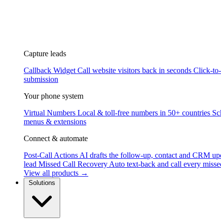
Capture leads
Callback Widget
Call website visitors back in seconds
Click-to
submission
Your phone system
Virtual Numbers
Local & toll-free numbers in 50+ countries
Sc
menus & extensions
Connect & automate
Post-Call Actions
AI drafts the follow-up, contact and CRM up
lead
Missed Call Recovery
Auto text-back and call every misse
View all products →
Solutions