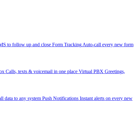
 to follow up and close
Form Tracking
Auto-call every new form
ox
Calls, texts & voicemail in one place
Virtual PBX
Greetings,
ll data to any system
Push Notifications
Instant alerts on every new