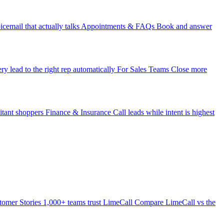
icemail that actually talks
Appointments & FAQs
Book and answer
ry lead to the right rep automatically
For Sales Teams
Close more
itant shoppers
Finance & Insurance
Call leads while intent is highest
tomer Stories
1,000+ teams trust LimeCall
Compare
LimeCall vs the