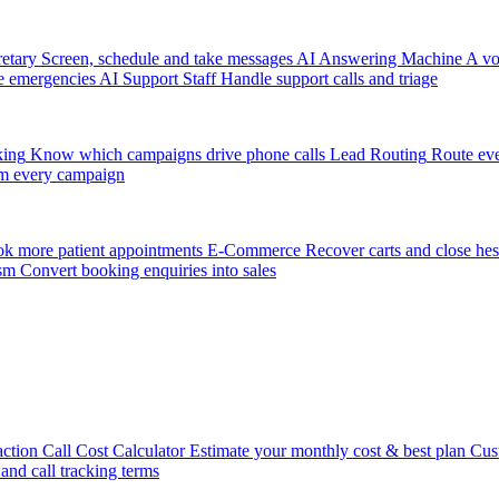
etary
Screen, schedule and take messages
AI Answering Machine
A vo
e emergencies
AI Support Staff
Handle support calls and triage
king
Know which campaigns drive phone calls
Lead Routing
Route eve
m every campaign
k more patient appointments
E-Commerce
Recover carts and close hes
sm
Convert booking enquiries into sales
action
Call Cost Calculator
Estimate your monthly cost & best plan
Cus
 and call tracking terms