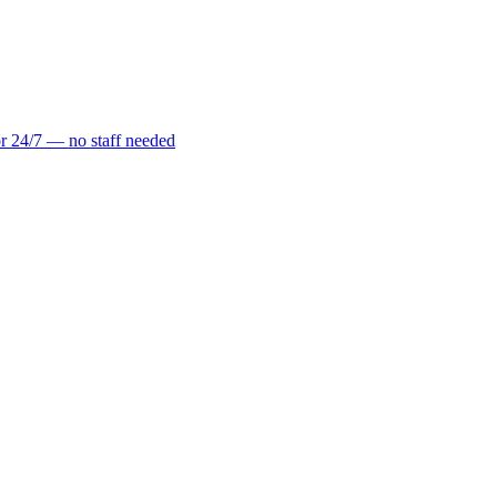
r 24/7 — no staff needed