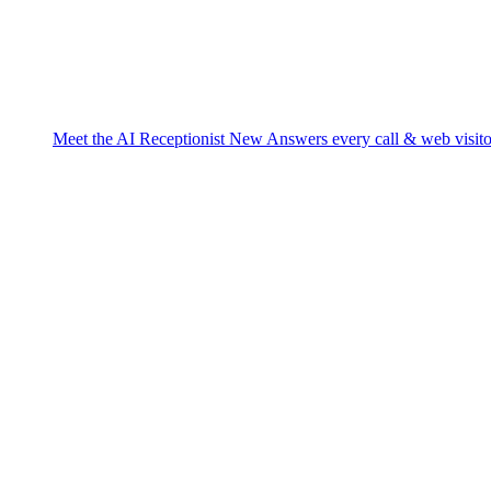
Meet the AI Receptionist
New
Answers every call & web visito