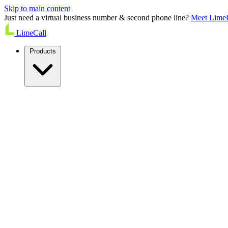
Skip to main content
Just need a virtual business number & second phone line?
Meet Lime
LimeCall
Products