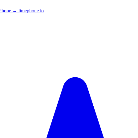
Phone → limephone.io