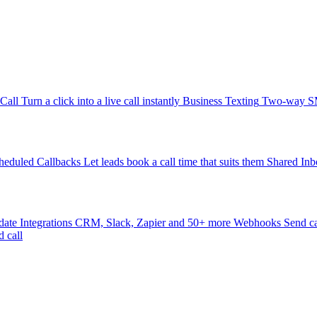
-Call
Turn a click into a live call instantly
Business Texting
Two-way SMS
heduled Callbacks
Let leads book a call time that suits them
Shared Inb
date
Integrations
CRM, Slack, Zapier and 50+ more
Webhooks
Send ca
d call