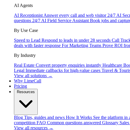
AI Agents
AI Receptionist
Answer every call and web visitor 24/7
AI Secr
questions 24/7
AI Field Service Assistant
Book jobs and captur
By Use Case
Speed to Lead
Respond to leads in under 28 seconds
Call Trac
deals with faster response
For Marketing Teams
Prove ROI fro
By Industry
Real Estate
Convert property enquiries instantly
Healthcare
Boo
Legal
Immediate callbacks for high-value cases
Travel & Touri
View all solutions →
Why LimeCall
Pricing
Resources
Blog
Tips, guides and news
How It Works
See the platform in 
competition
FAQ
Common questions answered
Glossary
Sales
View all resources →