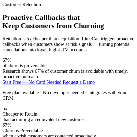
Customer Retention
Proactive Callbacks that
Keep Customers from Churning
Retention is 5x cheaper than acquisition. LimeCall triggers proactive
callbacks when customers show at-risk signals — turning potential
cancellations into loyal, high-LTV accounts.
67%
of churn is preventable
Research shows 67% of customer churn is avoidable with timely,
proactive outreach.
Start Free — No Card Needed
Request a Demo
Free plan available · No developer needed · Integrates with your
CRM
5x
Cheaper to Retain
than acquiring an equivalent new customer
67%
Churn is Preventable
when at-risk customers are contacted proactively