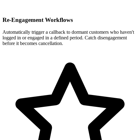
Re-Engagement Workflows
Automatically trigger a callback to dormant customers who haven't
logged in or engaged in a defined period. Catch disengagement
before it becomes cancellation.