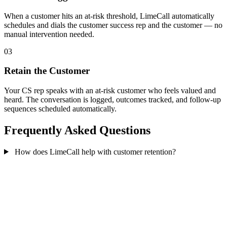
When a customer hits an at-risk threshold, LimeCall automatically
schedules and dials the customer success rep and the customer — no
manual intervention needed.
03
Retain the Customer
Your CS rep speaks with an at-risk customer who feels valued and
heard. The conversation is logged, outcomes tracked, and follow-up
sequences scheduled automatically.
Frequently Asked Questions
How does LimeCall help with customer retention?