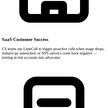
SaaS Customer Success
CS teams use LimeCall to trigger proactive calls when usage drops,
features go untouched, or NPS surveys come back negative —
turning at-risk accounts into advocates.