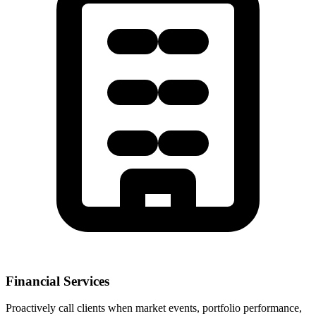
Financial Services
Proactively call clients when market events, portfolio performance,