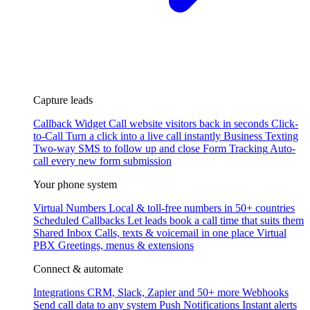
Capture leads
Callback Widget
Call website visitors back in seconds
Click-
to-Call
Turn a click into a live call instantly
Business Texting
Two-way SMS to follow up and close
Form Tracking
Auto-
call every new form submission
Your phone system
Virtual Numbers
Local & toll-free numbers in 50+ countries
Scheduled Callbacks
Let leads book a call time that suits them
Shared Inbox
Calls, texts & voicemail in one place
Virtual
PBX
Greetings, menus & extensions
Connect & automate
Integrations
CRM, Slack, Zapier and 50+ more
Webhooks
Send call data to any system
Push Notifications
Instant alerts