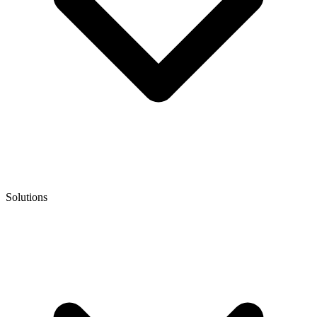
Solutions