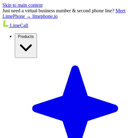
Skip to main content
Just need a virtual business number & second phone line?
Meet
LimePhone → limephone.io
LimeCall
Products