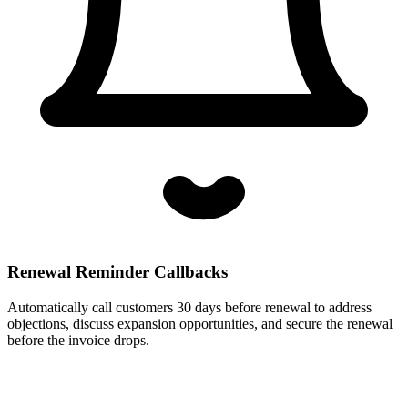
Renewal Reminder Callbacks
Automatically call customers 30 days before renewal to address
objections, discuss expansion opportunities, and secure the renewal
before the invoice drops.