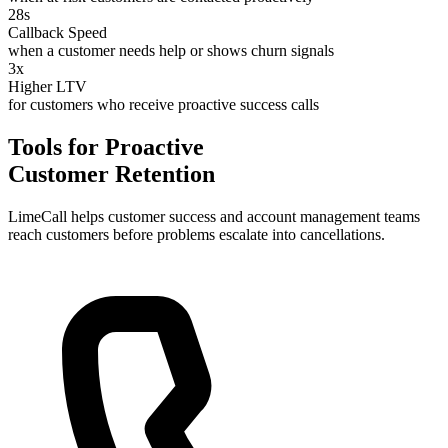
28s
Callback Speed
when a customer needs help or shows churn signals
3x
Higher LTV
for customers who receive proactive success calls
Tools for Proactive
Customer Retention
LimeCall helps customer success and account management teams
reach customers before problems escalate into cancellations.