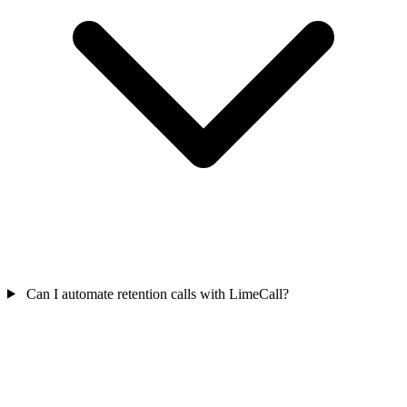
Can I automate retention calls with LimeCall?