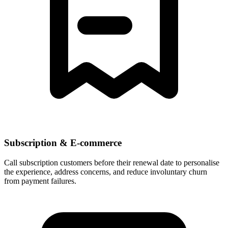
Subscription & E-commerce
Call subscription customers before their renewal date to personalise
the experience, address concerns, and reduce involuntary churn
from payment failures.