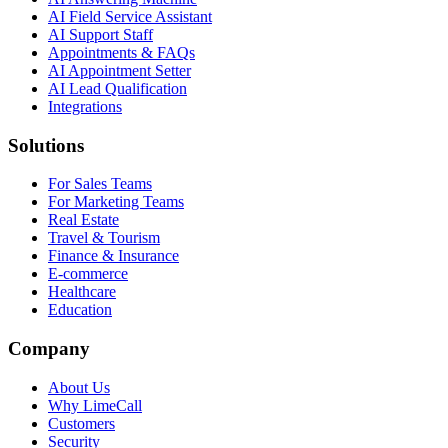
AI Field Service Assistant
AI Support Staff
Appointments & FAQs
AI Appointment Setter
AI Lead Qualification
Integrations
Solutions
For Sales Teams
For Marketing Teams
Real Estate
Travel & Tourism
Finance & Insurance
E-commerce
Healthcare
Education
Company
About Us
Why LimeCall
Customers
Security