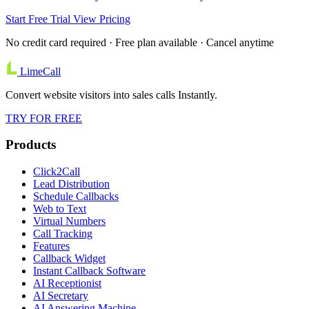
Start Free Trial
View Pricing
No credit card required · Free plan available · Cancel anytime
LimeCall
Convert website visitors into sales calls Instantly.
TRY FOR FREE
Products
Click2Call
Lead Distribution
Schedule Callbacks
Web to Text
Virtual Numbers
Call Tracking
Features
Callback Widget
Instant Callback Software
AI Receptionist
AI Secretary
AI Answering Machine