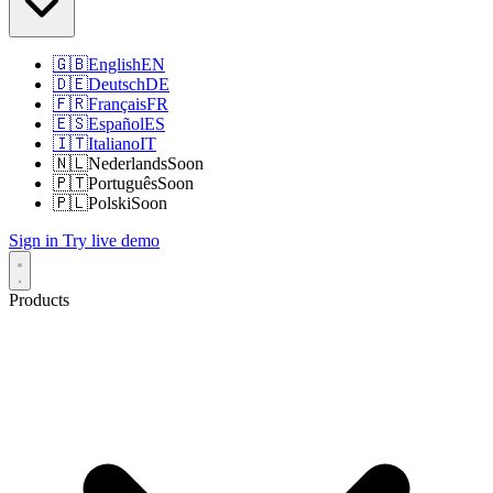
🇬🇧
English
EN
🇩🇪
Deutsch
DE
🇫🇷
Français
FR
🇪🇸
Español
ES
🇮🇹
Italiano
IT
🇳🇱
Nederlands
Soon
🇵🇹
Português
Soon
🇵🇱
Polski
Soon
Sign in
Try live demo
Products