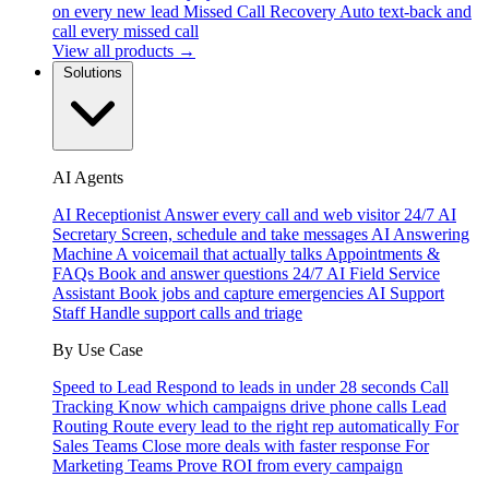
on every new lead
Missed Call Recovery
Auto text-back and
call every missed call
View all products →
Solutions
AI Agents
AI Receptionist
Answer every call and web visitor 24/7
AI
Secretary
Screen, schedule and take messages
AI Answering
Machine
A voicemail that actually talks
Appointments &
FAQs
Book and answer questions 24/7
AI Field Service
Assistant
Book jobs and capture emergencies
AI Support
Staff
Handle support calls and triage
By Use Case
Speed to Lead
Respond to leads in under 28 seconds
Call
Tracking
Know which campaigns drive phone calls
Lead
Routing
Route every lead to the right rep automatically
For
Sales Teams
Close more deals with faster response
For
Marketing Teams
Prove ROI from every campaign