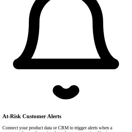
At-Risk Customer Alerts
Connect your product data or CRM to trigger alerts when a