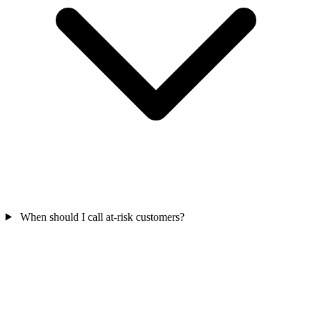
When should I call at-risk customers?