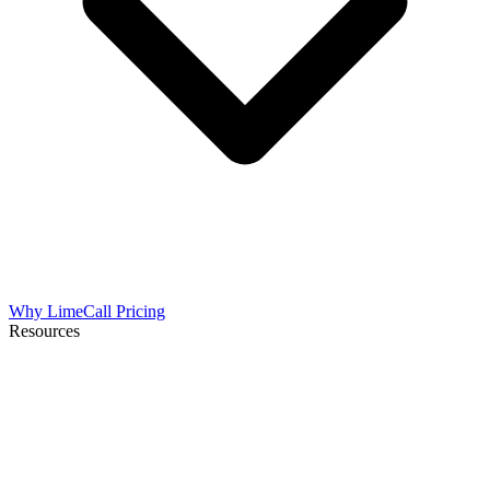
Why LimeCall
Pricing
Resources