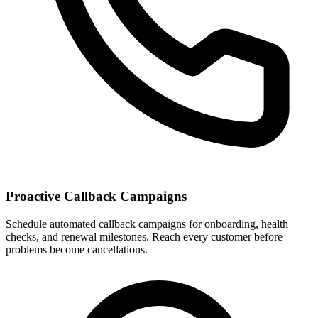
Proactive Callback Campaigns
Schedule automated callback campaigns for onboarding, health
checks, and renewal milestones. Reach every customer before
problems become cancellations.