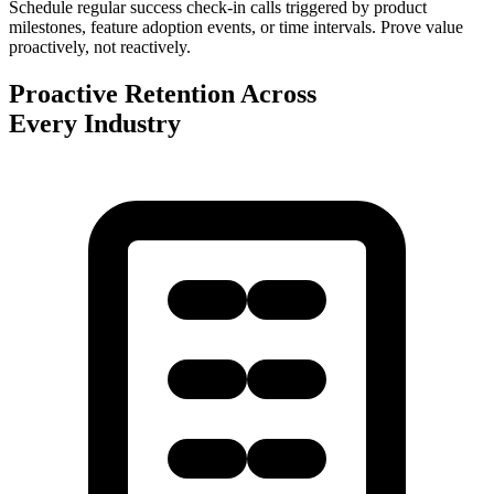
Schedule regular success check-in calls triggered by product
milestones, feature adoption events, or time intervals. Prove value
proactively, not reactively.
Proactive Retention Across
Every Industry