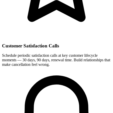
Customer Satisfaction Calls
Schedule periodic satisfaction calls at key customer lifecycle
moments — 30 days, 90 days, renewal time. Build relationships that
make cancellation feel wrong.