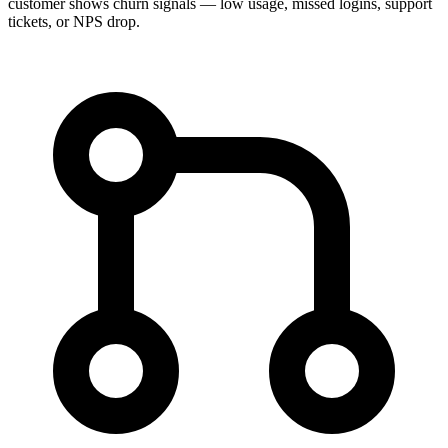
customer shows churn signals — low usage, missed logins, support
tickets, or NPS drop.