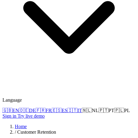
Language
🇬🇧
EN
🇩🇪
DE
🇫🇷
FR
🇪🇸
ES
🇮🇹
IT
🇳🇱
NL
🇵🇹
PT
🇵🇱
PL
Sign in
Try live demo
Home
/
Customer Retention