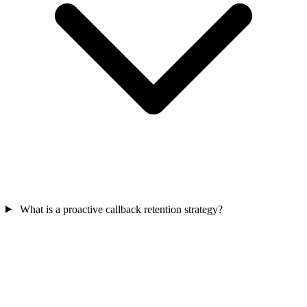
What is a proactive callback retention strategy?