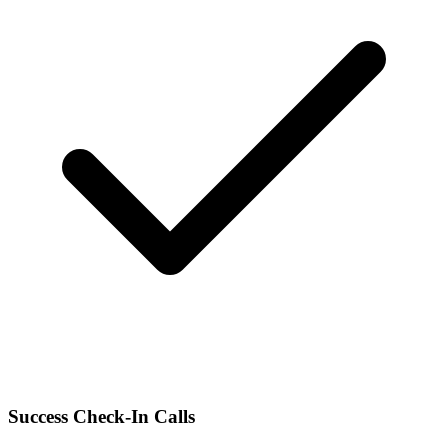
Success Check-In Calls