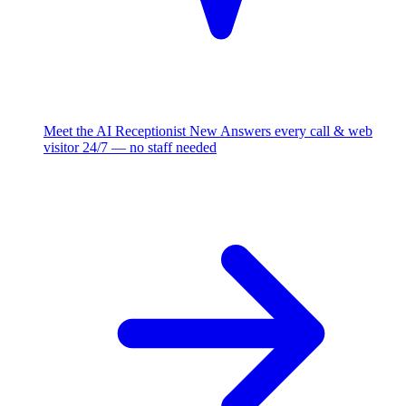
Meet the AI Receptionist
New
Answers every call & web
visitor 24/7 — no staff needed