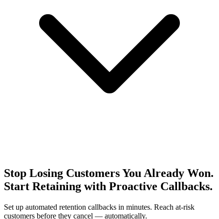
Stop Losing Customers You Already Won.
Start Retaining with Proactive Callbacks.
Set up automated retention callbacks in minutes. Reach at-risk
customers before they cancel — automatically.