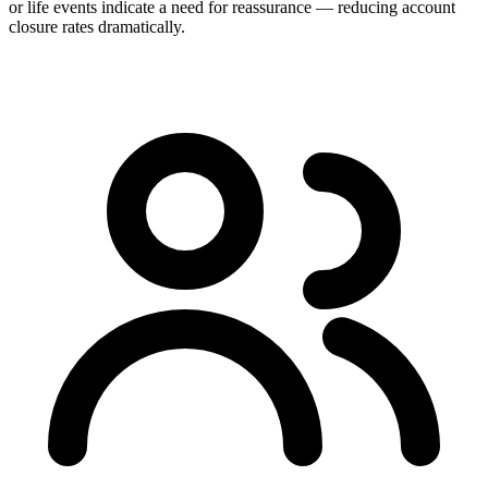
or life events indicate a need for reassurance — reducing account
closure rates dramatically.