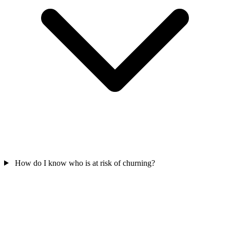
How do I know who is at risk of churning?