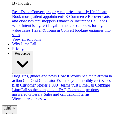
By Industry
Real Estate
Convert property enquiries instantly
Healthcare
Book more patient appointments
E-Commerce
Recover carts
and close hesitant shoppers
Finance & Insurance
Call leads
while intent is highest
Legal
Immediate callbacks for high-
value cases
Travel & Tourism
Convert booking enquiries into
sales
View all solutions →
Why LimeCall
Pricing
Resources
Blog
Tips, guides and news
How It Works
See the platform in
action
Call Cost Calculator
Estimate your monthly cost & best
plan
Customer Stories
1,000+ teams trust LimeCall
Compare
LimeCall vs the competition
FAQ
Common questions
answered
Glossary
Sales and call tracking terms
View all resources →
🇬🇧
EN