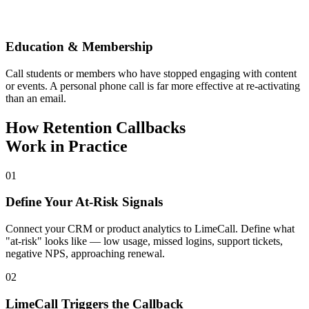
Education & Membership
Call students or members who have stopped engaging with content
or events. A personal phone call is far more effective at re-activating
than an email.
How Retention Callbacks
Work in Practice
01
Define Your At-Risk Signals
Connect your CRM or product analytics to LimeCall. Define what
"at-risk" looks like — low usage, missed logins, support tickets,
negative NPS, approaching renewal.
02
LimeCall Triggers the Callback