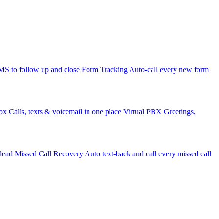
 to follow up and close
Form Tracking
Auto-call every new form
ox
Calls, texts & voicemail in one place
Virtual PBX
Greetings,
 lead
Missed Call Recovery
Auto text-back and call every missed call