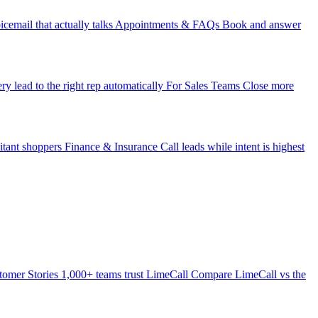
icemail that actually talks
Appointments & FAQs
Book and answer
ry lead to the right rep automatically
For Sales Teams
Close more
itant shoppers
Finance & Insurance
Call leads while intent is highest
tomer Stories
1,000+ teams trust LimeCall
Compare
LimeCall vs the