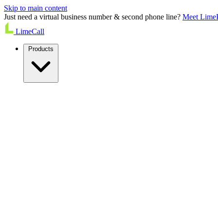
Skip to main content
Just need a virtual business number & second phone line?
Meet Lime
LimeCall
Products