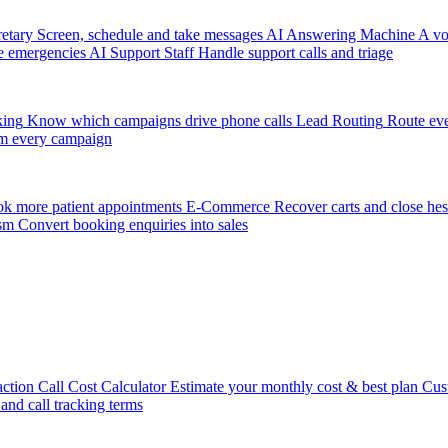
etary
Screen, schedule and take messages
AI Answering Machine
A vo
e emergencies
AI Support Staff
Handle support calls and triage
king
Know which campaigns drive phone calls
Lead Routing
Route eve
m every campaign
k more patient appointments
E-Commerce
Recover carts and close hes
sm
Convert booking enquiries into sales
action
Call Cost Calculator
Estimate your monthly cost & best plan
Cus
 and call tracking terms