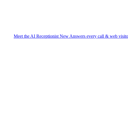
Meet the AI Receptionist
New
Answers every call & web visito