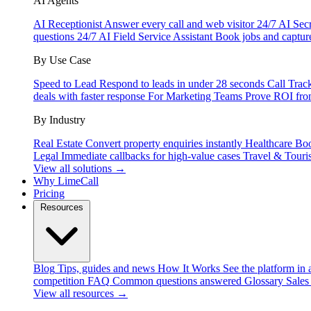
AI Agents
AI Receptionist
Answer every call and web visitor 24/7
AI Secr
questions 24/7
AI Field Service Assistant
Book jobs and captur
By Use Case
Speed to Lead
Respond to leads in under 28 seconds
Call Trac
deals with faster response
For Marketing Teams
Prove ROI fro
By Industry
Real Estate
Convert property enquiries instantly
Healthcare
Boo
Legal
Immediate callbacks for high-value cases
Travel & Touri
View all solutions →
Why LimeCall
Pricing
Resources
Blog
Tips, guides and news
How It Works
See the platform in 
competition
FAQ
Common questions answered
Glossary
Sales
View all resources →