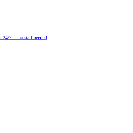
r 24/7 — no staff needed