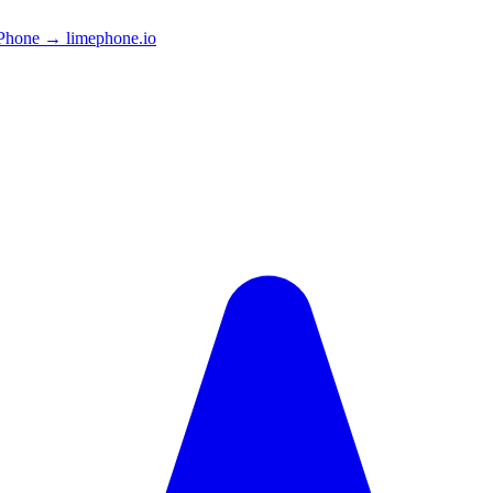
Phone → limephone.io