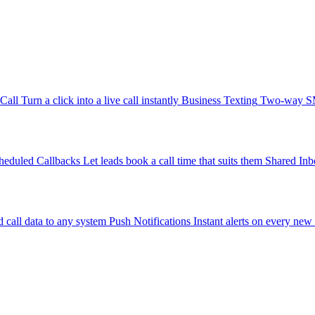
-Call
Turn a click into a live call instantly
Business Texting
Two-way SMS
heduled Callbacks
Let leads book a call time that suits them
Shared Inb
 call data to any system
Push Notifications
Instant alerts on every new