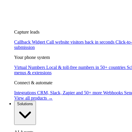
Capture leads
Callback Widget
Call website visitors back in seconds
Click-to
submission
Your phone system
Virtual Numbers
Local & toll-free numbers in 50+ countries
Sc
menus & extensions
Connect & automate
Integrations
CRM, Slack, Zapier and 50+ more
Webhooks
Send
View all products →
Solutions