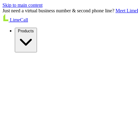
Skip to main content
Just need a virtual business number & second phone line?
Meet Lime
LimeCall
Products