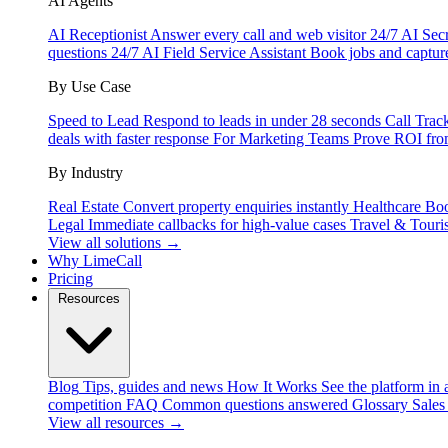
AI Agents
AI Receptionist
Answer every call and web visitor 24/7
AI Secr
questions 24/7
AI Field Service Assistant
Book jobs and captur
By Use Case
Speed to Lead
Respond to leads in under 28 seconds
Call Trac
deals with faster response
For Marketing Teams
Prove ROI fro
By Industry
Real Estate
Convert property enquiries instantly
Healthcare
Boo
Legal
Immediate callbacks for high-value cases
Travel & Touri
View all solutions →
Why LimeCall
Pricing
Resources
Blog
Tips, guides and news
How It Works
See the platform in 
competition
FAQ
Common questions answered
Glossary
Sales
View all resources →