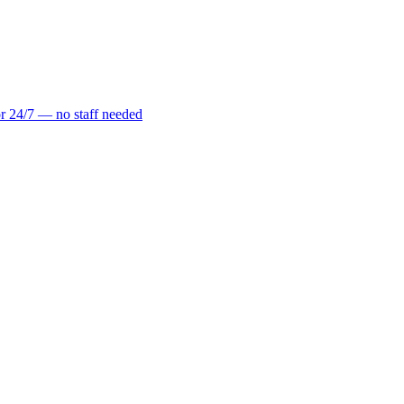
r 24/7 — no staff needed