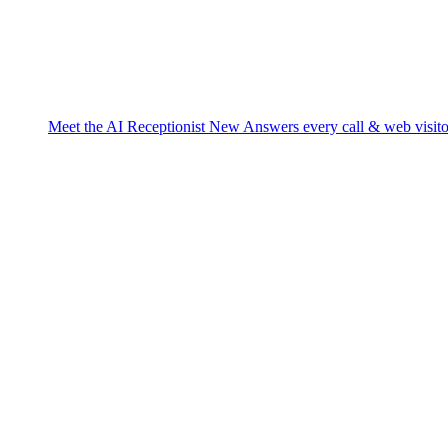
Meet the AI Receptionist
New
Answers every call & web visito