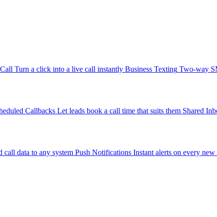
-Call
Turn a click into a live call instantly
Business Texting
Two-way SMS
heduled Callbacks
Let leads book a call time that suits them
Shared Inb
 call data to any system
Push Notifications
Instant alerts on every new