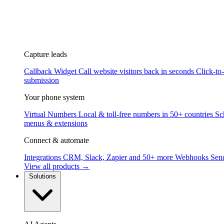
Capture leads
Callback Widget
Call website visitors back in seconds
Click-to
submission
Your phone system
Virtual Numbers
Local & toll-free numbers in 50+ countries
Sc
menus & extensions
Connect & automate
Integrations
CRM, Slack, Zapier and 50+ more
Webhooks
Send
View all products →
Solutions