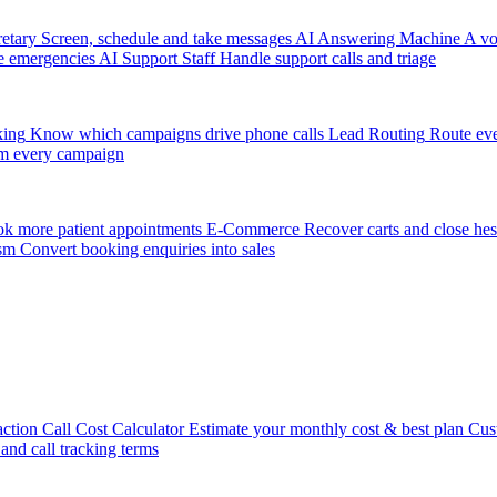
etary
Screen, schedule and take messages
AI Answering Machine
A vo
e emergencies
AI Support Staff
Handle support calls and triage
king
Know which campaigns drive phone calls
Lead Routing
Route eve
m every campaign
k more patient appointments
E-Commerce
Recover carts and close hes
sm
Convert booking enquiries into sales
action
Call Cost Calculator
Estimate your monthly cost & best plan
Cus
 and call tracking terms