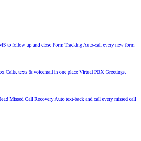
 to follow up and close
Form Tracking
Auto-call every new form
ox
Calls, texts & voicemail in one place
Virtual PBX
Greetings,
 lead
Missed Call Recovery
Auto text-back and call every missed call