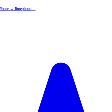
Phone → limephone.io