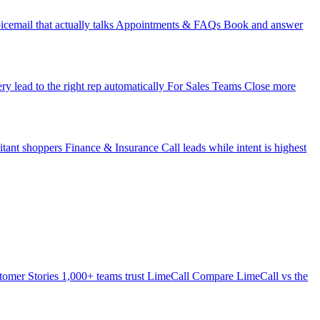
icemail that actually talks
Appointments & FAQs
Book and answer
ry lead to the right rep automatically
For Sales Teams
Close more
itant shoppers
Finance & Insurance
Call leads while intent is highest
tomer Stories
1,000+ teams trust LimeCall
Compare
LimeCall vs the