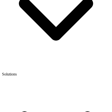
Solutions