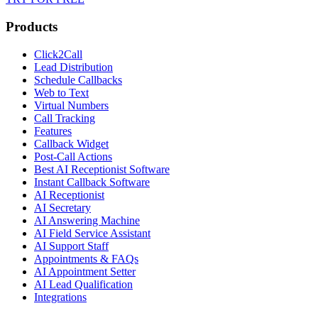
Products
Click2Call
Lead Distribution
Schedule Callbacks
Web to Text
Virtual Numbers
Call Tracking
Features
Callback Widget
Post-Call Actions
Best AI Receptionist Software
Instant Callback Software
AI Receptionist
AI Secretary
AI Answering Machine
AI Field Service Assistant
AI Support Staff
Appointments & FAQs
AI Appointment Setter
AI Lead Qualification
Integrations