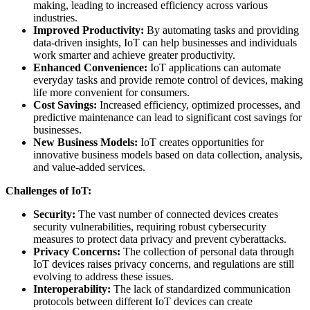
making, leading to increased efficiency across various
industries.
Improved Productivity:
By automating tasks and providing
data-driven insights, IoT can help businesses and individuals
work smarter and achieve greater productivity.
Enhanced Convenience:
IoT applications can automate
everyday tasks and provide remote control of devices, making
life more convenient for consumers.
Cost Savings:
Increased efficiency, optimized processes, and
predictive maintenance can lead to significant cost savings for
businesses.
New Business Models:
IoT creates opportunities for
innovative business models based on data collection, analysis,
and value-added services.
Challenges of IoT:
Security:
The vast number of connected devices creates
security vulnerabilities, requiring robust cybersecurity
measures to protect data privacy and prevent cyberattacks.
Privacy Concerns:
The collection of personal data through
IoT devices raises privacy concerns, and regulations are still
evolving to address these issues.
Interoperability:
The lack of standardized communication
protocols between different IoT devices can create