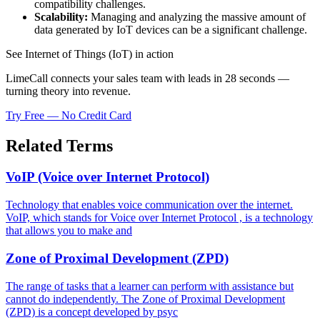
compatibility challenges.
Scalability:
Managing and analyzing the massive amount of
data generated by IoT devices can be a significant challenge.
See Internet of Things (IoT) in action
LimeCall connects your sales team with leads in 28 seconds —
turning theory into revenue.
Try Free — No Credit Card
Related Terms
VoIP (Voice over Internet Protocol)
Technology that enables voice communication over the internet.
VoIP, which stands for Voice over Internet Protocol , is a technology
that allows you to make and
Zone of Proximal Development (ZPD)
The range of tasks that a learner can perform with assistance but
cannot do independently. The Zone of Proximal Development
(ZPD) is a concept developed by psyc