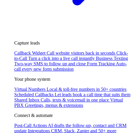
Capture leads
Callback Widget
Call website visitors back in seconds
Click-
to-Call
Turn a click into a live call instantly
Business Texting
Two-way SMS to follow up and close
Form Tracking
Auto-
call every new form submission
Your phone system
Virtual Numbers
Local & toll-free numbers in 50+ countries
Scheduled Callbacks
Let leads book a call time that suits them
Shared Inbox
Calls, texts & voicemail in one place
Virtual
PBX
Greetings, menus & extensions
Connect & automate
Post-Call Actions
AI drafts the follow-up, contact and CRM
update
Integrations
CRM, Slack, Zapier and 50+ more