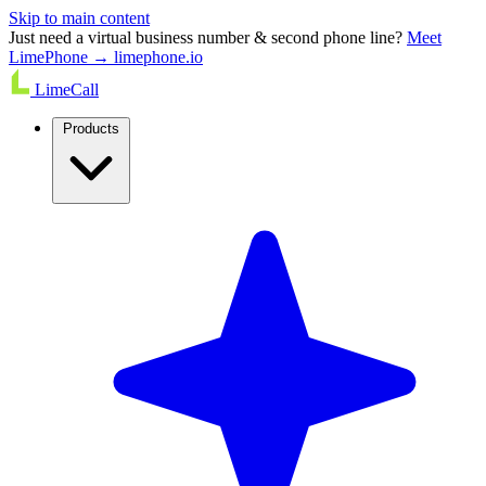
Skip to main content
Just need a virtual business number & second phone line?
Meet
LimePhone → limephone.io
LimeCall
Products