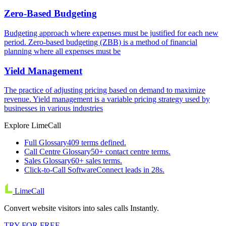
Zero-Based Budgeting
Budgeting approach where expenses must be justified for each new
period. Zero-based budgeting (ZBB) is a method of financial
planning where all expenses must be
Yield Management
The practice of adjusting pricing based on demand to maximize
revenue. Yield management is a variable pricing strategy used by
businesses in various industries
Explore LimeCall
Full Glossary
409 terms defined.
Call Centre Glossary
50+ contact centre terms.
Sales Glossary
60+ sales terms.
Click-to-Call Software
Connect leads in 28s.
LimeCall
Convert website visitors into sales calls Instantly.
TRY FOR FREE