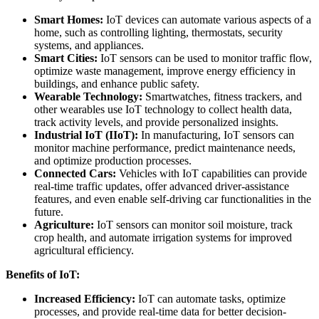
Smart Homes:
IoT devices can automate various aspects of a
home, such as controlling lighting, thermostats, security
systems, and appliances.
Smart Cities:
IoT sensors can be used to monitor traffic flow,
optimize waste management, improve energy efficiency in
buildings, and enhance public safety.
Wearable Technology:
Smartwatches, fitness trackers, and
other wearables use IoT technology to collect health data,
track activity levels, and provide personalized insights.
Industrial IoT (IIoT):
In manufacturing, IoT sensors can
monitor machine performance, predict maintenance needs,
and optimize production processes.
Connected Cars:
Vehicles with IoT capabilities can provide
real-time traffic updates, offer advanced driver-assistance
features, and even enable self-driving car functionalities in the
future.
Agriculture:
IoT sensors can monitor soil moisture, track
crop health, and automate irrigation systems for improved
agricultural efficiency.
Benefits of IoT:
Increased Efficiency:
IoT can automate tasks, optimize
processes, and provide real-time data for better decision-