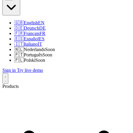
🇬🇧
English
EN
🇩🇪
Deutsch
DE
🇫🇷
Français
FR
🇪🇸
Español
ES
🇮🇹
Italiano
IT
🇳🇱
Nederlands
Soon
🇵🇹
Português
Soon
🇵🇱
Polski
Soon
Sign in
Try live demo
Products