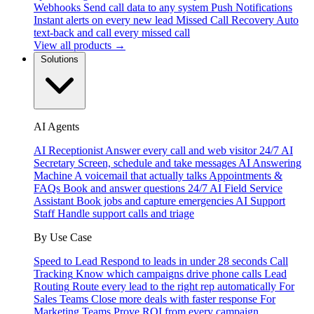
Webhooks
Send call data to any system
Push Notifications
Instant alerts on every new lead
Missed Call Recovery
Auto
text-back and call every missed call
View all products →
Solutions
AI Agents
AI Receptionist
Answer every call and web visitor 24/7
AI
Secretary
Screen, schedule and take messages
AI Answering
Machine
A voicemail that actually talks
Appointments &
FAQs
Book and answer questions 24/7
AI Field Service
Assistant
Book jobs and capture emergencies
AI Support
Staff
Handle support calls and triage
By Use Case
Speed to Lead
Respond to leads in under 28 seconds
Call
Tracking
Know which campaigns drive phone calls
Lead
Routing
Route every lead to the right rep automatically
For
Sales Teams
Close more deals with faster response
For
Marketing Teams
Prove ROI from every campaign