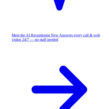
Meet the AI Receptionist
New
Answers every call & web
visitor 24/7 — no staff needed