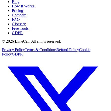
Blog
How It Works
Pricing
Compare
FAQ
Glossary
Free Tools
GDPR
© 2026 LimeCall. All rights reserved.
Privacy Policy
Terms & Conditions
Refund Policy
Cookie
Policy
GDPR