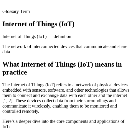
Glossary Term
Internet of Things (IoT)
Internet of Things (IoT) — definition
The network of interconnected devices that communicate and share
data.
What Internet of Things (IoT) means in
practice
The Internet of Things (IoT) refers to a network of physical devices
embedded with sensors, software, and other technologies that allows
them to connect and exchange data with each other and the internet
[1, 2]. These devices collect data from their surroundings and
communicate it wirelessly, enabling them to be monitored and
controlled remotely.
Here’s a deeper dive into the core components and applications of
IoT: