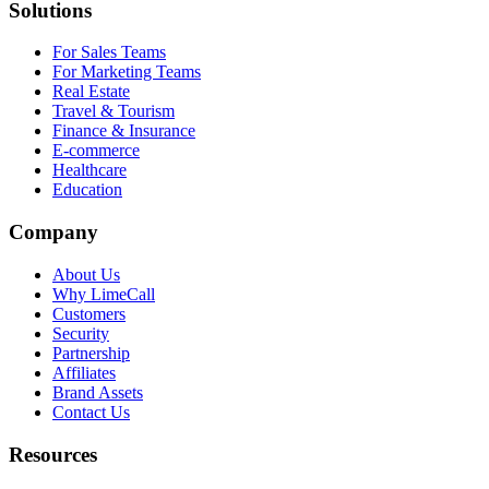
Solutions
For Sales Teams
For Marketing Teams
Real Estate
Travel & Tourism
Finance & Insurance
E-commerce
Healthcare
Education
Company
About Us
Why LimeCall
Customers
Security
Partnership
Affiliates
Brand Assets
Contact Us
Resources