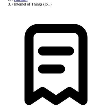
/
Internet of Things (IoT)