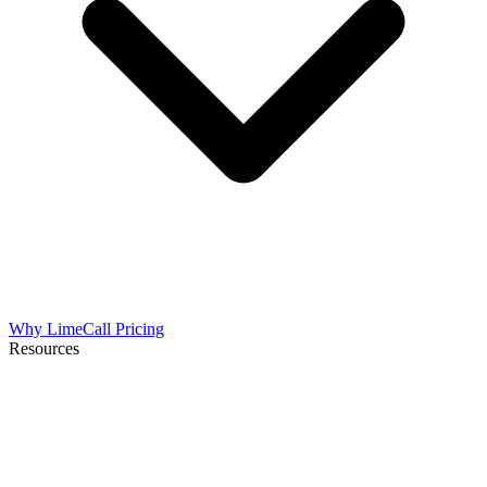
Why LimeCall
Pricing
Resources