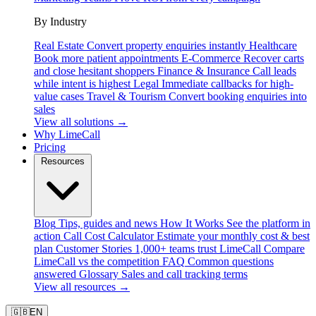
By Industry
Real Estate
Convert property enquiries instantly
Healthcare
Book more patient appointments
E-Commerce
Recover carts
and close hesitant shoppers
Finance & Insurance
Call leads
while intent is highest
Legal
Immediate callbacks for high-
value cases
Travel & Tourism
Convert booking enquiries into
sales
View all solutions →
Why LimeCall
Pricing
Resources
Blog
Tips, guides and news
How It Works
See the platform in
action
Call Cost Calculator
Estimate your monthly cost & best
plan
Customer Stories
1,000+ teams trust LimeCall
Compare
LimeCall vs the competition
FAQ
Common questions
answered
Glossary
Sales and call tracking terms
View all resources →
🇬🇧
EN