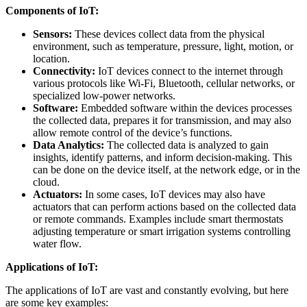
Components of IoT:
Sensors:
These devices collect data from the physical
environment, such as temperature, pressure, light, motion, or
location.
Connectivity:
IoT devices connect to the internet through
various protocols like Wi-Fi, Bluetooth, cellular networks, or
specialized low-power networks.
Software:
Embedded software within the devices processes
the collected data, prepares it for transmission, and may also
allow remote control of the device’s functions.
Data Analytics:
The collected data is analyzed to gain
insights, identify patterns, and inform decision-making. This
can be done on the device itself, at the network edge, or in the
cloud.
Actuators:
In some cases, IoT devices may also have
actuators that can perform actions based on the collected data
or remote commands. Examples include smart thermostats
adjusting temperature or smart irrigation systems controlling
water flow.
Applications of IoT:
The applications of IoT are vast and constantly evolving, but here
are some key examples: