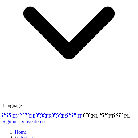
Language
🇬🇧
EN
🇩🇪
DE
🇫🇷
FR
🇪🇸
ES
🇮🇹
IT
🇳🇱
NL
🇵🇹
PT
🇵🇱
PL
Sign in
Try live demo
Home
/
Glossary