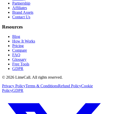
Partnership
Affiliates
Brand Assets
Contact Us
Resources
Blog
How It Works
Pricing
Compare
FAQ
Glossary
Free Tools
GDPR
© 2026 LimeCall. All rights reserved.
Privacy Policy
Terms & Conditions
Refund Policy
Cookie
Policy
GDPR