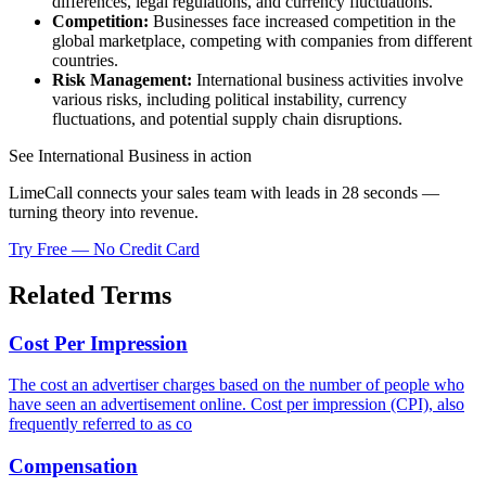
differences, legal regulations, and currency fluctuations.
Competition:
Businesses face increased competition in the
global marketplace, competing with companies from different
countries.
Risk Management:
International business activities involve
various risks, including political instability, currency
fluctuations, and potential supply chain disruptions.
See International Business in action
LimeCall connects your sales team with leads in 28 seconds —
turning theory into revenue.
Try Free — No Credit Card
Related Terms
Cost Per Impression
The cost an advertiser charges based on the number of people who
have seen an advertisement online. Cost per impression (CPI), also
frequently referred to as co
Compensation