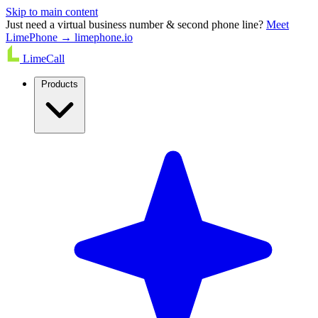
Skip to main content
Just need a virtual business number & second phone line?
Meet
LimePhone → limephone.io
LimeCall
Products