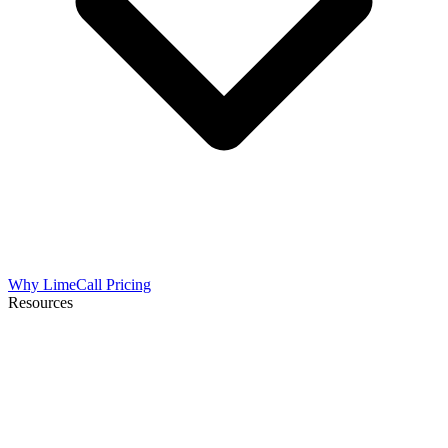
Why LimeCall
Pricing
Resources