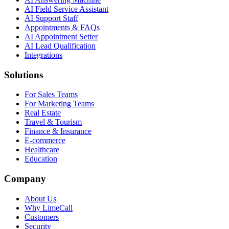
AI Field Service Assistant
AI Support Staff
Appointments & FAQs
AI Appointment Setter
AI Lead Qualification
Integrations
Solutions
For Sales Teams
For Marketing Teams
Real Estate
Travel & Tourism
Finance & Insurance
E-commerce
Healthcare
Education
Company
About Us
Why LimeCall
Customers
Security