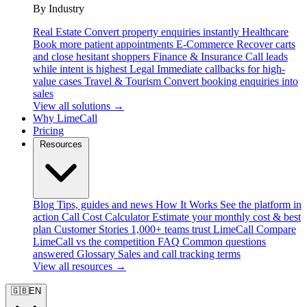
By Industry
Real Estate
Convert property enquiries instantly
Healthcare
Book more patient appointments
E-Commerce
Recover carts
and close hesitant shoppers
Finance & Insurance
Call leads
while intent is highest
Legal
Immediate callbacks for high-
value cases
Travel & Tourism
Convert booking enquiries into
sales
View all solutions →
Why LimeCall
Pricing
Resources
Blog
Tips, guides and news
How It Works
See the platform in
action
Call Cost Calculator
Estimate your monthly cost & best
plan
Customer Stories
1,000+ teams trust LimeCall
Compare
LimeCall vs the competition
FAQ
Common questions
answered
Glossary
Sales and call tracking terms
View all resources →
🇬🇧
EN