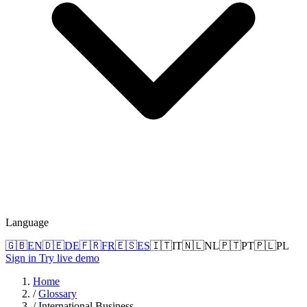
Language
🇬🇧
EN
🇩🇪
DE
🇫🇷
FR
🇪🇸
ES
🇮🇹
IT
🇳🇱
NL
🇵🇹
PT
🇵🇱
PL
Sign in
Try live demo
Home
/
Glossary
/
International Business