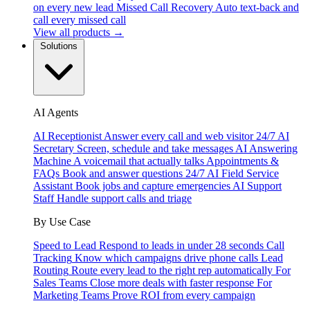
on every new lead
Missed Call Recovery
Auto text-back and
call every missed call
View all products →
Solutions
AI Agents
AI Receptionist
Answer every call and web visitor 24/7
AI
Secretary
Screen, schedule and take messages
AI Answering
Machine
A voicemail that actually talks
Appointments &
FAQs
Book and answer questions 24/7
AI Field Service
Assistant
Book jobs and capture emergencies
AI Support
Staff
Handle support calls and triage
By Use Case
Speed to Lead
Respond to leads in under 28 seconds
Call
Tracking
Know which campaigns drive phone calls
Lead
Routing
Route every lead to the right rep automatically
For
Sales Teams
Close more deals with faster response
For
Marketing Teams
Prove ROI from every campaign