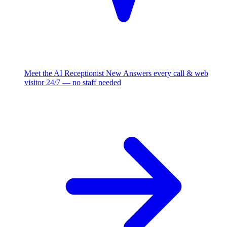
Meet the AI Receptionist
New
Answers every call & web
visitor 24/7 — no staff needed