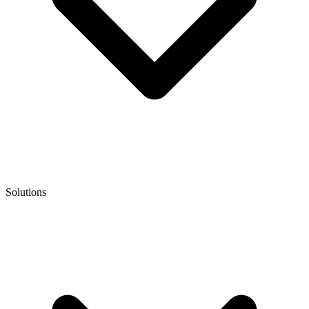
Solutions