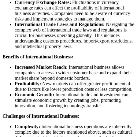
Currency Exchange Rates:
Fluctuations in currency
exchange rates can affect the profitability of international
business activities. Companies need to be aware of currency
risks and implement strategies to manage them.
International Trade Laws and Regulations:
Navigating the
complex web of international trade laws and regulations is
crucial for businesses operating globally. This includes
understanding customs procedures, import/export restrictions,
and intellectual property laws.
Benefits of International Business:
Increased Market Reach:
International business allows
companies to access a wider customer base and expand their
market share beyond domestic borders.
Profitability:
New markets can offer greater profit potential
due to factors like lower production costs or less competition.
Economic Growth:
International trade and investment can
stimulate economic growth by creating jobs, promoting
innovation, and fostering technology transfer.
Challenges of International Business:
Complexity:
International business operations are inherently
complex due to the factors mentioned above, such as cultural