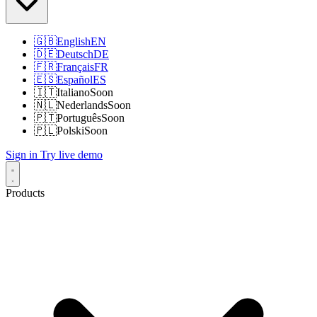
🇬🇧
English
EN
🇩🇪
Deutsch
DE
🇫🇷
Français
FR
🇪🇸
Español
ES
🇮🇹
Italiano
Soon
🇳🇱
Nederlands
Soon
🇵🇹
Português
Soon
🇵🇱
Polski
Soon
Sign in
Try live demo
Products