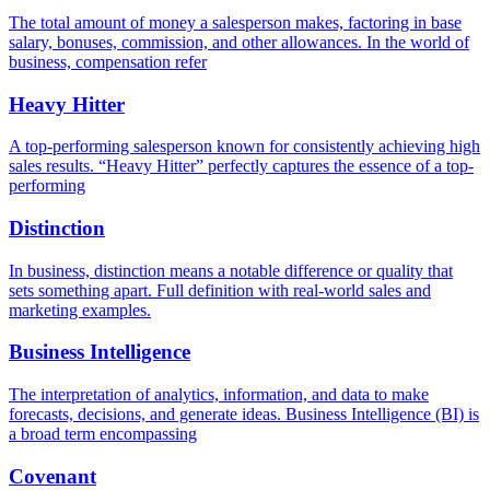
The total amount of money a salesperson makes, factoring in base
salary, bonuses, commission, and other allowances. In the world of
business, compensation refer
Heavy Hitter
A top-performing salesperson known for consistently achieving high
sales results. “Heavy Hitter” perfectly captures the essence of a top-
performing
Distinction
In business, distinction means a notable difference or quality that
sets something apart. Full definition with real-world sales and
marketing examples.
Business Intelligence
The interpretation of analytics, information, and data to make
forecasts, decisions, and generate ideas. Business Intelligence (BI) is
a broad term encompassing
Covenant