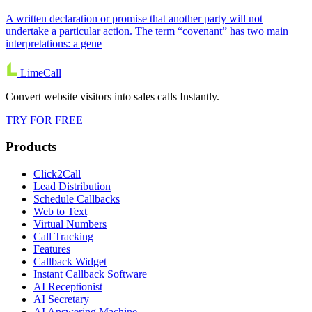
A written declaration or promise that another party will not
undertake a particular action. The term “covenant” has two main
interpretations: a gene
LimeCall
Convert website visitors into sales calls Instantly.
TRY FOR FREE
Products
Click2Call
Lead Distribution
Schedule Callbacks
Web to Text
Virtual Numbers
Call Tracking
Features
Callback Widget
Instant Callback Software
AI Receptionist
AI Secretary
AI Answering Machine