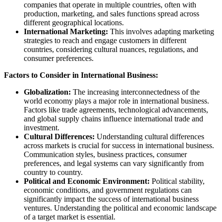
companies that operate in multiple countries, often with
production, marketing, and sales functions spread across
different geographical locations.
International Marketing:
This involves adapting marketing
strategies to reach and engage customers in different
countries, considering cultural nuances, regulations, and
consumer preferences.
Factors to Consider in International Business:
Globalization:
The increasing interconnectedness of the
world economy plays a major role in international business.
Factors like trade agreements, technological advancements,
and global supply chains influence international trade and
investment.
Cultural Differences:
Understanding cultural differences
across markets is crucial for success in international business.
Communication styles, business practices, consumer
preferences, and legal systems can vary significantly from
country to country.
Political and Economic Environment:
Political stability,
economic conditions, and government regulations can
significantly impact the success of international business
ventures. Understanding the political and economic landscape
of a target market is essential.