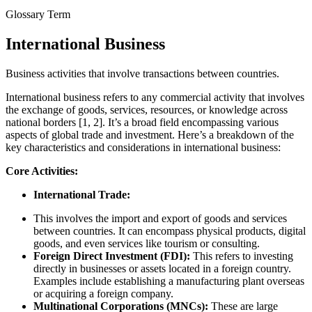
Glossary Term
International Business
Business activities that involve transactions between countries.
International business refers to any commercial activity that involves
the exchange of goods, services, resources, or knowledge across
national borders [1, 2]. It’s a broad field encompassing various
aspects of global trade and investment. Here’s a breakdown of the
key characteristics and considerations in international business:
Core Activities:
International Trade:
This involves the import and export of goods and services
between countries. It can encompass physical products, digital
goods, and even services like tourism or consulting.
Foreign Direct Investment (FDI):
This refers to investing
directly in businesses or assets located in a foreign country.
Examples include establishing a manufacturing plant overseas
or acquiring a foreign company.
Multinational Corporations (MNCs):
These are large