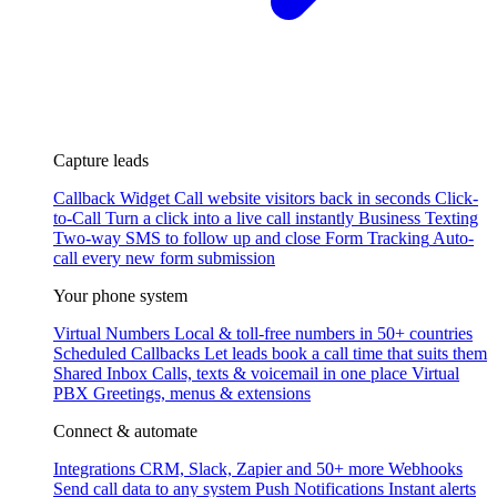
Capture leads
Callback Widget
Call website visitors back in seconds
Click-
to-Call
Turn a click into a live call instantly
Business Texting
Two-way SMS to follow up and close
Form Tracking
Auto-
call every new form submission
Your phone system
Virtual Numbers
Local & toll-free numbers in 50+ countries
Scheduled Callbacks
Let leads book a call time that suits them
Shared Inbox
Calls, texts & voicemail in one place
Virtual
PBX
Greetings, menus & extensions
Connect & automate
Integrations
CRM, Slack, Zapier and 50+ more
Webhooks
Send call data to any system
Push Notifications
Instant alerts