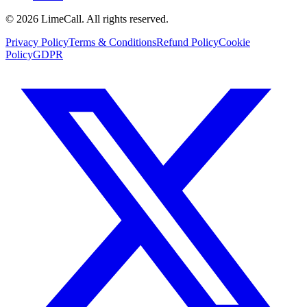
© 2026 LimeCall. All rights reserved.
Privacy Policy
Terms & Conditions
Refund Policy
Cookie
Policy
GDPR