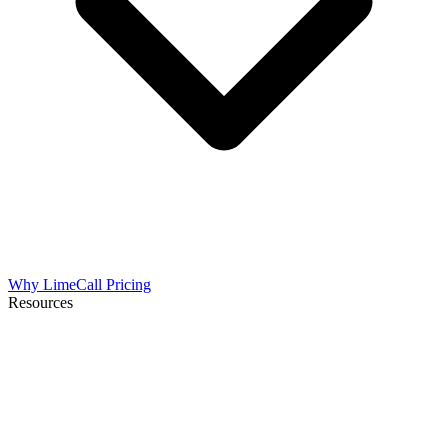
Why LimeCall
Pricing
Resources