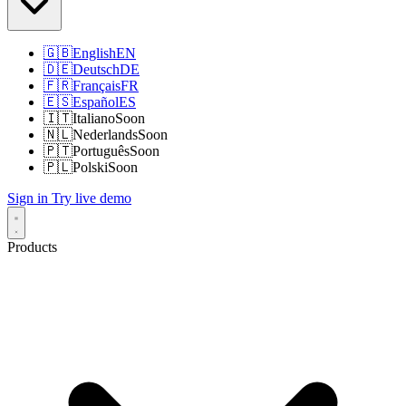
🇬🇧
English
EN
🇩🇪
Deutsch
DE
🇫🇷
Français
FR
🇪🇸
Español
ES
🇮🇹
Italiano
Soon
🇳🇱
Nederlands
Soon
🇵🇹
Português
Soon
🇵🇱
Polski
Soon
Sign in
Try live demo
Products