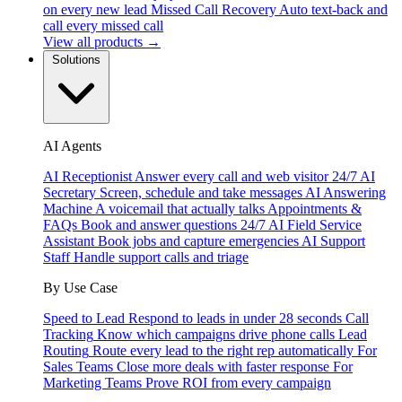
on every new lead
Missed Call Recovery
Auto text-back and
call every missed call
View all products →
Solutions
AI Agents
AI Receptionist
Answer every call and web visitor 24/7
AI
Secretary
Screen, schedule and take messages
AI Answering
Machine
A voicemail that actually talks
Appointments &
FAQs
Book and answer questions 24/7
AI Field Service
Assistant
Book jobs and capture emergencies
AI Support
Staff
Handle support calls and triage
By Use Case
Speed to Lead
Respond to leads in under 28 seconds
Call
Tracking
Know which campaigns drive phone calls
Lead
Routing
Route every lead to the right rep automatically
For
Sales Teams
Close more deals with faster response
For
Marketing Teams
Prove ROI from every campaign