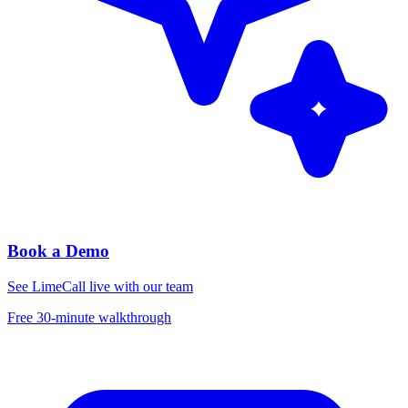
Book a Demo
See LimeCall live with our team
Free 30-minute walkthrough