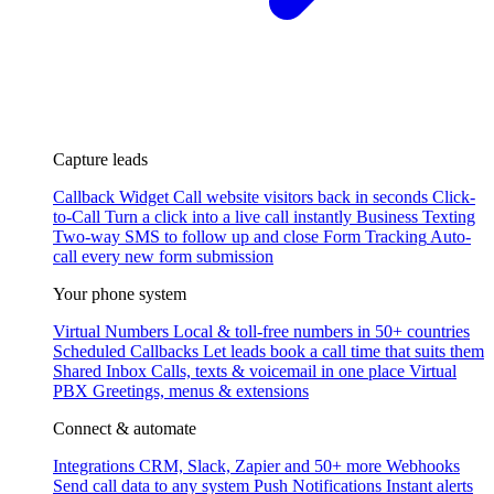
Capture leads
Callback Widget
Call website visitors back in seconds
Click-
to-Call
Turn a click into a live call instantly
Business Texting
Two-way SMS to follow up and close
Form Tracking
Auto-
call every new form submission
Your phone system
Virtual Numbers
Local & toll-free numbers in 50+ countries
Scheduled Callbacks
Let leads book a call time that suits them
Shared Inbox
Calls, texts & voicemail in one place
Virtual
PBX
Greetings, menus & extensions
Connect & automate
Integrations
CRM, Slack, Zapier and 50+ more
Webhooks
Send call data to any system
Push Notifications
Instant alerts