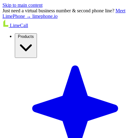
Skip to main content
Just need a virtual business number & second phone line?
Meet
LimePhone → limephone.io
LimeCall
Products