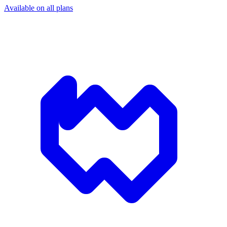
Available on all plans