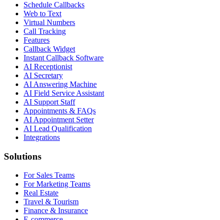
Schedule Callbacks
Web to Text
Virtual Numbers
Call Tracking
Features
Callback Widget
Instant Callback Software
AI Receptionist
AI Secretary
AI Answering Machine
AI Field Service Assistant
AI Support Staff
Appointments & FAQs
AI Appointment Setter
AI Lead Qualification
Integrations
Solutions
For Sales Teams
For Marketing Teams
Real Estate
Travel & Tourism
Finance & Insurance
E-commerce