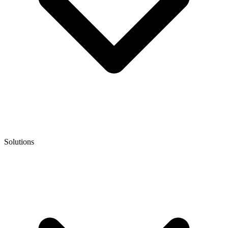
Solutions