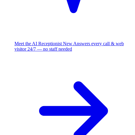
Meet the AI Receptionist
New
Answers every call & web
visitor 24/7 — no staff needed