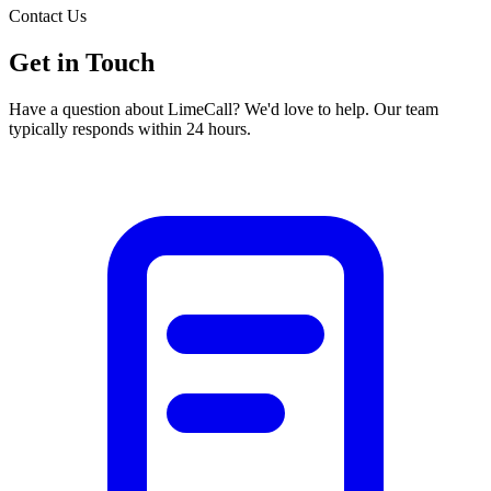
Contact Us
Get in
Touch
Have a question about LimeCall? We'd love to help. Our team
typically responds within 24 hours.