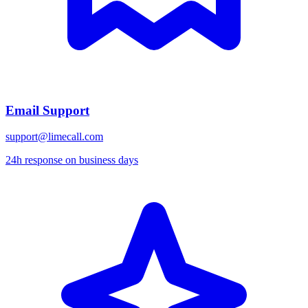
Email Support
support@limecall.com
24h response on business days