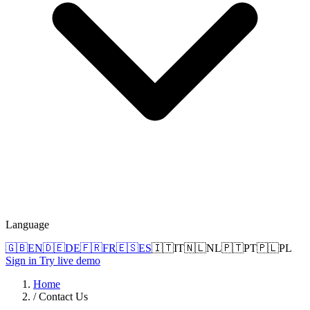
Language
🇬🇧
EN
🇩🇪
DE
🇫🇷
FR
🇪🇸
ES
🇮🇹
IT
🇳🇱
NL
🇵🇹
PT
🇵🇱
PL
Sign in
Try live demo
Home
/
Contact Us