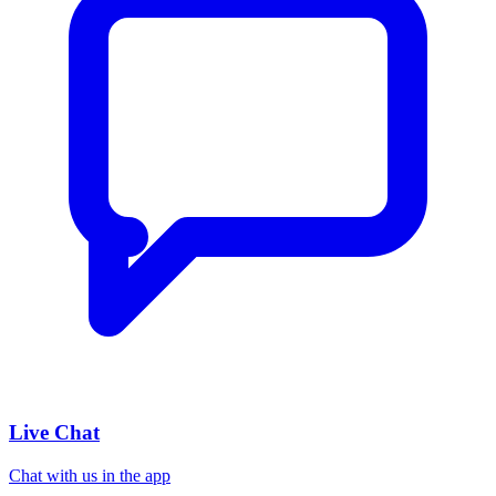
Live Chat
Chat with us in the app