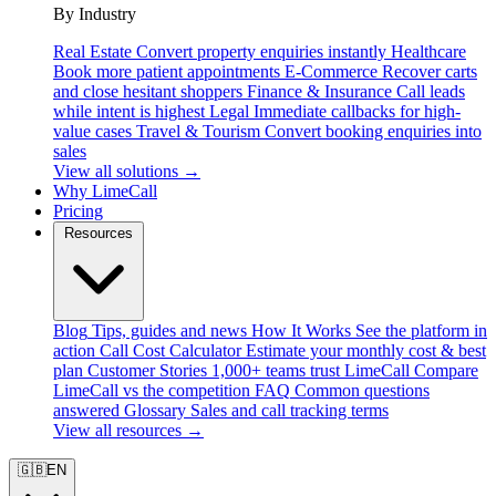
By Industry
Real Estate
Convert property enquiries instantly
Healthcare
Book more patient appointments
E-Commerce
Recover carts
and close hesitant shoppers
Finance & Insurance
Call leads
while intent is highest
Legal
Immediate callbacks for high-
value cases
Travel & Tourism
Convert booking enquiries into
sales
View all solutions →
Why LimeCall
Pricing
Resources
Blog
Tips, guides and news
How It Works
See the platform in
action
Call Cost Calculator
Estimate your monthly cost & best
plan
Customer Stories
1,000+ teams trust LimeCall
Compare
LimeCall vs the competition
FAQ
Common questions
answered
Glossary
Sales and call tracking terms
View all resources →
🇬🇧
EN