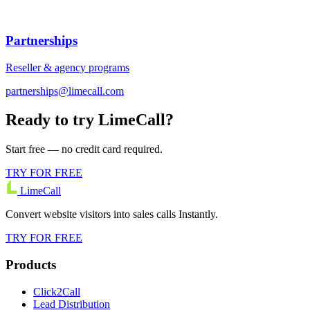
Partnerships
Reseller & agency programs
partnerships@limecall.com
Ready to try LimeCall?
Start free — no credit card required.
TRY FOR FREE
LimeCall
Convert website visitors into sales calls Instantly.
TRY FOR FREE
Products
Click2Call
Lead Distribution