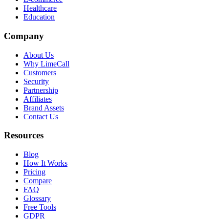
Healthcare
Education
Company
About Us
Why LimeCall
Customers
Security
Partnership
Affiliates
Brand Assets
Contact Us
Resources
Blog
How It Works
Pricing
Compare
FAQ
Glossary
Free Tools
GDPR