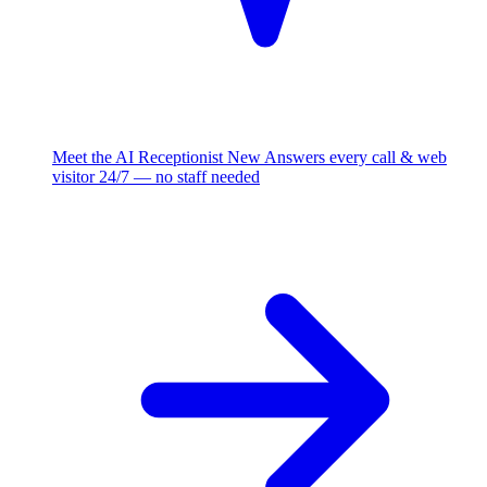
Meet the AI Receptionist
New
Answers every call & web
visitor 24/7 — no staff needed