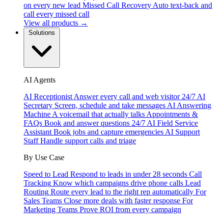
on every new lead
Missed Call Recovery
Auto text-back and
call every missed call
View all products →
Solutions
AI Agents
AI Receptionist
Answer every call and web visitor 24/7
AI
Secretary
Screen, schedule and take messages
AI Answering
Machine
A voicemail that actually talks
Appointments &
FAQs
Book and answer questions 24/7
AI Field Service
Assistant
Book jobs and capture emergencies
AI Support
Staff
Handle support calls and triage
By Use Case
Speed to Lead
Respond to leads in under 28 seconds
Call
Tracking
Know which campaigns drive phone calls
Lead
Routing
Route every lead to the right rep automatically
For
Sales Teams
Close more deals with faster response
For
Marketing Teams
Prove ROI from every campaign