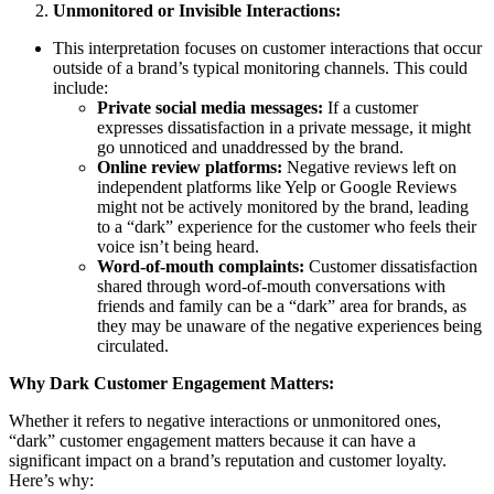
Unmonitored or Invisible Interactions:
This interpretation focuses on customer interactions that occur
outside of a brand’s typical monitoring channels. This could
include:
Private social media messages:
If a customer
expresses dissatisfaction in a private message, it might
go unnoticed and unaddressed by the brand.
Online review platforms:
Negative reviews left on
independent platforms like Yelp or Google Reviews
might not be actively monitored by the brand, leading
to a “dark” experience for the customer who feels their
voice isn’t being heard.
Word-of-mouth complaints:
Customer dissatisfaction
shared through word-of-mouth conversations with
friends and family can be a “dark” area for brands, as
they may be unaware of the negative experiences being
circulated.
Why Dark Customer Engagement Matters:
Whether it refers to negative interactions or unmonitored ones,
“dark” customer engagement matters because it can have a
significant impact on a brand’s reputation and customer loyalty.
Here’s why: