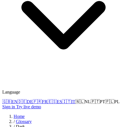
Language
🇬🇧
EN
🇩🇪
DE
🇫🇷
FR
🇪🇸
ES
🇮🇹
IT
🇳🇱
NL
🇵🇹
PT
🇵🇱
PL
Sign in
Try live demo
Home
/
Glossary
/
Dark