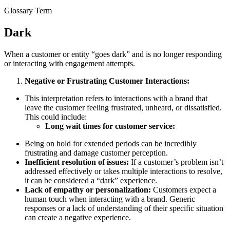
Glossary Term
Dark
When a customer or entity “goes dark” and is no longer responding
or interacting with engagement attempts.
Negative or Frustrating Customer Interactions:
This interpretation refers to interactions with a brand that
leave the customer feeling frustrated, unheard, or dissatisfied.
This could include:
Long wait times for customer service:
Being on hold for extended periods can be incredibly
frustrating and damage customer perception.
Inefficient resolution of issues:
If a customer’s problem isn’t
addressed effectively or takes multiple interactions to resolve,
it can be considered a “dark” experience.
Lack of empathy or personalization:
Customers expect a
human touch when interacting with a brand. Generic
responses or a lack of understanding of their specific situation
can create a negative experience.