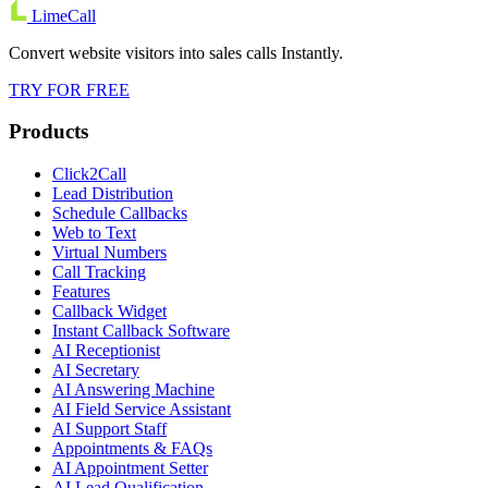
LimeCall
Convert website visitors into sales calls Instantly.
TRY FOR FREE
Products
Click2Call
Lead Distribution
Schedule Callbacks
Web to Text
Virtual Numbers
Call Tracking
Features
Callback Widget
Instant Callback Software
AI Receptionist
AI Secretary
AI Answering Machine
AI Field Service Assistant
AI Support Staff
Appointments & FAQs
AI Appointment Setter
AI Lead Qualification