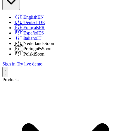
🇬🇧
English
EN
🇩🇪
Deutsch
DE
🇫🇷
Français
FR
🇪🇸
Español
ES
🇮🇹
Italiano
IT
🇳🇱
Nederlands
Soon
🇵🇹
Português
Soon
🇵🇱
Polski
Soon
Sign in
Try live demo
Products