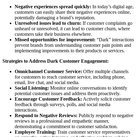
Negative experiences spread quickly:
In today’s digital age,
customers can easily share their negative experiences online,
potentially damaging a brand’s reputation.
Unresolved issues lead to churn:
If customer complaints go
unheard or unresolved, it can lead to customer churn, where
customers take their business elsewhere.
Missed opportunities for improvement:
“Dark” interactions
prevent brands from understanding customer pain points and
implementing improvements to their products or services.
Strategies to Address Dark Customer Engagement:
Omnichannel Customer Service:
Offer multiple channels
for customers to reach customer service, including phone,
email, live chat, and social media.
Social Listening:
Monitor online conversations to identify
potential customer issues and address them proactively.
Encourage Customer Feedback:
Actively solicit customer
feedback through surveys, polls, and social media
interactions.
Respond to Negative Reviews:
Publicly respond to negative
reviews in a professional and empathetic manner,
demonstrating a commitment to customer satisfaction.
Employee Training:
Train customer service representatives