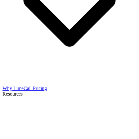
Why LimeCall
Pricing
Resources