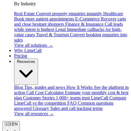
By Industry
Real Estate
Convert property enquiries instantly
Healthcare
Book more patient appointments
E-Commerce
Recover carts
and close hesitant shoppers
Finance & Insurance
Call leads
while intent is highest
Legal
Immediate callbacks for high-
value cases
Travel & Tourism
Convert booking enquiries into
sales
View all solutions →
Why LimeCall
Pricing
Resources
Blog
Tips, guides and news
How It Works
See the platform in
action
Call Cost Calculator
Estimate your monthly cost & best
plan
Customer Stories
1,000+ teams trust LimeCall
Compare
LimeCall vs the competition
FAQ
Common questions
answered
Glossary
Sales and call tracking terms
View all resources →
🇬🇧
EN