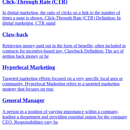
Click-Through Rate (CTR)
In digital marketing, the ratio of clicks on a link to the number of
times a page is shown. Click-Through Rate (CTR) Definition: In
digital marketing, CTR stand
Claw-back
Retrieving money paid out in the form of benefits; often included in
contracts for incentive-based pay. Clawback Definition: The act of
getting back money or be
Hyperlocal Marketing
Targeted marketing efforts focused on a very specific local area or
community. Hyperlocal Marketing refers to a targeted marketing
strategy that focuses on reac
General Manager
A person in a position of varying importance within a company,
leading a department and providing essential output for the company
CEO. Responsibilities vary ba