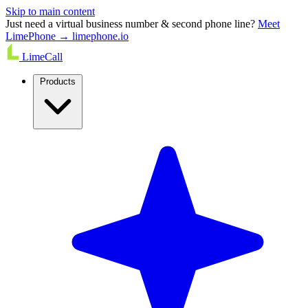
Skip to main content
Just need a virtual business number & second phone line?
Meet
LimePhone → limephone.io
LimeCall
Products