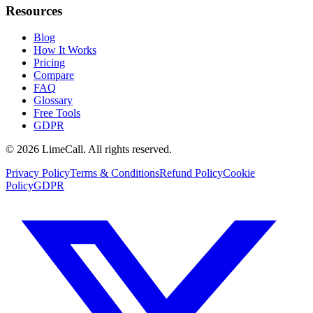
Resources
Blog
How It Works
Pricing
Compare
FAQ
Glossary
Free Tools
GDPR
© 2026 LimeCall. All rights reserved.
Privacy Policy
Terms & Conditions
Refund Policy
Cookie
Policy
GDPR