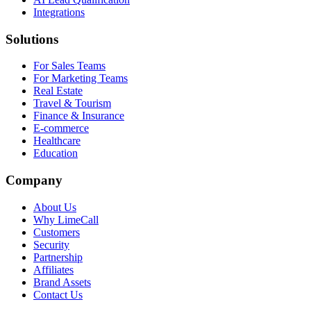
Integrations
Solutions
For Sales Teams
For Marketing Teams
Real Estate
Travel & Tourism
Finance & Insurance
E-commerce
Healthcare
Education
Company
About Us
Why LimeCall
Customers
Security
Partnership
Affiliates
Brand Assets
Contact Us