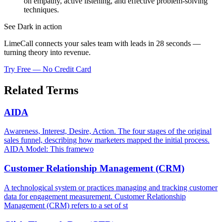
on empathy, active listening, and effective problem-solving
techniques.
See Dark in action
LimeCall connects your sales team with leads in 28 seconds —
turning theory into revenue.
Try Free — No Credit Card
Related Terms
AIDA
Awareness, Interest, Desire, Action. The four stages of the original
sales funnel, describing how marketers mapped the initial process.
AIDA Model: This framewo
Customer Relationship Management (CRM)
A technological system or practices managing and tracking customer
data for engagement measurement. Customer Relationship
Management (CRM) refers to a set of st