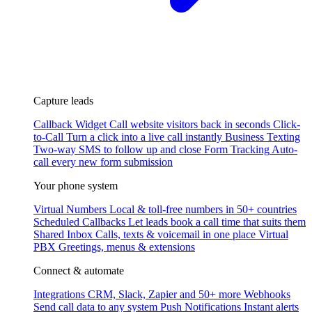
Capture leads
Callback Widget
Call website visitors back in seconds
Click-
to-Call
Turn a click into a live call instantly
Business Texting
Two-way SMS to follow up and close
Form Tracking
Auto-
call every new form submission
Your phone system
Virtual Numbers
Local & toll-free numbers in 50+ countries
Scheduled Callbacks
Let leads book a call time that suits them
Shared Inbox
Calls, texts & voicemail in one place
Virtual
PBX
Greetings, menus & extensions
Connect & automate
Integrations
CRM, Slack, Zapier and 50+ more
Webhooks
Send call data to any system
Push Notifications
Instant alerts