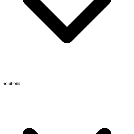
Solutions