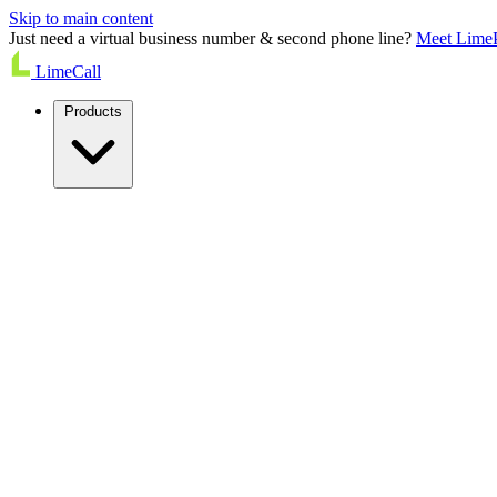
Skip to main content
Just need a virtual business number & second phone line?
Meet Lime
LimeCall
Products