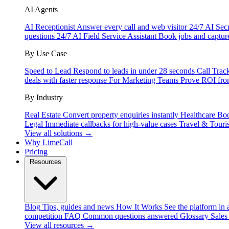
AI Agents
AI Receptionist
Answer every call and web visitor 24/7
AI Secr
questions 24/7
AI Field Service Assistant
Book jobs and captur
By Use Case
Speed to Lead
Respond to leads in under 28 seconds
Call Trac
deals with faster response
For Marketing Teams
Prove ROI fro
By Industry
Real Estate
Convert property enquiries instantly
Healthcare
Boo
Legal
Immediate callbacks for high-value cases
Travel & Touri
View all solutions →
Why LimeCall
Pricing
Resources
Blog
Tips, guides and news
How It Works
See the platform in 
competition
FAQ
Common questions answered
Glossary
Sales
View all resources →