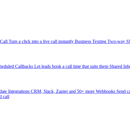
-Call
Turn a click into a live call instantly
Business Texting
Two-way SMS
heduled Callbacks
Let leads book a call time that suits them
Shared Inb
date
Integrations
CRM, Slack, Zapier and 50+ more
Webhooks
Send ca
d call