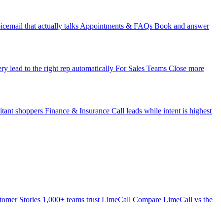
icemail that actually talks
Appointments & FAQs
Book and answer
ry lead to the right rep automatically
For Sales Teams
Close more
itant shoppers
Finance & Insurance
Call leads while intent is highest
tomer Stories
1,000+ teams trust LimeCall
Compare
LimeCall vs the