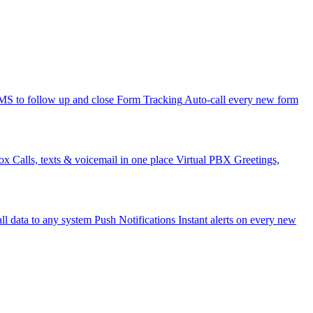
 to follow up and close
Form Tracking
Auto-call every new form
ox
Calls, texts & voicemail in one place
Virtual PBX
Greetings,
ll data to any system
Push Notifications
Instant alerts on every new