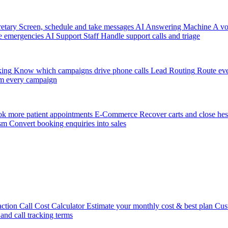
etary
Screen, schedule and take messages
AI Answering Machine
A vo
e emergencies
AI Support Staff
Handle support calls and triage
king
Know which campaigns drive phone calls
Lead Routing
Route eve
m every campaign
k more patient appointments
E-Commerce
Recover carts and close hes
sm
Convert booking enquiries into sales
action
Call Cost Calculator
Estimate your monthly cost & best plan
Cus
 and call tracking terms