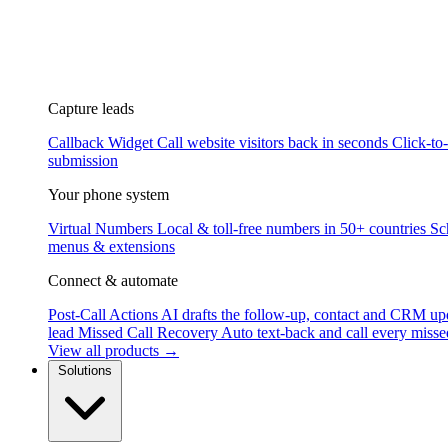
Capture leads
Callback Widget
Call website visitors back in seconds
Click-to
submission
Your phone system
Virtual Numbers
Local & toll-free numbers in 50+ countries
Sc
menus & extensions
Connect & automate
Post-Call Actions
AI drafts the follow-up, contact and CRM up
lead
Missed Call Recovery
Auto text-back and call every misse
View all products →
Solutions