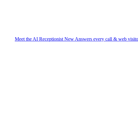
Meet the AI Receptionist
New
Answers every call & web visito