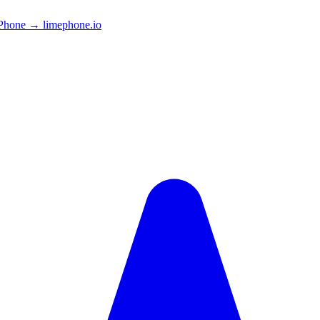
Phone → limephone.io