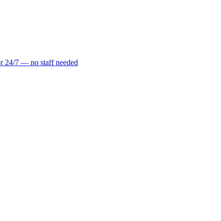
r 24/7 — no staff needed