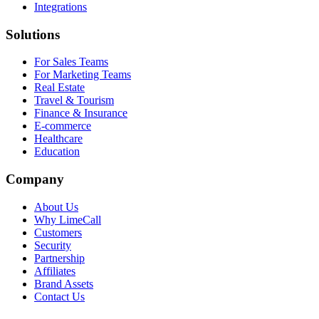
Integrations
Solutions
For Sales Teams
For Marketing Teams
Real Estate
Travel & Tourism
Finance & Insurance
E-commerce
Healthcare
Education
Company
About Us
Why LimeCall
Customers
Security
Partnership
Affiliates
Brand Assets
Contact Us