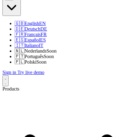
🇬🇧
English
EN
🇩🇪
Deutsch
DE
🇫🇷
Français
FR
🇪🇸
Español
ES
🇮🇹
Italiano
IT
🇳🇱
Nederlands
Soon
🇵🇹
Português
Soon
🇵🇱
Polski
Soon
Sign in
Try live demo
Products