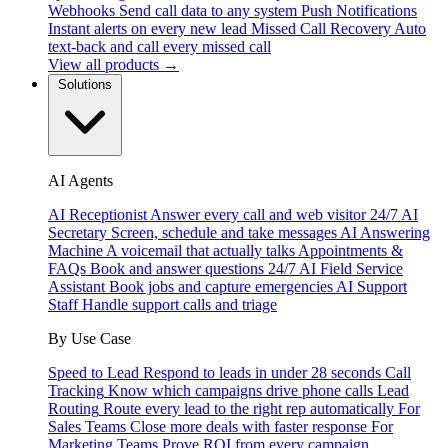
Webhooks
Send call data to any system
Push Notifications
Instant alerts on every new lead
Missed Call Recovery
Auto
text-back and call every missed call
View all products →
Solutions
AI Agents
AI Receptionist
Answer every call and web visitor 24/7
AI
Secretary
Screen, schedule and take messages
AI Answering
Machine
A voicemail that actually talks
Appointments &
FAQs
Book and answer questions 24/7
AI Field Service
Assistant
Book jobs and capture emergencies
AI Support
Staff
Handle support calls and triage
By Use Case
Speed to Lead
Respond to leads in under 28 seconds
Call
Tracking
Know which campaigns drive phone calls
Lead
Routing
Route every lead to the right rep automatically
For
Sales Teams
Close more deals with faster response
For
Marketing Teams
Prove ROI from every campaign