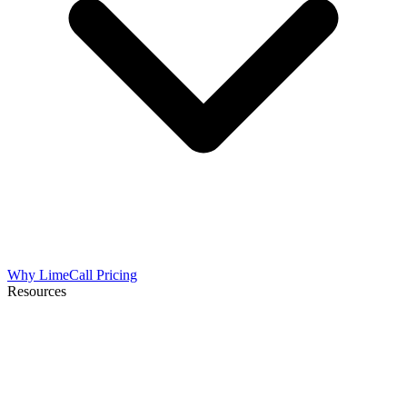
Why LimeCall
Pricing
Resources