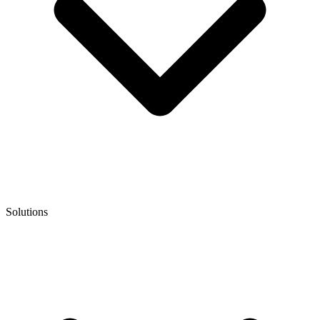
Solutions