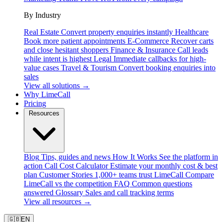
By Industry
Real Estate
Convert property enquiries instantly
Healthcare
Book more patient appointments
E-Commerce
Recover carts
and close hesitant shoppers
Finance & Insurance
Call leads
while intent is highest
Legal
Immediate callbacks for high-
value cases
Travel & Tourism
Convert booking enquiries into
sales
View all solutions →
Why LimeCall
Pricing
Resources
Blog
Tips, guides and news
How It Works
See the platform in
action
Call Cost Calculator
Estimate your monthly cost & best
plan
Customer Stories
1,000+ teams trust LimeCall
Compare
LimeCall vs the competition
FAQ
Common questions
answered
Glossary
Sales and call tracking terms
View all resources →
🇬🇧
EN