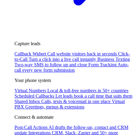
Capture leads
Callback Widget
Call website visitors back in seconds
Click-
to-Call
Turn a click into a live call instantly
Business Texting
Two-way SMS to follow up and close
Form Tracking
Auto-
call every new form submission
Your phone system
Virtual Numbers
Local & toll-free numbers in 50+ countries
Scheduled Callbacks
Let leads book a call time that suits them
Shared Inbox
Calls, texts & voicemail in one place
Virtual
PBX
Greetings, menus & extensions
Connect & automate
Post-Call Actions
AI drafts the follow-up, contact and CRM
update
Integrations
CRM, Slack, Zapier and 50+ more