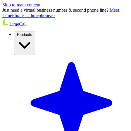
Skip to main content
Just need a virtual business number & second phone line?
Meet
LimePhone → limephone.io
LimeCall
Products