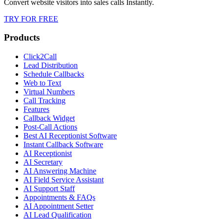
Convert website visitors into sales calls Instantly.
TRY FOR FREE
Products
Click2Call
Lead Distribution
Schedule Callbacks
Web to Text
Virtual Numbers
Call Tracking
Features
Callback Widget
Post-Call Actions
Best AI Receptionist Software
Instant Callback Software
AI Receptionist
AI Secretary
AI Answering Machine
AI Field Service Assistant
AI Support Staff
Appointments & FAQs
AI Appointment Setter
AI Lead Qualification