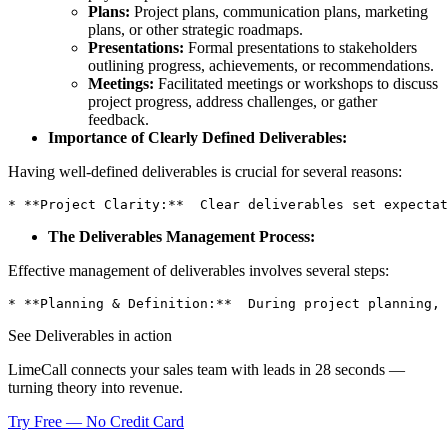
Plans:
Project plans, communication plans, marketing
plans, or other strategic roadmaps.
Presentations:
Formal presentations to stakeholders
outlining progress, achievements, or recommendations.
Meetings:
Facilitated meetings or workshops to discuss
project progress, address challenges, or gather
feedback.
Importance of Clearly Defined Deliverables:
Having well-defined deliverables is crucial for several reasons:
* **Project Clarity:**  Clear deliverables set expectat
The Deliverables Management Process:
Effective management of deliverables involves several steps:
* **Planning & Definition:**  During project planning, 
See Deliverables in action
LimeCall connects your sales team with leads in 28 seconds —
turning theory into revenue.
Try Free — No Credit Card