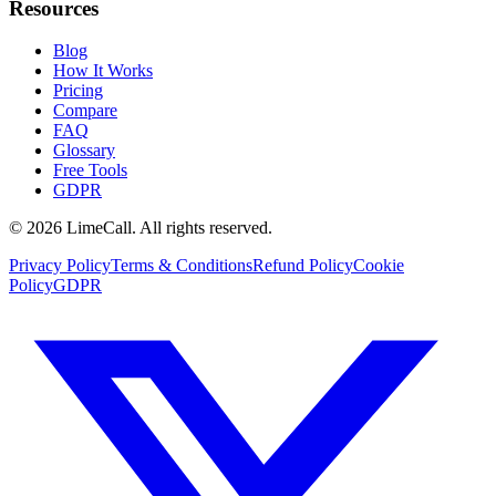
Resources
Blog
How It Works
Pricing
Compare
FAQ
Glossary
Free Tools
GDPR
© 2026 LimeCall. All rights reserved.
Privacy Policy
Terms & Conditions
Refund Policy
Cookie
Policy
GDPR