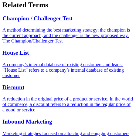
Related Terms
Champion / Challenger Test
A method determining the best marketing strategy; the champion is
the current approach, and the challenger is the new proposed way.
The Champion/Challenger Test
House List
A company’s internal database of existing customers and leads.
“House List” refers to a company’s internal database of existing
customer
Discount
A reduction in the original price of a product or service. In the world
of commerce, a discount refers to a reduction in the regular price of
a good or service
Inbound Marketing
Marketing strategies focused on attracting and engaging customers