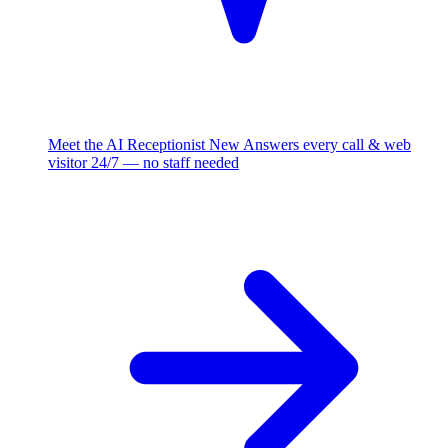
Meet the AI Receptionist
New
Answers every call & web
visitor 24/7 — no staff needed