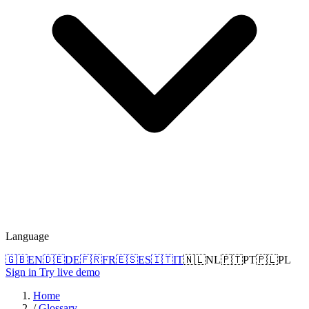
Language
🇬🇧
EN
🇩🇪
DE
🇫🇷
FR
🇪🇸
ES
🇮🇹
IT
🇳🇱
NL
🇵🇹
PT
🇵🇱
PL
Sign in
Try live demo
Home
/
Glossary