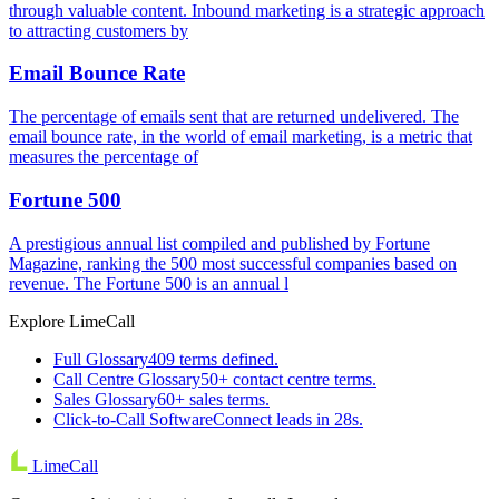
through valuable content. Inbound marketing is a strategic approach
to attracting customers by
Email Bounce Rate
The percentage of emails sent that are returned undelivered. The
email bounce rate, in the world of email marketing, is a metric that
measures the percentage of
Fortune 500
A prestigious annual list compiled and published by Fortune
Magazine, ranking the 500 most successful companies based on
revenue. The Fortune 500 is an annual l
Explore LimeCall
Full Glossary
409 terms defined.
Call Centre Glossary
50+ contact centre terms.
Sales Glossary
60+ sales terms.
Click-to-Call Software
Connect leads in 28s.
LimeCall