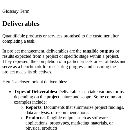
Glossary Term
Deliverables
Quantifiable products or services promised to the customer after
completing a task.
In project management, deliverables are the
tangible outputs
or
results expected from a project or specific stage within a project.
They represent the completion of a particular task or set of tasks and
serve as a benchmark for measuring progress and ensuring the
project meets its objectives.
Here’s a closer look at deliverables:
Types of Deliverables:
Deliverables can take various forms
depending on the project nature and scope. Some common
examples include:
Reports:
Documents that summarize project findings,
data analysis, or recommendations.
Products:
Tangible outputs such as software
applications, prototypes, marketing materials, or
physical products.