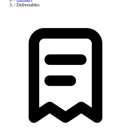
/
Deliverables