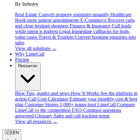
By Industry
Real Estate
Convert property enquiries instantly
Healthcare
Book more patient appointments
E-Commerce
Recover carts
and close hesitant shoppers
Finance & Insurance
Call leads
while intent is highest
Legal
Immediate callbacks for high-
value cases
Travel & Tourism
Convert booking enquiries into
sales
View all solutions →
Why LimeCall
Pricing
Resources
Blog
Tips, guides and news
How It Works
See the platform in
action
Call Cost Calculator
Estimate your monthly cost & best
plan
Customer Stories
1,000+ teams trust LimeCall
Compare
LimeCall vs the competition
FAQ
Common questions
answered
Glossary
Sales and call tracking terms
View all resources →
🇬🇧
EN