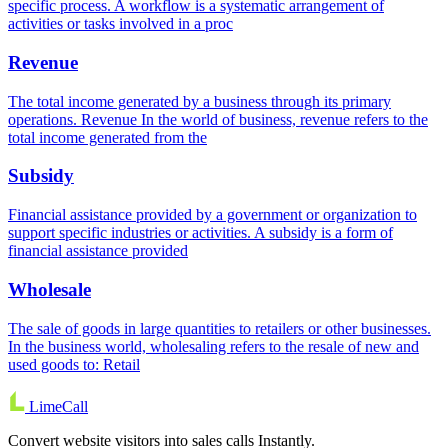
specific process. A workflow is a systematic arrangement of
activities or tasks involved in a proc
Revenue
The total income generated by a business through its primary
operations. Revenue In the world of business, revenue refers to the
total income generated from the
Subsidy
Financial assistance provided by a government or organization to
support specific industries or activities. A subsidy is a form of
financial assistance provided
Wholesale
The sale of goods in large quantities to retailers or other businesses.
In the business world, wholesaling refers to the resale of new and
used goods to: Retail
LimeCall
Convert website visitors into sales calls Instantly.