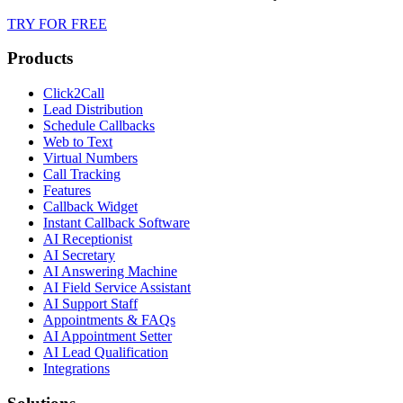
TRY FOR FREE
Products
Click2Call
Lead Distribution
Schedule Callbacks
Web to Text
Virtual Numbers
Call Tracking
Features
Callback Widget
Instant Callback Software
AI Receptionist
AI Secretary
AI Answering Machine
AI Field Service Assistant
AI Support Staff
Appointments & FAQs
AI Appointment Setter
AI Lead Qualification
Integrations