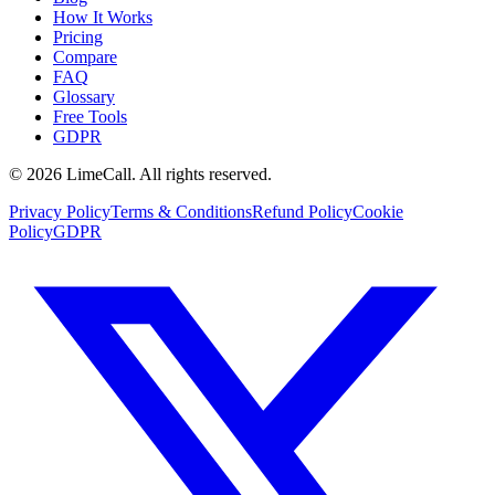
How It Works
Pricing
Compare
FAQ
Glossary
Free Tools
GDPR
© 2026 LimeCall. All rights reserved.
Privacy Policy
Terms & Conditions
Refund Policy
Cookie
Policy
GDPR