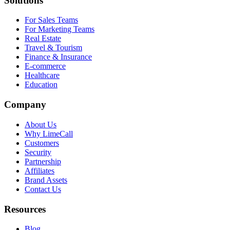
Solutions
For Sales Teams
For Marketing Teams
Real Estate
Travel & Tourism
Finance & Insurance
E-commerce
Healthcare
Education
Company
About Us
Why LimeCall
Customers
Security
Partnership
Affiliates
Brand Assets
Contact Us
Resources
Blog