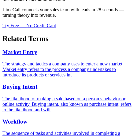
LimeCall connects your sales team with leads in 28 seconds —
turning theory into revenue.
Try Free — No Credit Card
Related Terms
Market Entry
The strategy and tactics a company uses to enter a new market.
Market entry refers to the process a company undertakes to
introduce its products or services int
Buying Intent
The likelihood of making a sale based on a person’s behavior or
online activity. Buying intent, also known as purchase intent, refers
to the likelihood and will
Workflow
The sequence of tasks and activities involved in completing a