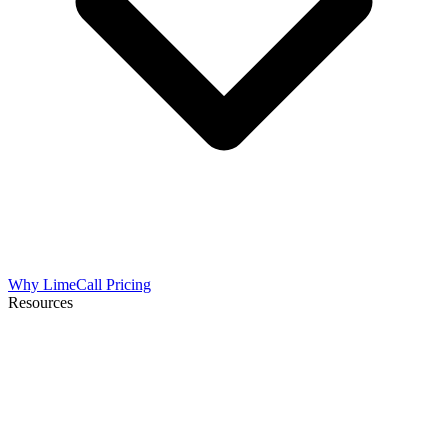
Why LimeCall
Pricing
Resources