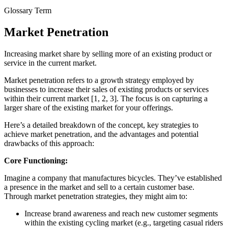
Glossary Term
Market Penetration
Increasing market share by selling more of an existing product or
service in the current market.
Market penetration refers to a growth strategy employed by
businesses to increase their sales of existing products or services
within their current market [1, 2, 3]. The focus is on capturing a
larger share of the existing market for your offerings.
Here’s a detailed breakdown of the concept, key strategies to
achieve market penetration, and the advantages and potential
drawbacks of this approach:
Core Functioning:
Imagine a company that manufactures bicycles. They’ve established
a presence in the market and sell to a certain customer base.
Through market penetration strategies, they might aim to:
Increase brand awareness and reach new customer segments
within the existing cycling market (e.g., targeting casual riders