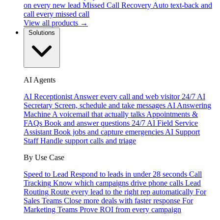
on every new lead
Missed Call Recovery
Auto text-back and
call every missed call
View all products →
Solutions
AI Agents
AI Receptionist
Answer every call and web visitor 24/7
AI
Secretary
Screen, schedule and take messages
AI Answering
Machine
A voicemail that actually talks
Appointments &
FAQs
Book and answer questions 24/7
AI Field Service
Assistant
Book jobs and capture emergencies
AI Support
Staff
Handle support calls and triage
By Use Case
Speed to Lead
Respond to leads in under 28 seconds
Call
Tracking
Know which campaigns drive phone calls
Lead
Routing
Route every lead to the right rep automatically
For
Sales Teams
Close more deals with faster response
For
Marketing Teams
Prove ROI from every campaign