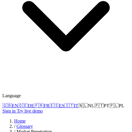
Language
🇬🇧
EN
🇩🇪
DE
🇫🇷
FR
🇪🇸
ES
🇮🇹
IT
🇳🇱
NL
🇵🇹
PT
🇵🇱
PL
Sign in
Try live demo
Home
/
Glossary
/
Market Penetration