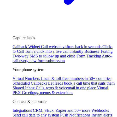
Capture leads
Callback Widget
Call website visitors back in seconds
Click-
to-Call
Turn a click into a live call instantly
Business Texting
Two-way SMS to follow up and close
Form Tracking
Auto-
call every new form submission
Your phone system
Virtual Numbers
Local & toll-free numbers in 50+ countries
Scheduled Callbacks
Let leads book a call time that suits them
Shared Inbox
Calls, texts & voicemail in one place
Virtual
PBX
Greetings, menus & extensions
Connect & automate
Integrations
CRM, Slack, Zapier and 50+ more
Webhooks
Send call data to any system
Push Notifications
Instant alerts