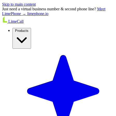
Skip to main content
Just need a virtual business number & second phone line?
Meet
LimePhone → limephone.io
LimeCall
Products