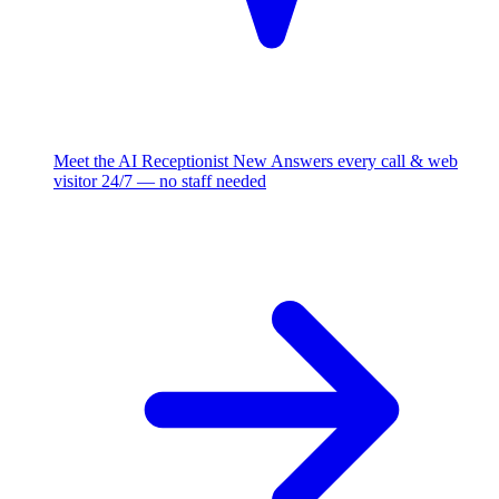
Meet the AI Receptionist
New
Answers every call & web
visitor 24/7 — no staff needed