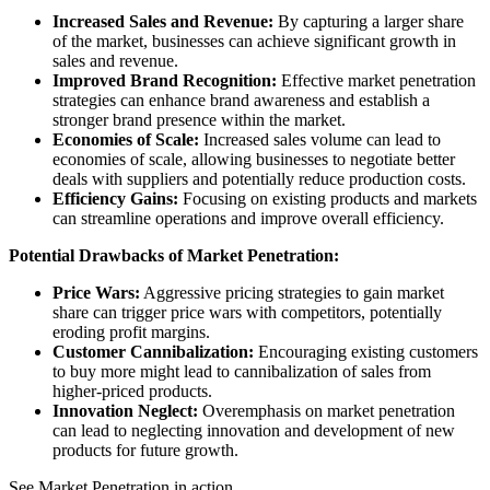
Increased Sales and Revenue:
By capturing a larger share
of the market, businesses can achieve significant growth in
sales and revenue.
Improved Brand Recognition:
Effective market penetration
strategies can enhance brand awareness and establish a
stronger brand presence within the market.
Economies of Scale:
Increased sales volume can lead to
economies of scale, allowing businesses to negotiate better
deals with suppliers and potentially reduce production costs.
Efficiency Gains:
Focusing on existing products and markets
can streamline operations and improve overall efficiency.
Potential Drawbacks of Market Penetration:
Price Wars:
Aggressive pricing strategies to gain market
share can trigger price wars with competitors, potentially
eroding profit margins.
Customer Cannibalization:
Encouraging existing customers
to buy more might lead to cannibalization of sales from
higher-priced products.
Innovation Neglect:
Overemphasis on market penetration
can lead to neglecting innovation and development of new
products for future growth.
See Market Penetration in action