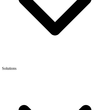
Solutions