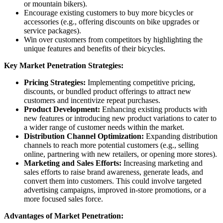
or mountain bikers).
Encourage existing customers to buy more bicycles or
accessories (e.g., offering discounts on bike upgrades or
service packages).
Win over customers from competitors by highlighting the
unique features and benefits of their bicycles.
Key Market Penetration Strategies:
Pricing Strategies:
Implementing competitive pricing,
discounts, or bundled product offerings to attract new
customers and incentivize repeat purchases.
Product Development:
Enhancing existing products with
new features or introducing new product variations to cater to
a wider range of customer needs within the market.
Distribution Channel Optimization:
Expanding distribution
channels to reach more potential customers (e.g., selling
online, partnering with new retailers, or opening more stores).
Marketing and Sales Efforts:
Increasing marketing and
sales efforts to raise brand awareness, generate leads, and
convert them into customers. This could involve targeted
advertising campaigns, improved in-store promotions, or a
more focused sales force.
Advantages of Market Penetration: