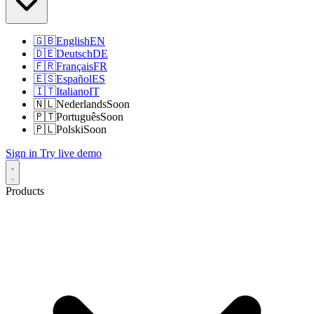
🇬🇧
English
EN
🇩🇪
Deutsch
DE
🇫🇷
Français
FR
🇪🇸
Español
ES
🇮🇹
Italiano
IT
🇳🇱
Nederlands
Soon
🇵🇹
Português
Soon
🇵🇱
Polski
Soon
Sign in
Try live demo
Products