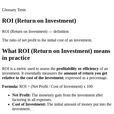
Glossary Term
ROI (Return on Investment)
ROI (Return on Investment) — definition
The ratio of net profit to the initial cost of an investment.
What ROI (Return on Investment) means
in practice
ROI is a metric used to assess the
profitability or efficiency
of an
investment. It essentially measures the
amount of return you get
relative to the cost of the investment
, expressed as a percentage.
Formula:
ROI = (Net Profit / Cost of Investment) x 100
Net Profit:
The monetary gain from the investment after
factoring in all expenses.
Cost of Investment:
The initial amount of money put into the
investment.