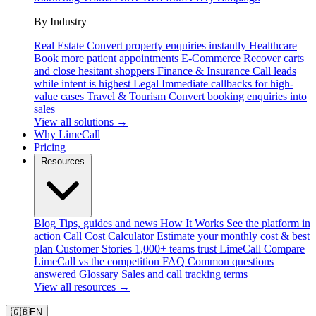
By Industry
Real Estate
Convert property enquiries instantly
Healthcare
Book more patient appointments
E-Commerce
Recover carts
and close hesitant shoppers
Finance & Insurance
Call leads
while intent is highest
Legal
Immediate callbacks for high-
value cases
Travel & Tourism
Convert booking enquiries into
sales
View all solutions →
Why LimeCall
Pricing
Resources
Blog
Tips, guides and news
How It Works
See the platform in
action
Call Cost Calculator
Estimate your monthly cost & best
plan
Customer Stories
1,000+ teams trust LimeCall
Compare
LimeCall vs the competition
FAQ
Common questions
answered
Glossary
Sales and call tracking terms
View all resources →
🇬🇧
EN