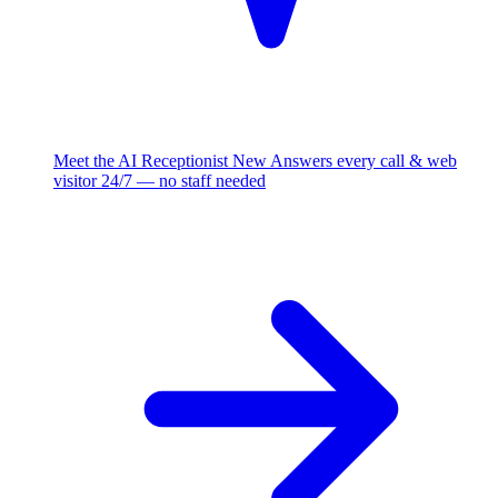
Meet the AI Receptionist
New
Answers every call & web
visitor 24/7 — no staff needed