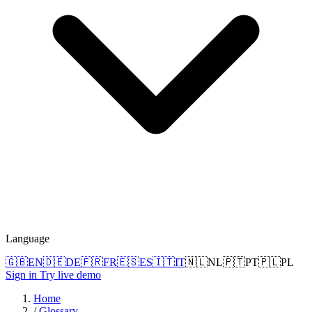
Language
🇬🇧
EN
🇩🇪
DE
🇫🇷
FR
🇪🇸
ES
🇮🇹
IT
🇳🇱
NL
🇵🇹
PT
🇵🇱
PL
Sign in
Try live demo
Home
/
Glossary