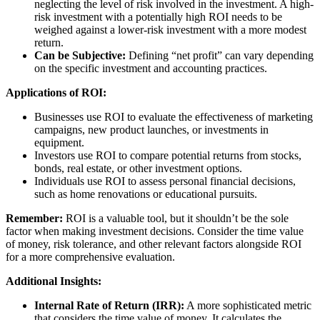
neglecting the level of risk involved in the investment. A high-
risk investment with a potentially high ROI needs to be
weighed against a lower-risk investment with a more modest
return.
Can be Subjective:
Defining “net profit” can vary depending
on the specific investment and accounting practices.
Applications of ROI:
Businesses use ROI to evaluate the effectiveness of marketing
campaigns, new product launches, or investments in
equipment.
Investors use ROI to compare potential returns from stocks,
bonds, real estate, or other investment options.
Individuals use ROI to assess personal financial decisions,
such as home renovations or educational pursuits.
Remember:
ROI is a valuable tool, but it shouldn’t be the sole
factor when making investment decisions. Consider the time value
of money, risk tolerance, and other relevant factors alongside ROI
for a more comprehensive evaluation.
Additional Insights:
Internal Rate of Return (IRR):
A more sophisticated metric
that considers the time value of money. It calculates the