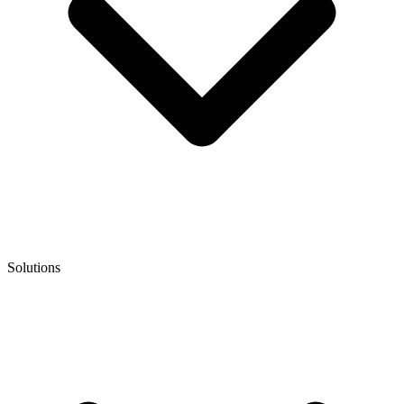
Solutions