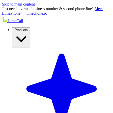
Skip to main content
Just need a virtual business number & second phone line?
Meet
LimePhone → limephone.io
LimeCall
Products