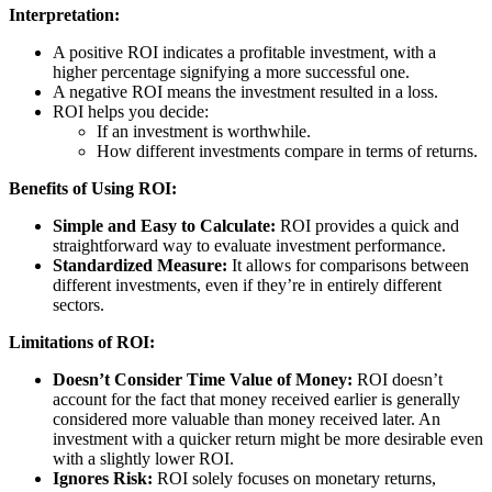
Interpretation:
A positive ROI indicates a profitable investment, with a
higher percentage signifying a more successful one.
A negative ROI means the investment resulted in a loss.
ROI helps you decide:
If an investment is worthwhile.
How different investments compare in terms of returns.
Benefits of Using ROI:
Simple and Easy to Calculate:
ROI provides a quick and
straightforward way to evaluate investment performance.
Standardized Measure:
It allows for comparisons between
different investments, even if they’re in entirely different
sectors.
Limitations of ROI:
Doesn’t Consider Time Value of Money:
ROI doesn’t
account for the fact that money received earlier is generally
considered more valuable than money received later. An
investment with a quicker return might be more desirable even
with a slightly lower ROI.
Ignores Risk:
ROI solely focuses on monetary returns,