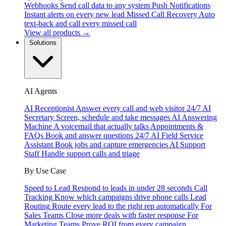
Webhooks
Send call data to any system
Push Notifications
Instant alerts on every new lead
Missed Call Recovery
Auto
text-back and call every missed call
View all products →
Solutions
AI Agents
AI Receptionist
Answer every call and web visitor 24/7
AI
Secretary
Screen, schedule and take messages
AI Answering
Machine
A voicemail that actually talks
Appointments &
FAQs
Book and answer questions 24/7
AI Field Service
Assistant
Book jobs and capture emergencies
AI Support
Staff
Handle support calls and triage
By Use Case
Speed to Lead
Respond to leads in under 28 seconds
Call
Tracking
Know which campaigns drive phone calls
Lead
Routing
Route every lead to the right rep automatically
For
Sales Teams
Close more deals with faster response
For
Marketing Teams
Prove ROI from every campaign