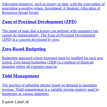
Allocating resources, such as money or time, with the expectation of
generating a positive return. Investment: A Strategic Allocation of
Resources Broad Scope:
Zone of Proximal Development (ZPD)
The range of tasks that a learner can perform with assistance but
cannot do independently. The Zone of Proximal Development
(ZPD) is a concept developed by psyc
Zero-Based Budgeting
Budgeting approach where expenses must be justified for each new
period. Zero-based budgeting (ZBB) is a method of financial
planning where all expenses must be
Yield Management
The practice of adjusting pricing based on demand to maximize
revenue. Yield management is a variable pricing strategy used by
businesses in various industries
Explore LimeCall