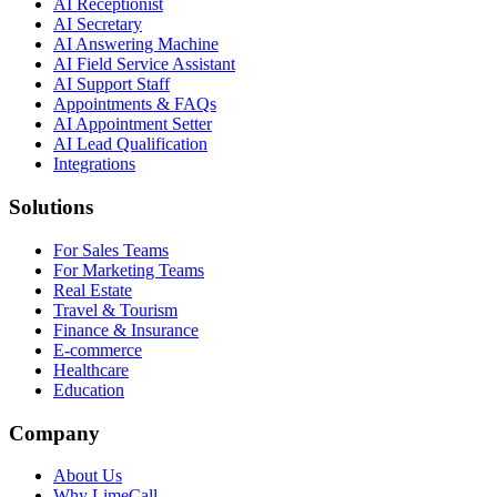
AI Receptionist
AI Secretary
AI Answering Machine
AI Field Service Assistant
AI Support Staff
Appointments & FAQs
AI Appointment Setter
AI Lead Qualification
Integrations
Solutions
For Sales Teams
For Marketing Teams
Real Estate
Travel & Tourism
Finance & Insurance
E-commerce
Healthcare
Education
Company
About Us
Why LimeCall