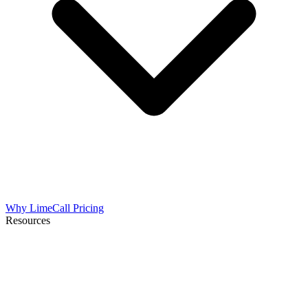
Why LimeCall
Pricing
Resources