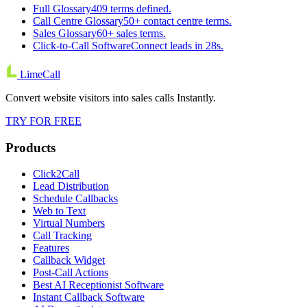
Full Glossary
409 terms defined.
Call Centre Glossary
50+ contact centre terms.
Sales Glossary
60+ sales terms.
Click-to-Call Software
Connect leads in 28s.
LimeCall
Convert website visitors into sales calls Instantly.
TRY FOR FREE
Products
Click2Call
Lead Distribution
Schedule Callbacks
Web to Text
Virtual Numbers
Call Tracking
Features
Callback Widget
Post-Call Actions
Best AI Receptionist Software
Instant Callback Software