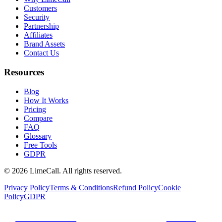
Customers
Security
Partnership
Affiliates
Brand Assets
Contact Us
Resources
Blog
How It Works
Pricing
Compare
FAQ
Glossary
Free Tools
GDPR
© 2026 LimeCall. All rights reserved.
Privacy Policy
Terms & Conditions
Refund Policy
Cookie
Policy
GDPR