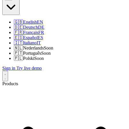
🇬🇧
English
EN
🇩🇪
Deutsch
DE
🇫🇷
Français
FR
🇪🇸
Español
ES
🇮🇹
Italiano
IT
🇳🇱
Nederlands
Soon
🇵🇹
Português
Soon
🇵🇱
Polski
Soon
Sign in
Try live demo
Products