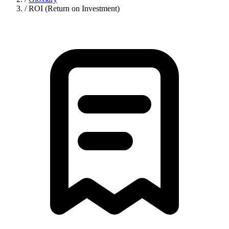
/
ROI (Return on Investment)