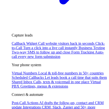
Capture leads
Callback Widget
Call website visitors back in seconds
Click-
to-Call
Turn a click into a live call instantly
Business Texting
Two-way SMS to follow up and close
Form Tracking
Auto-
call every new form submission
Your phone system
Virtual Numbers
Local & toll-free numbers in 50+ countries
Scheduled Callbacks
Let leads book a call time that suits them
Shared Inbox
Calls, texts & voicemail in one place
Virtual
PBX
Greetings, menus & extensions
Connect & automate
Post-Call Actions
AI drafts the follow-up, contact and CRM
update
Integrations
CRM, Slack, Zapier and 50+ more