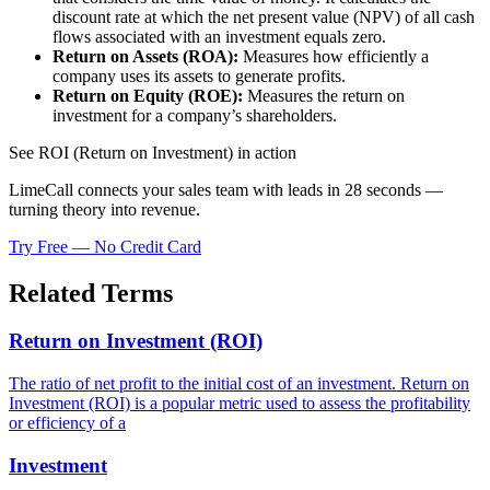
discount rate at which the net present value (NPV) of all cash
flows associated with an investment equals zero.
Return on Assets (ROA):
Measures how efficiently a
company uses its assets to generate profits.
Return on Equity (ROE):
Measures the return on
investment for a company’s shareholders.
See ROI (Return on Investment) in action
LimeCall connects your sales team with leads in 28 seconds —
turning theory into revenue.
Try Free — No Credit Card
Related Terms
Return on Investment (ROI)
The ratio of net profit to the initial cost of an investment. Return on
Investment (ROI) is a popular metric used to assess the profitability
or efficiency of a
Investment