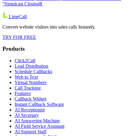
“Simulcast ClosingR
LimeCall
Convert website visitors into sales calls Instantly.
TRY FOR FREE
Products
Click2Call
Lead Distribution
Schedule Callbacks
Web to Text
Virtual Numbers
Call Tracking
Features
Callback Widget
Instant Callback Software
AI Receptionist
AI Secretary
AI Answering Machine
AI Field Service Assistant
AI Support Staff