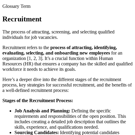
Glossary Term
Recruitment
The process of attracting, screening, and selecting qualified
individuals for job vacancies.
Recruitment refers to the
process of attracting, identifying,
evaluating, selecting, and onboarding new employees
for an
organization [1, 2, 3]. It’s a crucial function within Human
Resources (HR) that ensures a company has the skilled and qualified
workforce it needs to achieve its goals.
Here’s a deeper dive into the different stages of the recruitment
process, key strategies for successful recruitment, and the benefits of
a well-defined recruitment process:
Stages of the Recruitment Process:
Job Analysis and Planning:
Defining the specific
requirements and responsibilities of the open position. This
includes creating a detailed job description that outlines the
skills, experience, and qualifications needed.
Sourcing Candidates:
Identifying potential candidates