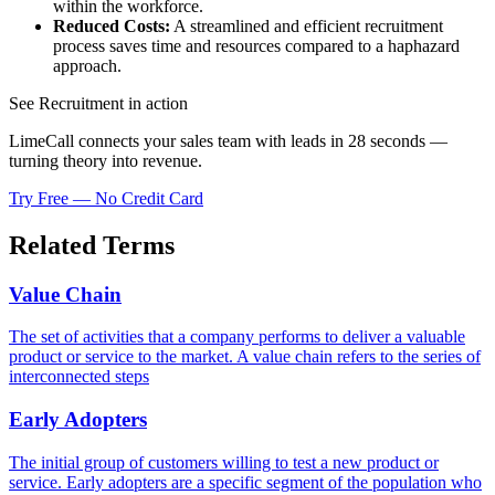
within the workforce.
Reduced Costs:
A streamlined and efficient recruitment
process saves time and resources compared to a haphazard
approach.
See Recruitment in action
LimeCall connects your sales team with leads in 28 seconds —
turning theory into revenue.
Try Free — No Credit Card
Related Terms
Value Chain
The set of activities that a company performs to deliver a valuable
product or service to the market. A value chain refers to the series of
interconnected steps
Early Adopters
The initial group of customers willing to test a new product or
service. Early adopters are a specific segment of the population who