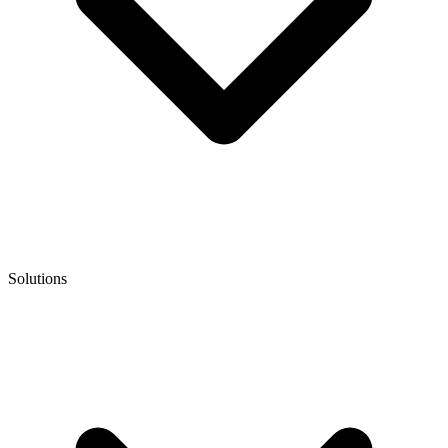
Solutions