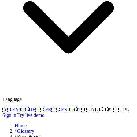
Language
🇬🇧
EN
🇩🇪
DE
🇫🇷
FR
🇪🇸
ES
🇮🇹
IT
🇳🇱
NL
🇵🇹
PT
🇵🇱
PL
Sign in
Try live demo
Home
/
Glossary
/
Recruitment