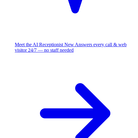
Meet the AI Receptionist
New
Answers every call & web
visitor 24/7 — no staff needed