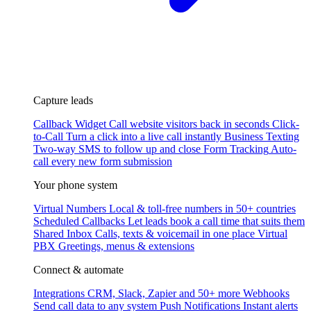
Capture leads
Callback Widget
Call website visitors back in seconds
Click-
to-Call
Turn a click into a live call instantly
Business Texting
Two-way SMS to follow up and close
Form Tracking
Auto-
call every new form submission
Your phone system
Virtual Numbers
Local & toll-free numbers in 50+ countries
Scheduled Callbacks
Let leads book a call time that suits them
Shared Inbox
Calls, texts & voicemail in one place
Virtual
PBX
Greetings, menus & extensions
Connect & automate
Integrations
CRM, Slack, Zapier and 50+ more
Webhooks
Send call data to any system
Push Notifications
Instant alerts