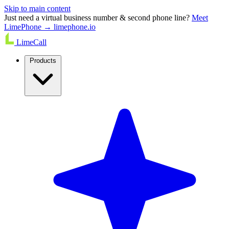
Skip to main content
Just need a virtual business number & second phone line?
Meet
LimePhone → limephone.io
LimeCall
Products