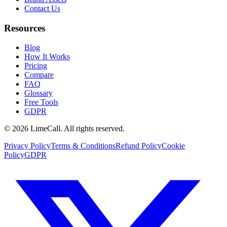
Contact Us
Resources
Blog
How It Works
Pricing
Compare
FAQ
Glossary
Free Tools
GDPR
© 2026 LimeCall. All rights reserved.
Privacy Policy
Terms & Conditions
Refund Policy
Cookie
Policy
GDPR