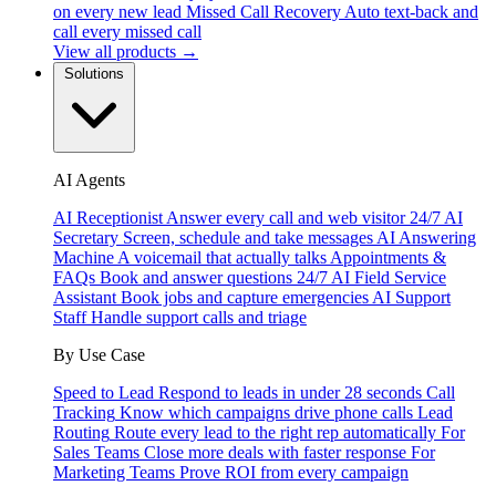
on every new lead
Missed Call Recovery
Auto text-back and
call every missed call
View all products →
Solutions
AI Agents
AI Receptionist
Answer every call and web visitor 24/7
AI
Secretary
Screen, schedule and take messages
AI Answering
Machine
A voicemail that actually talks
Appointments &
FAQs
Book and answer questions 24/7
AI Field Service
Assistant
Book jobs and capture emergencies
AI Support
Staff
Handle support calls and triage
By Use Case
Speed to Lead
Respond to leads in under 28 seconds
Call
Tracking
Know which campaigns drive phone calls
Lead
Routing
Route every lead to the right rep automatically
For
Sales Teams
Close more deals with faster response
For
Marketing Teams
Prove ROI from every campaign