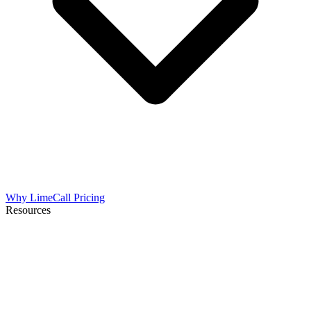
Why LimeCall
Pricing
Resources