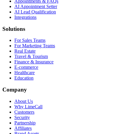
Appointments & FAQs
AI Appointment Setter
AI Lead Qualification
Integrations
Solutions
For Sales Teams
For Marketing Teams
Real Estate
Travel & Tourism
Finance & Insurance
E-commerce
Healthcare
Education
Company
About Us
Why LimeCall
Customers
Security
Partnership
Affiliates
Brand Assets