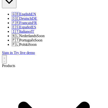
🇬🇧
English
EN
🇩🇪
Deutsch
DE
🇫🇷
Français
FR
🇪🇸
Español
ES
🇮🇹
Italiano
IT
🇳🇱
Nederlands
Soon
🇵🇹
Português
Soon
🇵🇱
Polski
Soon
Sign in
Try live demo
Products