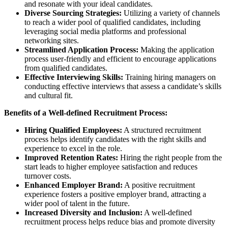
and resonate with your ideal candidates.
Diverse Sourcing Strategies:
Utilizing a variety of channels
to reach a wider pool of qualified candidates, including
leveraging social media platforms and professional
networking sites.
Streamlined Application Process:
Making the application
process user-friendly and efficient to encourage applications
from qualified candidates.
Effective Interviewing Skills:
Training hiring managers on
conducting effective interviews that assess a candidate’s skills
and cultural fit.
Benefits of a Well-defined Recruitment Process:
Hiring Qualified Employees:
A structured recruitment
process helps identify candidates with the right skills and
experience to excel in the role.
Improved Retention Rates:
Hiring the right people from the
start leads to higher employee satisfaction and reduces
turnover costs.
Enhanced Employer Brand:
A positive recruitment
experience fosters a positive employer brand, attracting a
wider pool of talent in the future.
Increased Diversity and Inclusion:
A well-defined
recruitment process helps reduce bias and promote diversity