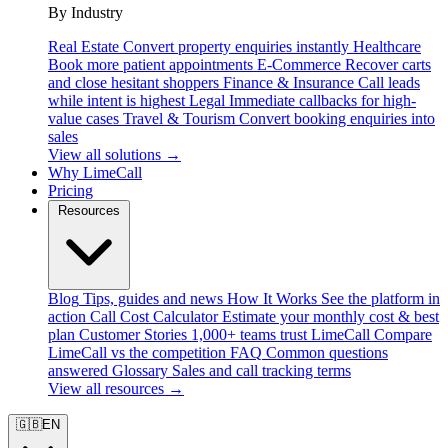
By Industry
Real Estate
Convert property enquiries instantly
Healthcare
Book more patient appointments
E-Commerce
Recover carts
and close hesitant shoppers
Finance & Insurance
Call leads
while intent is highest
Legal
Immediate callbacks for high-
value cases
Travel & Tourism
Convert booking enquiries into
sales
View all solutions →
Why LimeCall
Pricing
Resources
Blog
Tips, guides and news
How It Works
See the platform in
action
Call Cost Calculator
Estimate your monthly cost & best
plan
Customer Stories
1,000+ teams trust LimeCall
Compare
LimeCall vs the competition
FAQ
Common questions
answered
Glossary
Sales and call tracking terms
View all resources →
🇬🇧
EN