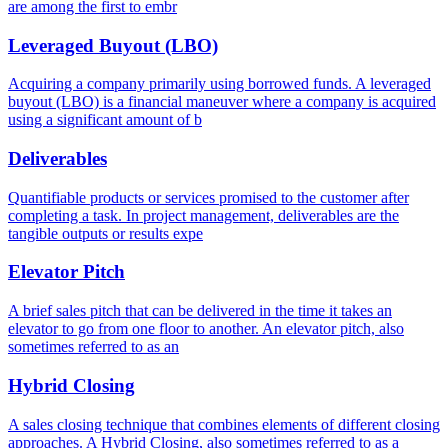
are among the first to embr
Leveraged Buyout (LBO)
Acquiring a company primarily using borrowed funds. A leveraged
buyout (LBO) is a financial maneuver where a company is acquired
using a significant amount of b
Deliverables
Quantifiable products or services promised to the customer after
completing a task. In project management, deliverables are the
tangible outputs or results expe
Elevator Pitch
A brief sales pitch that can be delivered in the time it takes an
elevator to go from one floor to another. An elevator pitch, also
sometimes referred to as an
Hybrid Closing
A sales closing technique that combines elements of different closing
approaches. A Hybrid Closing, also sometimes referred to as a