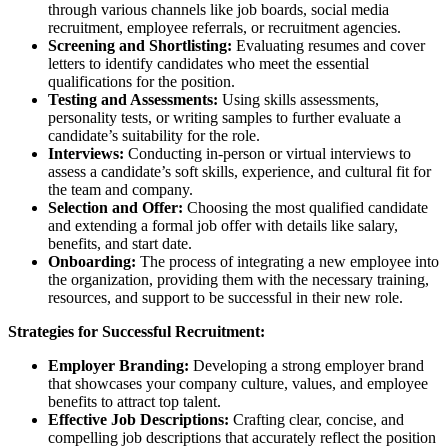
through various channels like job boards, social media
recruitment, employee referrals, or recruitment agencies.
Screening and Shortlisting:
Evaluating resumes and cover
letters to identify candidates who meet the essential
qualifications for the position.
Testing and Assessments:
Using skills assessments,
personality tests, or writing samples to further evaluate a
candidate’s suitability for the role.
Interviews:
Conducting in-person or virtual interviews to
assess a candidate’s soft skills, experience, and cultural fit for
the team and company.
Selection and Offer:
Choosing the most qualified candidate
and extending a formal job offer with details like salary,
benefits, and start date.
Onboarding:
The process of integrating a new employee into
the organization, providing them with the necessary training,
resources, and support to be successful in their new role.
Strategies for Successful Recruitment:
Employer Branding:
Developing a strong employer brand
that showcases your company culture, values, and employee
benefits to attract top talent.
Effective Job Descriptions:
Crafting clear, concise, and
compelling job descriptions that accurately reflect the position