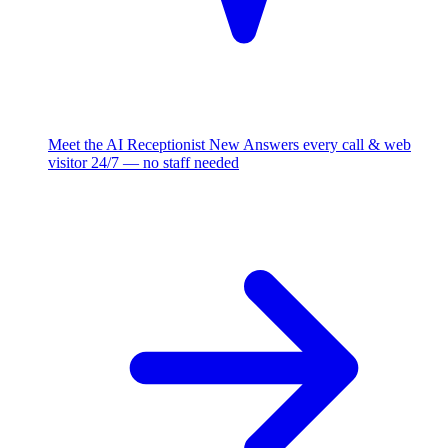
Meet the AI Receptionist
New
Answers every call & web
visitor 24/7 — no staff needed