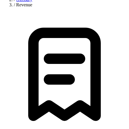
/
Revenue