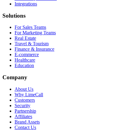
Integrations
Solutions
For Sales Teams
For Marketing Teams
Real Estate
Travel & Tourism
Finance & Insurance
E-commerce
Healthcare
Education
Company
About Us
Why LimeCall
Customers
Security
Partnership
Affiliates
Brand Assets
Contact Us