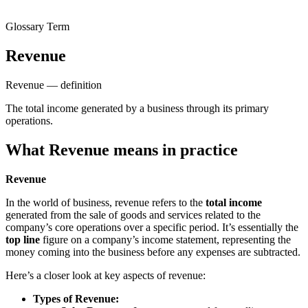
Glossary Term
Revenue
Revenue — definition
The total income generated by a business through its primary
operations.
What Revenue means in practice
Revenue
In the world of business, revenue refers to the
total income
generated from the sale of goods and services related to the
company’s core operations over a specific period. It’s essentially the
top line
figure on a company’s income statement, representing the
money coming into the business before any expenses are subtracted.
Here’s a closer look at key aspects of revenue:
Types of Revenue: