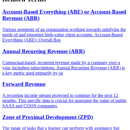
Account-Based Everything (ABE) or Account-Based
Revenue (ABR)
Various segments of an organization working towards satisfying the
needs of and engaging high-value client accounts. Account-Based
Everything (ABE): Overall Bus
Annual Recurring Revenue (ARR)
Contractual-based, recurrent revenue made by a company over a
year, including subscriptions. Annual Recurring Revenue (ARR) is
a key metric used primarily by su
Forward Revenue
A recurring income stream projected to continue for the next 12
months. This specific data is crucial for assessing the value of public
SAAS and COOS companies,
Zone of Proximal Development (ZPD)
The range of tasks that a learner can perform with assistance but