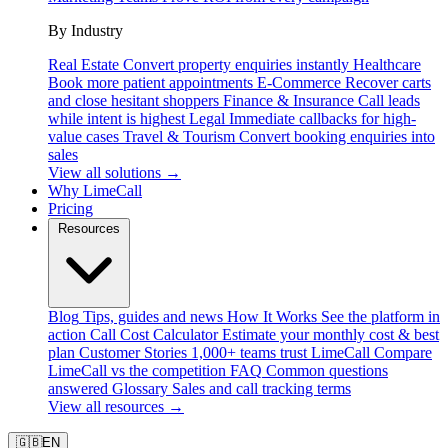
By Industry
Real Estate
Convert property enquiries instantly
Healthcare
Book more patient appointments
E-Commerce
Recover carts
and close hesitant shoppers
Finance & Insurance
Call leads
while intent is highest
Legal
Immediate callbacks for high-
value cases
Travel & Tourism
Convert booking enquiries into
sales
View all solutions →
Why LimeCall
Pricing
Resources
Blog
Tips, guides and news
How It Works
See the platform in
action
Call Cost Calculator
Estimate your monthly cost & best
plan
Customer Stories
1,000+ teams trust LimeCall
Compare
LimeCall vs the competition
FAQ
Common questions
answered
Glossary
Sales and call tracking terms
View all resources →
🇬🇧
EN