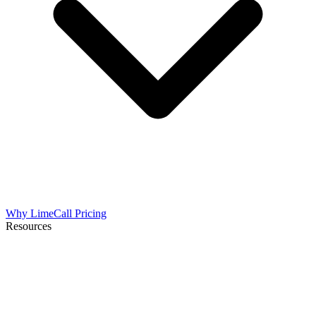
Why LimeCall
Pricing
Resources