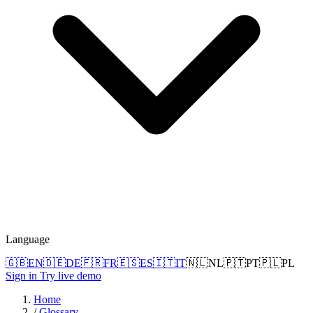
Language
🇬🇧
EN
🇩🇪
DE
🇫🇷
FR
🇪🇸
ES
🇮🇹
IT
🇳🇱
NL
🇵🇹
PT
🇵🇱
PL
Sign in
Try live demo
Home
/
Glossary