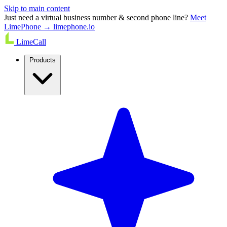
Skip to main content
Just need a virtual business number & second phone line?
Meet
LimePhone → limephone.io
LimeCall
Products