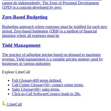
cannot do independently. The Zone of Proximal Development
(ZPD) is a concept developed by psyc
Zero-Based Budgeting
Budgeting approach where expenses must be justified for each new
period. Zero-based budgeting (ZBB) is a method of financial
planning where all expenses must be
Yield Management
The practice of adjusting pricing based on demand to maximize
revenue. Yield management is a variable pricing strategy used by
businesses in various industries
Explore LimeCall
Full Glossary
409 terms defined.
Call Centre Glossary
50+ contact centre terms.
Sales Glossary
60+ sales terms.
Click-to-Call Software
Connect leads in 28s.
LimeCall