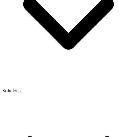
Solutions