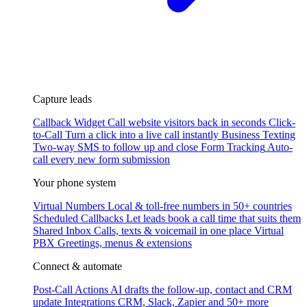
Capture leads
Callback Widget
Call website visitors back in seconds
Click-
to-Call
Turn a click into a live call instantly
Business Texting
Two-way SMS to follow up and close
Form Tracking
Auto-
call every new form submission
Your phone system
Virtual Numbers
Local & toll-free numbers in 50+ countries
Scheduled Callbacks
Let leads book a call time that suits them
Shared Inbox
Calls, texts & voicemail in one place
Virtual
PBX
Greetings, menus & extensions
Connect & automate
Post-Call Actions
AI drafts the follow-up, contact and CRM
update
Integrations
CRM, Slack, Zapier and 50+ more