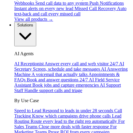
Webhooks
Send call data to any system
Push Notifications
Instant alerts on every new lead
Missed Call Recovery
Auto
text-back and call every missed call
View all products →
Solutions
AI Agents
AI Receptionist
Answer every call and web visitor 24/7
AI
Secretary
Screen, schedule and take messages
AI Answering
Machine
A voicemail that actually talks
Appointments &
FAQs
Book and answer questions 24/7
AI Field Service
Assistant
Book jobs and capture emergencies
AI Support
Staff
Handle support calls and triage
By Use Case
Speed to Lead
Respond to leads in under 28 seconds
Call
Tracking
Know which campaigns drive phone calls
Lead
Routing
Route every lead to the right rep automatically
For
Sales Teams
Close more deals with faster response
For
Marketing Teams
Prove ROI from every campaign