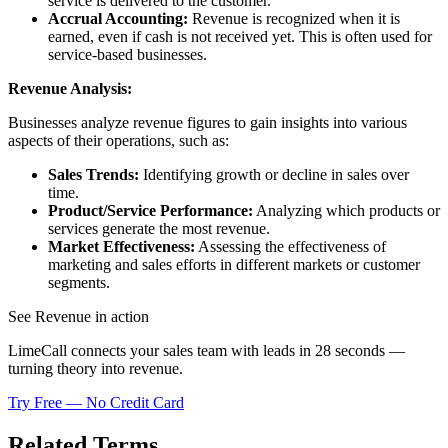
service is delivered to the customer.
Accrual Accounting:
Revenue is recognized when it is
earned, even if cash is not received yet. This is often used for
service-based businesses.
Revenue Analysis:
Businesses analyze revenue figures to gain insights into various
aspects of their operations, such as:
Sales Trends:
Identifying growth or decline in sales over
time.
Product/Service Performance:
Analyzing which products or
services generate the most revenue.
Market Effectiveness:
Assessing the effectiveness of
marketing and sales efforts in different markets or customer
segments.
See Revenue in action
LimeCall connects your sales team with leads in 28 seconds —
turning theory into revenue.
Try Free — No Credit Card
Related Terms