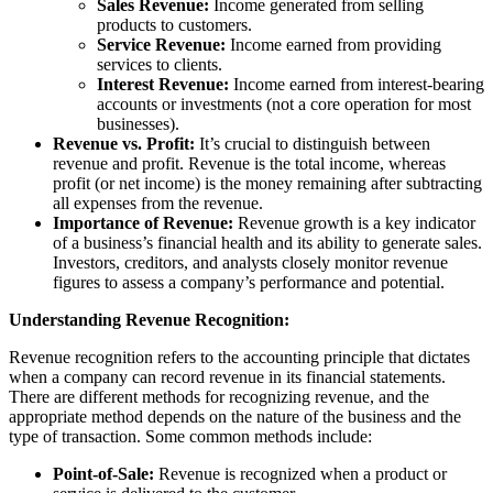
Sales Revenue:
Income generated from selling
products to customers.
Service Revenue:
Income earned from providing
services to clients.
Interest Revenue:
Income earned from interest-bearing
accounts or investments (not a core operation for most
businesses).
Revenue vs. Profit:
It’s crucial to distinguish between
revenue and profit. Revenue is the total income, whereas
profit (or net income) is the money remaining after subtracting
all expenses from the revenue.
Importance of Revenue:
Revenue growth is a key indicator
of a business’s financial health and its ability to generate sales.
Investors, creditors, and analysts closely monitor revenue
figures to assess a company’s performance and potential.
Understanding Revenue Recognition:
Revenue recognition refers to the accounting principle that dictates
when a company can record revenue in its financial statements.
There are different methods for recognizing revenue, and the
appropriate method depends on the nature of the business and the
type of transaction. Some common methods include:
Point-of-Sale:
Revenue is recognized when a product or