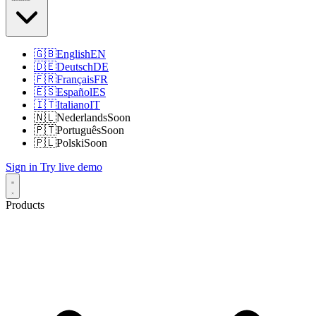
🇬🇧
English
EN
🇩🇪
Deutsch
DE
🇫🇷
Français
FR
🇪🇸
Español
ES
🇮🇹
Italiano
IT
🇳🇱
Nederlands
Soon
🇵🇹
Português
Soon
🇵🇱
Polski
Soon
Sign in
Try live demo
Products