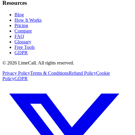
Resources
Blog
How It Works
Pricing
Compare
FAQ
Glossary
Free Tools
GDPR
© 2026 LimeCall. All rights reserved.
Privacy Policy
Terms & Conditions
Refund Policy
Cookie
Policy
GDPR