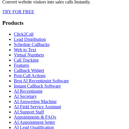
Convert website visitors into sales calls Instantly.
TRY FOR FREE
Products
Click2Call
Lead Distribution
Schedule Callbacks
Web to Text
Virtual Numbers
Call Tracking
Features
Callback Widget
Post-Call Actions
Best AI Receptionist Software
Instant Callback Software
AI Receptionist
AI Secretary
AI Answering Machine
AI Field Service Assistant
AI Support Staff
Appointments & FAQs
AI Appointment Setter
AI Lead Qualification