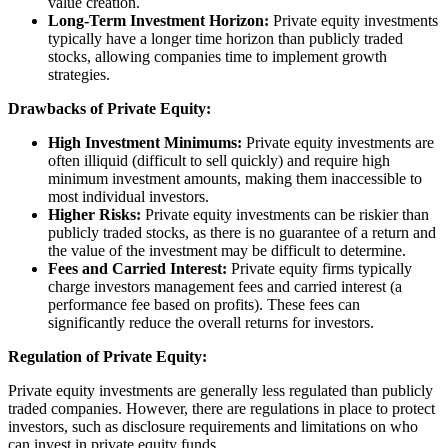
value creation.
Long-Term Investment Horizon:
Private equity investments
typically have a longer time horizon than publicly traded
stocks, allowing companies time to implement growth
strategies.
Drawbacks of Private Equity:
High Investment Minimums:
Private equity investments are
often illiquid (difficult to sell quickly) and require high
minimum investment amounts, making them inaccessible to
most individual investors.
Higher Risks:
Private equity investments can be riskier than
publicly traded stocks, as there is no guarantee of a return and
the value of the investment may be difficult to determine.
Fees and Carried Interest:
Private equity firms typically
charge investors management fees and carried interest (a
performance fee based on profits). These fees can
significantly reduce the overall returns for investors.
Regulation of Private Equity:
Private equity investments are generally less regulated than publicly
traded companies. However, there are regulations in place to protect
investors, such as disclosure requirements and limitations on who
can invest in private equity funds.