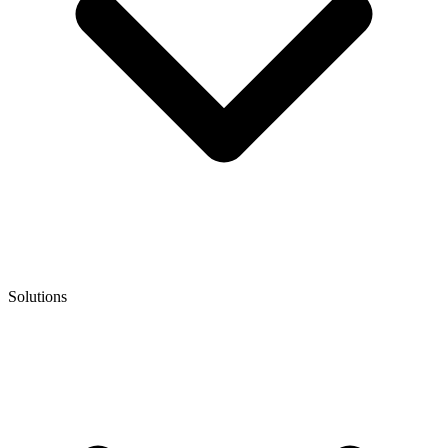
Solutions