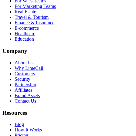
For Sales Teams
For Marketing Teams
Real Estate
Travel & Tourism
Finance & Insurance
E-commerce
Healthcare
Education
Company
About Us
Why LimeCall
Customers
Security
Partnership
Affiliates
Brand Assets
Contact Us
Resources
Blog
How It Works
Pricing