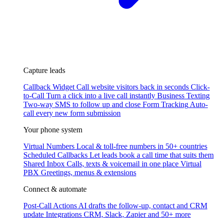
Capture leads
Callback Widget
Call website visitors back in seconds
Click-
to-Call
Turn a click into a live call instantly
Business Texting
Two-way SMS to follow up and close
Form Tracking
Auto-
call every new form submission
Your phone system
Virtual Numbers
Local & toll-free numbers in 50+ countries
Scheduled Callbacks
Let leads book a call time that suits them
Shared Inbox
Calls, texts & voicemail in one place
Virtual
PBX
Greetings, menus & extensions
Connect & automate
Post-Call Actions
AI drafts the follow-up, contact and CRM
update
Integrations
CRM, Slack, Zapier and 50+ more