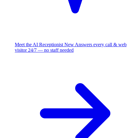
Meet the AI Receptionist
New
Answers every call & web
visitor 24/7 — no staff needed