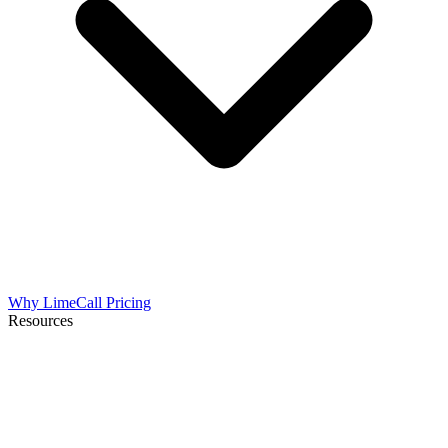
Why LimeCall
Pricing
Resources