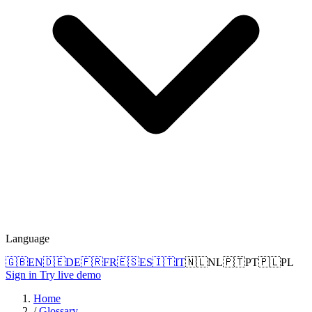
Language
🇬🇧
EN
🇩🇪
DE
🇫🇷
FR
🇪🇸
ES
🇮🇹
IT
🇳🇱
NL
🇵🇹
PT
🇵🇱
PL
Sign in
Try live demo
Home
/
Glossary