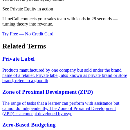
See Private Equity in action
LimeCall connects your sales team with leads in 28 seconds —
turning theory into revenue.
Try Free — No Credit Card
Related Terms
Private Label
Products manufactured by one company but sold under the brand
name of a retailer. Private label, also known as private brand or store
brand, refers to a good th
Zone of Proximal Development (ZPD)
The range of tasks that a learner can perform with assistance but
cannot do independently. The Zone of Proximal Development
(ZPD) is a concept developed by psyc
Zero-Based Budgeting