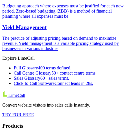
Budgeting approach where expenses must be justified for each new
period. Zero-based budgeting (ZBB) is a method of financial
planning where all expenses must be
Yield Management
The practice of adjusting pricing based on demand to maximize
revenue. Yield management is a variable pricing strategy used by
businesses in various industries
Explore LimeCall
Full Glossary
409 terms defined.
Call Centre Glossary
50+ contact centre terms.
Sales Glossary
60+ sales terms.
Click-to-Call Software
Connect leads in 28s.
LimeCall
Convert website visitors into sales calls Instantly.
TRY FOR FREE
Products