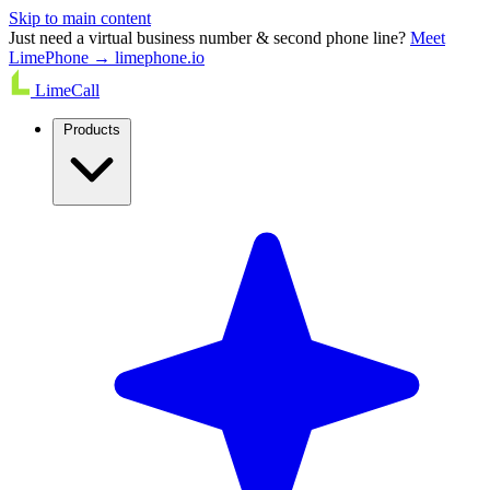
Skip to main content
Just need a virtual business number & second phone line?
Meet
LimePhone → limephone.io
LimeCall
Products