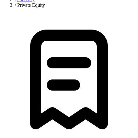
/
Private Equity