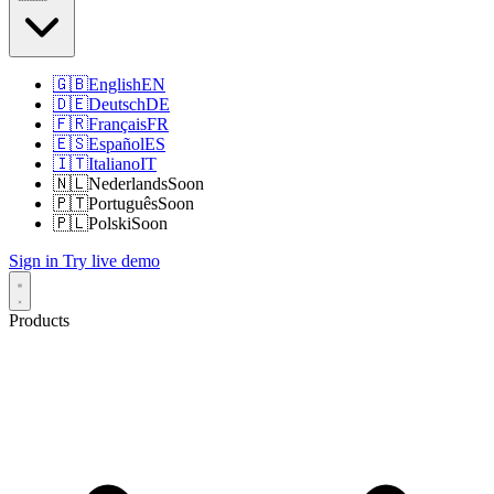
🇬🇧
English
EN
🇩🇪
Deutsch
DE
🇫🇷
Français
FR
🇪🇸
Español
ES
🇮🇹
Italiano
IT
🇳🇱
Nederlands
Soon
🇵🇹
Português
Soon
🇵🇱
Polski
Soon
Sign in
Try live demo
Products