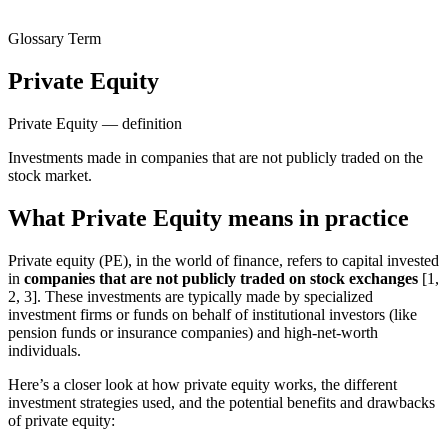
Glossary Term
Private Equity
Private Equity — definition
Investments made in companies that are not publicly traded on the
stock market.
What Private Equity means in practice
Private equity (PE), in the world of finance, refers to capital invested
in
companies that are not publicly traded on stock exchanges
[1,
2, 3]. These investments are typically made by specialized
investment firms or funds on behalf of institutional investors (like
pension funds or insurance companies) and high-net-worth
individuals.
Here’s a closer look at how private equity works, the different
investment strategies used, and the potential benefits and drawbacks
of private equity: