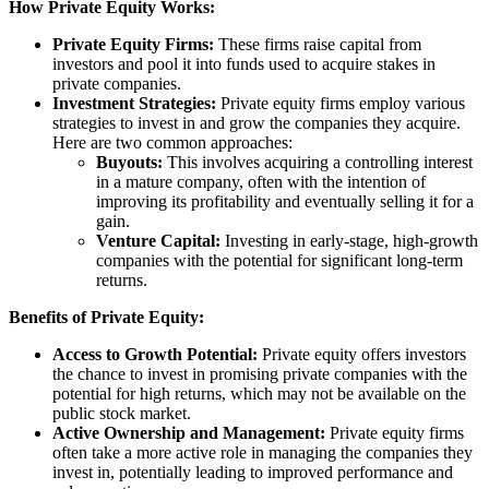
How Private Equity Works:
Private Equity Firms:
These firms raise capital from
investors and pool it into funds used to acquire stakes in
private companies.
Investment Strategies:
Private equity firms employ various
strategies to invest in and grow the companies they acquire.
Here are two common approaches:
Buyouts:
This involves acquiring a controlling interest
in a mature company, often with the intention of
improving its profitability and eventually selling it for a
gain.
Venture Capital:
Investing in early-stage, high-growth
companies with the potential for significant long-term
returns.
Benefits of Private Equity:
Access to Growth Potential:
Private equity offers investors
the chance to invest in promising private companies with the
potential for high returns, which may not be available on the
public stock market.
Active Ownership and Management:
Private equity firms
often take a more active role in managing the companies they
invest in, potentially leading to improved performance and