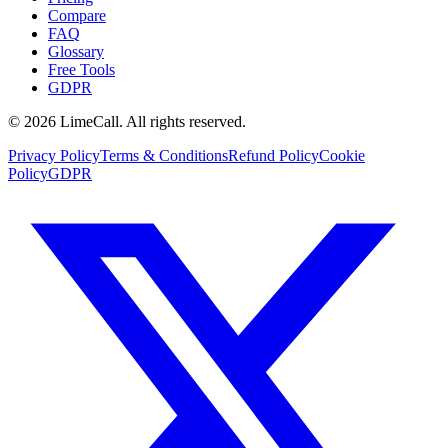
Compare
FAQ
Glossary
Free Tools
GDPR
© 2026 LimeCall. All rights reserved.
Privacy Policy
Terms & Conditions
Refund Policy
Cookie
Policy
GDPR