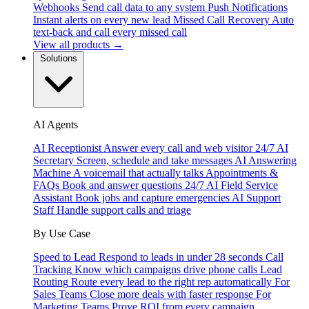
Webhooks
Send call data to any system
Push Notifications
Instant alerts on every new lead
Missed Call Recovery
Auto
text-back and call every missed call
View all products →
Solutions
AI Agents
AI Receptionist
Answer every call and web visitor 24/7
AI
Secretary
Screen, schedule and take messages
AI Answering
Machine
A voicemail that actually talks
Appointments &
FAQs
Book and answer questions 24/7
AI Field Service
Assistant
Book jobs and capture emergencies
AI Support
Staff
Handle support calls and triage
By Use Case
Speed to Lead
Respond to leads in under 28 seconds
Call
Tracking
Know which campaigns drive phone calls
Lead
Routing
Route every lead to the right rep automatically
For
Sales Teams
Close more deals with faster response
For
Marketing Teams
Prove ROI from every campaign