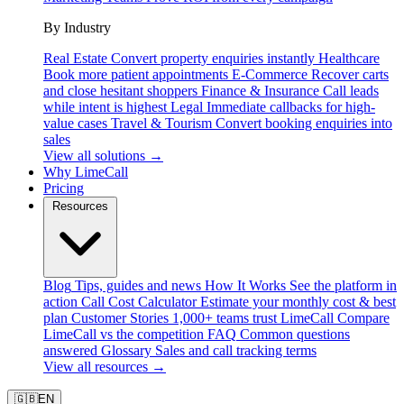
By Industry
Real Estate
Convert property enquiries instantly
Healthcare
Book more patient appointments
E-Commerce
Recover carts
and close hesitant shoppers
Finance & Insurance
Call leads
while intent is highest
Legal
Immediate callbacks for high-
value cases
Travel & Tourism
Convert booking enquiries into
sales
View all solutions →
Why LimeCall
Pricing
Resources
Blog
Tips, guides and news
How It Works
See the platform in
action
Call Cost Calculator
Estimate your monthly cost & best
plan
Customer Stories
1,000+ teams trust LimeCall
Compare
LimeCall vs the competition
FAQ
Common questions
answered
Glossary
Sales and call tracking terms
View all resources →
🇬🇧
EN