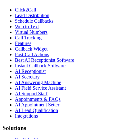
Click2Call
Lead Distribution
Schedule Callbacks
Web to Text
Virtual Numbers
Call Tracking
Features
Callback Widget
Post-Call Actions
Best AI Receptionist Software
Instant Callback Software
AI Receptionist
AI Secretary
AI Answering Machine
AI Field Service Assistant
AI Support Staff
Appointments & FAQs
AI Appointment Setter
AI Lead Qualification
Integrations
Solutions