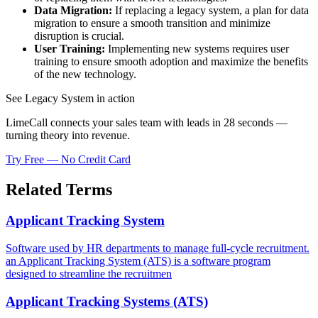
Data Migration:
If replacing a legacy system, a plan for data
migration to ensure a smooth transition and minimize
disruption is crucial.
User Training:
Implementing new systems requires user
training to ensure smooth adoption and maximize the benefits
of the new technology.
See Legacy System in action
LimeCall connects your sales team with leads in 28 seconds —
turning theory into revenue.
Try Free — No Credit Card
Related Terms
Applicant Tracking System
Software used by HR departments to manage full-cycle recruitment.
an Applicant Tracking System (ATS) is a software program
designed to streamline the recruitmen
Applicant Tracking Systems (ATS)