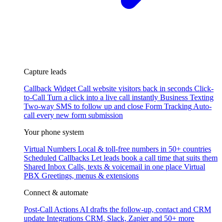
Capture leads
Callback Widget
Call website visitors back in seconds
Click-
to-Call
Turn a click into a live call instantly
Business Texting
Two-way SMS to follow up and close
Form Tracking
Auto-
call every new form submission
Your phone system
Virtual Numbers
Local & toll-free numbers in 50+ countries
Scheduled Callbacks
Let leads book a call time that suits them
Shared Inbox
Calls, texts & voicemail in one place
Virtual
PBX
Greetings, menus & extensions
Connect & automate
Post-Call Actions
AI drafts the follow-up, contact and CRM
update
Integrations
CRM, Slack, Zapier and 50+ more