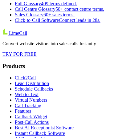
Full Glossary
409 terms defined.
Call Centre Glossary
50+ contact centre terms.
Sales Glossary
60+ sales terms.
Click-to-Call Software
Connect leads in 28s.
LimeCall
Convert website visitors into sales calls Instantly.
TRY FOR FREE
Products
Click2Call
Lead Distribution
Schedule Callbacks
Web to Text
Virtual Numbers
Call Tracking
Features
Callback Widget
Post-Call Actions
Best AI Receptionist Software
Instant Callback Software