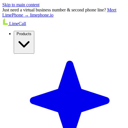
Skip to main content
Just need a virtual business number & second phone line?
Meet
LimePhone → limephone.io
LimeCall
Products