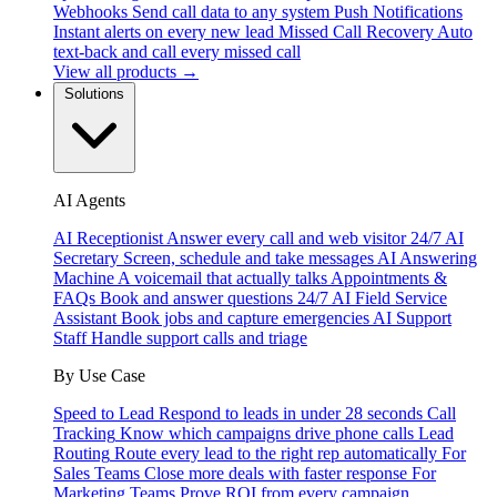
Webhooks
Send call data to any system
Push Notifications
Instant alerts on every new lead
Missed Call Recovery
Auto
text-back and call every missed call
View all products →
Solutions
AI Agents
AI Receptionist
Answer every call and web visitor 24/7
AI
Secretary
Screen, schedule and take messages
AI Answering
Machine
A voicemail that actually talks
Appointments &
FAQs
Book and answer questions 24/7
AI Field Service
Assistant
Book jobs and capture emergencies
AI Support
Staff
Handle support calls and triage
By Use Case
Speed to Lead
Respond to leads in under 28 seconds
Call
Tracking
Know which campaigns drive phone calls
Lead
Routing
Route every lead to the right rep automatically
For
Sales Teams
Close more deals with faster response
For
Marketing Teams
Prove ROI from every campaign