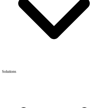
Solutions