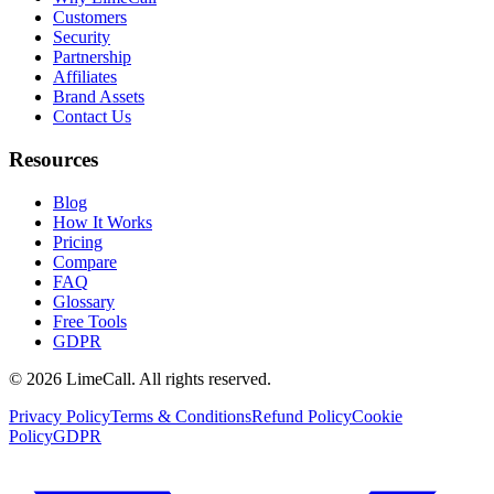
Customers
Security
Partnership
Affiliates
Brand Assets
Contact Us
Resources
Blog
How It Works
Pricing
Compare
FAQ
Glossary
Free Tools
GDPR
© 2026 LimeCall. All rights reserved.
Privacy Policy
Terms & Conditions
Refund Policy
Cookie
Policy
GDPR