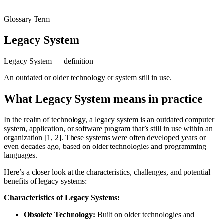
Glossary Term
Legacy System
Legacy System — definition
An outdated or older technology or system still in use.
What Legacy System means in practice
In the realm of technology, a legacy system is an outdated computer
system, application, or software program that’s still in use within an
organization [1, 2]. These systems were often developed years or
even decades ago, based on older technologies and programming
languages.
Here’s a closer look at the characteristics, challenges, and potential
benefits of legacy systems:
Characteristics of Legacy Systems:
Obsolete Technology:
Built on older technologies and