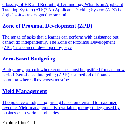
Glossary of HR and Recruiting Terminology What Is an Applicant
Tracking System (ATS)? An Applicant Tracking System (ATS) is
digital software designed to streaml
Zone of Proximal Development (ZPD)
The range of tasks that a learner can perform with assistance but
cannot do independently. The Zone of Proximal Development
(ZPD) is a concept developed by psyc
Zero-Based Budgeting
Budgeting approach where expenses must be justified for each new
period. Zero-based budgeting (ZBB) is a method of financial
planning where all expenses must be
Yield Management
The practice of adjusting pricing based on demand to maximize
revenue. Yield management is a variable pricing strategy used by
businesses in various industries
Explore LimeCall