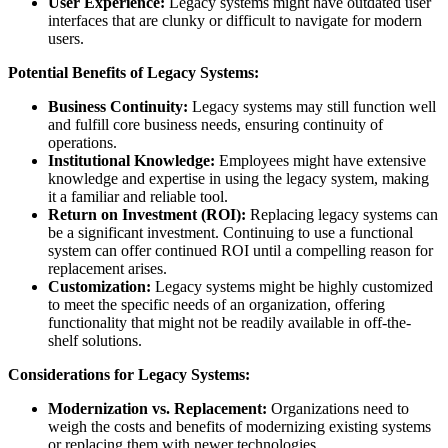
User Experience:
Legacy systems might have outdated user
interfaces that are clunky or difficult to navigate for modern
users.
Potential Benefits of Legacy Systems:
Business Continuity:
Legacy systems may still function well
and fulfill core business needs, ensuring continuity of
operations.
Institutional Knowledge:
Employees might have extensive
knowledge and expertise in using the legacy system, making
it a familiar and reliable tool.
Return on Investment (ROI):
Replacing legacy systems can
be a significant investment. Continuing to use a functional
system can offer continued ROI until a compelling reason for
replacement arises.
Customization:
Legacy systems might be highly customized
to meet the specific needs of an organization, offering
functionality that might not be readily available in off-the-
shelf solutions.
Considerations for Legacy Systems:
Modernization vs. Replacement:
Organizations need to
weigh the costs and benefits of modernizing existing systems
or replacing them with newer technologies.