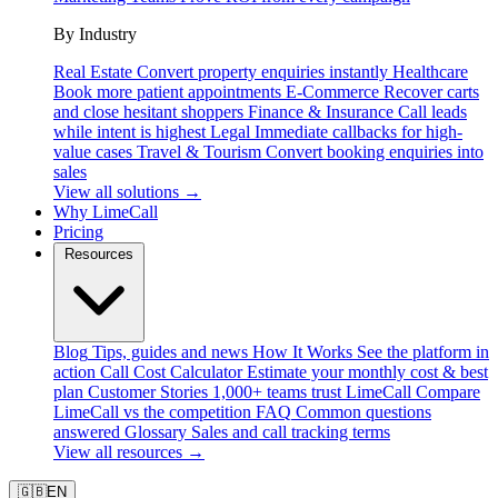
By Industry
Real Estate
Convert property enquiries instantly
Healthcare
Book more patient appointments
E-Commerce
Recover carts
and close hesitant shoppers
Finance & Insurance
Call leads
while intent is highest
Legal
Immediate callbacks for high-
value cases
Travel & Tourism
Convert booking enquiries into
sales
View all solutions →
Why LimeCall
Pricing
Resources
Blog
Tips, guides and news
How It Works
See the platform in
action
Call Cost Calculator
Estimate your monthly cost & best
plan
Customer Stories
1,000+ teams trust LimeCall
Compare
LimeCall vs the competition
FAQ
Common questions
answered
Glossary
Sales and call tracking terms
View all resources →
🇬🇧
EN