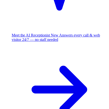
Meet the AI Receptionist
New
Answers every call & web
visitor 24/7 — no staff needed