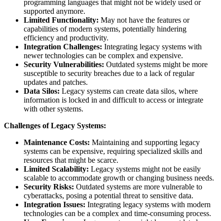
programming languages that might not be widely used or
supported anymore.
Limited Functionality:
May not have the features or
capabilities of modern systems, potentially hindering
efficiency and productivity.
Integration Challenges:
Integrating legacy systems with
newer technologies can be complex and expensive.
Security Vulnerabilities:
Outdated systems might be more
susceptible to security breaches due to a lack of regular
updates and patches.
Data Silos:
Legacy systems can create data silos, where
information is locked in and difficult to access or integrate
with other systems.
Challenges of Legacy Systems:
Maintenance Costs:
Maintaining and supporting legacy
systems can be expensive, requiring specialized skills and
resources that might be scarce.
Limited Scalability:
Legacy systems might not be easily
scalable to accommodate growth or changing business needs.
Security Risks:
Outdated systems are more vulnerable to
cyberattacks, posing a potential threat to sensitive data.
Integration Issues:
Integrating legacy systems with modern
technologies can be a complex and time-consuming process.