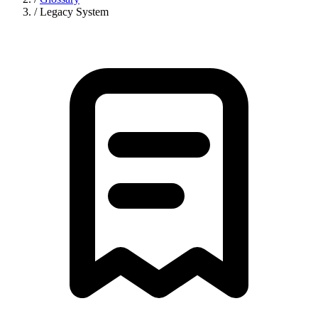
/
Legacy System