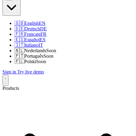
🇬🇧
English
EN
🇩🇪
Deutsch
DE
🇫🇷
Français
FR
🇪🇸
Español
ES
🇮🇹
Italiano
IT
🇳🇱
Nederlands
Soon
🇵🇹
Português
Soon
🇵🇱
Polski
Soon
Sign in
Try live demo
Products