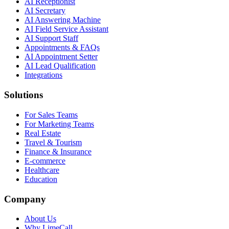
AI Receptionist
AI Secretary
AI Answering Machine
AI Field Service Assistant
AI Support Staff
Appointments & FAQs
AI Appointment Setter
AI Lead Qualification
Integrations
Solutions
For Sales Teams
For Marketing Teams
Real Estate
Travel & Tourism
Finance & Insurance
E-commerce
Healthcare
Education
Company
About Us
Why LimeCall