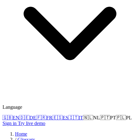
Language
🇬🇧
EN
🇩🇪
DE
🇫🇷
FR
🇪🇸
ES
🇮🇹
IT
🇳🇱
NL
🇵🇹
PT
🇵🇱
PL
Sign in
Try live demo
Home
/
Glossary