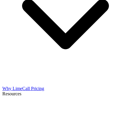
Why LimeCall
Pricing
Resources