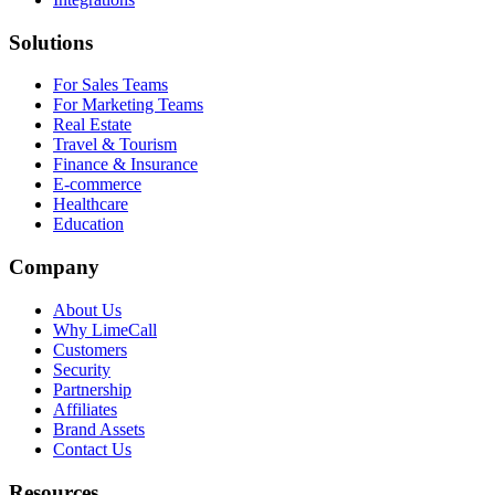
Solutions
For Sales Teams
For Marketing Teams
Real Estate
Travel & Tourism
Finance & Insurance
E-commerce
Healthcare
Education
Company
About Us
Why LimeCall
Customers
Security
Partnership
Affiliates
Brand Assets
Contact Us
Resources