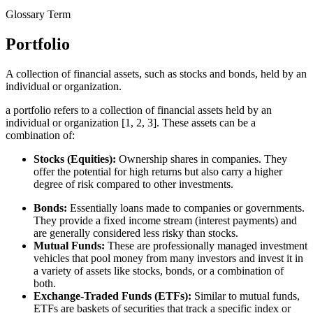
Glossary Term
Portfolio
A collection of financial assets, such as stocks and bonds, held by an
individual or organization.
a portfolio refers to a collection of financial assets held by an
individual or organization [1, 2, 3]. These assets can be a
combination of:
Stocks (Equities):
Ownership shares in companies. They
offer the potential for high returns but also carry a higher
degree of risk compared to other investments.
Bonds:
Essentially loans made to companies or governments.
They provide a fixed income stream (interest payments) and
are generally considered less risky than stocks.
Mutual Funds:
These are professionally managed investment
vehicles that pool money from many investors and invest it in
a variety of assets like stocks, bonds, or a combination of
both.
Exchange-Traded Funds (ETFs):
Similar to mutual funds,
ETFs are baskets of securities that track a specific index or