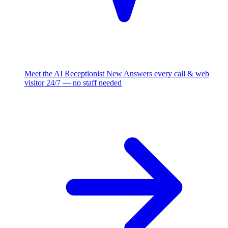
Meet the AI Receptionist
New
Answers every call & web
visitor 24/7 — no staff needed