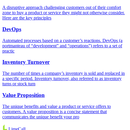
A disruptive approach challenging customers out of their comfort
zone to buy a product or service they might not otherwise consider.
Here are the key principles
DevOps
Automated processes based on a customer’s reactions. DevOps (a
portmanteau of “development” and “operations”) refers to a set of
practic
Inventory Turnover
The number of times a company’s inventory is sold and replaced in
a specific period. Inventory turnover, also referred to as inventory
turns or stock turn
Value Proposition
The unique benefits and value a product or service offers to
customers. A value proposition is a concise statement that
communicates the unique benefit your pro
LimeCall