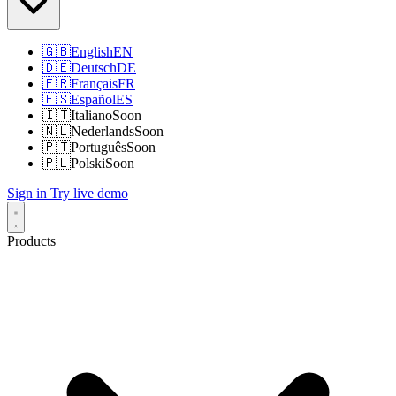
🇬🇧
English
EN
🇩🇪
Deutsch
DE
🇫🇷
Français
FR
🇪🇸
Español
ES
🇮🇹
Italiano
Soon
🇳🇱
Nederlands
Soon
🇵🇹
Português
Soon
🇵🇱
Polski
Soon
Sign in
Try live demo
Products