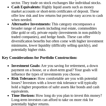
sector. They trade on stock exchanges like individual stocks.
Cash Equivalents:
Highly liquid assets such as money
market accounts or short-term certificates of deposit. These
offer low risk and low returns but provide easy access to cash
when needed.
Alternative Investments:
This category encompasses a
broader range of assets including real estate, commodities
(like gold or oil), private equity (investments in non-publicly
traded companies), and hedge funds. These can offer
diversification benefits but often come with higher investment
minimums, lower liquidity (difficulty selling quickly), and
potentially higher risks.
Key Considerations for Portfolio Construction:
Investment Goals:
Are you saving for retirement, a down
payment on a house, or a short-term goal? Your goals will
influence the types of investments you choose.
Risk Tolerance:
How comfortable are you with potential
losses? Investors with a lower risk tolerance will typically
hold a higher proportion of safer assets like bonds and cash
equivalents.
Time Horizon:
How long do you plan to invest this money?
Long-term investors can afford to take on more risk for
potentially higher returns.