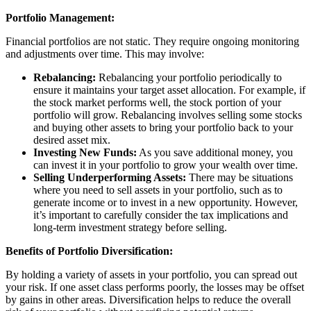
Portfolio Management:
Financial portfolios are not static. They require ongoing monitoring
and adjustments over time. This may involve:
Rebalancing:
Rebalancing your portfolio periodically to
ensure it maintains your target asset allocation. For example, if
the stock market performs well, the stock portion of your
portfolio will grow. Rebalancing involves selling some stocks
and buying other assets to bring your portfolio back to your
desired asset mix.
Investing New Funds:
As you save additional money, you
can invest it in your portfolio to grow your wealth over time.
Selling Underperforming Assets:
There may be situations
where you need to sell assets in your portfolio, such as to
generate income or to invest in a new opportunity. However,
it’s important to carefully consider the tax implications and
long-term investment strategy before selling.
Benefits of Portfolio Diversification:
By holding a variety of assets in your portfolio, you can spread out
your risk. If one asset class performs poorly, the losses may be offset
by gains in other areas. Diversification helps to reduce the overall