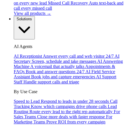
on every new lead
Missed Call Recovery
Auto text-back and
call every missed call
View all products →
Solutions
AI Agents
AI Receptionist
Answer every call and web visitor 24/7
AI
Secretary
Screen, schedule and take messages
AI Answering
Machine
A voicemail that actually talks
Appointments &
FAQs
Book and answer questions 24/7
AI Field Service
Assistant
Book jobs and capture emergencies
AI Support
Staff
Handle support calls and triage
By Use Case
Speed to Lead
Respond to leads in under 28 seconds
Call
Tracking
Know which campaigns drive phone calls
Lead
Routing
Route every lead to the right rep automatically
For
Sales Teams
Close more deals with faster response
For
Marketing Teams
Prove ROI from every campaign