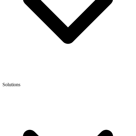
Solutions