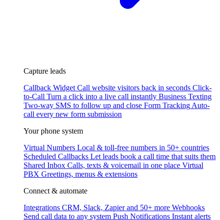
Capture leads
Callback Widget
Call website visitors back in seconds
Click-
to-Call
Turn a click into a live call instantly
Business Texting
Two-way SMS to follow up and close
Form Tracking
Auto-
call every new form submission
Your phone system
Virtual Numbers
Local & toll-free numbers in 50+ countries
Scheduled Callbacks
Let leads book a call time that suits them
Shared Inbox
Calls, texts & voicemail in one place
Virtual
PBX
Greetings, menus & extensions
Connect & automate
Integrations
CRM, Slack, Zapier and 50+ more
Webhooks
Send call data to any system
Push Notifications
Instant alerts