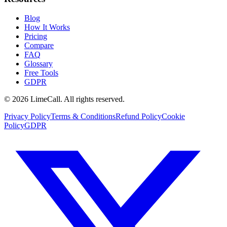
Blog
How It Works
Pricing
Compare
FAQ
Glossary
Free Tools
GDPR
© 2026 LimeCall. All rights reserved.
Privacy Policy
Terms & Conditions
Refund Policy
Cookie
Policy
GDPR