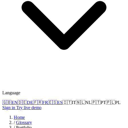
Language
🇬🇧
EN
🇩🇪
DE
🇫🇷
FR
🇪🇸
ES
🇮🇹
IT
🇳🇱
NL
🇵🇹
PT
🇵🇱
PL
Sign in
Try live demo
Home
/
Glossary
/
Portfolio