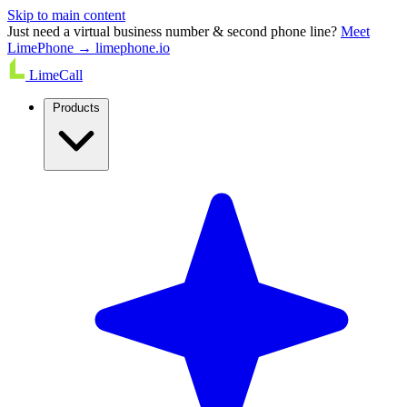
Skip to main content
Just need a virtual business number & second phone line?
Meet
LimePhone → limephone.io
LimeCall
Products