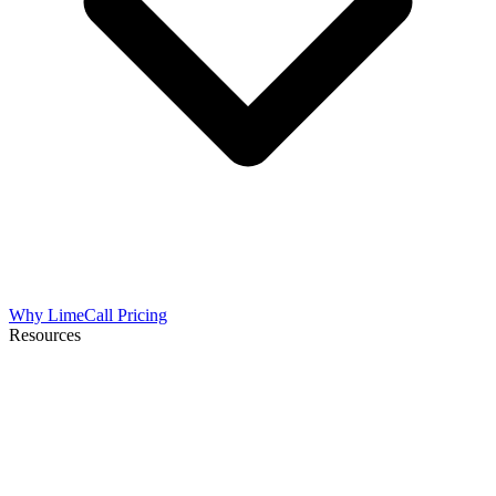
Why LimeCall
Pricing
Resources