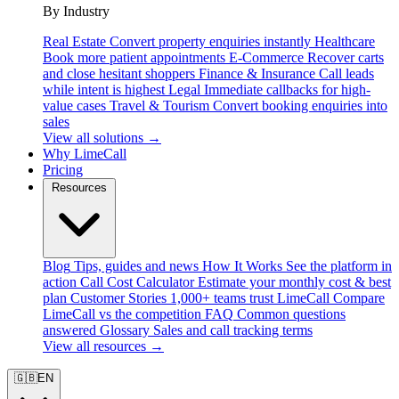
By Industry
Real Estate
Convert property enquiries instantly
Healthcare
Book more patient appointments
E-Commerce
Recover carts
and close hesitant shoppers
Finance & Insurance
Call leads
while intent is highest
Legal
Immediate callbacks for high-
value cases
Travel & Tourism
Convert booking enquiries into
sales
View all solutions →
Why LimeCall
Pricing
Resources
Blog
Tips, guides and news
How It Works
See the platform in
action
Call Cost Calculator
Estimate your monthly cost & best
plan
Customer Stories
1,000+ teams trust LimeCall
Compare
LimeCall vs the competition
FAQ
Common questions
answered
Glossary
Sales and call tracking terms
View all resources →
🇬🇧
EN