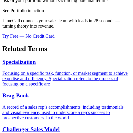
risk of your portfolio without sacrificing potential returns.
See Portfolio in action
LimeCall connects your sales team with leads in 28 seconds —
turning theory into revenue.
Try Free — No Credit Card
Related Terms
Specialization
Focusing on a specific task, function, or market segment to achieve
expertise and efficiency. Specialization refers to the process of
focusing on a specific are
Brag Book
A record of a sales rep’s accomplishments, including testimonials
and visual evidence, used to underscore a rep’s success to
prospective customers. In the world
Challenger Sales Model