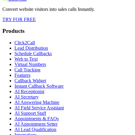
Convert website visitors into sales calls Instantly.
TRY FOR FREE
Products
Click2Call
Lead Distribution
Schedule Callbacks
Web to Text
Virtual Numbers
Call Tracking
Features
Callback Widget
Instant Callback Software
AI Receptionist
AI Secretary
AI Answering Machine
AI Field Service Assistant
AI Support Staff
Appointments & FAQs
AI Appointment Setter
AI Lead Qualification
Integrations