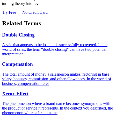
turning theory into revenue.
Try Free — No Credit Card
Related Terms
Double Closing
A sale that appears to be lost but is successfully recovered. In the
world of sales, the term “double closing” can have two potential
interpretation
Compensation
The total amount of money a salesperson makes, factoring in base
salary, bonuses, commission, and other allowances. In the world of
business, compensation refer
Xerox Effect
The phenomenon where a brand name becomes synonymous with
the product or service it represents. In the context you described, the
phenomenon where a brand name