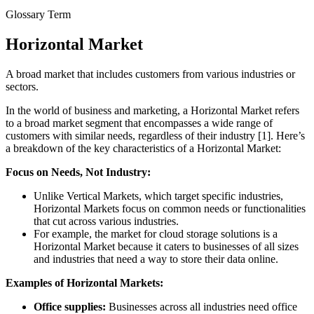
Glossary Term
Horizontal Market
A broad market that includes customers from various industries or
sectors.
In the world of business and marketing, a Horizontal Market refers
to a broad market segment that encompasses a wide range of
customers with similar needs, regardless of their industry [1]. Here’s
a breakdown of the key characteristics of a Horizontal Market:
Focus on Needs, Not Industry:
Unlike Vertical Markets, which target specific industries,
Horizontal Markets focus on common needs or functionalities
that cut across various industries.
For example, the market for cloud storage solutions is a
Horizontal Market because it caters to businesses of all sizes
and industries that need a way to store their data online.
Examples of Horizontal Markets:
Office supplies:
Businesses across all industries need office