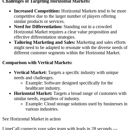
Challenges of Targeting Horizontal Markets:
Increased Competition:
Horizontal Markets tend to be more
competitive due to the larger number of players offering
similar products or services.
Need for Differentiation:
Standing out in a crowded
Horizontal Market requires a clear value proposition and
effective differentiation strategies.
Tailoring Marketing and Sales:
Marketing and sales efforts
might need to be adapted to resonate with the diverse needs of
different customer segments within the Horizontal Market.
Comparison with Vertical Markets:
Vertical Market:
Targets a specific industry with unique
needs and challenges.
Example: Software designed specifically for the
healthcare industry.
Horizontal Market:
Targets a broad range of customers with
similar needs, regardless of industry.
Example: Cloud storage solutions used by businesses in
various industries.
See Horizontal Market in action
LimeCall connects your sales team with leads in 28 seconds —