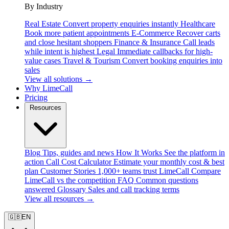
By Industry
Real Estate
Convert property enquiries instantly
Healthcare
Book more patient appointments
E-Commerce
Recover carts
and close hesitant shoppers
Finance & Insurance
Call leads
while intent is highest
Legal
Immediate callbacks for high-
value cases
Travel & Tourism
Convert booking enquiries into
sales
View all solutions →
Why LimeCall
Pricing
Resources
Blog
Tips, guides and news
How It Works
See the platform in
action
Call Cost Calculator
Estimate your monthly cost & best
plan
Customer Stories
1,000+ teams trust LimeCall
Compare
LimeCall vs the competition
FAQ
Common questions
answered
Glossary
Sales and call tracking terms
View all resources →
🇬🇧
EN