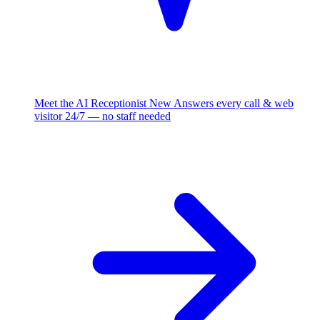
Meet the AI Receptionist
New
Answers every call & web
visitor 24/7 — no staff needed