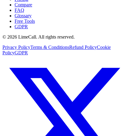
Compare
FAQ
Glossary
Free Tools
GDPR
© 2026 LimeCall. All rights reserved.
Privacy Policy
Terms & Conditions
Refund Policy
Cookie
Policy
GDPR