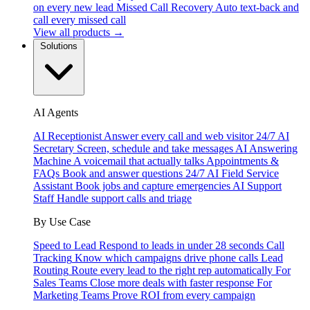
on every new lead
Missed Call Recovery
Auto text-back and
call every missed call
View all products →
Solutions
AI Agents
AI Receptionist
Answer every call and web visitor 24/7
AI
Secretary
Screen, schedule and take messages
AI Answering
Machine
A voicemail that actually talks
Appointments &
FAQs
Book and answer questions 24/7
AI Field Service
Assistant
Book jobs and capture emergencies
AI Support
Staff
Handle support calls and triage
By Use Case
Speed to Lead
Respond to leads in under 28 seconds
Call
Tracking
Know which campaigns drive phone calls
Lead
Routing
Route every lead to the right rep automatically
For
Sales Teams
Close more deals with faster response
For
Marketing Teams
Prove ROI from every campaign