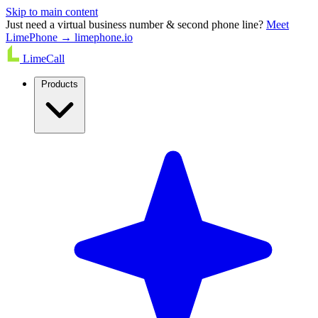
Skip to main content
Just need a virtual business number & second phone line?
Meet
LimePhone → limephone.io
LimeCall
Products