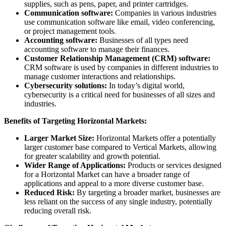
supplies, such as pens, paper, and printer cartridges.
Communication software:
Companies in various industries
use communication software like email, video conferencing,
or project management tools.
Accounting software:
Businesses of all types need
accounting software to manage their finances.
Customer Relationship Management (CRM) software:
CRM software is used by companies in different industries to
manage customer interactions and relationships.
Cybersecurity solutions:
In today’s digital world,
cybersecurity is a critical need for businesses of all sizes and
industries.
Benefits of Targeting Horizontal Markets:
Larger Market Size:
Horizontal Markets offer a potentially
larger customer base compared to Vertical Markets, allowing
for greater scalability and growth potential.
Wider Range of Applications:
Products or services designed
for a Horizontal Market can have a broader range of
applications and appeal to a more diverse customer base.
Reduced Risk:
By targeting a broader market, businesses are
less reliant on the success of any single industry, potentially
reducing overall risk.