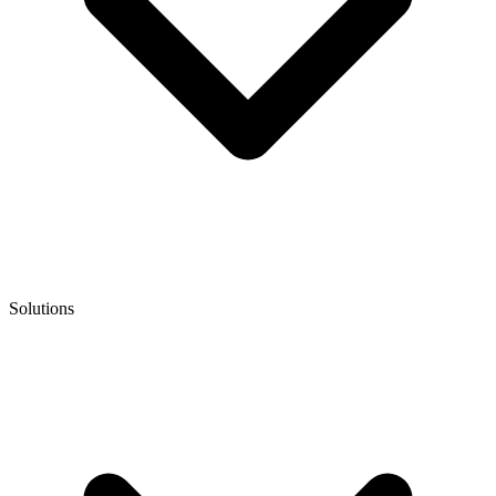
Solutions