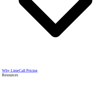
Why LimeCall
Pricing
Resources