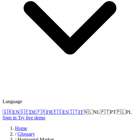
Language
🇬🇧
EN
🇩🇪
DE
🇫🇷
FR
🇪🇸
ES
🇮🇹
IT
🇳🇱
NL
🇵🇹
PT
🇵🇱
PL
Sign in
Try live demo
Home
/
Glossary
/
Horizontal Market