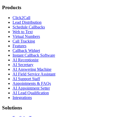
Products
Click2Call
Lead Distribution
Schedule Callbacks
Web to Text
Virtual Numbers
Call Tracking
Features
Callback Widget
Instant Callback Software
AI Receptionist
AI Secretary
AI Answering Machine
AI Field Service Assistant
AI Support Staff
Appointments & FAQs
AI Appointment Setter
AI Lead Qualification
Integrations
Solutions