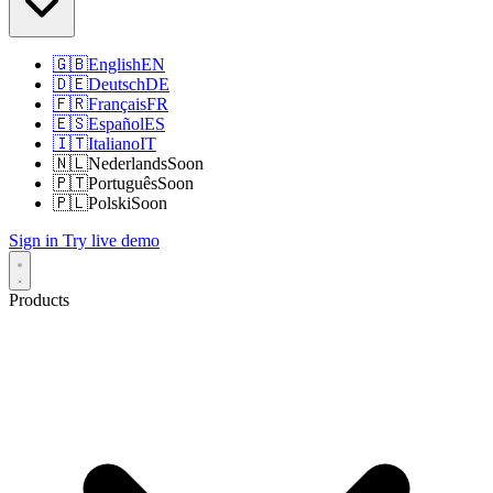
🇬🇧
English
EN
🇩🇪
Deutsch
DE
🇫🇷
Français
FR
🇪🇸
Español
ES
🇮🇹
Italiano
IT
🇳🇱
Nederlands
Soon
🇵🇹
Português
Soon
🇵🇱
Polski
Soon
Sign in
Try live demo
Products