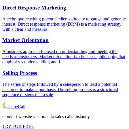
Direct Response Marketing
A technique reaching potential clients directly to gauge and generate
interest. Direct response marketing (DRM) is a marketing strategy
with a clear and measura
Market Orientation
A business approach focused on understanding and meeting the
needs of customers. Market orientation is a business philosophy that
emphasizes understanding and f
Selling Process
The series of steps followed by a salesperson to lead a potential
customer to make a purchase. The selling process is a structured
sequence of steps that a sale
LimeCall
Convert website visitors into sales calls Instantly.
TRY FOR FREE