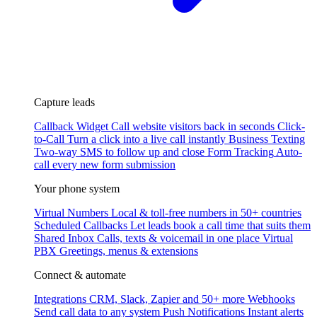
Capture leads
Callback Widget
Call website visitors back in seconds
Click-
to-Call
Turn a click into a live call instantly
Business Texting
Two-way SMS to follow up and close
Form Tracking
Auto-
call every new form submission
Your phone system
Virtual Numbers
Local & toll-free numbers in 50+ countries
Scheduled Callbacks
Let leads book a call time that suits them
Shared Inbox
Calls, texts & voicemail in one place
Virtual
PBX
Greetings, menus & extensions
Connect & automate
Integrations
CRM, Slack, Zapier and 50+ more
Webhooks
Send call data to any system
Push Notifications
Instant alerts