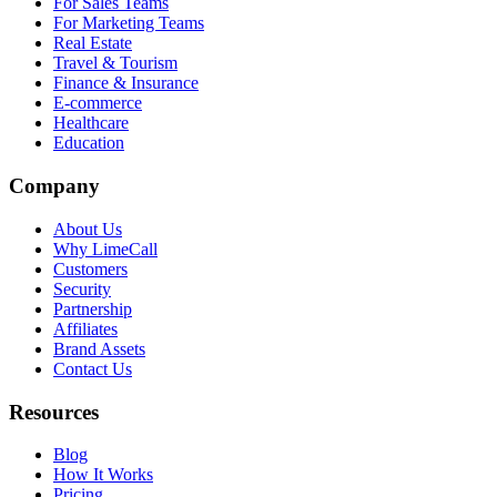
For Sales Teams
For Marketing Teams
Real Estate
Travel & Tourism
Finance & Insurance
E-commerce
Healthcare
Education
Company
About Us
Why LimeCall
Customers
Security
Partnership
Affiliates
Brand Assets
Contact Us
Resources
Blog
How It Works
Pricing