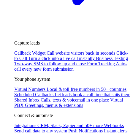
Capture leads
Callback Widget
Call website visitors back in seconds
Click-
to-Call
Turn a click into a live call instantly
Business Texting
Two-way SMS to follow up and close
Form Tracking
Auto-
call every new form submission
Your phone system
Virtual Numbers
Local & toll-free numbers in 50+ countries
Scheduled Callbacks
Let leads book a call time that suits them
Shared Inbox
Calls, texts & voicemail in one place
Virtual
PBX
Greetings, menus & extensions
Connect & automate
Integrations
CRM, Slack, Zapier and 50+ more
Webhooks
Send call data to any system
Push Notifications
Instant alerts