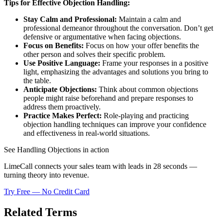
Tips for Effective Objection Handling:
Stay Calm and Professional:
Maintain a calm and
professional demeanor throughout the conversation. Don’t get
defensive or argumentative when facing objections.
Focus on Benefits:
Focus on how your offer benefits the
other person and solves their specific problem.
Use Positive Language:
Frame your responses in a positive
light, emphasizing the advantages and solutions you bring to
the table.
Anticipate Objections:
Think about common objections
people might raise beforehand and prepare responses to
address them proactively.
Practice Makes Perfect:
Role-playing and practicing
objection handling techniques can improve your confidence
and effectiveness in real-world situations.
See Handling Objections in action
LimeCall connects your sales team with leads in 28 seconds —
turning theory into revenue.
Try Free — No Credit Card
Related Terms