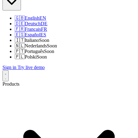
🇬🇧
English
EN
🇩🇪
Deutsch
DE
🇫🇷
Français
FR
🇪🇸
Español
ES
🇮🇹
Italiano
Soon
🇳🇱
Nederlands
Soon
🇵🇹
Português
Soon
🇵🇱
Polski
Soon
Sign in
Try live demo
Products