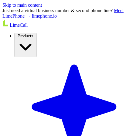
Skip to main content
Just need a virtual business number & second phone line?
Meet
LimePhone → limephone.io
LimeCall
Products