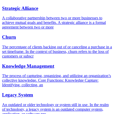
Strategic Alliance
A collaborative partnership between two or more businesses to
achieve mutual goals and benefits. A strategic alliance is a formal
agreement between two or more
Churn
The percentage of clients backing out of or canceling a purchase in a
set timeframe. In the context of business, churn refers to the loss of
customers or subscr
Knowledge Management
The process of capturing, organizing, and utilizing an organization’s
collective knowledge. Core Functions: Knowledge Capture:
Identifying, collecting, an
Legacy System
An outdated or older technology or system still in use. In the realm
of technology, a legacy system is an outdated computer system,
application, or software pro