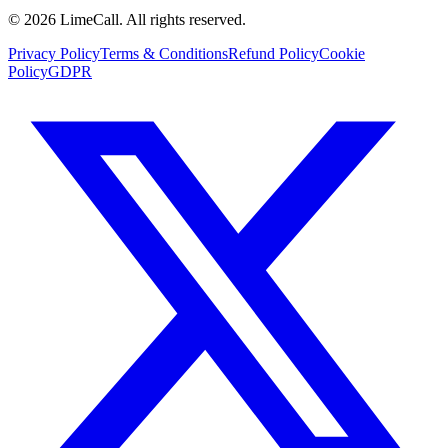
© 2026 LimeCall. All rights reserved.
Privacy Policy
Terms & Conditions
Refund Policy
Cookie
Policy
GDPR