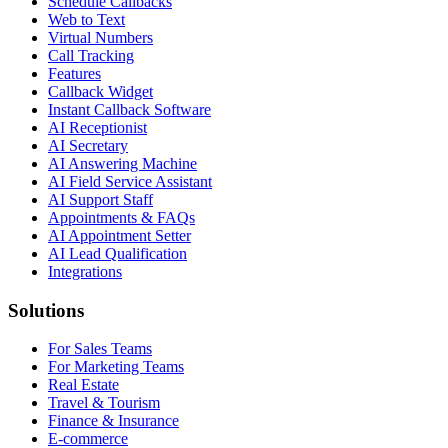
Schedule Callbacks
Web to Text
Virtual Numbers
Call Tracking
Features
Callback Widget
Instant Callback Software
AI Receptionist
AI Secretary
AI Answering Machine
AI Field Service Assistant
AI Support Staff
Appointments & FAQs
AI Appointment Setter
AI Lead Qualification
Integrations
Solutions
For Sales Teams
For Marketing Teams
Real Estate
Travel & Tourism
Finance & Insurance
E-commerce