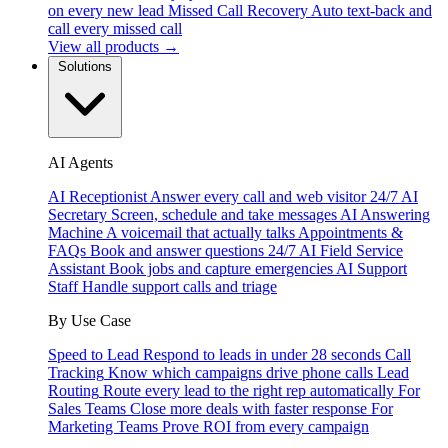
on every new lead
Missed Call Recovery
Auto text-back and
call every missed call
View all products →
Solutions
AI Agents
AI Receptionist
Answer every call and web visitor 24/7
AI
Secretary
Screen, schedule and take messages
AI Answering
Machine
A voicemail that actually talks
Appointments &
FAQs
Book and answer questions 24/7
AI Field Service
Assistant
Book jobs and capture emergencies
AI Support
Staff
Handle support calls and triage
By Use Case
Speed to Lead
Respond to leads in under 28 seconds
Call
Tracking
Know which campaigns drive phone calls
Lead
Routing
Route every lead to the right rep automatically
For
Sales Teams
Close more deals with faster response
For
Marketing Teams
Prove ROI from every campaign