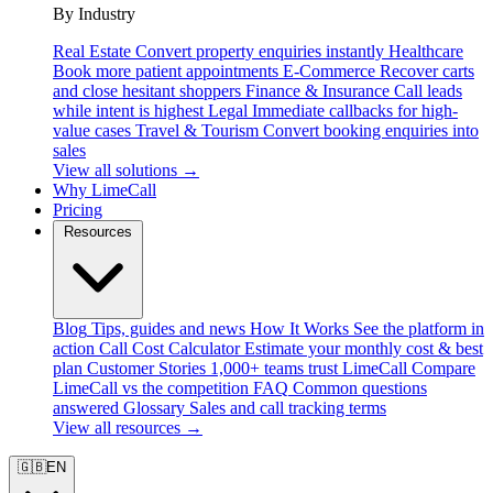
By Industry
Real Estate
Convert property enquiries instantly
Healthcare
Book more patient appointments
E-Commerce
Recover carts
and close hesitant shoppers
Finance & Insurance
Call leads
while intent is highest
Legal
Immediate callbacks for high-
value cases
Travel & Tourism
Convert booking enquiries into
sales
View all solutions →
Why LimeCall
Pricing
Resources
Blog
Tips, guides and news
How It Works
See the platform in
action
Call Cost Calculator
Estimate your monthly cost & best
plan
Customer Stories
1,000+ teams trust LimeCall
Compare
LimeCall vs the competition
FAQ
Common questions
answered
Glossary
Sales and call tracking terms
View all resources →
🇬🇧
EN