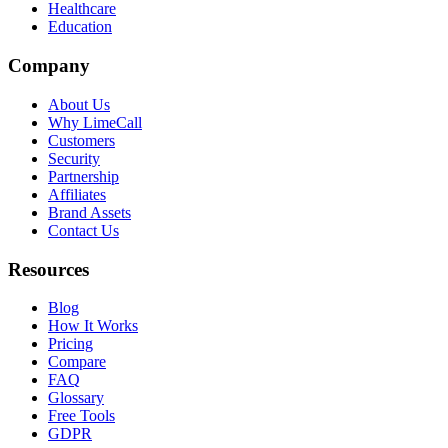
Healthcare
Education
Company
About Us
Why LimeCall
Customers
Security
Partnership
Affiliates
Brand Assets
Contact Us
Resources
Blog
How It Works
Pricing
Compare
FAQ
Glossary
Free Tools
GDPR