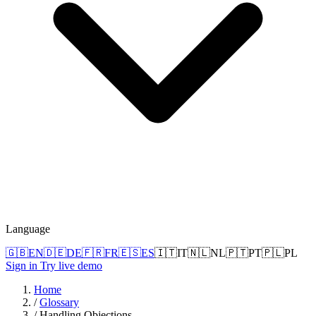
Language
🇬🇧
EN
🇩🇪
DE
🇫🇷
FR
🇪🇸
ES
🇮🇹
IT
🇳🇱
NL
🇵🇹
PT
🇵🇱
PL
Sign in
Try live demo
Home
/
Glossary
/
Handling Objections