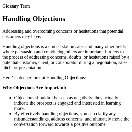
Glossary Term
Handling Objections
Addressing and overcoming concerns or hesitations that potential
customers may have.
Handling objections is a crucial skill in sales and many other fields
where persuasion and convincing others are important. It refers to
the process of addressing concerns, doubts, or hesitations raised by a
potential customer, client, or collaborator during a negotiation, sales
pitch, or presentation.
Here’s a deeper look at Handling Objections:
Why Objections Are Important:
Objections shouldn’t be seen as negativity; they actually
indicate the prospect is engaged and interested in learning
more.
By effectively handling objections, you can clarify any
misunderstandings, address concerns, and ultimately move the
conversation forward towards a positive outcome.