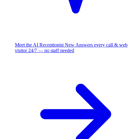
Meet the AI Receptionist
New
Answers every call & web
visitor 24/7 — no staff needed