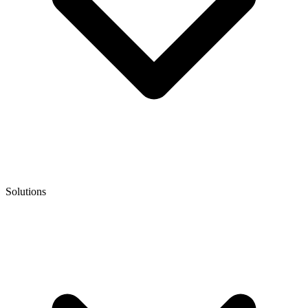
Solutions