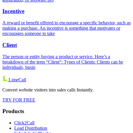
Incentive
A reward or benefit offered to encourage a specific behavior, such as
making a purchase. An incentive is something that motivates or
encourages someone to take
Client
The person or entity buying a product or service. Here’s a
breakdown of the term “Client”: Types of Clients: Clients can be
individuals, busin
LimeCall
Convert website visitors into sales calls Instantly.
TRY FOR FREE
Products
Click2Call
Lead Distribution