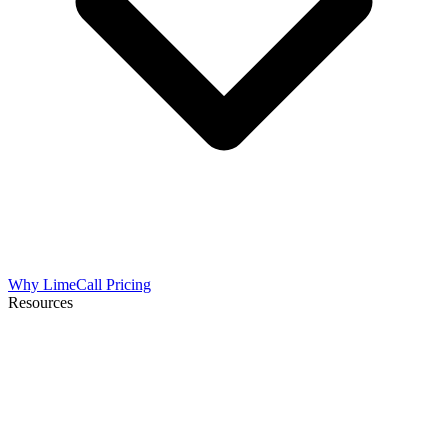
Why LimeCall
Pricing
Resources