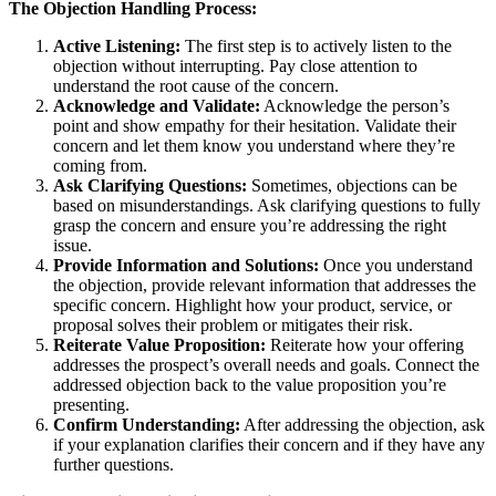
The Objection Handling Process:
Active Listening:
The first step is to actively listen to the
objection without interrupting. Pay close attention to
understand the root cause of the concern.
Acknowledge and Validate:
Acknowledge the person’s
point and show empathy for their hesitation. Validate their
concern and let them know you understand where they’re
coming from.
Ask Clarifying Questions:
Sometimes, objections can be
based on misunderstandings. Ask clarifying questions to fully
grasp the concern and ensure you’re addressing the right
issue.
Provide Information and Solutions:
Once you understand
the objection, provide relevant information that addresses the
specific concern. Highlight how your product, service, or
proposal solves their problem or mitigates their risk.
Reiterate Value Proposition:
Reiterate how your offering
addresses the prospect’s overall needs and goals. Connect the
addressed objection back to the value proposition you’re
presenting.
Confirm Understanding:
After addressing the objection, ask
if your explanation clarifies their concern and if they have any
further questions.