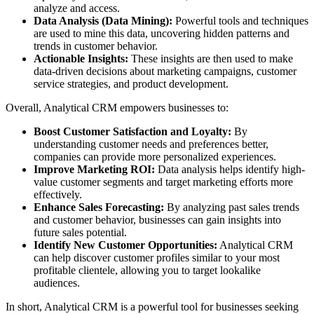
analyze and access.
Data Analysis (Data Mining):
Powerful tools and techniques
are used to mine this data, uncovering hidden patterns and
trends in customer behavior.
Actionable Insights:
These insights are then used to make
data-driven decisions about marketing campaigns, customer
service strategies, and product development.
Overall, Analytical CRM empowers businesses to:
Boost Customer Satisfaction and Loyalty:
By
understanding customer needs and preferences better,
companies can provide more personalized experiences.
Improve Marketing ROI:
Data analysis helps identify high-
value customer segments and target marketing efforts more
effectively.
Enhance Sales Forecasting:
By analyzing past sales trends
and customer behavior, businesses can gain insights into
future sales potential.
Identify New Customer Opportunities:
Analytical CRM
can help discover customer profiles similar to your most
profitable clientele, allowing you to target lookalike
audiences.
In short, Analytical CRM is a powerful tool for businesses seeking