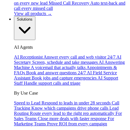
on every new lead
Missed Call Recovery
Auto text-back and
call every missed call
View all products →
Solutions
AI Agents
AI Receptionist
Answer every call and web visitor 24/7
AI
Secretary
Screen, schedule and take messages
AI Answering
Machine
A voicemail that actually talks
Appointments &
FAQs
Book and answer questions 24/7
AI Field Service
Assistant
Book jobs and capture emergencies
AI Support
Staff
Handle support calls and triage
By Use Case
Speed to Lead
Respond to leads in under 28 seconds
Call
Tracking
Know which campaigns drive phone calls
Lead
Routing
Route every lead to the right rep automatically
For
Sales Teams
Close more deals with faster response
For
Marketing Teams
Prove ROI from every campaign