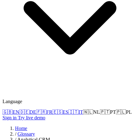
Language
🇬🇧
EN
🇩🇪
DE
🇫🇷
FR
🇪🇸
ES
🇮🇹
IT
🇳🇱
NL
🇵🇹
PT
🇵🇱
PL
Sign in
Try live demo
Home
/
Glossary
/
Analytical CRM