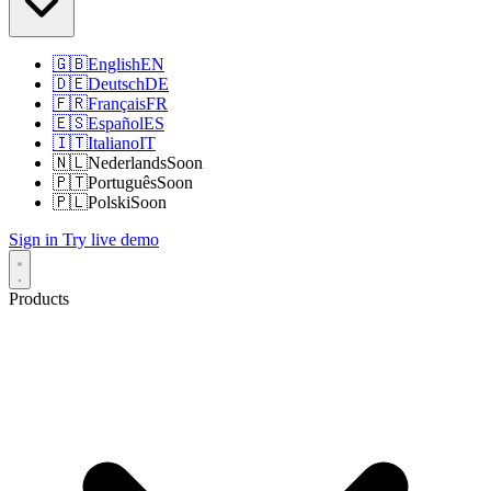
🇬🇧
English
EN
🇩🇪
Deutsch
DE
🇫🇷
Français
FR
🇪🇸
Español
ES
🇮🇹
Italiano
IT
🇳🇱
Nederlands
Soon
🇵🇹
Português
Soon
🇵🇱
Polski
Soon
Sign in
Try live demo
Products