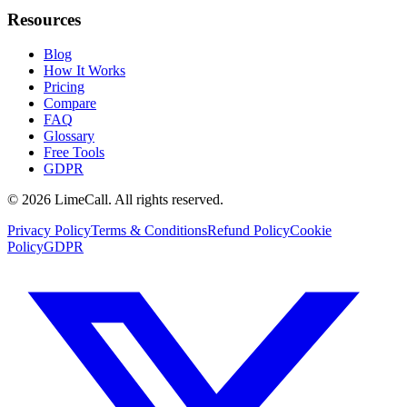
Resources
Blog
How It Works
Pricing
Compare
FAQ
Glossary
Free Tools
GDPR
© 2026 LimeCall. All rights reserved.
Privacy Policy
Terms & Conditions
Refund Policy
Cookie
Policy
GDPR