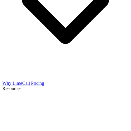
Why LimeCall
Pricing
Resources