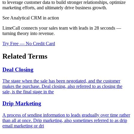
to leverage customer data to build stronger relationships, optimize
marketing efforts, and ultimately drive business growth.
See Analytical CRM in action
LimeCall connects your sales team with leads in 28 seconds —
turning theory into revenue.
Try Free — No Credit Card
Related Terms
Deal Closing
The stage when the sale has been negotiated, and the customer
makes the purchase. Deal closing, also referred to as closing the
sale, is the final stage in the
Drip Marketing
A process of sending information to leads gradually over time rather
than all at once. Drip marketing, also sometimes referred to as drip
email marketing or dri