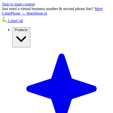
Skip to main content
Just need a virtual business number & second phone line?
Meet
LimePhone → limephone.io
LimeCall
Products