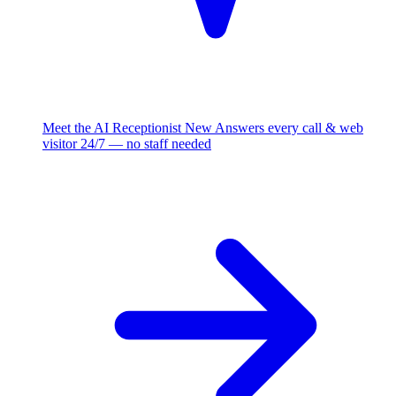
Meet the AI Receptionist
New
Answers every call & web
visitor 24/7 — no staff needed