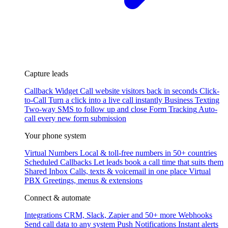
Capture leads
Callback Widget
Call website visitors back in seconds
Click-
to-Call
Turn a click into a live call instantly
Business Texting
Two-way SMS to follow up and close
Form Tracking
Auto-
call every new form submission
Your phone system
Virtual Numbers
Local & toll-free numbers in 50+ countries
Scheduled Callbacks
Let leads book a call time that suits them
Shared Inbox
Calls, texts & voicemail in one place
Virtual
PBX
Greetings, menus & extensions
Connect & automate
Integrations
CRM, Slack, Zapier and 50+ more
Webhooks
Send call data to any system
Push Notifications
Instant alerts