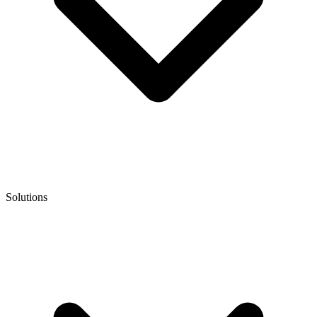
Solutions