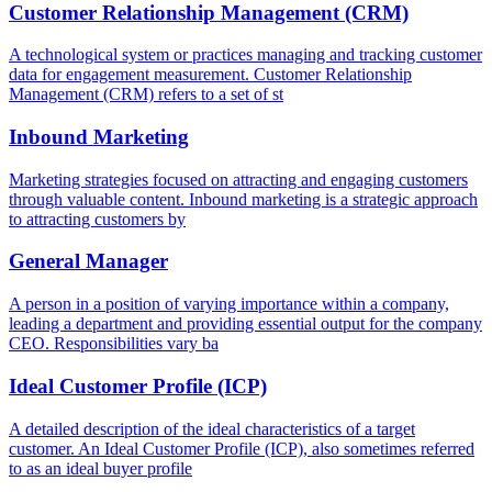
Customer Relationship Management (CRM)
A technological system or practices managing and tracking customer
data for engagement measurement. Customer Relationship
Management (CRM) refers to a set of st
Inbound Marketing
Marketing strategies focused on attracting and engaging customers
through valuable content. Inbound marketing is a strategic approach
to attracting customers by
General Manager
A person in a position of varying importance within a company,
leading a department and providing essential output for the company
CEO. Responsibilities vary ba
Ideal Customer Profile (ICP)
A detailed description of the ideal characteristics of a target
customer. An Ideal Customer Profile (ICP), also sometimes referred
to as an ideal buyer profile