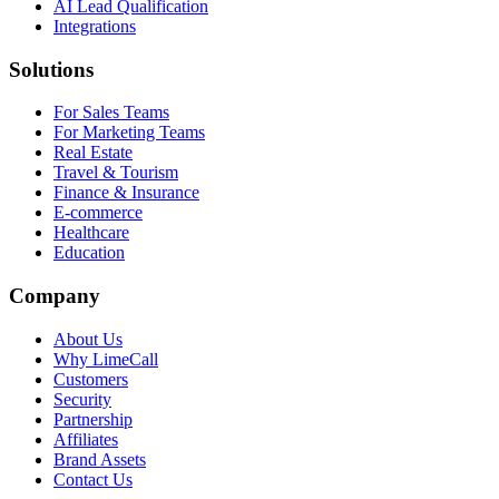
AI Lead Qualification
Integrations
Solutions
For Sales Teams
For Marketing Teams
Real Estate
Travel & Tourism
Finance & Insurance
E-commerce
Healthcare
Education
Company
About Us
Why LimeCall
Customers
Security
Partnership
Affiliates
Brand Assets
Contact Us