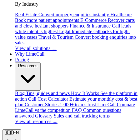
By Industry
Real Estate
Convert property enquiries instantly
Healthcare
Book more patient appointments
E-Commerce
Recover carts
and close hesitant shoppers
Finance & Insurance
Call leads
while intent is highest
Legal
Immediate callbacks for high-
value cases
Travel & Tourism
Convert booking enquiries into
sales
View all solutions →
Why LimeCall
Pricing
Resources
Blog
Tips, guides and news
How It Works
See the platform in
action
Call Cost Calculator
Estimate your monthly cost & best
plan
Customer Stories
1,000+ teams trust LimeCall
Compare
LimeCall vs the competition
FAQ
Common questions
answered
Glossary
Sales and call tracking terms
View all resources →
🇬🇧
EN