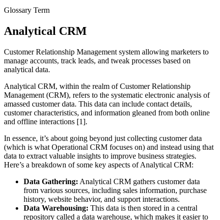
Glossary Term
Analytical CRM
Customer Relationship Management system allowing marketers to
manage accounts, track leads, and tweak processes based on
analytical data.
Analytical CRM, within the realm of Customer Relationship
Management (CRM), refers to the systematic electronic analysis of
amassed customer data. This data can include contact details,
customer characteristics, and information gleaned from both online
and offline interactions [1].
In essence, it’s about going beyond just collecting customer data
(which is what Operational CRM focuses on) and instead using that
data to extract valuable insights to improve business strategies.
Here’s a breakdown of some key aspects of Analytical CRM:
Data Gathering:
Analytical CRM gathers customer data
from various sources, including sales information, purchase
history, website behavior, and support interactions.
Data Warehousing:
This data is then stored in a central
repository called a data warehouse, which makes it easier to