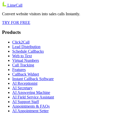
LimeCall
Convert website visitors into sales calls Instantly.
TRY FOR FREE
Products
Click2Call
Lead Distribution
Schedule Callbacks
Web to Text
Virtual Numbers
Call Tracking
Features
Callback Widget
Instant Callback Software
AI Receptionist
AI Secretary
AI Answering Machine
AI Field Service Assistant
AI Support Staff
Appointments & FAQs
AI Appointment Setter