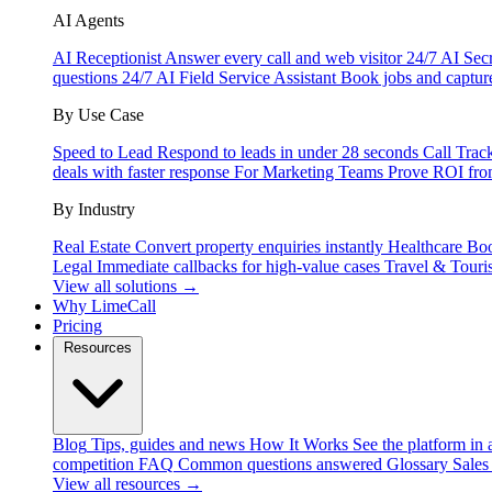
AI Agents
AI Receptionist
Answer every call and web visitor 24/7
AI Secr
questions 24/7
AI Field Service Assistant
Book jobs and captur
By Use Case
Speed to Lead
Respond to leads in under 28 seconds
Call Trac
deals with faster response
For Marketing Teams
Prove ROI fro
By Industry
Real Estate
Convert property enquiries instantly
Healthcare
Boo
Legal
Immediate callbacks for high-value cases
Travel & Touri
View all solutions →
Why LimeCall
Pricing
Resources
Blog
Tips, guides and news
How It Works
See the platform in 
competition
FAQ
Common questions answered
Glossary
Sales
View all resources →