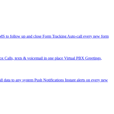
 to follow up and close
Form Tracking
Auto-call every new form
ox
Calls, texts & voicemail in one place
Virtual PBX
Greetings,
ll data to any system
Push Notifications
Instant alerts on every new