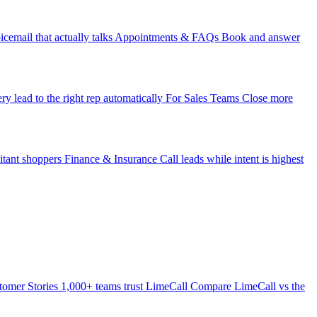
icemail that actually talks
Appointments & FAQs
Book and answer
ry lead to the right rep automatically
For Sales Teams
Close more
itant shoppers
Finance & Insurance
Call leads while intent is highest
tomer Stories
1,000+ teams trust LimeCall
Compare
LimeCall vs the