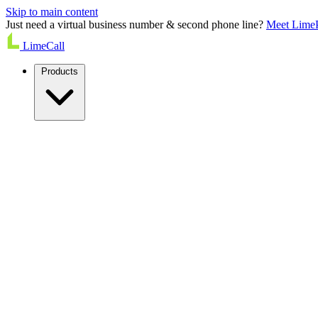
Skip to main content
Just need a virtual business number & second phone line?
Meet Lime
LimeCall
Products