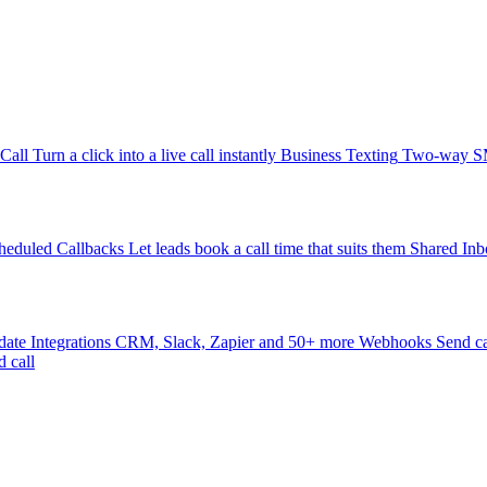
-Call
Turn a click into a live call instantly
Business Texting
Two-way SMS
heduled Callbacks
Let leads book a call time that suits them
Shared Inb
date
Integrations
CRM, Slack, Zapier and 50+ more
Webhooks
Send ca
d call