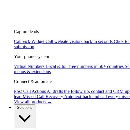
Capture leads
Callback Widget
Call website visitors back in seconds
Click-to
submission
Your phone system
Virtual Numbers
Local & toll-free numbers in 50+ countries
Sc
menus & extensions
Connect & automate
Post-Call Actions
AI drafts the follow-up, contact and CRM up
lead
Missed Call Recovery
Auto text-back and call every misse
View all products →
Solutions