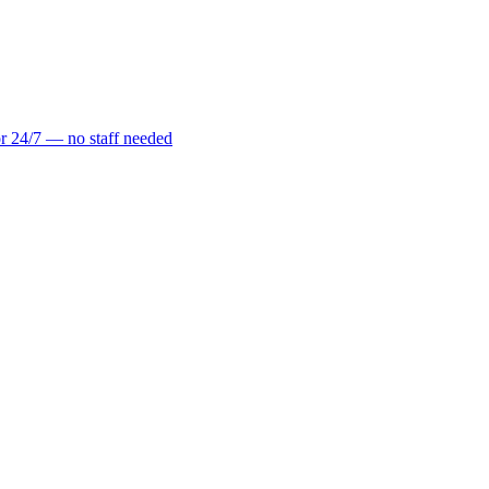
r 24/7 — no staff needed