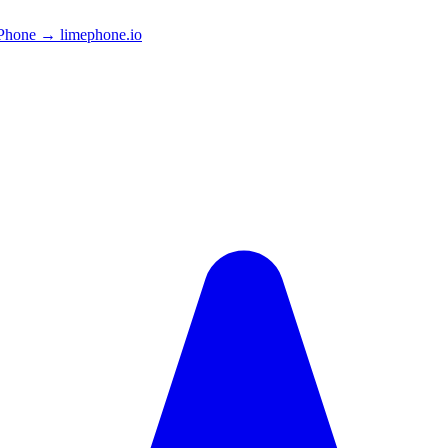
Phone → limephone.io