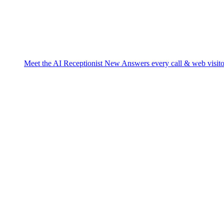
Meet the AI Receptionist
New
Answers every call & web visito