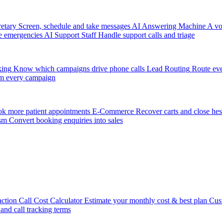
etary
Screen, schedule and take messages
AI Answering Machine
A vo
e emergencies
AI Support Staff
Handle support calls and triage
king
Know which campaigns drive phone calls
Lead Routing
Route eve
m every campaign
k more patient appointments
E-Commerce
Recover carts and close hes
sm
Convert booking enquiries into sales
action
Call Cost Calculator
Estimate your monthly cost & best plan
Cus
 and call tracking terms