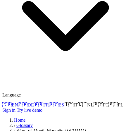
Language
🇬🇧
EN
🇩🇪
DE
🇫🇷
FR
🇪🇸
ES
🇮🇹
IT
🇳🇱
NL
🇵🇹
PT
🇵🇱
PL
Sign in
Try live demo
Home
/
Glossary
/
Word-of-Mouth Marketing (WOMM)