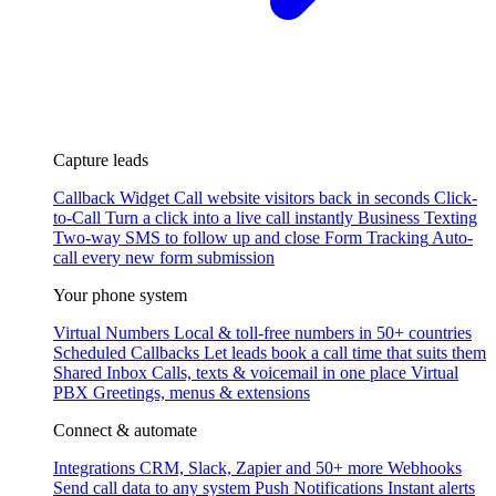
Capture leads
Callback Widget
Call website visitors back in seconds
Click-
to-Call
Turn a click into a live call instantly
Business Texting
Two-way SMS to follow up and close
Form Tracking
Auto-
call every new form submission
Your phone system
Virtual Numbers
Local & toll-free numbers in 50+ countries
Scheduled Callbacks
Let leads book a call time that suits them
Shared Inbox
Calls, texts & voicemail in one place
Virtual
PBX
Greetings, menus & extensions
Connect & automate
Integrations
CRM, Slack, Zapier and 50+ more
Webhooks
Send call data to any system
Push Notifications
Instant alerts