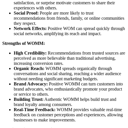
satisfaction, or surprise motivate customers to share their
experiences with others.
Social Proof:
People are more likely to trust
recommendations from friends, family, or online communities
they respect.
Network Effects:
Positive WOM can spread quickly through
social networks, amplifying its reach and impact.
Strengths of WOMM:
High Credibility:
Recommendations from trusted sources are
perceived as more believable than traditional advertising,
increasing conversion rates.
Organic Reach:
WOMM spreads organically through
conversations and social sharing, reaching a wider audience
without needing significant marketing budgets.
Brand Advocacy:
Positive WOMM can turn customers into
brand advocates, who enthusiastically promote your product
or service to others.
Building Trust:
Authentic WOMM helps build trust and
brand loyalty among consumers.
Real-Time Feedback:
WOMM provides valuable real-time
feedback on customer perceptions and experiences, allowing
businesses to make improvements.