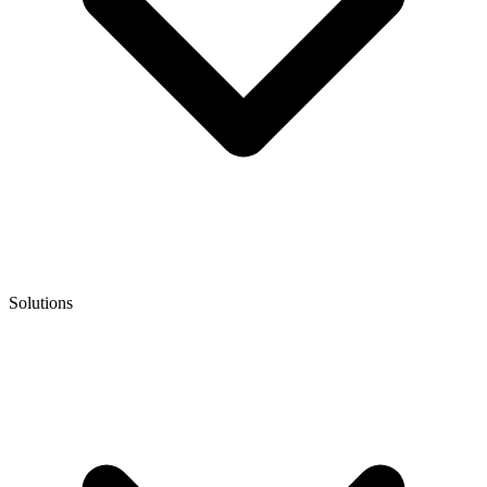
Solutions