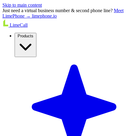
Skip to main content
Just need a virtual business number & second phone line?
Meet
LimePhone → limephone.io
LimeCall
Products