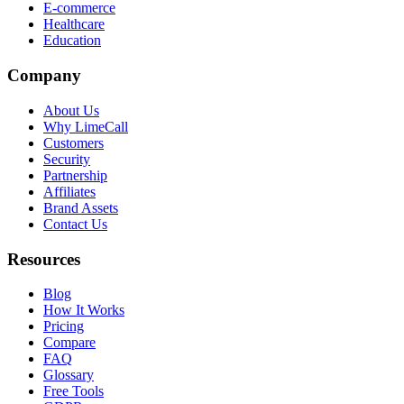
E-commerce
Healthcare
Education
Company
About Us
Why LimeCall
Customers
Security
Partnership
Affiliates
Brand Assets
Contact Us
Resources
Blog
How It Works
Pricing
Compare
FAQ
Glossary
Free Tools