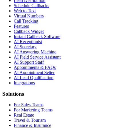
Lead Distribution
Schedule Callbacks
Web to Text
Virtual Numbers
Call Tracking
Features
Callback Widget
Instant Callback Software
AI Receptionist
AI Secretary
AI Answering Machine
AI Field Service Assistant
AI Support Staff
Appointments & FAQs
AI Appointment Setter
AI Lead Qualification
Integrations
Solutions
For Sales Teams
For Marketing Teams
Real Estate
Travel & Tourism
Finance & Insurance