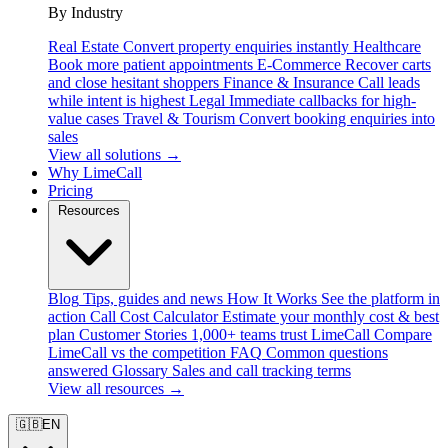
By Industry
Real Estate
Convert property enquiries instantly
Healthcare
Book more patient appointments
E-Commerce
Recover carts
and close hesitant shoppers
Finance & Insurance
Call leads
while intent is highest
Legal
Immediate callbacks for high-
value cases
Travel & Tourism
Convert booking enquiries into
sales
View all solutions →
Why LimeCall
Pricing
Resources
Blog
Tips, guides and news
How It Works
See the platform in
action
Call Cost Calculator
Estimate your monthly cost & best
plan
Customer Stories
1,000+ teams trust LimeCall
Compare
LimeCall vs the competition
FAQ
Common questions
answered
Glossary
Sales and call tracking terms
View all resources →
🇬🇧
EN