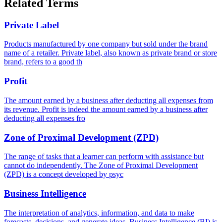
Related Terms
Private Label
Products manufactured by one company but sold under the brand
name of a retailer. Private label, also known as private brand or store
brand, refers to a good th
Profit
The amount earned by a business after deducting all expenses from
its revenue. Profit is indeed the amount earned by a business after
deducting all expenses fro
Zone of Proximal Development (ZPD)
The range of tasks that a learner can perform with assistance but
cannot do independently. The Zone of Proximal Development
(ZPD) is a concept developed by psyc
Business Intelligence
The interpretation of analytics, information, and data to make
forecasts, decisions, and generate ideas. Business Intelligence (BI) is