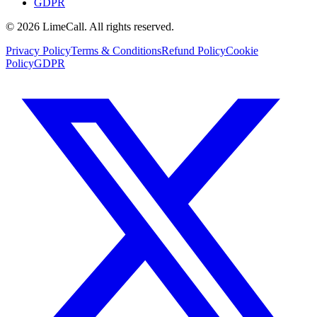
GDPR
© 2026 LimeCall. All rights reserved.
Privacy Policy
Terms & Conditions
Refund Policy
Cookie
Policy
GDPR