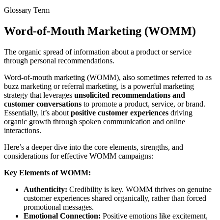
Glossary Term
Word-of-Mouth Marketing (WOMM)
The organic spread of information about a product or service
through personal recommendations.
Word-of-mouth marketing (WOMM), also sometimes referred to as
buzz marketing or referral marketing, is a powerful marketing
strategy that leverages
unsolicited recommendations and
customer conversations
to promote a product, service, or brand.
Essentially, it’s about
positive customer experiences
driving
organic growth through spoken communication and online
interactions.
Here’s a deeper dive into the core elements, strengths, and
considerations for effective WOMM campaigns:
Key Elements of WOMM:
Authenticity:
Credibility is key. WOMM thrives on genuine
customer experiences shared organically, rather than forced
promotional messages.
Emotional Connection:
Positive emotions like excitement,