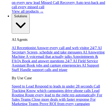
on every new lead
Missed Call Recovery
Auto text-back and
call every missed call
View all products →
Solutions
AI Agents
AI Receptionist
Answer every call and web visitor 24/7
AI
Secretary
Screen, schedule and take messages
AI Answering
Machine
A voicemail that actually talks
Appointments &
FAQs
Book and answer questions 24/7
AI Field Service
Assistant
Book jobs and capture emergencies
AI Support
Staff
Handle support calls and triage
By Use Case
Speed to Lead
Respond to leads in under 28 seconds
Call
Tracking
Know which campaigns drive phone calls
Lead
Routing
Route every lead to the right rep automatically
For
Sales Teams
Close more deals with faster response
For
Marketing Teams
Prove ROI from every campaign