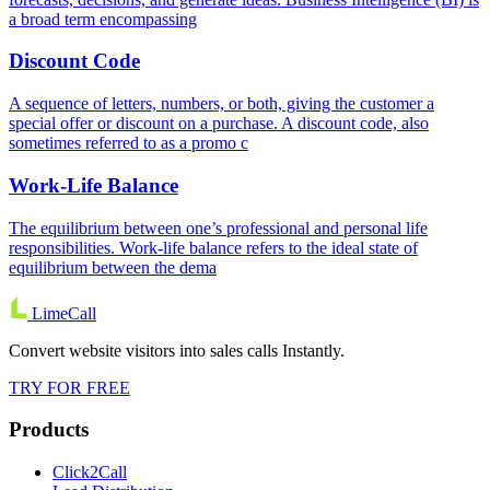
a broad term encompassing
Discount Code
A sequence of letters, numbers, or both, giving the customer a
special offer or discount on a purchase. A discount code, also
sometimes referred to as a promo c
Work-Life Balance
The equilibrium between one’s professional and personal life
responsibilities. Work-life balance refers to the ideal state of
equilibrium between the dema
LimeCall
Convert website visitors into sales calls Instantly.
TRY FOR FREE
Products
Click2Call