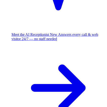
Meet the AI Receptionist
New
Answers every call & web
visitor 24/7 — no staff needed