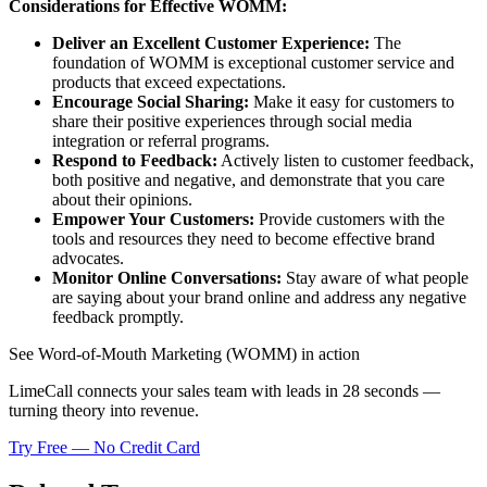
Considerations for Effective WOMM:
Deliver an Excellent Customer Experience:
The
foundation of WOMM is exceptional customer service and
products that exceed expectations.
Encourage Social Sharing:
Make it easy for customers to
share their positive experiences through social media
integration or referral programs.
Respond to Feedback:
Actively listen to customer feedback,
both positive and negative, and demonstrate that you care
about their opinions.
Empower Your Customers:
Provide customers with the
tools and resources they need to become effective brand
advocates.
Monitor Online Conversations:
Stay aware of what people
are saying about your brand online and address any negative
feedback promptly.
See Word-of-Mouth Marketing (WOMM) in action
LimeCall connects your sales team with leads in 28 seconds —
turning theory into revenue.
Try Free — No Credit Card