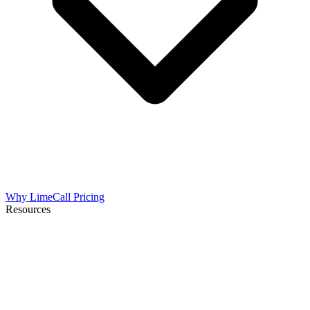
Why LimeCall
Pricing
Resources