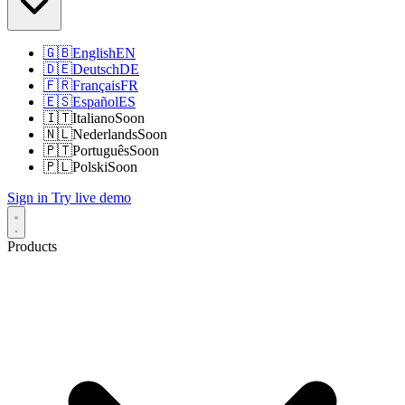
🇬🇧
English
EN
🇩🇪
Deutsch
DE
🇫🇷
Français
FR
🇪🇸
Español
ES
🇮🇹
Italiano
Soon
🇳🇱
Nederlands
Soon
🇵🇹
Português
Soon
🇵🇱
Polski
Soon
Sign in
Try live demo
Products