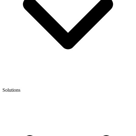
Solutions