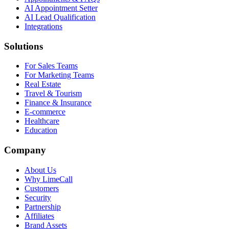
AI Appointment Setter
AI Lead Qualification
Integrations
Solutions
For Sales Teams
For Marketing Teams
Real Estate
Travel & Tourism
Finance & Insurance
E-commerce
Healthcare
Education
Company
About Us
Why LimeCall
Customers
Security
Partnership
Affiliates
Brand Assets