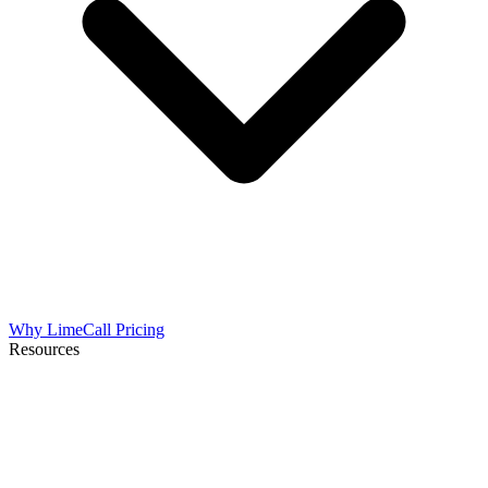
Why LimeCall
Pricing
Resources