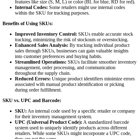
features like size (S, M, L) or color (BL for blue, RD for red).
Internal Codes:
Some retailers might use internal codes
within the SKU for tracking purposes.
Benefits of Using SKUs:
Improved Inventory Control:
SKUs enable accurate stock
tracking, minimizing the risk of stockouts or overstocking.
Enhanced Sales Analysis:
By tracking individual product
sales through SKUs, businesses can gain valuable insights
into customer preferences and buying habits.
Streamlined Operations:
SKUs facilitate smoother inventory
management, order processing, and communication
throughout the supply chain.
Reduced Errors:
Unique product identifiers minimize errors
associated with manual product identification or picking
during order fulfillment.
SKU vs. UPC and Barcode:
SKU:
An internal code used by a specific retailer or company
for their inventory management system.
UPC (Universal Product Code):
A standardized barcode
system used to uniquely identify products across different
retailers. While some SKUs might incorporate a UPC code,
they are not the same.