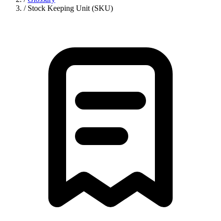
/
Stock Keeping Unit (SKU)