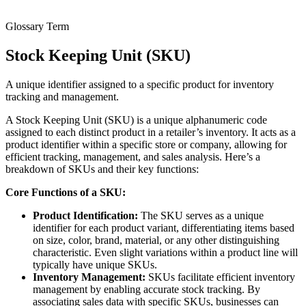
Glossary Term
Stock Keeping Unit (SKU)
A unique identifier assigned to a specific product for inventory
tracking and management.
A Stock Keeping Unit (SKU) is a unique alphanumeric code
assigned to each distinct product in a retailer’s inventory. It acts as a
product identifier within a specific store or company, allowing for
efficient tracking, management, and sales analysis. Here’s a
breakdown of SKUs and their key functions:
Core Functions of a SKU:
Product Identification:
The SKU serves as a unique
identifier for each product variant, differentiating items based
on size, color, brand, material, or any other distinguishing
characteristic. Even slight variations within a product line will
typically have unique SKUs.
Inventory Management:
SKUs facilitate efficient inventory
management by enabling accurate stock tracking. By
associating sales data with specific SKUs, businesses can