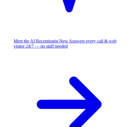
Meet the AI Receptionist
New
Answers every call & web
visitor 24/7 — no staff needed