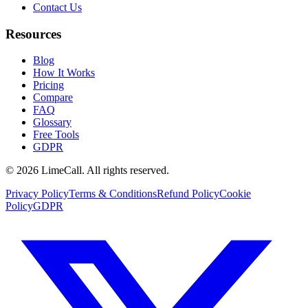
Contact Us
Resources
Blog
How It Works
Pricing
Compare
FAQ
Glossary
Free Tools
GDPR
© 2026 LimeCall. All rights reserved.
Privacy Policy
Terms & Conditions
Refund Policy
Cookie
Policy
GDPR