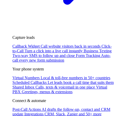
Capture leads
Callback Widget
Call website visitors back in seconds
Click-
to-Call
Turn a click into a live call instantly
Business Texting
Two-way SMS to follow up and close
Form Tracking
Auto-
call every new form submission
Your phone system
Virtual Numbers
Local & toll-free numbers in 50+ countries
Scheduled Callbacks
Let leads book a call time that suits them
Shared Inbox
Calls, texts & voicemail in one place
Virtual
PBX
Greetings, menus & extensions
Connect & automate
Post-Call Actions
AI drafts the follow-up, contact and CRM
update
Integrations
CRM, Slack, Zapier and 50+ more