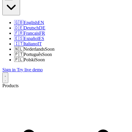
🇬🇧
English
EN
🇩🇪
Deutsch
DE
🇫🇷
Français
FR
🇪🇸
Español
ES
🇮🇹
Italiano
IT
🇳🇱
Nederlands
Soon
🇵🇹
Português
Soon
🇵🇱
Polski
Soon
Sign in
Try live demo
Products