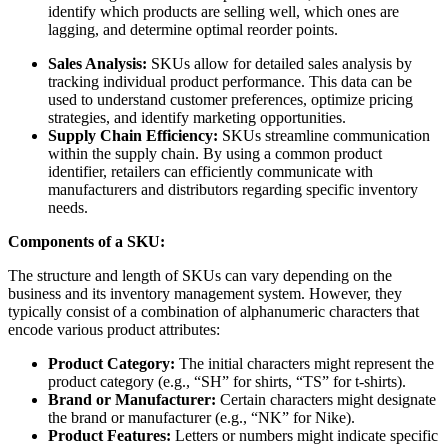
identify which products are selling well, which ones are
lagging, and determine optimal reorder points.
Sales Analysis:
SKUs allow for detailed sales analysis by
tracking individual product performance. This data can be
used to understand customer preferences, optimize pricing
strategies, and identify marketing opportunities.
Supply Chain Efficiency:
SKUs streamline communication
within the supply chain. By using a common product
identifier, retailers can efficiently communicate with
manufacturers and distributors regarding specific inventory
needs.
Components of a SKU:
The structure and length of SKUs can vary depending on the
business and its inventory management system. However, they
typically consist of a combination of alphanumeric characters that
encode various product attributes:
Product Category:
The initial characters might represent the
product category (e.g., “SH” for shirts, “TS” for t-shirts).
Brand or Manufacturer:
Certain characters might designate
the brand or manufacturer (e.g., “NK” for Nike).
Product Features:
Letters or numbers might indicate specific