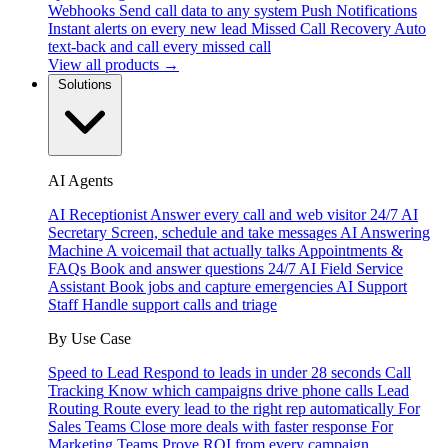
Webhooks
Send call data to any system
Push Notifications
Instant alerts on every new lead
Missed Call Recovery
Auto
text-back and call every missed call
View all products →
Solutions
AI Agents
AI Receptionist
Answer every call and web visitor 24/7
AI
Secretary
Screen, schedule and take messages
AI Answering
Machine
A voicemail that actually talks
Appointments &
FAQs
Book and answer questions 24/7
AI Field Service
Assistant
Book jobs and capture emergencies
AI Support
Staff
Handle support calls and triage
By Use Case
Speed to Lead
Respond to leads in under 28 seconds
Call
Tracking
Know which campaigns drive phone calls
Lead
Routing
Route every lead to the right rep automatically
For
Sales Teams
Close more deals with faster response
For
Marketing Teams
Prove ROI from every campaign