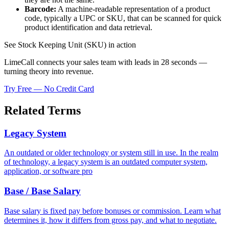
Barcode:
A machine-readable representation of a product
code, typically a UPC or SKU, that can be scanned for quick
product identification and data retrieval.
See Stock Keeping Unit (SKU) in action
LimeCall connects your sales team with leads in 28 seconds —
turning theory into revenue.
Try Free — No Credit Card
Related Terms
Legacy System
An outdated or older technology or system still in use. In the realm
of technology, a legacy system is an outdated computer system,
application, or software pro
Base / Base Salary
Base salary is fixed pay before bonuses or commission. Learn what
determines it, how it differs from gross pay, and what to negotiate.