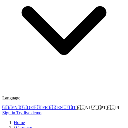
Language
🇬🇧
EN
🇩🇪
DE
🇫🇷
FR
🇪🇸
ES
🇮🇹
IT
🇳🇱
NL
🇵🇹
PT
🇵🇱
PL
Sign in
Try live demo
Home
/
Glossary