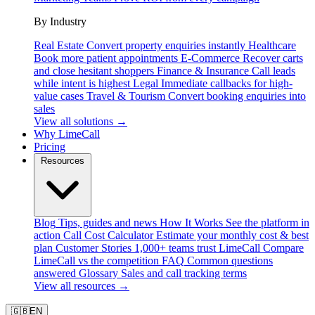
By Industry
Real Estate
Convert property enquiries instantly
Healthcare
Book more patient appointments
E-Commerce
Recover carts
and close hesitant shoppers
Finance & Insurance
Call leads
while intent is highest
Legal
Immediate callbacks for high-
value cases
Travel & Tourism
Convert booking enquiries into
sales
View all solutions →
Why LimeCall
Pricing
Resources
Blog
Tips, guides and news
How It Works
See the platform in
action
Call Cost Calculator
Estimate your monthly cost & best
plan
Customer Stories
1,000+ teams trust LimeCall
Compare
LimeCall vs the competition
FAQ
Common questions
answered
Glossary
Sales and call tracking terms
View all resources →
🇬🇧
EN