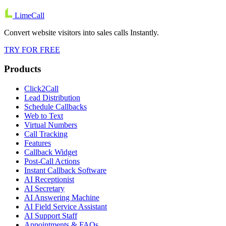
LimeCall
Convert website visitors into sales calls Instantly.
TRY FOR FREE
Products
Click2Call
Lead Distribution
Schedule Callbacks
Web to Text
Virtual Numbers
Call Tracking
Features
Callback Widget
Post-Call Actions
Instant Callback Software
AI Receptionist
AI Secretary
AI Answering Machine
AI Field Service Assistant
AI Support Staff
Appointments & FAQs