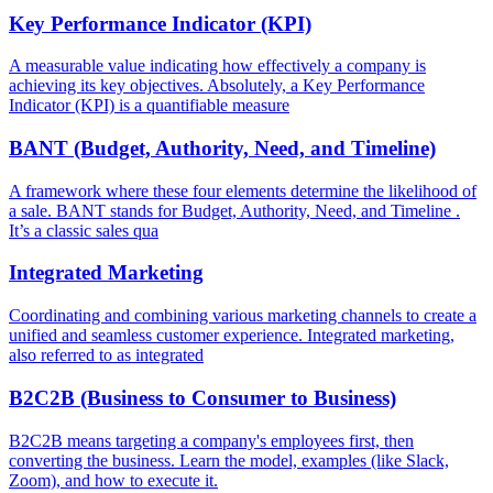
Key Performance Indicator (KPI)
A measurable value indicating how effectively a company is
achieving its key objectives. Absolutely, a Key Performance
Indicator (KPI) is a quantifiable measure
BANT (Budget, Authority, Need, and Timeline)
A framework where these four elements determine the likelihood of
a sale. BANT stands for Budget, Authority, Need, and Timeline .
It’s a classic sales qua
Integrated Marketing
Coordinating and combining various marketing channels to create a
unified and seamless customer experience. Integrated marketing,
also referred to as integrated
B2C2B (Business to Consumer to Business)
B2C2B means targeting a company's employees first, then
converting the business. Learn the model, examples (like Slack,
Zoom), and how to execute it.