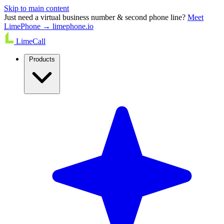
Skip to main content
Just need a virtual business number & second phone line?
Meet
LimePhone → limephone.io
LimeCall
Products