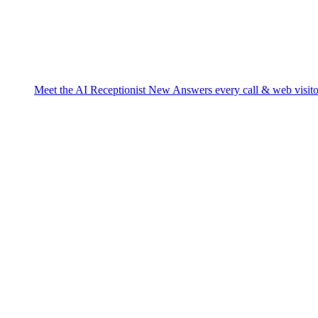
Meet the AI Receptionist
New
Answers every call & web visito