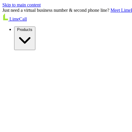
Skip to main content
Just need a virtual business number & second phone line?
Meet Lime
LimeCall
Products