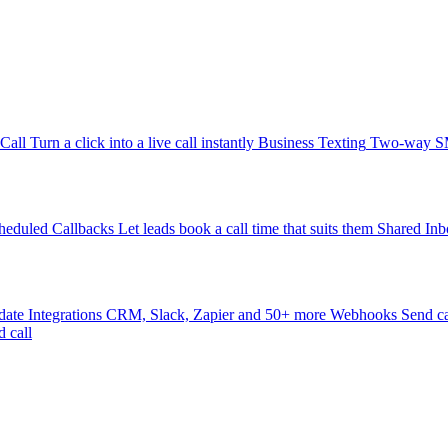
-Call
Turn a click into a live call instantly
Business Texting
Two-way SMS
heduled Callbacks
Let leads book a call time that suits them
Shared Inb
date
Integrations
CRM, Slack, Zapier and 50+ more
Webhooks
Send ca
d call