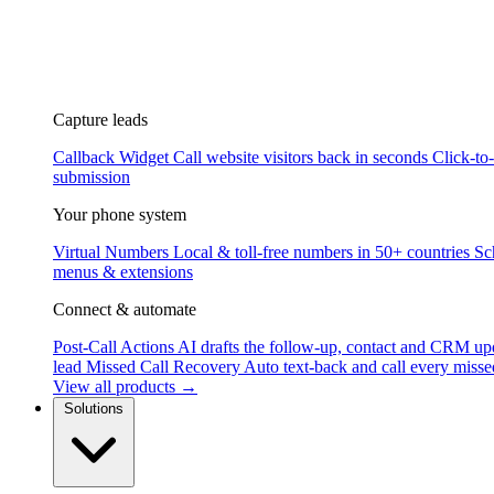
Capture leads
Callback Widget
Call website visitors back in seconds
Click-to
submission
Your phone system
Virtual Numbers
Local & toll-free numbers in 50+ countries
Sc
menus & extensions
Connect & automate
Post-Call Actions
AI drafts the follow-up, contact and CRM up
lead
Missed Call Recovery
Auto text-back and call every misse
View all products →
Solutions