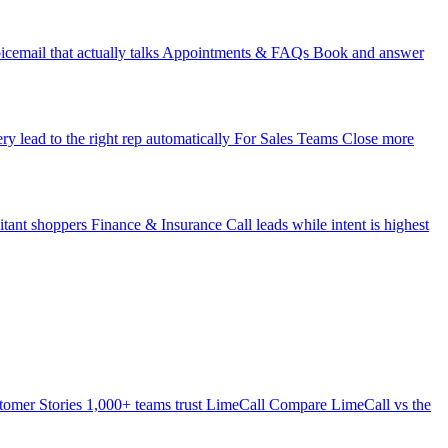
icemail that actually talks
Appointments & FAQs
Book and answer
ry lead to the right rep automatically
For Sales Teams
Close more
itant shoppers
Finance & Insurance
Call leads while intent is highest
tomer Stories
1,000+ teams trust LimeCall
Compare
LimeCall vs the