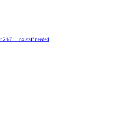
r 24/7 — no staff needed