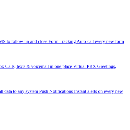
 to follow up and close
Form Tracking
Auto-call every new form
ox
Calls, texts & voicemail in one place
Virtual PBX
Greetings,
ll data to any system
Push Notifications
Instant alerts on every new