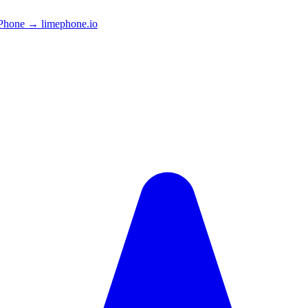
Phone → limephone.io