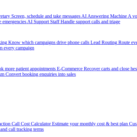
etary
Screen, schedule and take messages
AI Answering Machine
A vo
e emergencies
AI Support Staff
Handle support calls and triage
king
Know which campaigns drive phone calls
Lead Routing
Route eve
m every campaign
k more patient appointments
E-Commerce
Recover carts and close hes
sm
Convert booking enquiries into sales
action
Call Cost Calculator
Estimate your monthly cost & best plan
Cus
 and call tracking terms