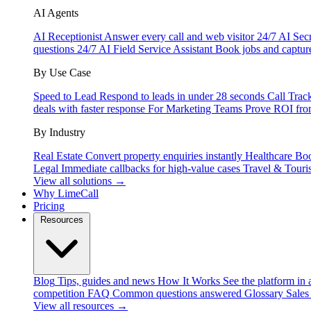
AI Agents
AI Receptionist
Answer every call and web visitor 24/7
AI Secr
questions 24/7
AI Field Service Assistant
Book jobs and captur
By Use Case
Speed to Lead
Respond to leads in under 28 seconds
Call Trac
deals with faster response
For Marketing Teams
Prove ROI fro
By Industry
Real Estate
Convert property enquiries instantly
Healthcare
Boo
Legal
Immediate callbacks for high-value cases
Travel & Touri
View all solutions →
Why LimeCall
Pricing
Resources
Blog
Tips, guides and news
How It Works
See the platform in 
competition
FAQ
Common questions answered
Glossary
Sales
View all resources →