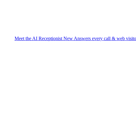
Meet the AI Receptionist
New
Answers every call & web visito