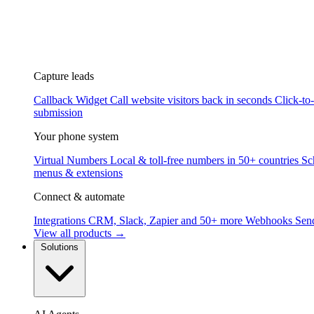
Capture leads
Callback Widget
Call website visitors back in seconds
Click-to
submission
Your phone system
Virtual Numbers
Local & toll-free numbers in 50+ countries
Sc
menus & extensions
Connect & automate
Integrations
CRM, Slack, Zapier and 50+ more
Webhooks
Send
View all products →
Solutions