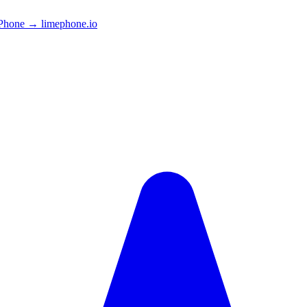
Phone → limephone.io