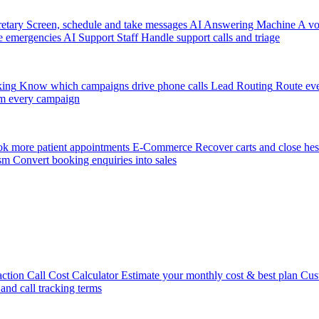
etary
Screen, schedule and take messages
AI Answering Machine
A vo
e emergencies
AI Support Staff
Handle support calls and triage
king
Know which campaigns drive phone calls
Lead Routing
Route eve
m every campaign
k more patient appointments
E-Commerce
Recover carts and close hes
sm
Convert booking enquiries into sales
action
Call Cost Calculator
Estimate your monthly cost & best plan
Cus
 and call tracking terms