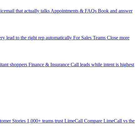
icemail that actually talks
Appointments & FAQs
Book and answer
ry lead to the right rep automatically
For Sales Teams
Close more
itant shoppers
Finance & Insurance
Call leads while intent is highest
tomer Stories
1,000+ teams trust LimeCall
Compare
LimeCall vs the