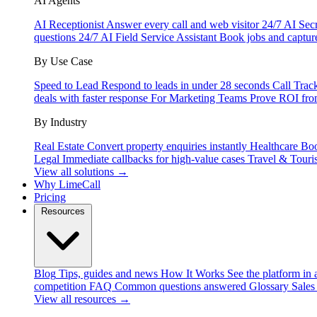
AI Agents
AI Receptionist
Answer every call and web visitor 24/7
AI Secr
questions 24/7
AI Field Service Assistant
Book jobs and captur
By Use Case
Speed to Lead
Respond to leads in under 28 seconds
Call Trac
deals with faster response
For Marketing Teams
Prove ROI fro
By Industry
Real Estate
Convert property enquiries instantly
Healthcare
Boo
Legal
Immediate callbacks for high-value cases
Travel & Touri
View all solutions →
Why LimeCall
Pricing
Resources
Blog
Tips, guides and news
How It Works
See the platform in 
competition
FAQ
Common questions answered
Glossary
Sales
View all resources →