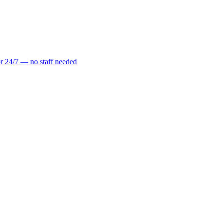
r 24/7 — no staff needed