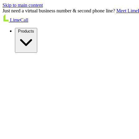
Skip to main content
Just need a virtual business number & second phone line?
Meet Lime
LimeCall
Products