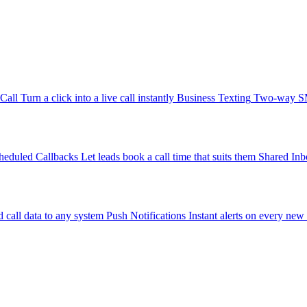
-Call
Turn a click into a live call instantly
Business Texting
Two-way SMS
heduled Callbacks
Let leads book a call time that suits them
Shared Inb
 call data to any system
Push Notifications
Instant alerts on every new