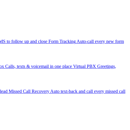
 to follow up and close
Form Tracking
Auto-call every new form
ox
Calls, texts & voicemail in one place
Virtual PBX
Greetings,
 lead
Missed Call Recovery
Auto text-back and call every missed call