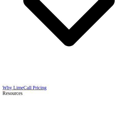
Why LimeCall
Pricing
Resources