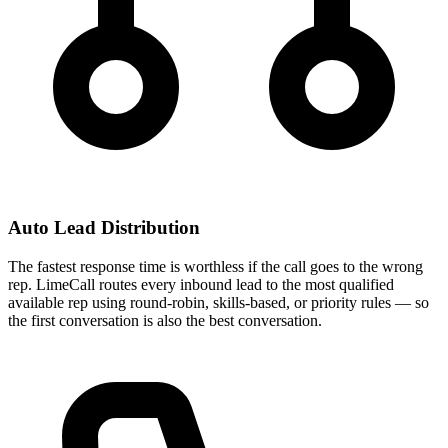
Auto Lead Distribution
The fastest response time is worthless if the call goes to the wrong
rep. LimeCall routes every inbound lead to the most qualified
available rep using round-robin, skills-based, or priority rules — so
the first conversation is also the best conversation.