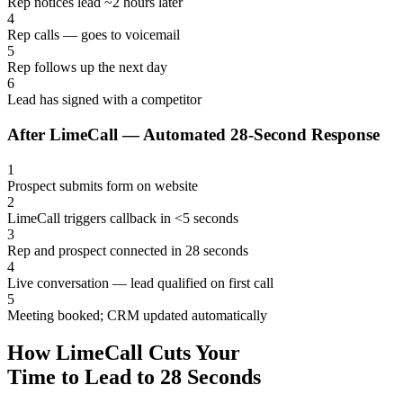
Rep notices lead ~2 hours later
4
Rep calls — goes to voicemail
5
Rep follows up the next day
6
Lead has signed with a competitor
After LimeCall — Automated 28-Second Response
1
Prospect submits form on website
2
LimeCall triggers callback in <5 seconds
3
Rep and prospect connected in 28 seconds
4
Live conversation — lead qualified on first call
5
Meeting booked; CRM updated automatically
How LimeCall Cuts Your
Time to Lead to 28 Seconds