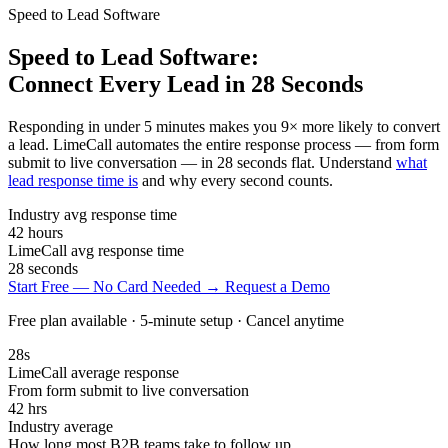
Speed to Lead Software
Speed to Lead Software:
Connect Every Lead in 28 Seconds
Responding in under 5 minutes makes you 9× more likely to convert
a lead. LimeCall automates the entire response process — from form
submit to live conversation — in 28 seconds flat. Understand
what
lead response time is
and why every second counts.
Industry avg response time
42
hours
LimeCall avg response time
28
seconds
Start Free — No Card Needed →
Request a Demo
Free plan available · 5-minute setup · Cancel anytime
28s
LimeCall average response
From form submit to live conversation
42 hrs
Industry average
How long most B2B teams take to follow up