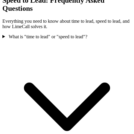
Speed to Lead: Frequently Asked
Questions
Everything you need to know about time to lead, speed to lead, and
how LimeCall solves it.
What is "time to lead" or "speed to lead"?