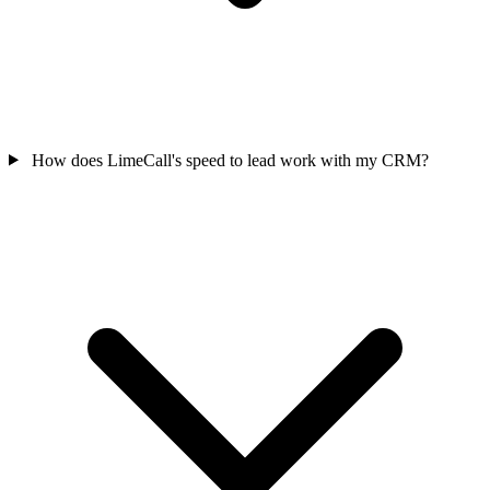
How does LimeCall's speed to lead work with my CRM?