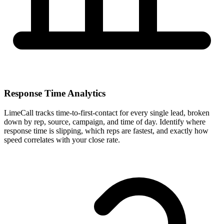
Response Time Analytics
LimeCall tracks time-to-first-contact for every single lead, broken
down by rep, source, campaign, and time of day. Identify where
response time is slipping, which reps are fastest, and exactly how
speed correlates with your close rate.