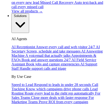
on every new lead
Missed Call Recovery
Auto text-back and
call every missed call
View all products →
Solutions
AI Agents
AI Receptionist
Answer every call and web visitor 24/7
AI
Secretary
Screen, schedule and take messages
AI Answering
Machine
A voicemail that actually talks
Appointments &
FAQs
Book and answer questions 24/7
AI Field Service
Assistant
Book jobs and capture emergencies
AI Support
Staff
Handle support calls and triage
By Use Case
Speed to Lead
Respond to leads in under 28 seconds
Call
Tracking
Know which campaigns drive phone calls
Lead
Routing
Route every lead to the right rep automatically
For
Sales Teams
Close more deals with faster response
For
Marketing Teams
Prove ROI from every campaign