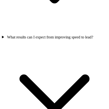
What results can I expect from improving speed to lead?