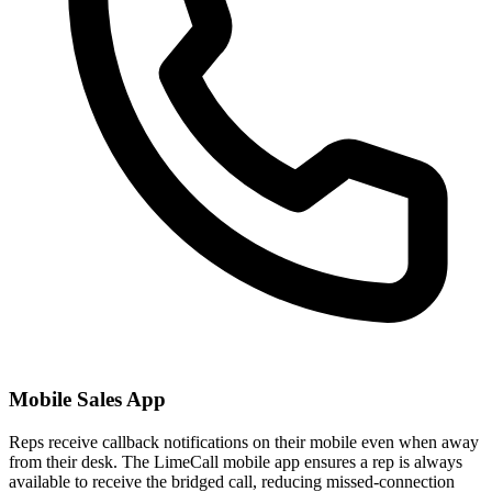
Mobile Sales App
Reps receive callback notifications on their mobile even when away
from their desk. The LimeCall mobile app ensures a rep is always
available to receive the bridged call, reducing missed-connection