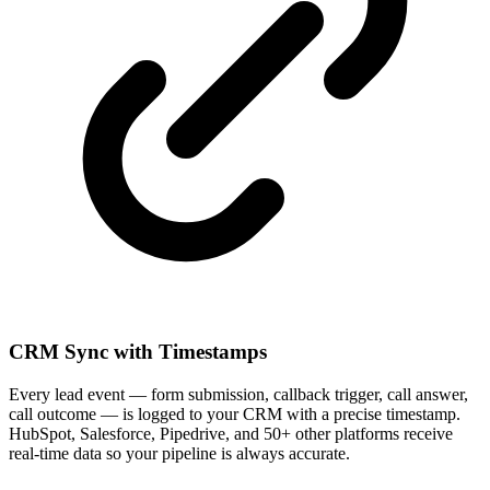
CRM Sync with Timestamps
Every lead event — form submission, callback trigger, call answer,
call outcome — is logged to your CRM with a precise timestamp.
HubSpot, Salesforce, Pipedrive, and 50+ other platforms receive
real-time data so your pipeline is always accurate.