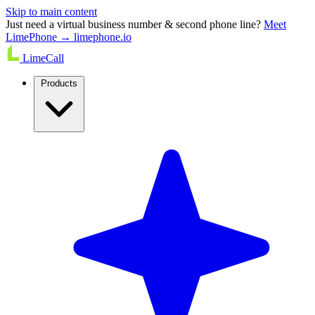
Skip to main content
Just need a virtual business number & second phone line?
Meet
LimePhone → limephone.io
LimeCall
Products