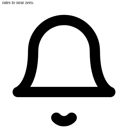
rates to near zero.