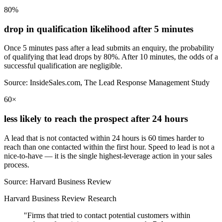
80%
drop in qualification likelihood after 5 minutes
Once 5 minutes pass after a lead submits an enquiry, the probability
of qualifying that lead drops by 80%. After 10 minutes, the odds of a
successful qualification are negligible.
Source: InsideSales.com, The Lead Response Management Study
60×
less likely to reach the prospect after 24 hours
A lead that is not contacted within 24 hours is 60 times harder to
reach than one contacted within the first hour. Speed to lead is not a
nice-to-have — it is the single highest-leverage action in your sales
process.
Source: Harvard Business Review
Harvard Business Review Research
"Firms that tried to contact potential customers within