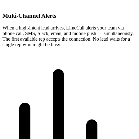
Multi-Channel Alerts
When a high-intent lead arrives, LimeCall alerts your team via
phone call, SMS, Slack, email, and mobile push — simultaneously.
The first available rep accepts the connection. No lead waits for a
single rep who might be busy.