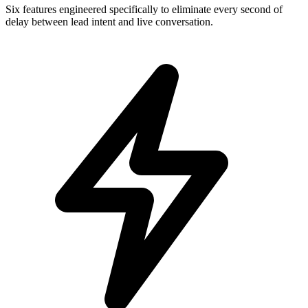
Six features engineered specifically to eliminate every second of
delay between lead intent and live conversation.