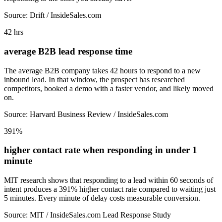
Source: Drift / InsideSales.com
42 hrs
average B2B lead response time
The average B2B company takes 42 hours to respond to a new
inbound lead. In that window, the prospect has researched
competitors, booked a demo with a faster vendor, and likely moved
on.
Source: Harvard Business Review / InsideSales.com
391%
higher contact rate when responding in under 1
minute
MIT research shows that responding to a lead within 60 seconds of
intent produces a 391% higher contact rate compared to waiting just
5 minutes. Every minute of delay costs measurable conversion.
Source: MIT / InsideSales.com Lead Response Study