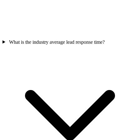
What is the industry average lead response time?