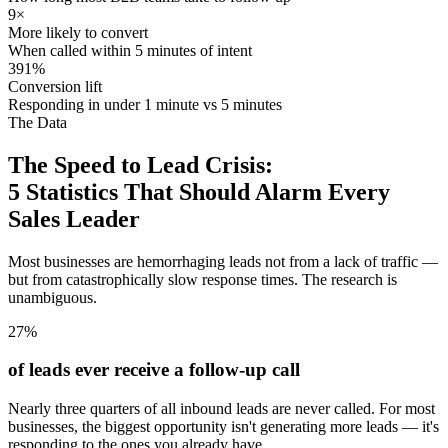
9×
More likely to convert
When called within 5 minutes of intent
391%
Conversion lift
Responding in under 1 minute vs 5 minutes
The Data
The Speed to Lead Crisis:
5 Statistics That Should Alarm Every
Sales Leader
Most businesses are hemorrhaging leads not from a lack of traffic —
but from catastrophically slow response times. The research is
unambiguous.
27%
of leads ever receive a follow-up call
Nearly three quarters of all inbound leads are never called. For most
businesses, the biggest opportunity isn't generating more leads — it's
responding to the ones you already have.