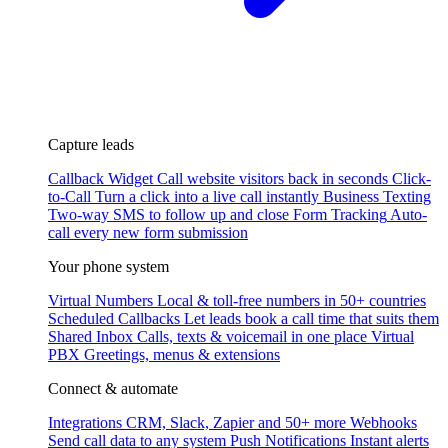
Capture leads
Callback Widget
Call website visitors back in seconds
Click-
to-Call
Turn a click into a live call instantly
Business Texting
Two-way SMS to follow up and close
Form Tracking
Auto-
call every new form submission
Your phone system
Virtual Numbers
Local & toll-free numbers in 50+ countries
Scheduled Callbacks
Let leads book a call time that suits them
Shared Inbox
Calls, texts & voicemail in one place
Virtual
PBX
Greetings, menus & extensions
Connect & automate
Integrations
CRM, Slack, Zapier and 50+ more
Webhooks
Send call data to any system
Push Notifications
Instant alerts