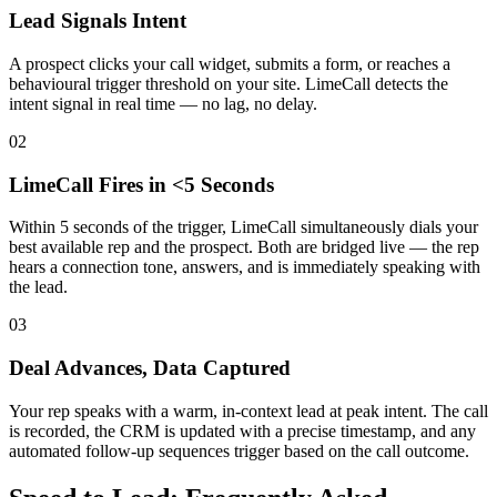
Lead Signals Intent
A prospect clicks your call widget, submits a form, or reaches a
behavioural trigger threshold on your site. LimeCall detects the
intent signal in real time — no lag, no delay.
02
LimeCall Fires in <5 Seconds
Within 5 seconds of the trigger, LimeCall simultaneously dials your
best available rep and the prospect. Both are bridged live — the rep
hears a connection tone, answers, and is immediately speaking with
the lead.
03
Deal Advances, Data Captured
Your rep speaks with a warm, in-context lead at peak intent. The call
is recorded, the CRM is updated with a precise timestamp, and any
automated follow-up sequences trigger based on the call outcome.