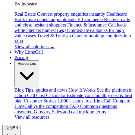
By Industry
Real Estate
Convert property enquiries instantly
Healthcare
Book more patient appointments
E-Commerce
Recover carts
and close hesitant shoppers
Finance & Insurance
Call leads
while intent is highest
Legal
Immediate callbacks for high-
value cases
Travel & Tourism
Convert booking enquiries into
sales
View all solutions →
Why LimeCall
Pricing
Resources
Blog
Tips, guides and news
How It Works
See the platform in
action
Call Cost Calculator
Estimate your monthly cost & best
plan
Customer Stories
1,000+ teams trust LimeCall
Compare
LimeCall vs the competition
FAQ
Common questions
answered
Glossary
Sales and call tracking terms
View all resources →
🇬🇧
EN