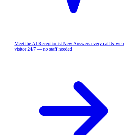
Meet the AI Receptionist
New
Answers every call & web
visitor 24/7 — no staff needed