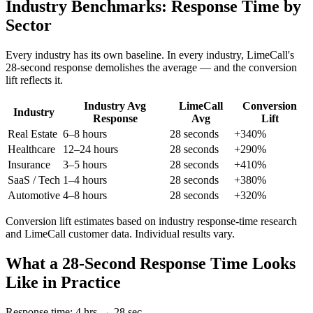
Industry Benchmarks:
Response Time by
Sector
Every industry has its own baseline. In every industry, LimeCall's
28-second response demolishes the average — and the conversion
lift reflects it.
Industry Avg
LimeCall
Conversion
Industry
Response
Avg
Lift
Real Estate
6–8 hours
28 seconds
+340%
Healthcare
12–24 hours
28 seconds
+290%
Insurance
3–5 hours
28 seconds
+410%
SaaS / Tech
1–4 hours
28 seconds
+380%
Automotive
4–8 hours
28 seconds
+320%
Conversion lift estimates based on industry response-time research
and LimeCall customer data. Individual results vary.
What a 28-Second Response Time Looks
Like in Practice
Response time: 4 hrs → 28 sec