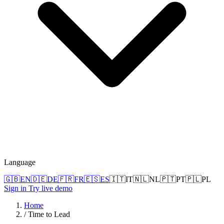
Language
🇬🇧
EN
🇩🇪
DE
🇫🇷
FR
🇪🇸
ES
🇮🇹
IT
🇳🇱
NL
🇵🇹
PT
🇵🇱
PL
Sign in
Try live demo
Home
/
Time to Lead