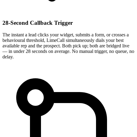
28-Second Callback Trigger
The instant a lead clicks your widget, submits a form, or crosses a
behavioural threshold, LimeCall simultaneously dials your best
available rep and the prospect. Both pick up; both are bridged live
— in under 28 seconds on average. No manual trigger, no queue, no
delay.