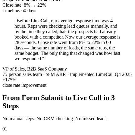
Close rate: 8% → 22%
Timeline: 60 days
"Before LimeCall, our average response time was 4
hours. Reps were checking lead queues manually, and
by the time they called, half the prospects had already
booked with a competitor. Now our average response is
28 seconds. Close rate went from 8% to 22% in 60
days — the same number of leads, the same reps, the
same budget. The only thing that changed was how fast
we responded."
VP of Sales, B2B SaaS Company
75-person sales team · $8M ARR · Implemented LimeCall Q4 2025
+175%
close rate improvement
From Form Submit to Live Call in
3
Steps
No manual steps. No CRM checking. No missed leads.
01