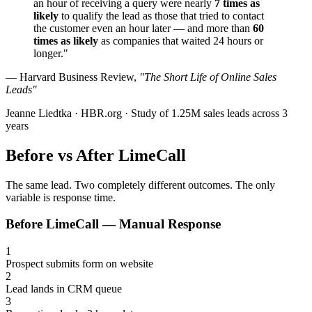
an hour of receiving a query were nearly
7 times as
likely
to qualify the lead as those that tried to contact
the customer even an hour later — and more than
60
times as likely
as companies that waited 24 hours or
longer."
— Harvard Business Review,
"The Short Life of Online Sales
Leads"
Jeanne Liedtka · HBR.org · Study of 1.25M sales leads across 3
years
Before vs After
LimeCall
The same lead. Two completely different outcomes. The only
variable is response time.
Before LimeCall — Manual Response
1
Prospect submits form on website
2
Lead lands in CRM queue
3