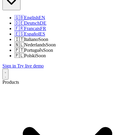
🇬🇧
English
EN
🇩🇪
Deutsch
DE
🇫🇷
Français
FR
🇪🇸
Español
ES
🇮🇹
Italiano
Soon
🇳🇱
Nederlands
Soon
🇵🇹
Português
Soon
🇵🇱
Polski
Soon
Sign in
Try live demo
Products