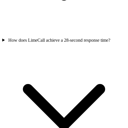
How does LimeCall achieve a 28-second response time?