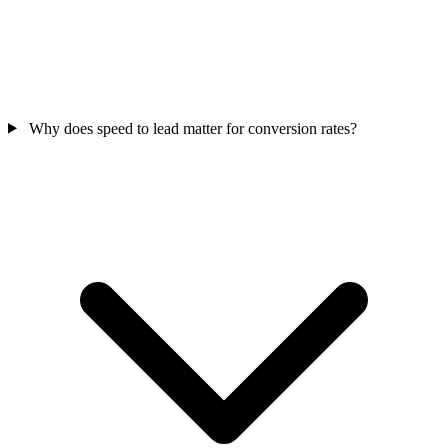
Why does speed to lead matter for conversion rates?