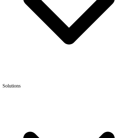
Solutions