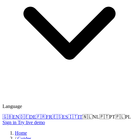
Language
🇬🇧
EN
🇩🇪
DE
🇫🇷
FR
🇪🇸
ES
🇮🇹
IT
🇳🇱
NL
🇵🇹
PT
🇵🇱
PL
Sign in
Try live demo
Home
/
Guides