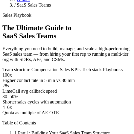
/
SaaS Sales Teams
Sales Playbook
The Ultimate Guide to
SaaS Sales Teams
Everything you need to build, manage, and scale a high-performing
SaaS sales team — from hiring your first rep to running a multi-tier
org with SDRs, AEs, and CSMs.
Team structure
Compensation
Sales KPIs
Tech stack
Playbooks
100x
Higher contact rate in 5 min vs 30 min
28s
LimeCall avg callback speed
30–50%
Shorter sales cycles with automation
4–6x
Quota as multiple of AE OTE
Table of Contents
1
Part 1: Building Your SaaS Sales Team Structure