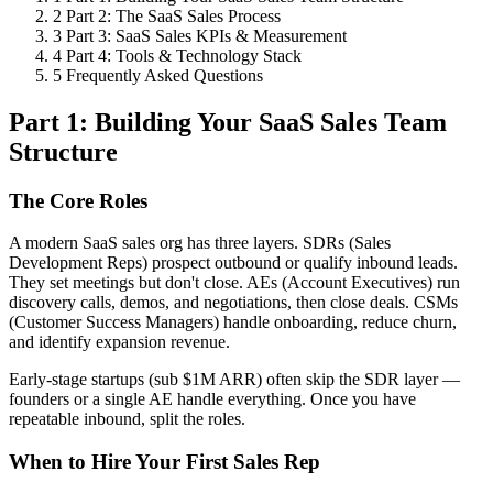
2
Part 2: The SaaS Sales Process
3
Part 3: SaaS Sales KPIs & Measurement
4
Part 4: Tools & Technology Stack
5
Frequently Asked Questions
Part 1: Building Your SaaS Sales Team
Structure
The Core Roles
A modern SaaS sales org has three layers. SDRs (Sales
Development Reps) prospect outbound or qualify inbound leads.
They set meetings but don't close. AEs (Account Executives) run
discovery calls, demos, and negotiations, then close deals. CSMs
(Customer Success Managers) handle onboarding, reduce churn,
and identify expansion revenue.
Early-stage startups (sub $1M ARR) often skip the SDR layer —
founders or a single AE handle everything. Once you have
repeatable inbound, split the roles.
When to Hire Your First Sales Rep