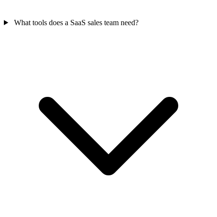
What tools does a SaaS sales team need?