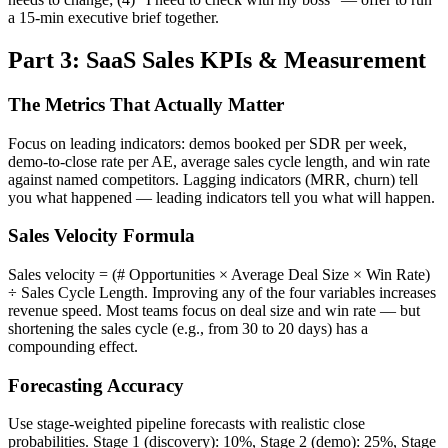
a 15-min executive brief together.
Part 3: SaaS Sales KPIs & Measurement
The Metrics That Actually Matter
Focus on leading indicators: demos booked per SDR per week,
demo-to-close rate per AE, average sales cycle length, and win rate
against named competitors. Lagging indicators (MRR, churn) tell
you what happened — leading indicators tell you what will happen.
Sales Velocity Formula
Sales velocity = (# Opportunities × Average Deal Size × Win Rate)
÷ Sales Cycle Length. Improving any of the four variables increases
revenue speed. Most teams focus on deal size and win rate — but
shortening the sales cycle (e.g., from 30 to 20 days) has a
compounding effect.
Forecasting Accuracy
Use stage-weighted pipeline forecasts with realistic close
probabilities. Stage 1 (discovery): 10%, Stage 2 (demo): 25%, Stage