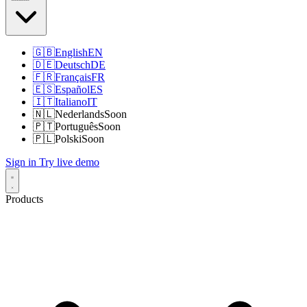
🇬🇧
English
EN
🇩🇪
Deutsch
DE
🇫🇷
Français
FR
🇪🇸
Español
ES
🇮🇹
Italiano
IT
🇳🇱
Nederlands
Soon
🇵🇹
Português
Soon
🇵🇱
Polski
Soon
Sign in
Try live demo
Products