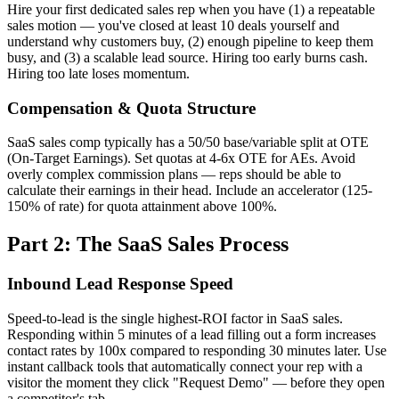
Hire your first dedicated sales rep when you have (1) a repeatable
sales motion — you've closed at least 10 deals yourself and
understand why customers buy, (2) enough pipeline to keep them
busy, and (3) a scalable lead source. Hiring too early burns cash.
Hiring too late loses momentum.
Compensation & Quota Structure
SaaS sales comp typically has a 50/50 base/variable split at OTE
(On-Target Earnings). Set quotas at 4-6x OTE for AEs. Avoid
overly complex commission plans — reps should be able to
calculate their earnings in their head. Include an accelerator (125-
150% of rate) for quota attainment above 100%.
Part 2: The SaaS Sales Process
Inbound Lead Response Speed
Speed-to-lead is the single highest-ROI factor in SaaS sales.
Responding within 5 minutes of a lead filling out a form increases
contact rates by 100x compared to responding 30 minutes later. Use
instant callback tools that automatically connect your rep with a
visitor the moment they click "Request Demo" — before they open
a competitor's tab.