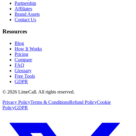
Partnership
Affiliates
Brand Assets
Contact Us
Resources
Blog
How It Works
Pricing
Compare
FAQ
Glossary
Free Tools
GDPR
© 2026 LimeCall. All rights reserved.
Privacy Policy
Terms & Conditions
Refund Policy
Cookie
Policy
GDPR