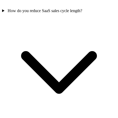
How do you reduce SaaS sales cycle length?