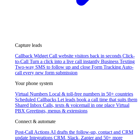
Capture leads
Callback Widget
Call website visitors back in seconds
Click-
to-Call
Turn a click into a live call instantly
Business Texting
Two-way SMS to follow up and close
Form Tracking
Auto-
call every new form submission
Your phone system
Virtual Numbers
Local & toll-free numbers in 50+ countries
Scheduled Callbacks
Let leads book a call time that suits them
Shared Inbox
Calls, texts & voicemail in one place
Virtual
PBX
Greetings, menus & extensions
Connect & automate
Post-Call Actions
AI drafts the follow-up, contact and CRM
update
Integrations
CRM, Slack, Zapier and 50+ more