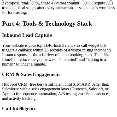
3 (proposal/trial): 50%, Stage 4 (verbal commit): 80%. Require AEs
to update deal stages after every interaction — stale data is worthless
for forecasting.
Part 4: Tools & Technology Stack
Inbound Lead Capture
Your website is your top SDR. Install a click-to-call widget that
triggers a callback within 28 seconds of a visitor raising their hand.
Instant response is the #1 driver of demo booking rates. Tools like
LimeCall reduce the gap between "interested" and "talking to a
human" to under a minute.
CRM & Sales Engagement
HubSpot CRM (free tier) is sufficient until $1M ARR. After that,
Salesforce with a sales engagement layer (Outreach, Salesloft, or
Apollo) for sequence automation, A/B testing email/call cadences,
and activity tracking.
Call Intelligence