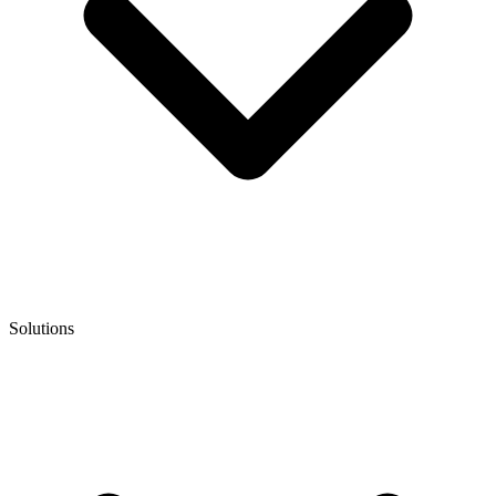
Solutions