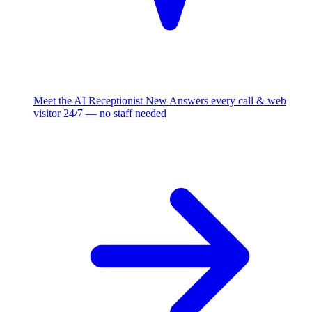
Meet the AI Receptionist
New
Answers every call & web
visitor 24/7 — no staff needed