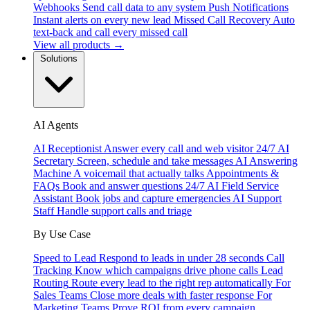
Webhooks
Send call data to any system
Push Notifications
Instant alerts on every new lead
Missed Call Recovery
Auto
text-back and call every missed call
View all products →
Solutions
AI Agents
AI Receptionist
Answer every call and web visitor 24/7
AI
Secretary
Screen, schedule and take messages
AI Answering
Machine
A voicemail that actually talks
Appointments &
FAQs
Book and answer questions 24/7
AI Field Service
Assistant
Book jobs and capture emergencies
AI Support
Staff
Handle support calls and triage
By Use Case
Speed to Lead
Respond to leads in under 28 seconds
Call
Tracking
Know which campaigns drive phone calls
Lead
Routing
Route every lead to the right rep automatically
For
Sales Teams
Close more deals with faster response
For
Marketing Teams
Prove ROI from every campaign