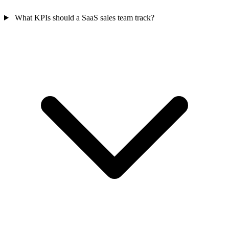
What KPIs should a SaaS sales team track?