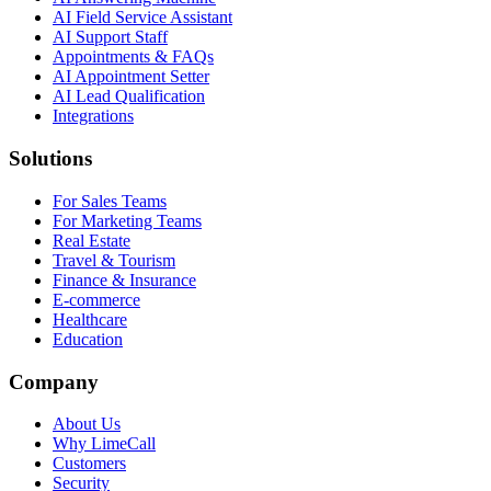
AI Field Service Assistant
AI Support Staff
Appointments & FAQs
AI Appointment Setter
AI Lead Qualification
Integrations
Solutions
For Sales Teams
For Marketing Teams
Real Estate
Travel & Tourism
Finance & Insurance
E-commerce
Healthcare
Education
Company
About Us
Why LimeCall
Customers
Security