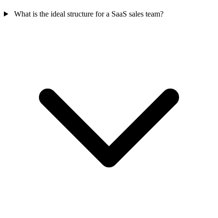
What is the ideal structure for a SaaS sales team?