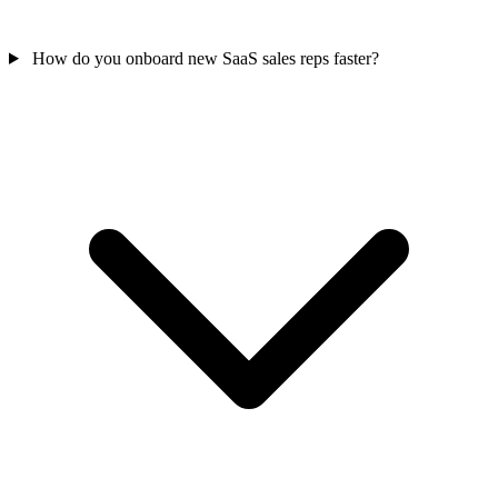
How do you onboard new SaaS sales reps faster?