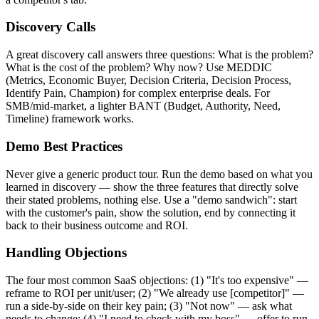
Discovery Calls
A great discovery call answers three questions: What is the problem?
What is the cost of the problem? Why now? Use MEDDIC
(Metrics, Economic Buyer, Decision Criteria, Decision Process,
Identify Pain, Champion) for complex enterprise deals. For
SMB/mid-market, a lighter BANT (Budget, Authority, Need,
Timeline) framework works.
Demo Best Practices
Never give a generic product tour. Run the demo based on what you
learned in discovery — show the three features that directly solve
their stated problems, nothing else. Use a "demo sandwich": start
with the customer's pain, show the solution, end by connecting it
back to their business outcome and ROI.
Handling Objections
The four most common SaaS objections: (1) "It's too expensive" —
reframe to ROI per unit/user; (2) "We already use [competitor]" —
run a side-by-side on their key pain; (3) "Not now" — ask what
needs to change; (4) "I need to check with my boss" — offer to run