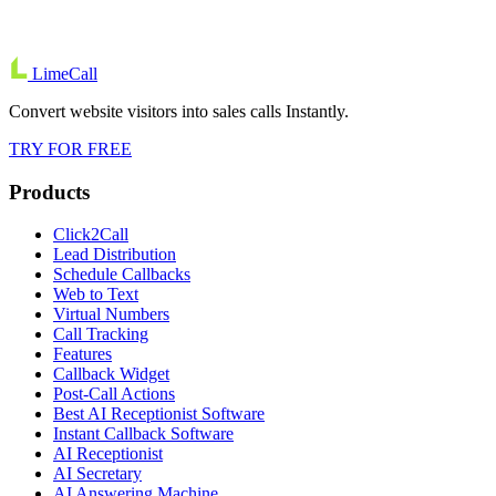
LimeCall
Convert website visitors into sales calls Instantly.
TRY FOR FREE
Products
Click2Call
Lead Distribution
Schedule Callbacks
Web to Text
Virtual Numbers
Call Tracking
Features
Callback Widget
Post-Call Actions
Best AI Receptionist Software
Instant Callback Software
AI Receptionist
AI Secretary
AI Answering Machine