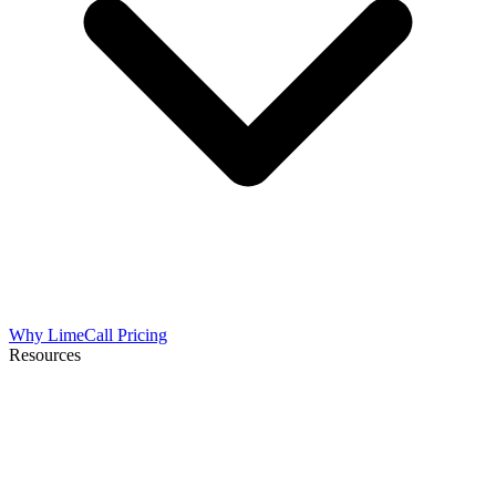
Why LimeCall
Pricing
Resources