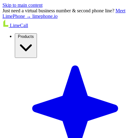
Skip to main content
Just need a virtual business number & second phone line?
Meet
LimePhone → limephone.io
LimeCall
Products