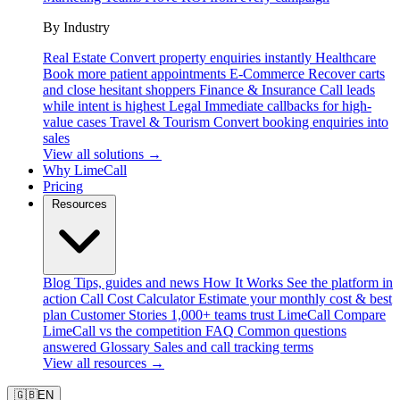
By Industry
Real Estate
Convert property enquiries instantly
Healthcare
Book more patient appointments
E-Commerce
Recover carts
and close hesitant shoppers
Finance & Insurance
Call leads
while intent is highest
Legal
Immediate callbacks for high-
value cases
Travel & Tourism
Convert booking enquiries into
sales
View all solutions →
Why LimeCall
Pricing
Resources
Blog
Tips, guides and news
How It Works
See the platform in
action
Call Cost Calculator
Estimate your monthly cost & best
plan
Customer Stories
1,000+ teams trust LimeCall
Compare
LimeCall vs the competition
FAQ
Common questions
answered
Glossary
Sales and call tracking terms
View all resources →
🇬🇧
EN