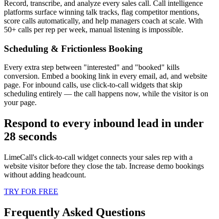
Record, transcribe, and analyze every sales call. Call intelligence
platforms surface winning talk tracks, flag competitor mentions,
score calls automatically, and help managers coach at scale. With
50+ calls per rep per week, manual listening is impossible.
Scheduling & Frictionless Booking
Every extra step between "interested" and "booked" kills
conversion. Embed a booking link in every email, ad, and website
page. For inbound calls, use click-to-call widgets that skip
scheduling entirely — the call happens now, while the visitor is on
your page.
Respond to every inbound lead in under
28 seconds
LimeCall's click-to-call widget connects your sales rep with a
website visitor before they close the tab. Increase demo bookings
without adding headcount.
TRY FOR FREE
Frequently Asked Questions