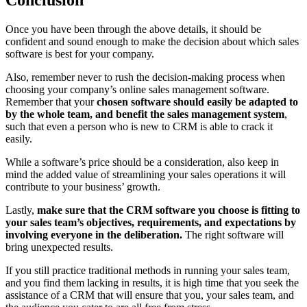
Conclusion
Once you have been through the above details, it should be
confident and sound enough to make the decision about which sales
software is best for your company.
Also, remember never to rush the decision-making process when
choosing your company’s online sales management software.
Remember that your
chosen software should easily be adapted to
by the whole team, and benefit the sales management system
,
such that even a person who is new to CRM is able to crack it
easily.
While a software’s price should be a consideration, also keep in
mind the added value of streamlining your sales operations it will
contribute to your business’ growth.
Lastly,
make sure that the CRM software you choose is fitting to
your sales team’s objectives, requirements, and expectations by
involving everyone in the deliberation.
The right software will
bring unexpected results.
If you still practice traditional methods in running your sales team,
and you find them lacking in results, it is high time that you seek the
assistance of a CRM that will ensure that you, your sales team, and