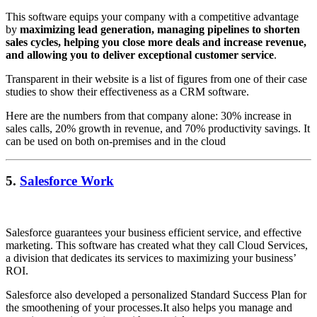
This software equips your company with a competitive advantage
by
maximizing lead generation, managing pipelines to shorten
sales cycles, helping you close more deals and increase revenue,
and allowing you to deliver exceptional customer service
.
Transparent in their website is a list of figures from one of their case
studies to show their effectiveness as a CRM software.
Here are the numbers from that company alone: 30% increase in
sales calls, 20% growth in revenue, and 70% productivity savings. It
can be used on both on-premises and in the cloud
5.
Salesforce Work
Salesforce guarantees your business efficient service, and effective
marketing. This software has created what they call Cloud Services,
a division that dedicates its services to maximizing your business’
ROI.
Salesforce also developed a personalized Standard Success Plan for
the smoothening of your processes.It also helps you manage and