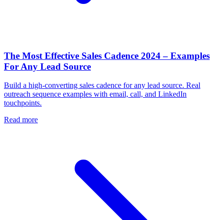
The Most Effective Sales Cadence 2024 – Examples
For Any Lead Source
Build a high-converting sales cadence for any lead source. Real
outreach sequence examples with email, call, and LinkedIn
touchpoints.
Read more