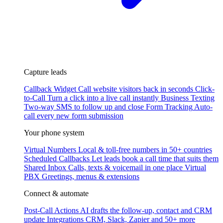
Capture leads
Callback Widget
Call website visitors back in seconds
Click-
to-Call
Turn a click into a live call instantly
Business Texting
Two-way SMS to follow up and close
Form Tracking
Auto-
call every new form submission
Your phone system
Virtual Numbers
Local & toll-free numbers in 50+ countries
Scheduled Callbacks
Let leads book a call time that suits them
Shared Inbox
Calls, texts & voicemail in one place
Virtual
PBX
Greetings, menus & extensions
Connect & automate
Post-Call Actions
AI drafts the follow-up, contact and CRM
update
Integrations
CRM, Slack, Zapier and 50+ more