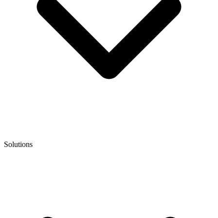
Solutions