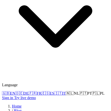
Language
🇬🇧
EN
🇩🇪
DE
🇫🇷
FR
🇪🇸
ES
🇮🇹
IT
🇳🇱
NL
🇵🇹
PT
🇵🇱
PL
Sign in
Try live demo
Home
/
Blog