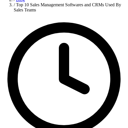
/
Top 10 Sales Management Softwares and CRMs Used By
Sales Teams