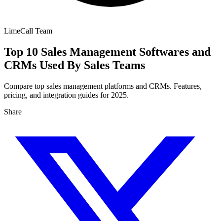
LimeCall Team
Top 10 Sales Management Softwares and
CRMs Used By Sales Teams
Compare top sales management platforms and CRMs. Features,
pricing, and integration guides for 2025.
Share