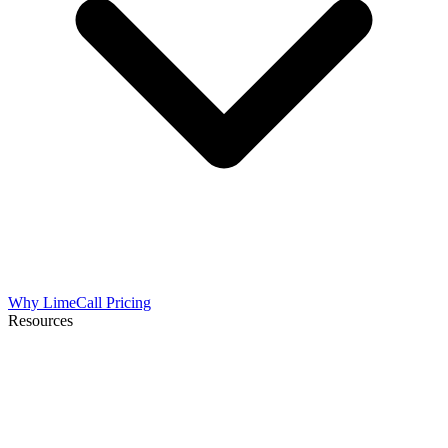
Why LimeCall
Pricing
Resources