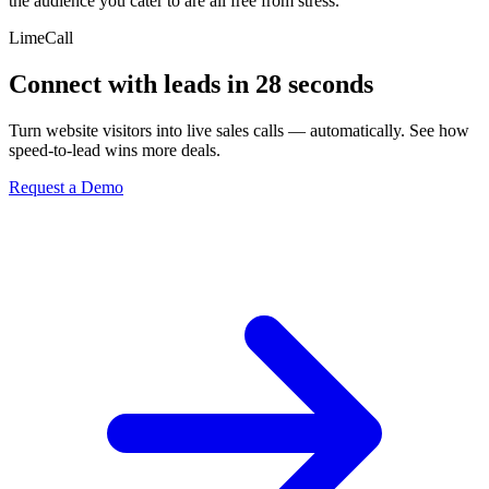
the audience you cater to are all free from stress.
LimeCall
Connect with leads in 28 seconds
Turn website visitors into live sales calls — automatically. See how
speed-to-lead wins more deals.
Request a Demo