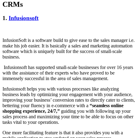
CRMs
1.
Infusionsoft
InfusionSoft is a software build to give ease to the sales manager i.e.
make his job easier. It is basically a sales and marketing automation
software which is uniquely built for the success of small-scale
business.
Infusionsoft has supported small-scale businesses for over 16 years
with the assistance of their experts who have proved to be
immensely successful in the area of sales management.
Infusionsoft helps you with various processes like analyzing
business leads by optimizing your engagement with your audience,
improving your business’ conversion rates to directly cater to clients,
bettering your fluency in e-commerce with a
“seamless online
shopping experience, 24/7,”
guiding you with following up your
sales process and maximizing your time to be able to focus on other
tasks vital to your operations.
One more facilitating feature is that it also provides you with a