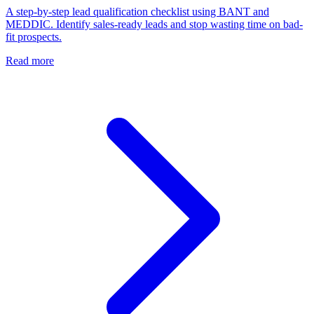
A step-by-step lead qualification checklist using BANT and
MEDDIC. Identify sales-ready leads and stop wasting time on bad-
fit prospects.
Read more