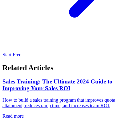
Start Free
Related Articles
Sales Training: The Ultimate 2024 Guide to
Improving Your Sales ROI
How to build a sales training program that improves quota
attainment, reduces ramp time, and increases team ROI.
Read more