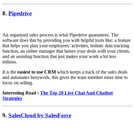
8.
Pipedrive
An organized sales process is what Pipedrive guarantees. The
software does this by providing you with helpful tools like: a feature
that helps you plan your employees’ activities, holistic data tracking
function, an online manager that liaises your deals with your clients,
and an assisting function that just makes your work a lot less
tedious.
It is the
easiest to use CRM
which keeps a track of the sales deals
and automates busywork, this gives the team member more time to
focus on selling.
Interesting Read :
The Top 20 Live Chat And Chatbot
Strategies
9.
SalesCloud by SalesForce