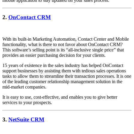
mobile application to stay updated on your sales process.
2.
OnContact CRM
With its built-in Marketing Automation, Contact Center and Mobile
functionality, what is there to not favor about OnContact CRM?
This software’s selling point is its “all-inclusive single price” that
provides an easier purchasing decision for your clients.
15 years of existence in the sales industry has helped OnContact
support businesses by assisting them with tedious sales operations
tasks to allow them to streamline their transaction processes. It is one
of the leading customer relationship management solution in the
mid-market companies.
It is easy to use, cost-effective, and enables you to give better
services to your prospects.
3.
NetSuite CRM