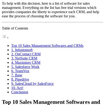
To help with this decision, here is a list of software for sales
management. Everything on the list has free trial versions which
provides companies the liberty to experience each CRM, and help
ease the process of choosing the software for you.
Table of Contents
Top 10 Sales Management Softwares and CRMs
1. Infusionsoft
2. OnContact CRM
3. NetSuite CRM
4. Maximizer CRM
5. Salesforce Work
6. TeamVox
7. Base
8. Pipedrive
9. SalesCloud by SalesForce
10. Act!
Conclusion
Top 10 Sales Management Softwares and