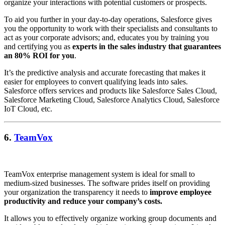
organize your interactions with potential customers or prospects.
To aid you further in your day-to-day operations, Salesforce gives
you the opportunity to work with their specialists and consultants to
act as your corporate advisors; and, educates you by training you
and certifying you as
experts in the sales industry that guarantees
an 80% ROI for you
.
It’s the predictive analysis and accurate forecasting that makes it
easier for employees to convert qualifying leads into sales.
Salesforce offers services and products like Salesforce Sales Cloud,
Salesforce Marketing Cloud, Salesforce Analytics Cloud, Salesforce
IoT Cloud, etc.
6.
TeamVox
TeamVox enterprise management system is ideal for small to
medium-sized businesses. The software prides itself on providing
your organization the transparency it needs to
improve employee
productivity and reduce your company’s costs.
It allows you to effectively organize working group documents and