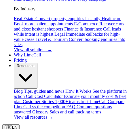
By Industry
Real Estate
Convert property enquiries instantly
Healthcare
Book more patient appointments
E-Commerce
Recover carts
and close hesitant shoppers
Finance & Insurance
Call leads
while intent is highest
Legal
Immediate callbacks for high-
value cases
Travel & Tourism
Convert booking enquiries into
sales
View all solutions →
Why LimeCall
Pricing
Resources
Blog
Tips, guides and news
How It Works
See the platform in
action
Call Cost Calculator
Estimate your monthly cost & best
plan
Customer Stories
1,000+ teams trust LimeCall
Compare
LimeCall vs the competition
FAQ
Common questions
answered
Glossary
Sales and call tracking terms
View all resources →
🇬🇧
EN