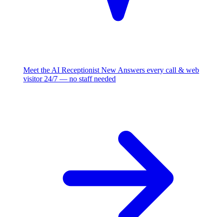
Meet the AI Receptionist
New
Answers every call & web
visitor 24/7 — no staff needed