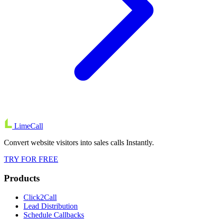
LimeCall
Convert website visitors into sales calls Instantly.
TRY FOR FREE
Products
Click2Call
Lead Distribution
Schedule Callbacks