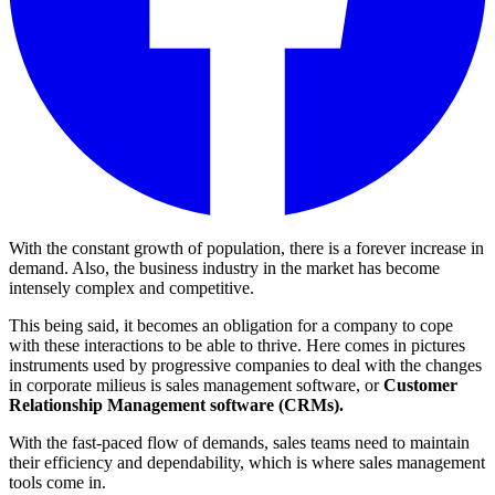
With the constant growth of population, there is a forever increase in
demand. Also, the business industry in the market has become
intensely complex and competitive.
This being said, it becomes an obligation for a company to cope
with these interactions to be able to thrive. Here comes in pictures
instruments used by progressive companies to deal with the changes
in corporate milieus is sales management software, or
Customer
Relationship Management software (CRMs).
With the fast-paced flow of demands, sales teams need to maintain
their efficiency and dependability, which is where sales management
tools come in.