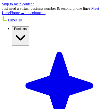
Skip to main content
Just need a virtual business number & second phone line?
Meet
LimePhone → limephone.io
LimeCall
Products