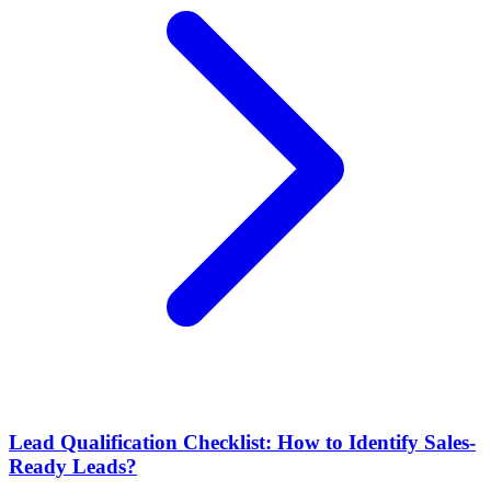
Lead Qualification Checklist: How to Identify Sales-
Ready Leads?