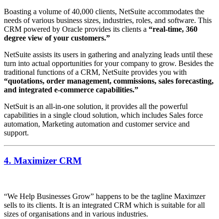
Boasting a volume of 40,000 clients, NetSuite accommodates the
needs of various business sizes, industries, roles, and software. This
CRM powered by Oracle provides its clients a
“real-time, 360
degree view of your customers.”
NetSuite assists its users in gathering and analyzing leads until these
turn into actual opportunities for your company to grow. Besides the
traditional functions of a CRM, NetSuite provides you with
“quotations, order management, commissions, sales forecasting,
and integrated e-commerce capabilities.”
NetSuit is an all-in-one solution, it provides all the powerful
capabilities in a single cloud solution, which includes Sales force
automation, Marketing automation and customer service and
support.
4. Maximizer CRM
“We Help Businesses Grow” happens to be the tagline Maximzer
sells to its clients. It is an integrated CRM which is suitable for all
sizes of organisations and in various industries.