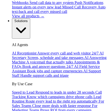
Webhooks
Send call data to any system
Push Notifications
Instant alerts on every new lead
Missed Call Recovery
Auto
text-back and call every missed call
View all products →
Solutions
AI Agents
AI Receptionist
Answer every call and web visitor 24/7
AI
Secretary
Screen, schedule and take messages
AI Answering
Machine
A voicemail that actually talks
Appointments &
FAQs
Book and answer questions 24/7
AI Field Service
Assistant
Book jobs and capture emergencies
AI Support
Staff
Handle support calls and triage
By Use Case
Speed to Lead
Respond to leads in under 28 seconds
Call
Tracking
Know which campaigns drive phone calls
Lead
Routing
Route every lead to the right rep automatically
For
Sales Teams
Close more deals with faster response
For
Marketing Teams
Prove ROI from every campaign