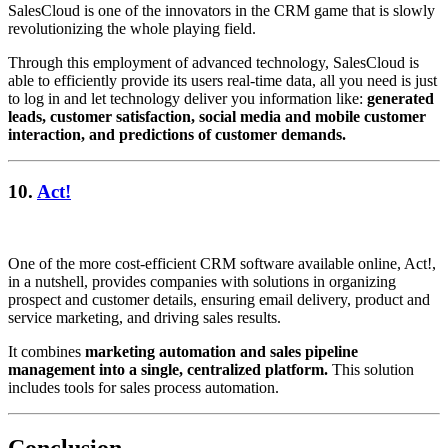
SalesCloud is one of the innovators in the CRM game that is slowly
revolutionizing the whole playing field.
Through this employment of advanced technology, SalesCloud is
able to efficiently provide its users real-time data, all you need is just
to log in and let technology deliver you information like:
generated
leads, customer satisfaction, social media and mobile customer
interaction, and predictions of customer demands.
10.
Act!
One of the more cost-efficient CRM software available online, Act!,
in a nutshell, provides companies with solutions in organizing
prospect and customer details, ensuring email delivery, product and
service marketing, and driving sales results.
It combines
marketing automation and sales pipeline
management into a single, centralized platform.
This solution
includes tools for sales process automation.