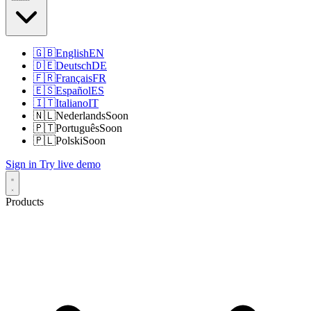
🇬🇧
English
EN
🇩🇪
Deutsch
DE
🇫🇷
Français
FR
🇪🇸
Español
ES
🇮🇹
Italiano
IT
🇳🇱
Nederlands
Soon
🇵🇹
Português
Soon
🇵🇱
Polski
Soon
Sign in
Try live demo
Products