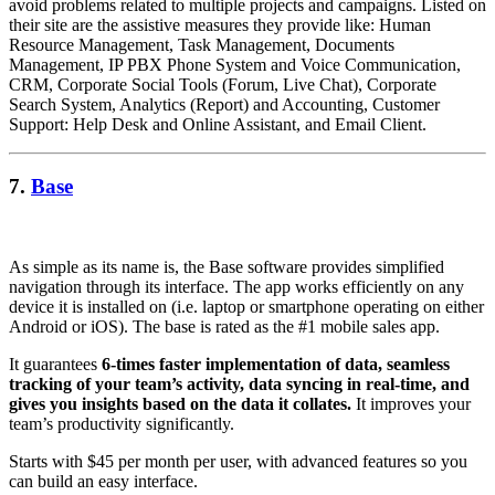
avoid problems related to multiple projects and campaigns. Listed on
their site are the assistive measures they provide like: Human
Resource Management, Task Management, Documents
Management, IP PBX Phone System and Voice Communication,
CRM, Corporate Social Tools (Forum, Live Chat), Corporate
Search System, Analytics (Report) and Accounting, Customer
Support: Help Desk and Online Assistant, and Email Client.
7.
Base
As simple as its name is, the Base software provides simplified
navigation through its interface. The app works efficiently on any
device it is installed on (i.e. laptop or smartphone operating on either
Android or iOS). The base is rated as the #1 mobile sales app.
It guarantees
6-times faster implementation of data, seamless
tracking of your team’s activity, data syncing in real-time, and
gives you insights based on the data it collates.
It improves your
team’s productivity significantly.
Starts with $45 per month per user, with advanced features so you
can build an easy interface.