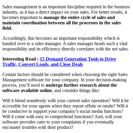
Sales management is an important discipline required in the business
industry, as it has a direct impact on your sales. For better results, it
becomes important to
manage the entire cycle of sales and
maintain coordination between all the processes in the sales
field.
Accordingly, this becomes an important responsibility which is
handed over to a sales manager. A sales manager heads such a vital
responsibility and its efficiency directly correlates with the net sales.
Interesting Read :
15 Demand Generation Tools to Drive
Traffic, Convert Leads, and Close Deals
Certain factors should be considered when choosing the right Sales
Management software for your company. In your decision-making
process, you’ll need to
undergo further research about the
software available online
, and consider things like:
Will it blend seamlessly with your current sales operation? Will it be
accessible for your agents when they report offsite or onsite? Will it
be conducive to support your company’s social media functions?
Will it come with easy to comprehend functions? And, will your
software provider cater to your complaints if you eventually
encounter troubles with their product?