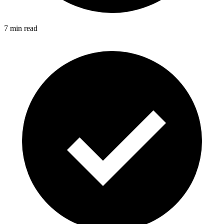
7 min read