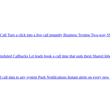
-Call
Turn a click into a live call instantly
Business Texting
Two-way SMS
heduled Callbacks
Let leads book a call time that suits them
Shared Inb
 call data to any system
Push Notifications
Instant alerts on every new