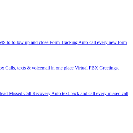
 to follow up and close
Form Tracking
Auto-call every new form
ox
Calls, texts & voicemail in one place
Virtual PBX
Greetings,
 lead
Missed Call Recovery
Auto text-back and call every missed call