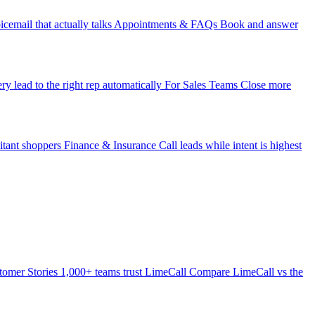
icemail that actually talks
Appointments & FAQs
Book and answer
ry lead to the right rep automatically
For Sales Teams
Close more
itant shoppers
Finance & Insurance
Call leads while intent is highest
tomer Stories
1,000+ teams trust LimeCall
Compare
LimeCall vs the