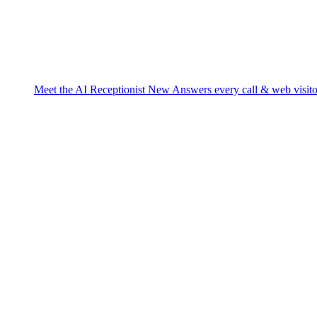
Meet the AI Receptionist
New
Answers every call & web visito