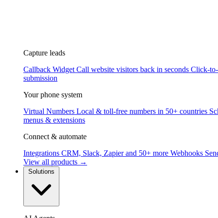
Capture leads
Callback Widget
Call website visitors back in seconds
Click-to
submission
Your phone system
Virtual Numbers
Local & toll-free numbers in 50+ countries
Sc
menus & extensions
Connect & automate
Integrations
CRM, Slack, Zapier and 50+ more
Webhooks
Send
View all products →
Solutions