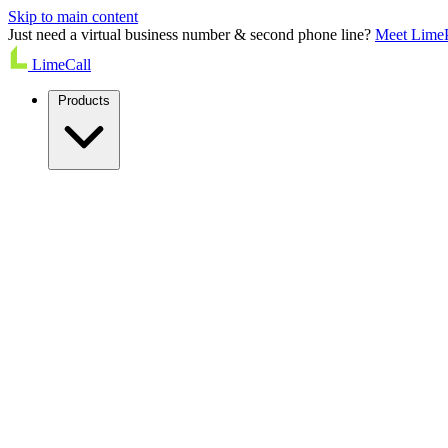
Skip to main content
Just need a virtual business number & second phone line?
Meet Lime
LimeCall
Products