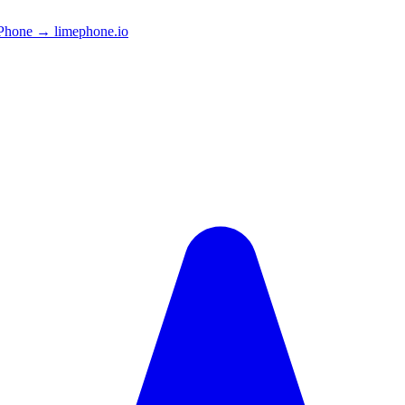
Phone → limephone.io