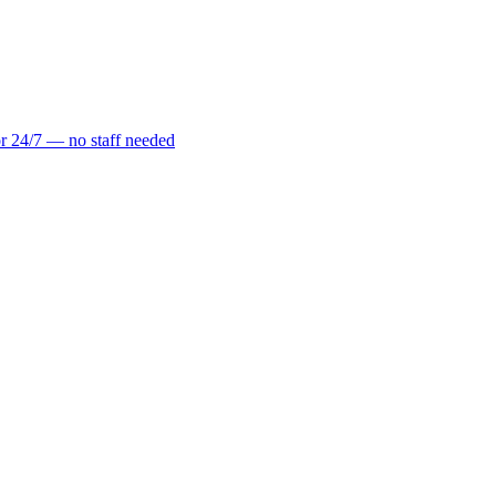
r 24/7 — no staff needed