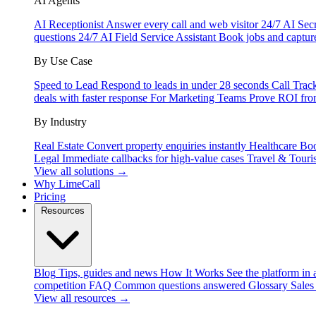
AI Agents
AI Receptionist
Answer every call and web visitor 24/7
AI Secr
questions 24/7
AI Field Service Assistant
Book jobs and captur
By Use Case
Speed to Lead
Respond to leads in under 28 seconds
Call Trac
deals with faster response
For Marketing Teams
Prove ROI fro
By Industry
Real Estate
Convert property enquiries instantly
Healthcare
Boo
Legal
Immediate callbacks for high-value cases
Travel & Touri
View all solutions →
Why LimeCall
Pricing
Resources
Blog
Tips, guides and news
How It Works
See the platform in 
competition
FAQ
Common questions answered
Glossary
Sales
View all resources →