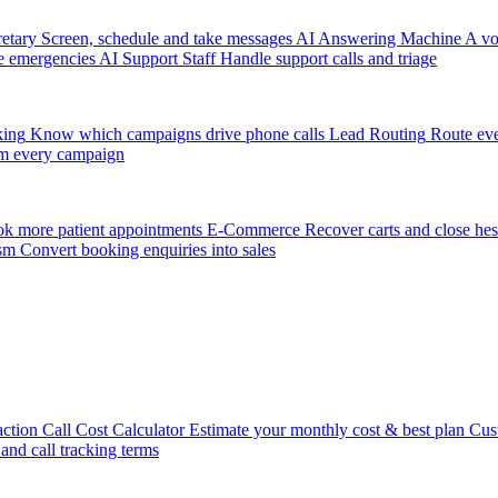
etary
Screen, schedule and take messages
AI Answering Machine
A vo
e emergencies
AI Support Staff
Handle support calls and triage
king
Know which campaigns drive phone calls
Lead Routing
Route eve
m every campaign
k more patient appointments
E-Commerce
Recover carts and close hes
sm
Convert booking enquiries into sales
action
Call Cost Calculator
Estimate your monthly cost & best plan
Cus
 and call tracking terms