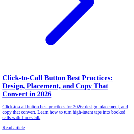
Click-to-Call Button Best Practices:
Design, Placement, and Copy That
Convert in 2026
Click-to-call button best practices for 2026: design, placement, and
copy that convert. Learn how to turn high-intent taps into booked
calls with LimeCall.
Read article