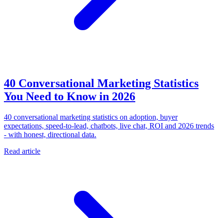
40 Conversational Marketing Statistics
You Need to Know in 2026
40 conversational marketing statistics on adoption, buyer
expectations, speed-to-lead, chatbots, live chat, ROI and 2026 trends
- with honest, directional data.
Read article