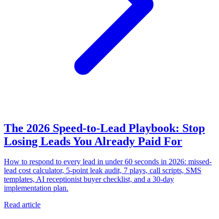
The 2026 Speed-to-Lead Playbook: Stop
Losing Leads You Already Paid For
How to respond to every lead in under 60 seconds in 2026: missed-
lead cost calculator, 5-point leak audit, 7 plays, call scripts, SMS
templates, AI receptionist buyer checklist, and a 30-day
implementation plan.
Read article