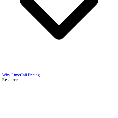
Why LimeCall
Pricing
Resources