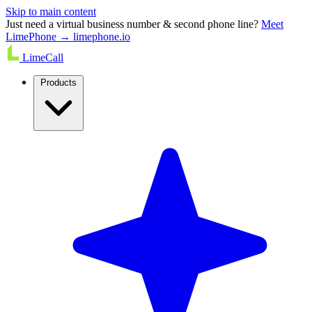
Skip to main content
Just need a virtual business number & second phone line?
Meet
LimePhone → limephone.io
LimeCall
Products