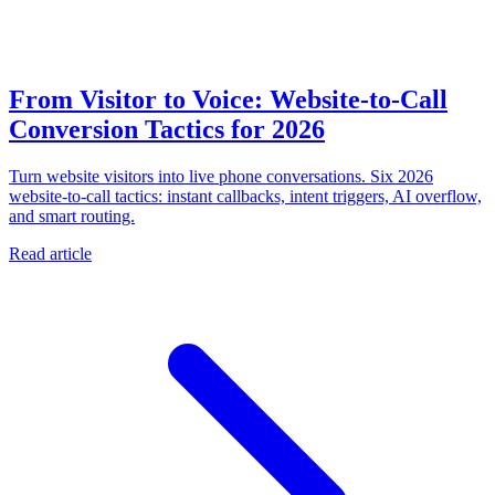
From Visitor to Voice: Website-to-Call
Conversion Tactics for 2026
Turn website visitors into live phone conversations. Six 2026
website-to-call tactics: instant callbacks, intent triggers, AI overflow,
and smart routing.
Read article