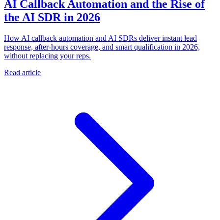
AI Callback Automation and the Rise of
the AI SDR in 2026
How AI callback automation and AI SDRs deliver instant lead
response, after-hours coverage, and smart qualification in 2026,
without replacing your reps.
Read article