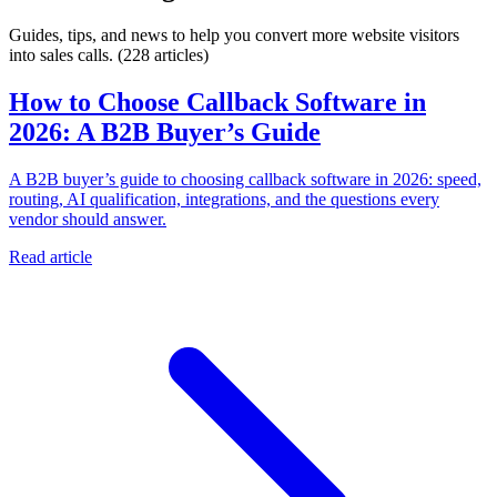
Guides, tips, and news to help you convert more website visitors
into sales calls.
(228 articles)
How to Choose Callback Software in
2026: A B2B Buyer’s Guide
A B2B buyer’s guide to choosing callback software in 2026: speed,
routing, AI qualification, integrations, and the questions every
vendor should answer.
Read article