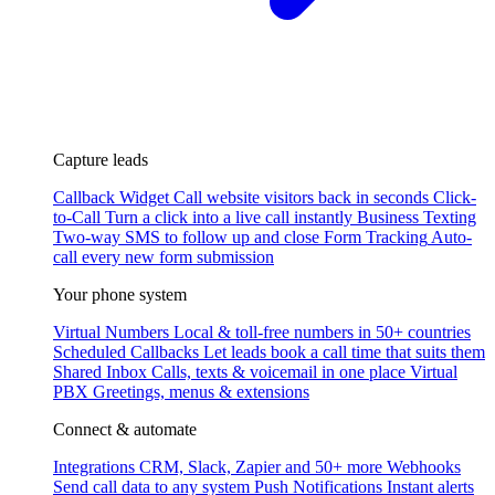
Capture leads
Callback Widget
Call website visitors back in seconds
Click-
to-Call
Turn a click into a live call instantly
Business Texting
Two-way SMS to follow up and close
Form Tracking
Auto-
call every new form submission
Your phone system
Virtual Numbers
Local & toll-free numbers in 50+ countries
Scheduled Callbacks
Let leads book a call time that suits them
Shared Inbox
Calls, texts & voicemail in one place
Virtual
PBX
Greetings, menus & extensions
Connect & automate
Integrations
CRM, Slack, Zapier and 50+ more
Webhooks
Send call data to any system
Push Notifications
Instant alerts