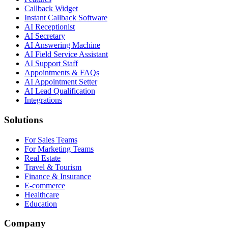
Callback Widget
Instant Callback Software
AI Receptionist
AI Secretary
AI Answering Machine
AI Field Service Assistant
AI Support Staff
Appointments & FAQs
AI Appointment Setter
AI Lead Qualification
Integrations
Solutions
For Sales Teams
For Marketing Teams
Real Estate
Travel & Tourism
Finance & Insurance
E-commerce
Healthcare
Education
Company