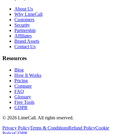
About Us
Why LimeCall
Customers
Security
Partnership
Affiliates
Brand Assets
Contact Us
Resources
Blog
How It Works
Pricing
Compare
FAQ
Glossary
Free Tools
GDPR
© 2026 LimeCall. All rights reserved.
Privacy Policy
Terms & Conditions
Refund Policy
Cookie
Policy
GDPR