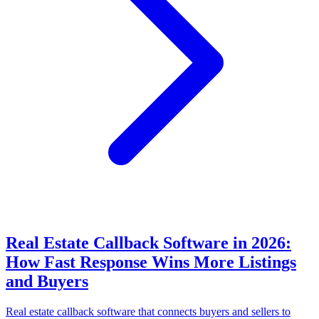
Real Estate Callback Software in 2026:
How Fast Response Wins More Listings
and Buyers
Real estate callback software that connects buyers and sellers to