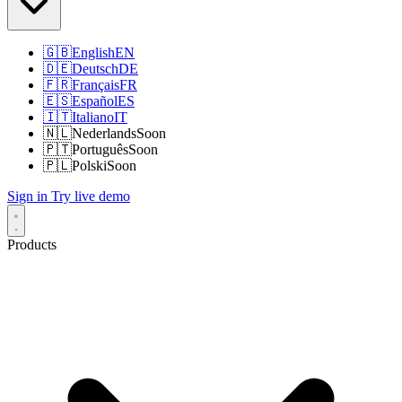
🇬🇧
English
EN
🇩🇪
Deutsch
DE
🇫🇷
Français
FR
🇪🇸
Español
ES
🇮🇹
Italiano
IT
🇳🇱
Nederlands
Soon
🇵🇹
Português
Soon
🇵🇱
Polski
Soon
Sign in
Try live demo
Products