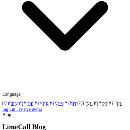
Language
🇬🇧
EN
🇩🇪
DE
🇫🇷
FR
🇪🇸
ES
🇮🇹
IT
🇳🇱
NL
🇵🇹
PT
🇵🇱
PL
Sign in
Try live demo
Blog
LimeCall
Blog