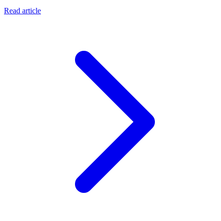
Read article