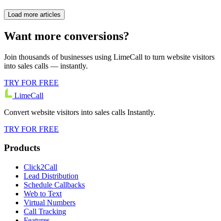
Load more articles
Want more conversions?
Join thousands of businesses using LimeCall to turn website visitors
into sales calls — instantly.
TRY FOR FREE
LimeCall
Convert website visitors into sales calls Instantly.
TRY FOR FREE
Products
Click2Call
Lead Distribution
Schedule Callbacks
Web to Text
Virtual Numbers
Call Tracking
Features