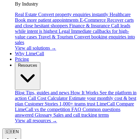
By Industry
Real Estate
Convert property enquiries instantly
Healthcare
Book more patient appointments
E-Commerce
Recover carts
and close hesitant shoppers
Finance & Insurance
Call leads
while intent is highest
Legal
Immediate callbacks for high-
value cases
Travel & Tourism
Convert booking enquiries into
sales
View all solutions →
Why LimeCall
Pricing
Resources
Blog
Tips, guides and news
How It Works
See the platform in
action
Call Cost Calculator
Estimate your monthly cost & best
plan
Customer Stories
1,000+ teams trust LimeCall
Compare
LimeCall vs the competition
FAQ
Common questions
answered
Glossary
Sales and call tracking terms
View all resources →
🇬🇧
EN