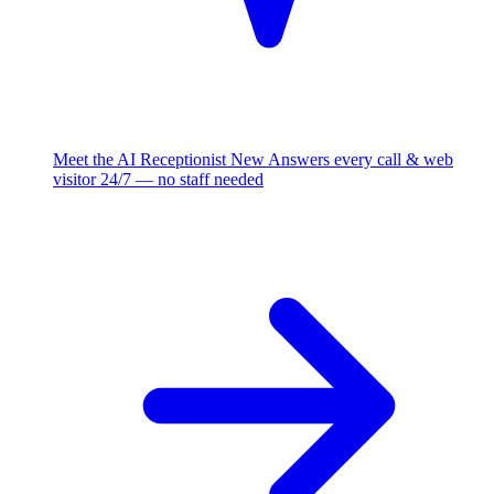
Meet the AI Receptionist
New
Answers every call & web
visitor 24/7 — no staff needed