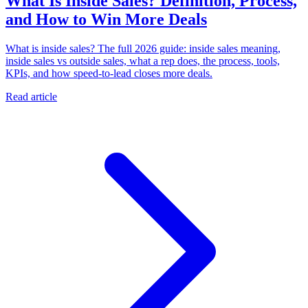
What Is Inside Sales? Definition, Process,
and How to Win More Deals
What is inside sales? The full 2026 guide: inside sales meaning,
inside sales vs outside sales, what a rep does, the process, tools,
KPIs, and how speed-to-lead closes more deals.
Read article