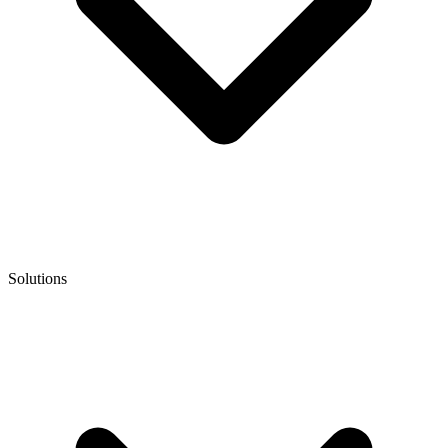
Solutions