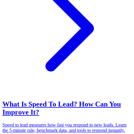
What Is Speed To Lead? How Can You
Improve It?
Speed to lead measures how fast you respond to new leads. Learn
the 5-minute rule, benchmark data, and tools to respond instantly.