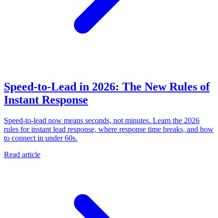
Speed-to-Lead in 2026: The New Rules of
Instant Response
Speed-to-lead now means seconds, not minutes. Learn the 2026
rules for instant lead response, where response time breaks, and how
to connect in under 60s.
Read article