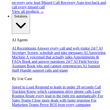
on every new lead
Missed Call Recovery
Auto text-back and
call every missed call
View all products →
Solutions
AI Agents
AI Receptionist
Answer every call and web visitor 24/7
AI
Secretary
Screen, schedule and take messages
AI Answering
Machine
A voicemail that actually talks
Appointments &
FAQs
Book and answer questions 24/7
AI Field Service
Assistant
Book jobs and capture emergencies
AI Support
Staff
Handle support calls and triage
By Use Case
Speed to Lead
Respond to leads in under 28 seconds
Call
Tracking
Know which campaigns drive phone calls
Lead
Routing
Route every lead to the right rep automatically
For
Sales Teams
Close more deals with faster response
For
Marketing Teams
Prove ROI from every campaign