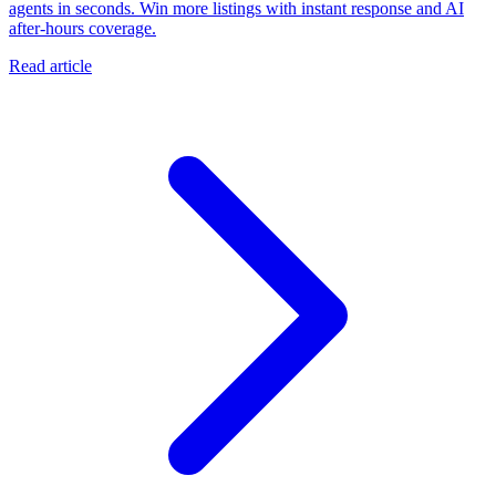
agents in seconds. Win more listings with instant response and AI
after-hours coverage.
Read article