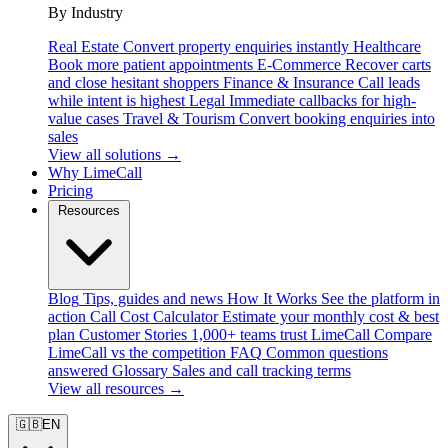
By Industry
Real Estate
Convert property enquiries instantly
Healthcare
Book more patient appointments
E-Commerce
Recover carts
and close hesitant shoppers
Finance & Insurance
Call leads
while intent is highest
Legal
Immediate callbacks for high-
value cases
Travel & Tourism
Convert booking enquiries into
sales
View all solutions →
Why LimeCall
Pricing
Resources
Blog
Tips, guides and news
How It Works
See the platform in
action
Call Cost Calculator
Estimate your monthly cost & best
plan
Customer Stories
1,000+ teams trust LimeCall
Compare
LimeCall vs the competition
FAQ
Common questions
answered
Glossary
Sales and call tracking terms
View all resources →
🇬🇧
EN