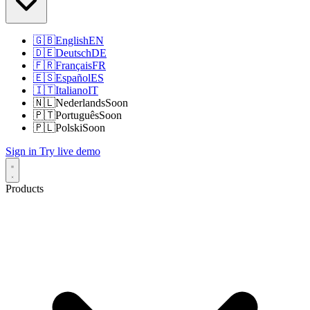
🇬🇧
English
EN
🇩🇪
Deutsch
DE
🇫🇷
Français
FR
🇪🇸
Español
ES
🇮🇹
Italiano
IT
🇳🇱
Nederlands
Soon
🇵🇹
Português
Soon
🇵🇱
Polski
Soon
Sign in
Try live demo
Products