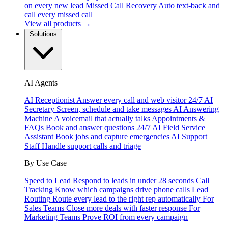
on every new lead
Missed Call Recovery
Auto text-back and
call every missed call
View all products →
Solutions
AI Agents
AI Receptionist
Answer every call and web visitor 24/7
AI
Secretary
Screen, schedule and take messages
AI Answering
Machine
A voicemail that actually talks
Appointments &
FAQs
Book and answer questions 24/7
AI Field Service
Assistant
Book jobs and capture emergencies
AI Support
Staff
Handle support calls and triage
By Use Case
Speed to Lead
Respond to leads in under 28 seconds
Call
Tracking
Know which campaigns drive phone calls
Lead
Routing
Route every lead to the right rep automatically
For
Sales Teams
Close more deals with faster response
For
Marketing Teams
Prove ROI from every campaign