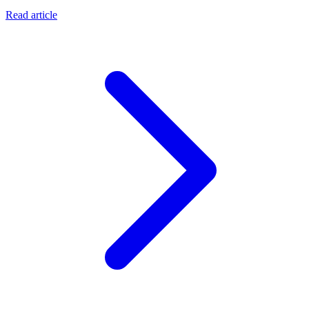
Read article