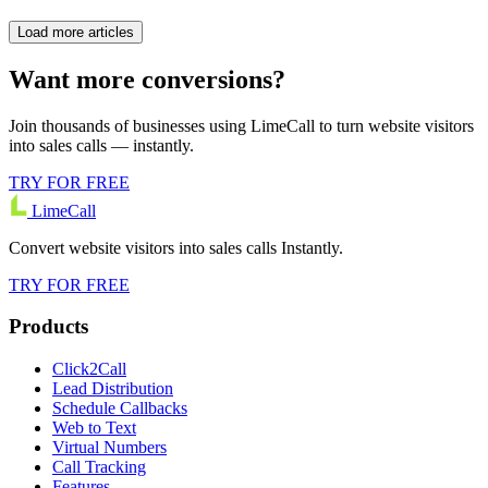
Load more articles
Want more conversions?
Join thousands of businesses using LimeCall to turn website visitors
into sales calls — instantly.
TRY FOR FREE
LimeCall
Convert website visitors into sales calls Instantly.
TRY FOR FREE
Products
Click2Call
Lead Distribution
Schedule Callbacks
Web to Text
Virtual Numbers
Call Tracking
Features