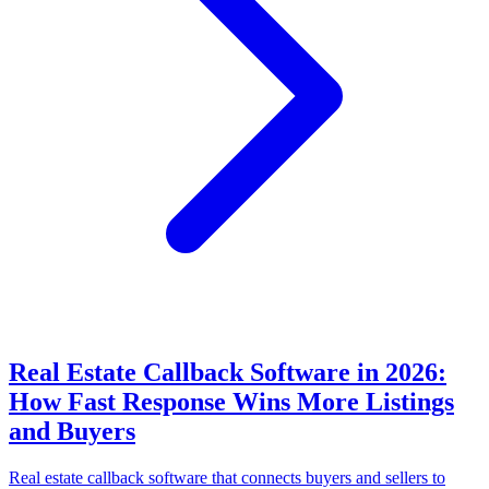
Real Estate Callback Software in 2026:
How Fast Response Wins More Listings
and Buyers
Real estate callback software that connects buyers and sellers to