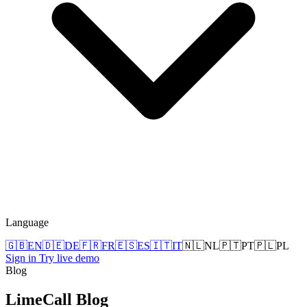
Language
🇬🇧
EN
🇩🇪
DE
🇫🇷
FR
🇪🇸
ES
🇮🇹
IT
🇳🇱
NL
🇵🇹
PT
🇵🇱
PL
Sign in
Try live demo
Blog
LimeCall
Blog