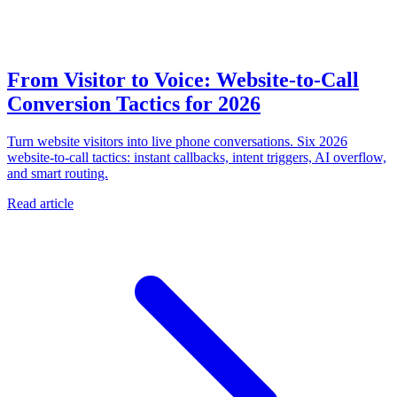
From Visitor to Voice: Website-to-Call
Conversion Tactics for 2026
Turn website visitors into live phone conversations. Six 2026
website-to-call tactics: instant callbacks, intent triggers, AI overflow,
and smart routing.
Read article