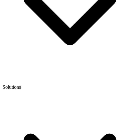
Solutions