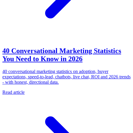
40 Conversational Marketing Statistics
You Need to Know in 2026
40 conversational marketing statistics on adoption, buyer
expectations, speed-to-lead, chatbots, live chat, ROI and 2026 trends
- with honest, directional data.
Read article