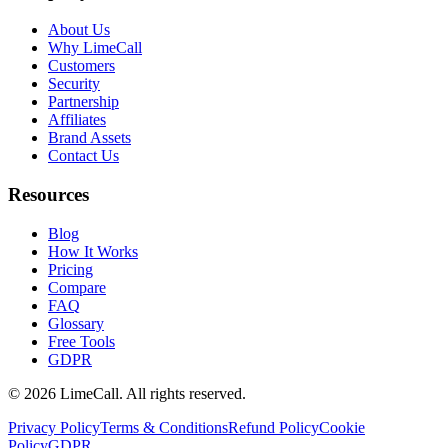
About Us
Why LimeCall
Customers
Security
Partnership
Affiliates
Brand Assets
Contact Us
Resources
Blog
How It Works
Pricing
Compare
FAQ
Glossary
Free Tools
GDPR
© 2026 LimeCall. All rights reserved.
Privacy Policy
Terms & Conditions
Refund Policy
Cookie
Policy
GDPR