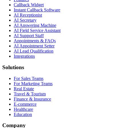
Callback Widget
Instant Callback Software
AI Receptionist
AI Secretary
AI Answering Machine
AI Field Service Assistant
AI Support Staff
Appointments & FAQs
AI Appointment Setter
AI Lead Qualification
Integrations
Solutions
For Sales Teams
For Marketing Teams
Real Estate
Travel & Tourism
Finance & Insurance
E-commerce
Healthcare
Education
Company