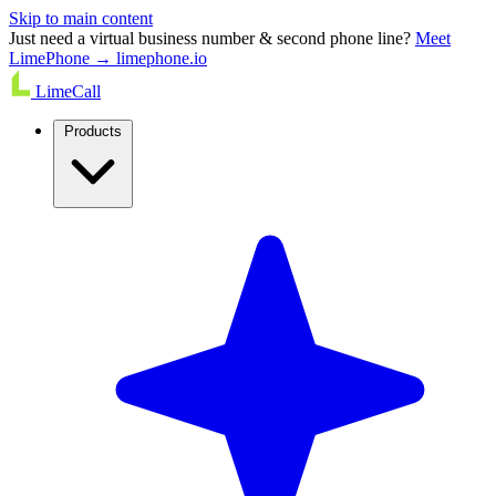
Skip to main content
Just need a virtual business number & second phone line?
Meet
LimePhone → limephone.io
LimeCall
Products