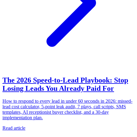
The 2026 Speed-to-Lead Playbook: Stop
Losing Leads You Already Paid For
How to respond to every lead in under 60 seconds in 2026: missed-
lead cost calculator, 5-point leak audit, 7 plays, call scripts, SMS
templates, AI receptionist buyer checklist, and a 30-day
implementation plan.
Read article