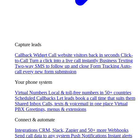
Capture leads
Callback Widget
Call website visitors back in seconds
Click-
to-Call
Turn a click into a live call instantly
Business Texting
Two-way SMS to follow up and close
Form Tracking
Auto-
call every new form submission
Your phone system
Virtual Numbers
Local & toll-free numbers in 50+ countries
Scheduled Callbacks
Let leads book a call time that suits them
Shared Inbox
Calls, texts & voicemail in one place
Virtual
PBX
Greetings, menus & extensions
Connect & automate
Integrations
CRM, Slack, Zapier and 50+ more
Webhooks
Send call data to any system
Push Notifications
Instant alerts