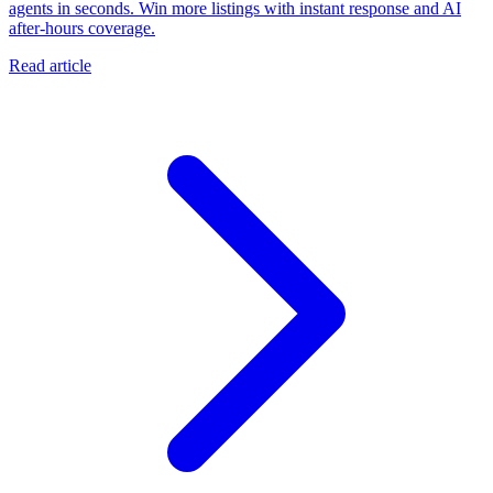
agents in seconds. Win more listings with instant response and AI
after-hours coverage.
Read article