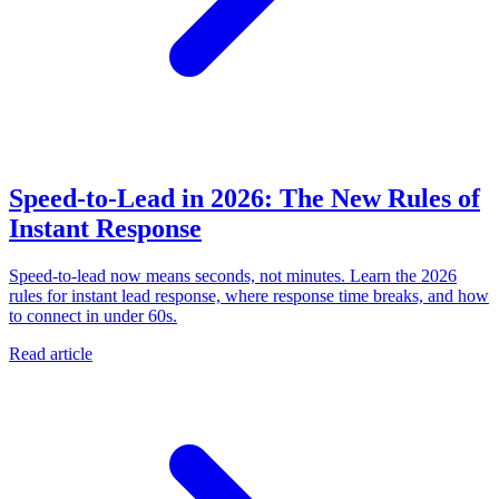
Speed-to-Lead in 2026: The New Rules of
Instant Response
Speed-to-lead now means seconds, not minutes. Learn the 2026
rules for instant lead response, where response time breaks, and how
to connect in under 60s.
Read article