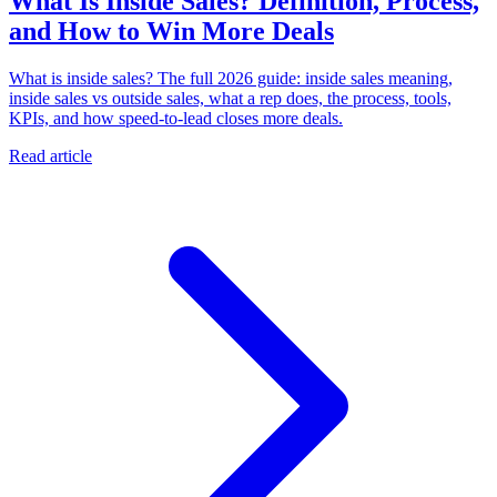
What Is Inside Sales? Definition, Process,
and How to Win More Deals
What is inside sales? The full 2026 guide: inside sales meaning,
inside sales vs outside sales, what a rep does, the process, tools,
KPIs, and how speed-to-lead closes more deals.
Read article