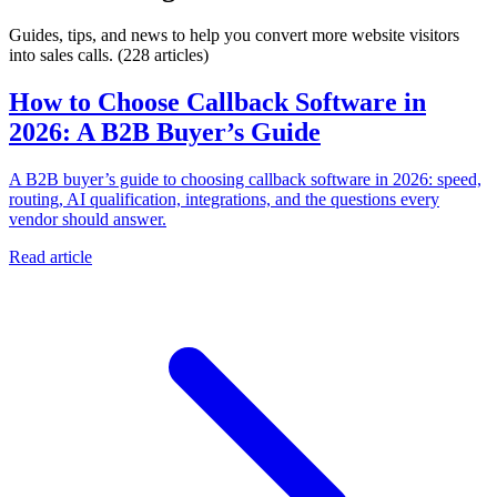
Guides, tips, and news to help you convert more website visitors
into sales calls.
(228 articles)
How to Choose Callback Software in
2026: A B2B Buyer’s Guide
A B2B buyer’s guide to choosing callback software in 2026: speed,
routing, AI qualification, integrations, and the questions every
vendor should answer.
Read article