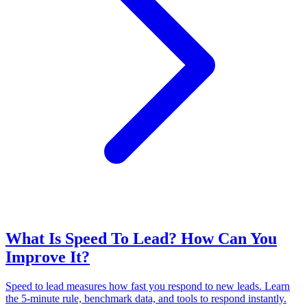
What Is Speed To Lead? How Can You
Improve It?
Speed to lead measures how fast you respond to new leads. Learn
the 5-minute rule, benchmark data, and tools to respond instantly.