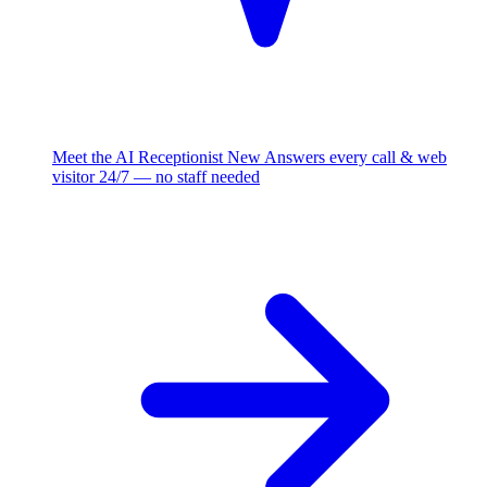
Meet the AI Receptionist
New
Answers every call & web
visitor 24/7 — no staff needed