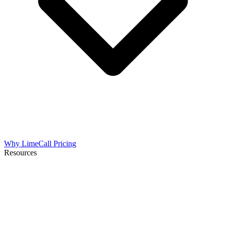
Why LimeCall
Pricing
Resources