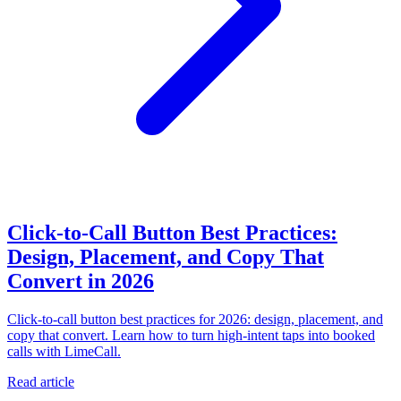
Click-to-Call Button Best Practices:
Design, Placement, and Copy That
Convert in 2026
Click-to-call button best practices for 2026: design, placement, and
copy that convert. Learn how to turn high-intent taps into booked
calls with LimeCall.
Read article