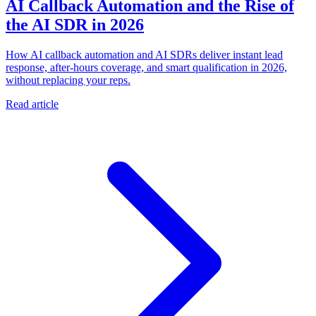
AI Callback Automation and the Rise of
the AI SDR in 2026
How AI callback automation and AI SDRs deliver instant lead
response, after-hours coverage, and smart qualification in 2026,
without replacing your reps.
Read article