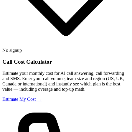
No signup
Call Cost Calculator
Estimate your monthly cost for AI call answering, call forwarding
and SMS. Enter your call volume, team size and region (US, UK,
Canada or international) and instantly see which plan is the best
value — including overage and top-up math.
Estimate My Cost →