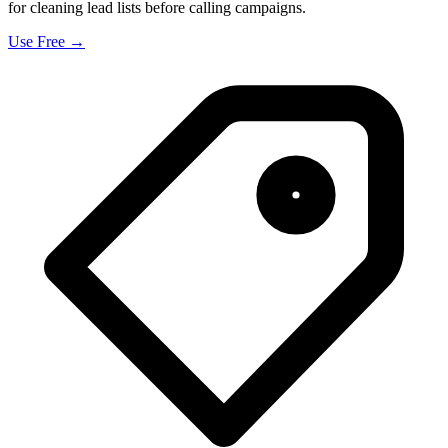
for cleaning lead lists before calling campaigns.
Use Free →