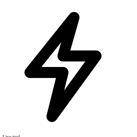
Live tool