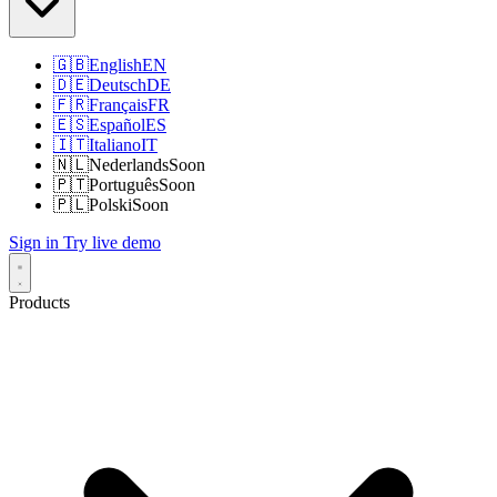
🇬🇧
English
EN
🇩🇪
Deutsch
DE
🇫🇷
Français
FR
🇪🇸
Español
ES
🇮🇹
Italiano
IT
🇳🇱
Nederlands
Soon
🇵🇹
Português
Soon
🇵🇱
Polski
Soon
Sign in
Try live demo
Products