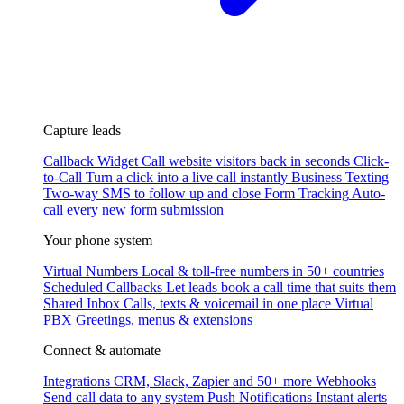
Capture leads
Callback Widget
Call website visitors back in seconds
Click-
to-Call
Turn a click into a live call instantly
Business Texting
Two-way SMS to follow up and close
Form Tracking
Auto-
call every new form submission
Your phone system
Virtual Numbers
Local & toll-free numbers in 50+ countries
Scheduled Callbacks
Let leads book a call time that suits them
Shared Inbox
Calls, texts & voicemail in one place
Virtual
PBX
Greetings, menus & extensions
Connect & automate
Integrations
CRM, Slack, Zapier and 50+ more
Webhooks
Send call data to any system
Push Notifications
Instant alerts