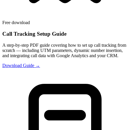
Free download
Call Tracking Setup Guide
A step-by-step PDF guide covering how to set up call tracking from
scratch — including UTM parameters, dynamic number insertion,
and integrating call data with Google Analytics and your CRM.
Download Guide →