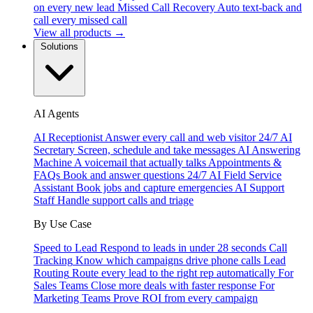
on every new lead
Missed Call Recovery
Auto text-back and
call every missed call
View all products →
Solutions
AI Agents
AI Receptionist
Answer every call and web visitor 24/7
AI
Secretary
Screen, schedule and take messages
AI Answering
Machine
A voicemail that actually talks
Appointments &
FAQs
Book and answer questions 24/7
AI Field Service
Assistant
Book jobs and capture emergencies
AI Support
Staff
Handle support calls and triage
By Use Case
Speed to Lead
Respond to leads in under 28 seconds
Call
Tracking
Know which campaigns drive phone calls
Lead
Routing
Route every lead to the right rep automatically
For
Sales Teams
Close more deals with faster response
For
Marketing Teams
Prove ROI from every campaign