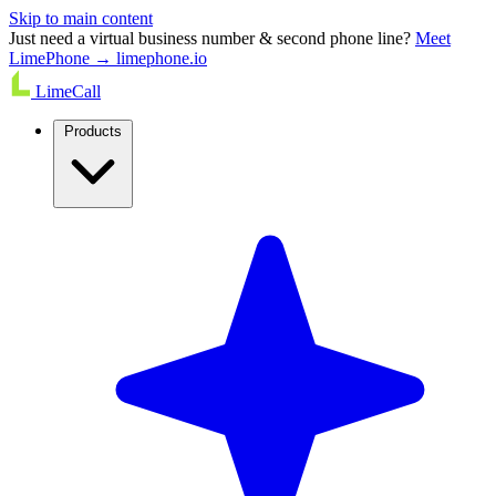
Skip to main content
Just need a virtual business number & second phone line?
Meet
LimePhone → limephone.io
LimeCall
Products