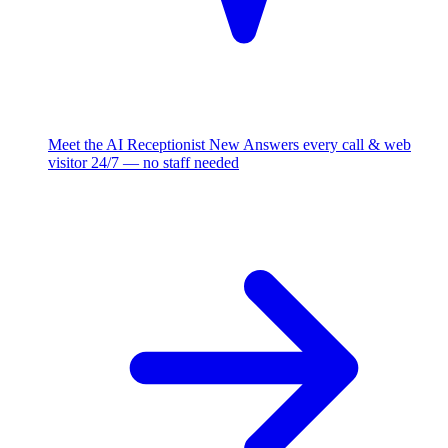
Meet the AI Receptionist
New
Answers every call & web
visitor 24/7 — no staff needed