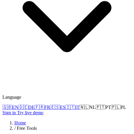
Language
🇬🇧
EN
🇩🇪
DE
🇫🇷
FR
🇪🇸
ES
🇮🇹
IT
🇳🇱
NL
🇵🇹
PT
🇵🇱
PL
Sign in
Try live demo
Home
/
Free Tools