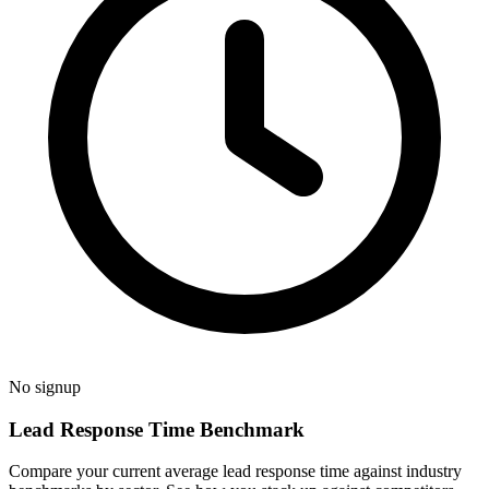
No signup
Lead Response Time Benchmark
Compare your current average lead response time against industry