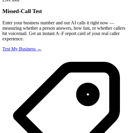
Missed-Call Test
Enter your business number and our AI calls it right now —
measuring whether a person answers, how fast, or whether callers
hit voicemail. Get an instant A–F report card of your real caller
experience.
Test My Business →