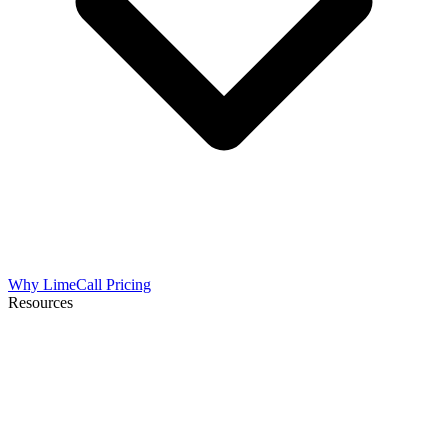
Why LimeCall
Pricing
Resources