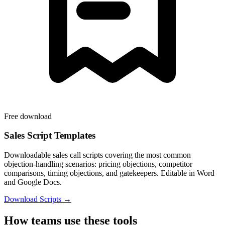
Free download
Sales Script Templates
Downloadable sales call scripts covering the most common
objection-handling scenarios: pricing objections, competitor
comparisons, timing objections, and gatekeepers. Editable in Word
and Google Docs.
Download Scripts →
How teams use these tools