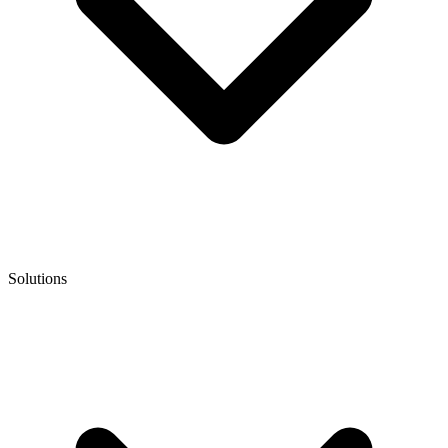
Solutions