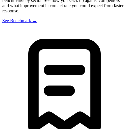
benchmarks by sector. See how you stack up against competitors
and what improvement in contact rate you could expect from faster
response.
See Benchmark →