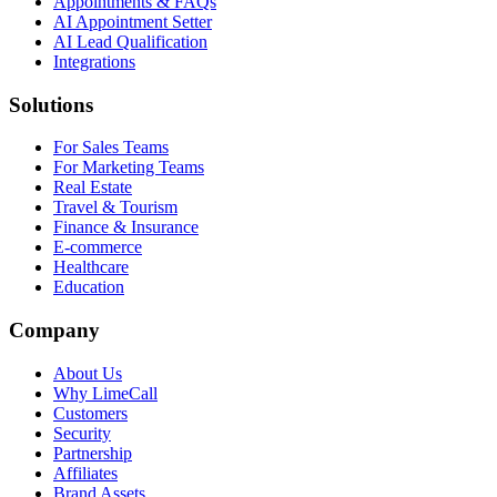
Appointments & FAQs
AI Appointment Setter
AI Lead Qualification
Integrations
Solutions
For Sales Teams
For Marketing Teams
Real Estate
Travel & Tourism
Finance & Insurance
E-commerce
Healthcare
Education
Company
About Us
Why LimeCall
Customers
Security
Partnership
Affiliates
Brand Assets