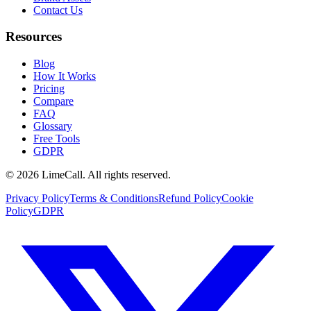
Contact Us
Resources
Blog
How It Works
Pricing
Compare
FAQ
Glossary
Free Tools
GDPR
© 2026 LimeCall. All rights reserved.
Privacy Policy
Terms & Conditions
Refund Policy
Cookie
Policy
GDPR