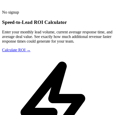
No signup
Speed-to-Lead ROI Calculator
Enter your monthly lead volume, current average response time, and
average deal value. See exactly how much additional revenue faster
response times could generate for your team.
Calculate ROI →