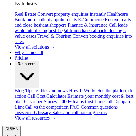
By Industry
Real Estate
Convert property enquiries instantly
Healthcare
Book more patient appointments
E-Commerce
Recover carts
and close hesitant shoppers
Finance & Insurance
Call leads
while intent is highest
Legal
Immediate callbacks for high-
value cases
Travel & Tourism
Convert booking enquiries into
sales
View all solutions →
Why LimeCall
Pricing
Resources
Blog
Tips, guides and news
How It Works
See the platform in
action
Call Cost Calculator
Estimate your monthly cost & best
plan
Customer Stories
1,000+ teams trust LimeCall
Compare
LimeCall vs the competition
FAQ
Common questions
answered
Glossary
Sales and call tracking terms
View all resources →
🇬🇧
EN