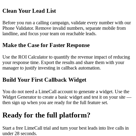
Clean Your Lead List
Before you run a calling campaign, validate every number with our
Phone Validator. Remove invalid numbers, separate mobile from
landline, and focus your team on reachable leads.
Make the Case for Faster Response
Use the ROI Calculator to quantify the revenue impact of reducing
your response time. Export the results and share them with your
manager to justify investing in callback automation.
Build Your First Callback Widget
You do not need a LimeCall account to generate a widget. Use the
Widget Generator to create a basic widget and test it on your site —
then sign up when you are ready for the full feature set.
Ready for the full platform?
Start a free LimeCall trial and turn your best leads into live calls in
under 28 seconds.