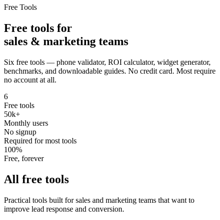
Free Tools
Free tools for
sales & marketing teams
Six free tools — phone validator, ROI calculator, widget generator,
benchmarks, and downloadable guides. No credit card. Most require
no account at all.
6
Free tools
50k+
Monthly users
No signup
Required for most tools
100%
Free, forever
All free tools
Practical tools built for sales and marketing teams that want to
improve lead response and conversion.