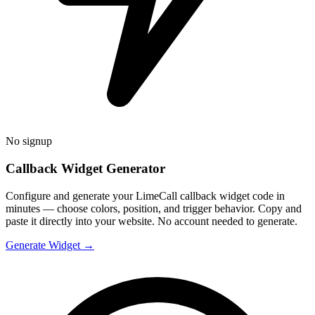
No signup
Callback Widget Generator
Configure and generate your LimeCall callback widget code in
minutes — choose colors, position, and trigger behavior. Copy and
paste it directly into your website. No account needed to generate.
Generate Widget →