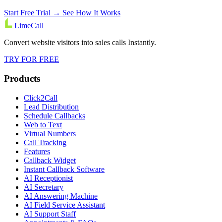
Start Free Trial →
See How It Works
LimeCall
Convert website visitors into sales calls Instantly.
TRY FOR FREE
Products
Click2Call
Lead Distribution
Schedule Callbacks
Web to Text
Virtual Numbers
Call Tracking
Features
Callback Widget
Instant Callback Software
AI Receptionist
AI Secretary
AI Answering Machine
AI Field Service Assistant
AI Support Staff