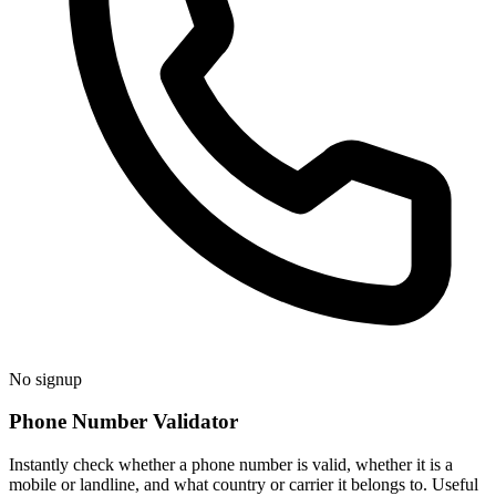
No signup
Phone Number Validator
Instantly check whether a phone number is valid, whether it is a
mobile or landline, and what country or carrier it belongs to. Useful