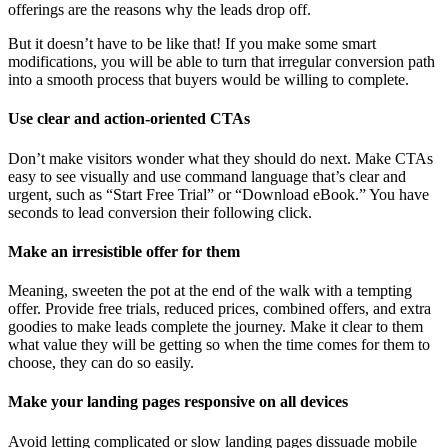
offerings are the reasons why the leads drop off.
But it doesn’t have to be like that! If you make some smart
modifications, you will be able to turn that irregular conversion path
into a smooth process that buyers would be willing to complete.
Use clear and action-oriented CTAs
Don’t make visitors wonder what they should do next. Make CTAs
easy to see visually and use command language that’s clear and
urgent, such as “Start Free Trial” or “Download eBook.” You have
seconds to lead conversion their following click.
Make an irresistible offer for them
Meaning, sweeten the pot at the end of the walk with a tempting
offer. Provide free trials, reduced prices, combined offers, and extra
goodies to make leads complete the journey. Make it clear to them
what value they will be getting so when the time comes for them to
choose, they can do so easily.
Make your landing pages responsive on all devices
Avoid letting complicated or slow landing pages dissuade mobile