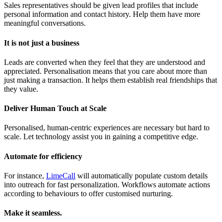
Sales representatives should be given lead profiles that include
personal information and contact history. Help them have more
meaningful conversations.
It is not just a business
Leads are converted when they feel that they are understood and
appreciated. Personalisation means that you care about more than
just making a transaction. It helps them establish real friendships that
they value.
Deliver Human Touch at Scale
Personalised, human-centric experiences are necessary but hard to
scale. Let technology assist you in gaining a competitive edge.
Automate for efficiency
For instance,
LimeCall
will automatically populate custom details
into outreach for fast personalization. Workflows automate actions
according to behaviours to offer customised nurturing.
Make it seamless.