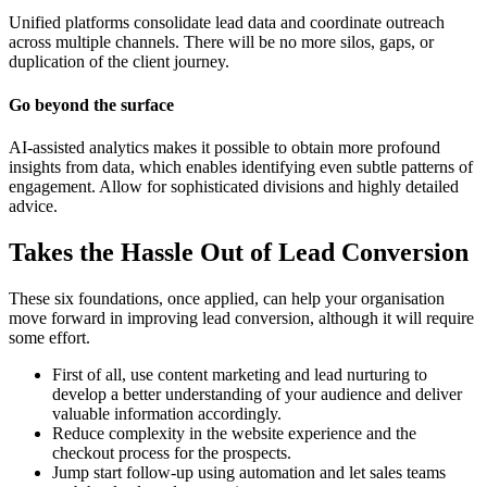
Unified platforms consolidate lead data and coordinate outreach
across multiple channels. There will be no more silos, gaps, or
duplication of the client journey.
Go beyond the surface
AI-assisted analytics makes it possible to obtain more profound
insights from data, which enables identifying even subtle patterns of
engagement. Allow for sophisticated divisions and highly detailed
advice.
Takes the Hassle Out of Lead Conversion
These six foundations, once applied, can help your organisation
move forward in improving lead conversion, although it will require
some effort.
First of all, use content marketing and lead nurturing to
develop a better understanding of your audience and deliver
valuable information accordingly.
Reduce complexity in the website experience and the
checkout process for the prospects.
Jump start follow-up using automation and let sales teams