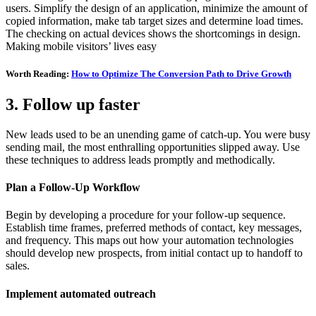
users. Simplify the design of an application, minimize the amount of
copied information, make tab target sizes and determine load times.
The checking on actual devices shows the shortcomings in design.
Making mobile visitors’ lives easy
Worth Reading:
How to Optimize The Conversion Path to Drive Growth
3. Follow up faster
New leads used to be an unending game of catch-up. You were busy
sending mail, the most enthralling opportunities slipped away. Use
these techniques to address leads promptly and methodically.
Plan a Follow-Up Workflow
Begin by developing a procedure for your follow-up sequence.
Establish time frames, preferred methods of contact, key messages,
and frequency. This maps out how your automation technologies
should develop new prospects, from initial contact up to handoff to
sales.
Implement automated outreach