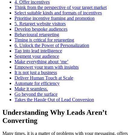
4. Offer incentives
Think from the perspective of your target market
Select suitable kinds and formats of incentives
Prioritise incentive framing and promotion
5. Retarget website visitors
Develop bespoke audiences
Behavioural retargeting
Timing is critical for retargeting
6. Unlock the Power of Personalization
Tap into lead intelligence
Segment your audience
Make everything about ‘me’
Empower your team with insights
It is not just a business
Deliver Human Touch at Scale
Automate for efficiency
Make it seamless.
Go beyond the surface
Takes the Hassle Out of Lead Conversion
Understanding Why Leads Aren’t
Converting
Many times, it is a matter of problems with your messaging, offers