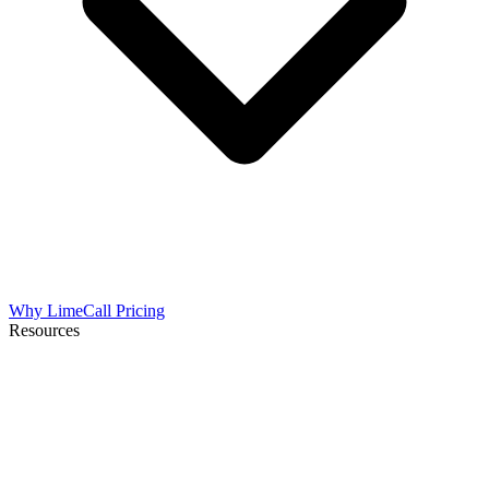
Why LimeCall
Pricing
Resources