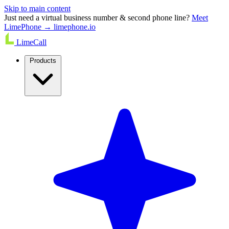
Skip to main content
Just need a virtual business number & second phone line?
Meet
LimePhone → limephone.io
LimeCall
Products