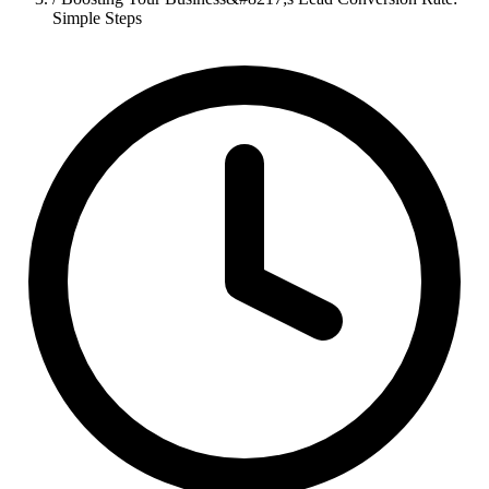
Simple Steps