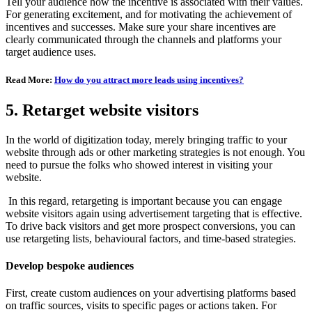
Tell your audience how the incentive is associated with their values.
For generating excitement, and for motivating the achievement of
incentives and successes. Make sure your share incentives are
clearly communicated through the channels and platforms your
target audience uses.
Read More:
How do you attract more leads using incentives?
5. Retarget website visitors
In the world of digitization today, merely bringing traffic to your
website through ads or other marketing strategies is not enough. You
need to pursue the folks who showed interest in visiting your
website.
In this regard, retargeting is important because you can engage
website visitors again using advertisement targeting that is effective.
To drive back visitors and get more prospect conversions, you can
use retargeting lists, behavioural factors, and time-based strategies.
Develop bespoke audiences
First, create custom audiences on your advertising platforms based
on traffic sources, visits to specific pages or actions taken. For