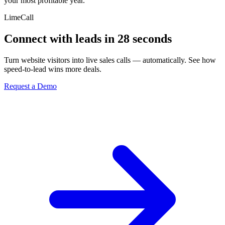
your most profitable year.
LimeCall
Connect with leads in 28 seconds
Turn website visitors into live sales calls — automatically. See how
speed-to-lead wins more deals.
Request a Demo