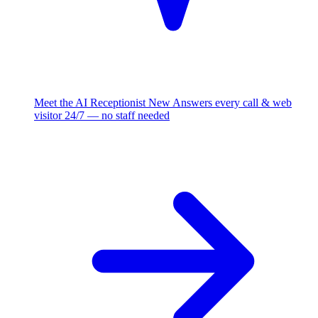
Meet the AI Receptionist
New
Answers every call & web
visitor 24/7 — no staff needed