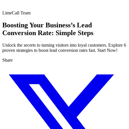
LimeCall Team
Boosting Your Business’s Lead
Conversion Rate: Simple Steps
Unlock the secrets to turning visitors into loyal customers. Explore 6
proven strategies to boost lead conversion rates fast. Start Now!
Share