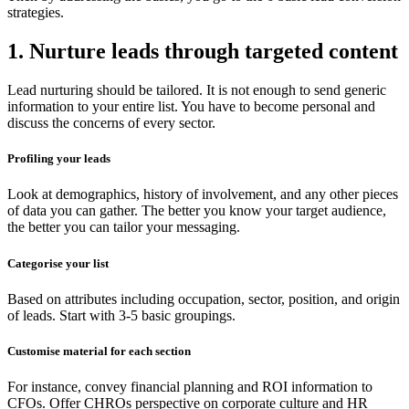
strategies.
1. Nurture leads through targeted content
Lead nurturing should be tailored. It is not enough to send generic
information to your entire list. You have to become personal and
discuss the concerns of every sector.
Profiling your leads
Look at demographics, history of involvement, and any other pieces
of data you can gather. The better you know your target audience,
the better you can tailor your messaging.
Categorise your list
Based on attributes including occupation, sector, position, and origin
of leads. Start with 3-5 basic groupings.
Customise material for each section
For instance, convey financial planning and ROI information to
CFOs. Offer CHROs perspective on corporate culture and HR