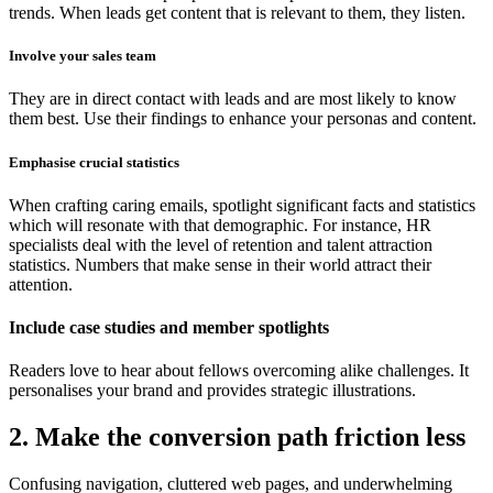
trends. When leads get content that is relevant to them, they listen.
Involve your sales team
They are in direct contact with leads and are most likely to know
them best. Use their findings to enhance your personas and content.
Emphasise crucial statistics
When crafting caring emails, spotlight significant facts and statistics
which will resonate with that demographic. For instance, HR
specialists deal with the level of retention and talent attraction
statistics. Numbers that make sense in their world attract their
attention.
Include case studies and member spotlights
Readers love to hear about fellows overcoming alike challenges. It
personalises your brand and provides strategic illustrations.
2. Make the conversion path friction less
Confusing navigation, cluttered web pages, and underwhelming