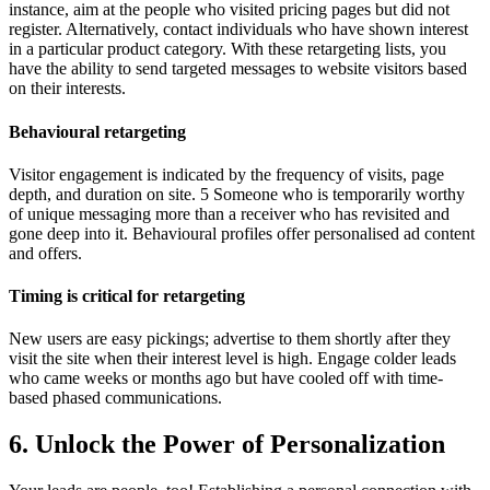
instance, aim at the people who visited pricing pages but did not
register. Alternatively, contact individuals who have shown interest
in a particular product category. With these retargeting lists, you
have the ability to send targeted messages to website visitors based
on their interests.
Behavioural retargeting
Visitor engagement is indicated by the frequency of visits, page
depth, and duration on site. 5 Someone who is temporarily worthy
of unique messaging more than a receiver who has revisited and
gone deep into it. Behavioural profiles offer personalised ad content
and offers.
Timing is critical for retargeting
New users are easy pickings; advertise to them shortly after they
visit the site when their interest level is high. Engage colder leads
who came weeks or months ago but have cooled off with time-
based phased communications.
6. Unlock the Power of Personalization