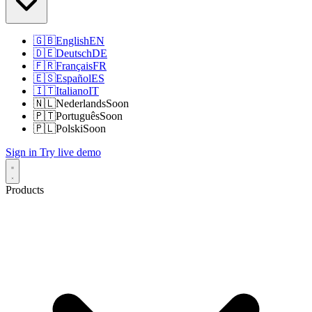
🇬🇧
English
EN
🇩🇪
Deutsch
DE
🇫🇷
Français
FR
🇪🇸
Español
ES
🇮🇹
Italiano
IT
🇳🇱
Nederlands
Soon
🇵🇹
Português
Soon
🇵🇱
Polski
Soon
Sign in
Try live demo
Products