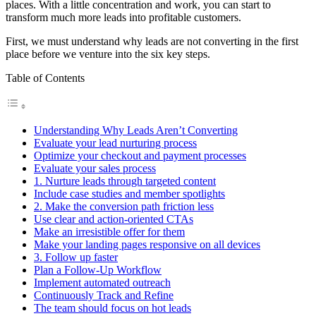
places. With a little concentration and work, you can start to
transform much more leads into profitable customers.
First, we must understand why leads are not converting in the first
place before we venture into the six key steps.
Table of Contents
Understanding Why Leads Aren’t Converting
Evaluate your lead nurturing process
Optimize your checkout and payment processes
Evaluate your sales process
1. Nurture leads through targeted content
Include case studies and member spotlights
2. Make the conversion path friction less
Use clear and action-oriented CTAs
Make an irresistible offer for them
Make your landing pages responsive on all devices
3. Follow up faster
Plan a Follow-Up Workflow
Implement automated outreach
Continuously Track and Refine
The team should focus on hot leads