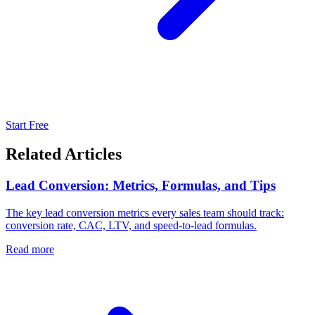
Start Free
Related Articles
Lead Conversion: Metrics, Formulas, and Tips
The key lead conversion metrics every sales team should track:
conversion rate, CAC, LTV, and speed-to-lead formulas.
Read more