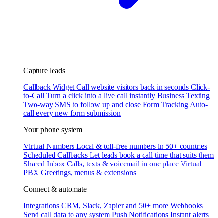
Capture leads
Callback Widget
Call website visitors back in seconds
Click-
to-Call
Turn a click into a live call instantly
Business Texting
Two-way SMS to follow up and close
Form Tracking
Auto-
call every new form submission
Your phone system
Virtual Numbers
Local & toll-free numbers in 50+ countries
Scheduled Callbacks
Let leads book a call time that suits them
Shared Inbox
Calls, texts & voicemail in one place
Virtual
PBX
Greetings, menus & extensions
Connect & automate
Integrations
CRM, Slack, Zapier and 50+ more
Webhooks
Send call data to any system
Push Notifications
Instant alerts