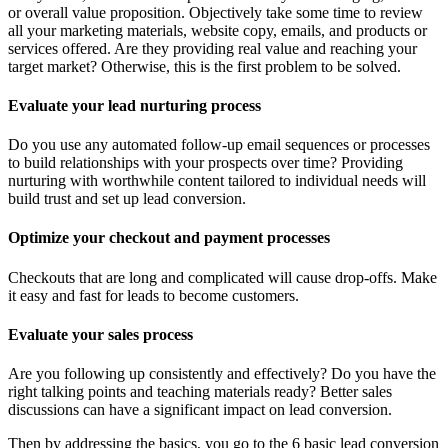
or overall value proposition. Objectively take some time to review
all your marketing materials, website copy, emails, and products or
services offered. Are they providing real value and reaching your
target market? Otherwise, this is the first problem to be solved.
Evaluate your lead nurturing process
Do you use any automated follow-up email sequences or processes
to build relationships with your prospects over time? Providing
nurturing with worthwhile content tailored to individual needs will
build trust and set up lead conversion.
Optimize your checkout and payment processes
Checkouts that are long and complicated will cause drop-offs. Make
it easy and fast for leads to become customers.
Evaluate your sales process
Are you following up consistently and effectively? Do you have the
right talking points and teaching materials ready? Better sales
discussions can have a significant impact on lead conversion.
Then by addressing the basics, you go to the 6 basic lead conversion