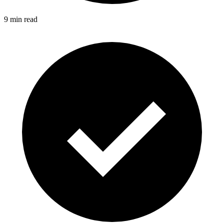
9 min read