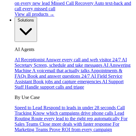
on every new lead
Missed Call Recovery
Auto text-back and
call every missed call
View all products →
Solutions
AI Agents
AI Receptionist
Answer every call and web visitor 24/7
AI
Secretary
Screen, schedule and take messages
AI Answering
Machine
A voicemail that actually talks
Appointments &
FAQs
Book and answer questions 24/7
AI Field Service
Assistant
Book jobs and capture emergencies
AI Support
Staff
Handle support calls and triage
By Use Case
Speed to Lead
Respond to leads in under 28 seconds
Call
Tracking
Know which campaigns drive phone calls
Lead
Routing
Route every lead to the right rep automatically
For
Sales Teams
Close more deals with faster response
For
Marketing Teams
Prove ROI from every campaign