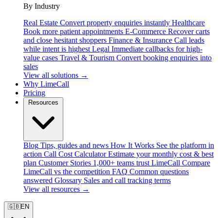
By Industry
Real Estate
Convert property enquiries instantly
Healthcare
Book more patient appointments
E-Commerce
Recover carts
and close hesitant shoppers
Finance & Insurance
Call leads
while intent is highest
Legal
Immediate callbacks for high-
value cases
Travel & Tourism
Convert booking enquiries into
sales
View all solutions →
Why LimeCall
Pricing
Resources
Blog
Tips, guides and news
How It Works
See the platform in
action
Call Cost Calculator
Estimate your monthly cost & best
plan
Customer Stories
1,000+ teams trust LimeCall
Compare
LimeCall vs the competition
FAQ
Common questions
answered
Glossary
Sales and call tracking terms
View all resources →
🇬🇧
EN