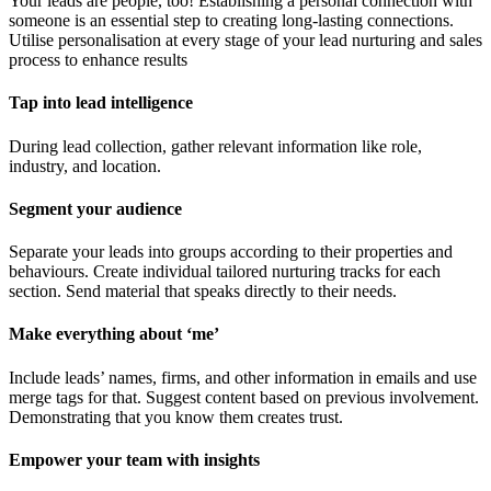
Your leads are people, too! Establishing a personal connection with
someone is an essential step to creating long-lasting connections.
Utilise personalisation at every stage of your lead nurturing and sales
process to enhance results
Tap into lead intelligence
During lead collection, gather relevant information like role,
industry, and location.
Segment your audience
Separate your leads into groups according to their properties and
behaviours. Create individual tailored nurturing tracks for each
section. Send material that speaks directly to their needs.
Make everything about ‘me’
Include leads’ names, firms, and other information in emails and use
merge tags for that. Suggest content based on previous involvement.
Demonstrating that you know them creates trust.
Empower your team with insights