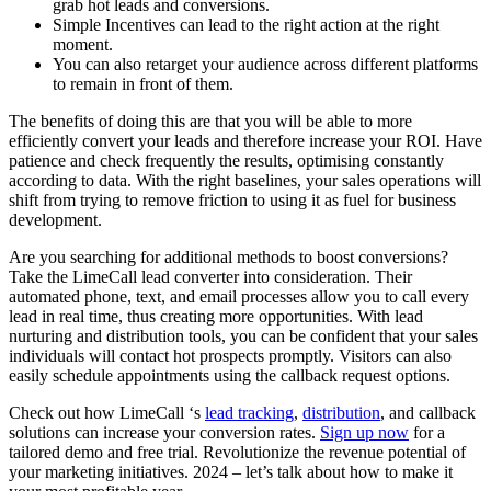
grab hot leads and conversions.
Simple Incentives can lead to the right action at the right
moment.
You can also retarget your audience across different platforms
to remain in front of them.
The benefits of doing this are that you will be able to more
efficiently convert your leads and therefore increase your ROI. Have
patience and check frequently the results, optimising constantly
according to data. With the right baselines, your sales operations will
shift from trying to remove friction to using it as fuel for business
development.
Are you searching for additional methods to boost conversions?
Take the LimeCall lead converter into consideration. Their
automated phone, text, and email processes allow you to call every
lead in real time, thus creating more opportunities. With lead
nurturing and distribution tools, you can be confident that your sales
individuals will contact hot prospects promptly. Visitors can also
easily schedule appointments using the callback request options.
Check out how LimeCall ‘s
lead tracking
,
distribution
, and callback
solutions can increase your conversion rates.
Sign up now
for a
tailored demo and free trial. Revolutionize the revenue potential of
your marketing initiatives. 2024 – let’s talk about how to make it