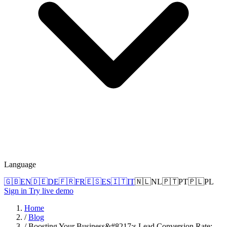
Language
🇬🇧
EN
🇩🇪
DE
🇫🇷
FR
🇪🇸
ES
🇮🇹
IT
🇳🇱
NL
🇵🇹
PT
🇵🇱
PL
Sign in
Try live demo
Home
/
Blog
/
Boosting Your Business&#8217;s Lead Conversion Rate: