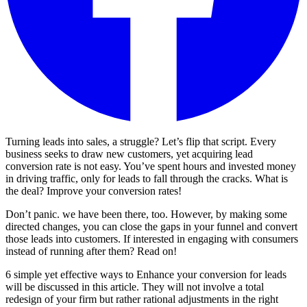
Turning leads into sales, a struggle? Let’s flip that script. Every
business seeks to draw new customers, yet acquiring lead
conversion rate is not easy. You’ve spent hours and invested money
in driving traffic, only for leads to fall through the cracks. What is
the deal? Improve your conversion rates!
Don’t panic. we have been there, too. However, by making some
directed changes, you can close the gaps in your funnel and convert
those leads into customers. If interested in engaging with consumers
instead of running after them? Read on!
6 simple yet effective ways to Enhance your conversion for leads
will be discussed in this article. They will not involve a total
redesign of your firm but rather rational adjustments in the right