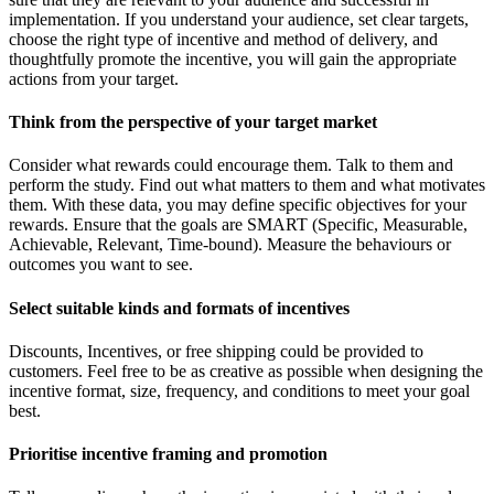
implementation. If you understand your audience, set clear targets,
choose the right type of incentive and method of delivery, and
thoughtfully promote the incentive, you will gain the appropriate
actions from your target.
Think from the perspective of your target market
Consider what rewards could encourage them. Talk to them and
perform the study. Find out what matters to them and what motivates
them. With these data, you may define specific objectives for your
rewards. Ensure that the goals are SMART (Specific, Measurable,
Achievable, Relevant, Time-bound). Measure the behaviours or
outcomes you want to see.
Select suitable kinds and formats of incentives
Discounts, Incentives, or free shipping could be provided to
customers. Feel free to be as creative as possible when designing the
incentive format, size, frequency, and conditions to meet your goal
best.
Prioritise incentive framing and promotion