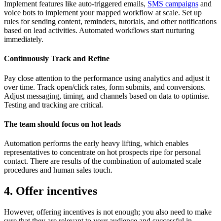
Implement features like auto-triggered emails,
SMS campaigns
and
voice bots to implement your mapped workflow at scale. Set up
rules for sending content, reminders, tutorials, and other notifications
based on lead activities. Automated workflows start nurturing
immediately.
Continuously Track and Refine
Pay close attention to the performance using analytics and adjust it
over time. Track open/click rates, form submits, and conversions.
Adjust messaging, timing, and channels based on data to optimise.
Testing and tracking are critical.
The team should focus on hot leads
Automation performs the early heavy lifting, which enables
representatives to concentrate on hot prospects ripe for personal
contact. There are results of the combination of automated scale
procedures and human sales touch.
4. Offer incentives
However, offering incentives is not enough; you also need to make
sure that they are relevant to your audience and successful in