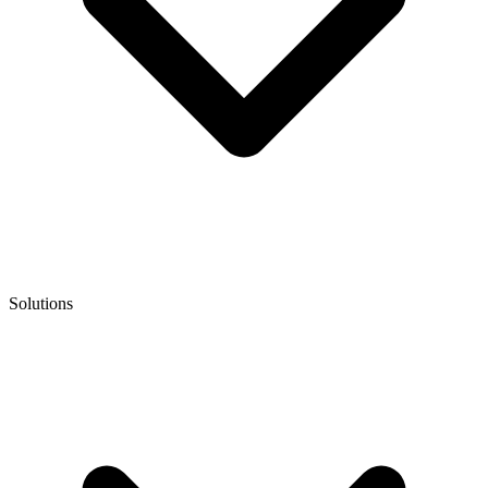
Solutions