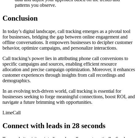
patterns you observe.
Conclusion
In today’s digital landscape, call tracking emerges as a pivotal tool
for businesses, bridging the gap between online engagement and
offline conversations. It empowers businesses to decipher customer
behavior, optimize campaigns, and personalize interactions.
Call tracking’s power lies in attributing phone call conversions to
specific campaigns and sources, enabling efficient resource
allocation and precise campaign optimization. Moreover, it enhances
customer experiences through insights from call recordings and
demographics.
In an evolving tech-driven world, call tracking is essential for
businesses seeking to forge meaningful connections, boost ROI, and
navigate a future brimming with opportunities.
LimeCall
Connect with leads in 28 seconds