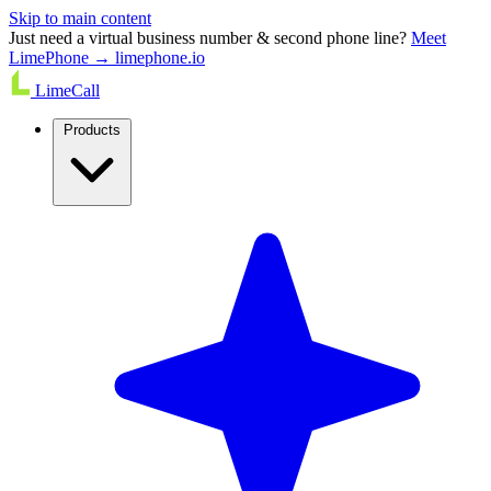
Skip to main content
Just need a virtual business number & second phone line?
Meet
LimePhone → limephone.io
LimeCall
Products