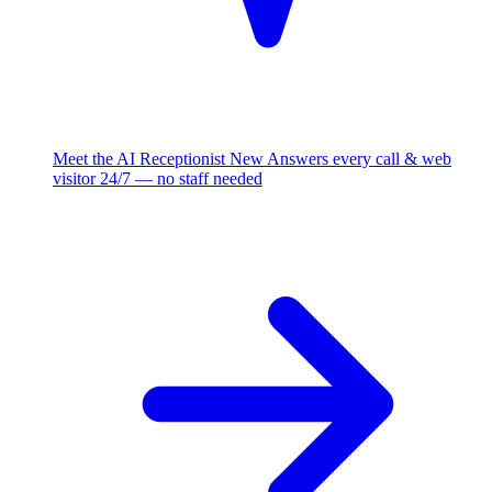
Meet the AI Receptionist
New
Answers every call & web
visitor 24/7 — no staff needed