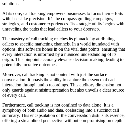
solutions.
At its core, call tracking empowers businesses to focus their efforts
with laser-like precision. It’s the compass guiding campaigns,
strategies, and customer experiences. Its strategic utility begins with
unraveling the paths that lead callers to your doorstep.
The mastery of call tracking reaches its pinnacle by attributing
callers to specific marketing channels. In a world inundated with
options, this software hones in on the vital data points, ensuring that
every interaction is informed by a nuanced understanding of its
origin. This pinpoint accuracy elevates decision-making, leading to
potentially lucrative outcomes.
Moreover, call tracking is not content with just the surface
conversation. It boasts the ability to capture the essence of each
interaction through audio recordings. This auditory dimension not
only guards against misinterpretation but also unveils a clear source
of every call.
Furthermore, call tracking is not confined to data alone. It is a
symphony of both audio and data, coalescing into a succinct call
summary. This encapsulation of the conversation distills its essence,
offering a streamlined perspective without compromising on depth.