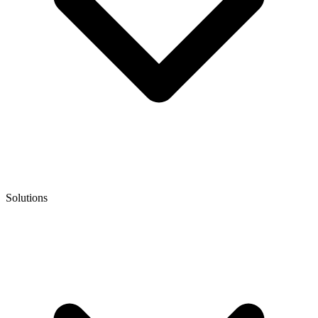
Solutions