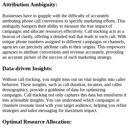
Attribution Ambiguity:
Businesses have to grapple with the difficulty of accurately
attributing phone call conversions to specific marketing efforts. This
ambiguity hampers their ability to measure the true impact of
campaigns and allocate resources effectively. Call tracking acts as a
beacon of clarity, offering a detailed trail that leads to each call. With
unique phone numbers assigned to different campaigns or channels,
agencies can precisely attribute calls to their origins. This empowers
agencies to attribute conversions and revenue accurately, providing
an accurate picture of the success of each marketing strategy.
Data-driven Insights:
Without call tracking, you might miss out on vital insights into caller
behavior. These insights, such as call duration, location, and caller
demographics, provide a goldmine of data for optimizing
campaigns. Call tracking not only captures this data but transforms it
into actionable insights. You can understand which campaigns or
channels resonate most with your target audience, helping you refine
strategies and tailor messaging for maximum impact.
Optimal Resource Allocation: