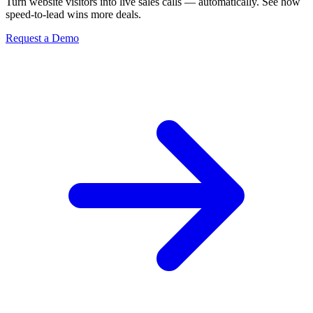
Turn website visitors into live sales calls — automatically. See how
speed-to-lead wins more deals.
Request a Demo