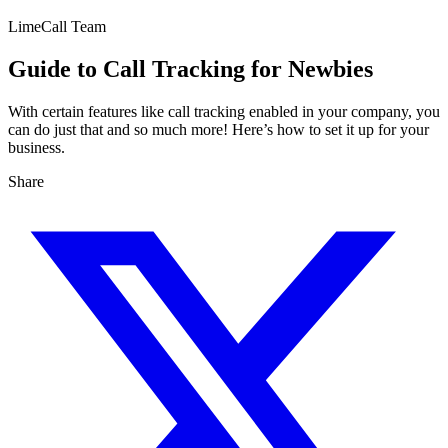
LimeCall Team
Guide to Call Tracking for Newbies
With certain features like call tracking enabled in your company, you
can do just that and so much more! Here’s how to set it up for your
business.
Share