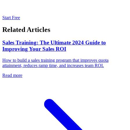
Start Free
Related Articles
Sales Training: The Ultimate 2024 Guide to
Improving Your Sales ROI
How to build a sales training program that improves quota
attainment, reduces ramp time, and increases team ROI.
Read more