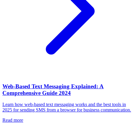
Web-Based Text Messaging Explained: A
Comprehensive Guide 2024
Learn how web-based text messaging works and the best tools in
2025 for sending SMS from a browser for business communication.
Read more