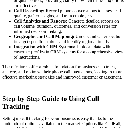
original sources, providing clarity on which marketing efforts
are effective.
Call Recording:
Record phone conversations to assess call
quality, gather insights, and train employees.
Call Analytics and Reports:
Generate detailed reports on
call volume, duration, outcomes, and conversion rates for
informed decision-making.
Geographic and Call Mapping:
Understand caller locations
to target specific markets and identify regional trends.
Integration with CRM Systems:
Link call data with
customer profiles in CRM systems for a comprehensive view
of interactions.
These features offer a robust foundation for businesses to track,
analyze, and optimize their phone call interactions, leading to more
effective marketing strategies and improved customer engagement.
Step-by-Step Guide to Using Call
Tracking
Setting up call tracking for your business is easy thanks to the
multitude of options available in the market. Options like CallRail,