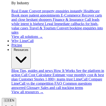
By Industry
Real Estate
Convert property enquiries instantly
Healthcare
Book more patient appointments
E-Commerce
Recover carts
and close hesitant shoppers
Finance & Insurance
Call leads
while intent is highest
Legal
Immediate callbacks for high-
value cases
Travel & Tourism
Convert booking enquiries into
sales
View all solutions →
Why LimeCall
Pricing
Resources
Blog
Tips, guides and news
How It Works
See the platform in
action
Call Cost Calculator
Estimate your monthly cost & best
plan
Customer Stories
1,000+ teams trust LimeCall
Compare
LimeCall vs the competition
FAQ
Common questions
answered
Glossary
Sales and call tracking terms
View all resources →
🇬🇧
EN