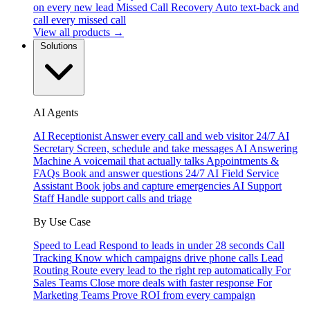
on every new lead
Missed Call Recovery
Auto text-back and
call every missed call
View all products →
Solutions
AI Agents
AI Receptionist
Answer every call and web visitor 24/7
AI
Secretary
Screen, schedule and take messages
AI Answering
Machine
A voicemail that actually talks
Appointments &
FAQs
Book and answer questions 24/7
AI Field Service
Assistant
Book jobs and capture emergencies
AI Support
Staff
Handle support calls and triage
By Use Case
Speed to Lead
Respond to leads in under 28 seconds
Call
Tracking
Know which campaigns drive phone calls
Lead
Routing
Route every lead to the right rep automatically
For
Sales Teams
Close more deals with faster response
For
Marketing Teams
Prove ROI from every campaign