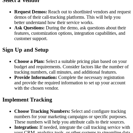
Select a Vendor
Request Demos:
Reach out to shortlisted vendors and request
demos of their call-tracking platforms. This will help you
better understand how their service works.
Ask Questions:
During the demo, ask questions about their
features, customization options, integration capabilities, and
customer support.
Sign Up and Setup
Choose a Plan:
Select a suitable pricing plan based on your
budget and requirements. Consider factors like the number of
tracking numbers, call minutes, and additional features.
Provide Information:
Complete the necessary registration
and provide the required information to set up your account
with the chosen vendor.
Implement Tracking
Choose Tracking Numbers:
Select and configure tracking
numbers for your marketing campaigns or specific purposes.
These numbers will help you attribute calls to their sources.
Integration:
If needed, integrate the call tracking service with
your CRM, analytics tools, or other systems to streamline data