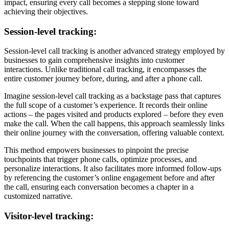
impact, ensuring every call becomes a stepping stone toward
achieving their objectives.
Session-level tracking:
Session-level call tracking is another advanced strategy employed by
businesses to gain comprehensive insights into customer
interactions. Unlike traditional call tracking, it encompasses the
entire customer journey before, during, and after a phone call.
Imagine session-level call tracking as a backstage pass that captures
the full scope of a customer’s experience. It records their online
actions – the pages visited and products explored – before they even
make the call. When the call happens, this approach seamlessly links
their online journey with the conversation, offering valuable context.
This method empowers businesses to pinpoint the precise
touchpoints that trigger phone calls, optimize processes, and
personalize interactions. It also facilitates more informed follow-ups
by referencing the customer’s online engagement before and after
the call, ensuring each conversation becomes a chapter in a
customized narrative.
Visitor-level tracking: