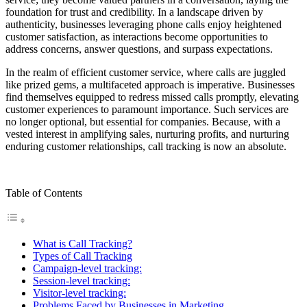
foundation for trust and credibility. In a landscape driven by
authenticity, businesses leveraging phone calls enjoy heightened
customer satisfaction, as interactions become opportunities to
address concerns, answer questions, and surpass expectations.
In the realm of efficient customer service, where calls are juggled
like prized gems, a multifaceted approach is imperative. Businesses
find themselves equipped to redress missed calls promptly, elevating
customer experiences to paramount importance. Such services are
no longer optional, but essential for companies. Because, with a
vested interest in amplifying sales, nurturing profits, and nurturing
enduring customer relationships, call tracking is now an absolute.
Table of Contents
What is Call Tracking?
Types of Call Tracking
Campaign-level tracking:
Session-level tracking:
Visitor-level tracking:
Problems Faced by Businesses in Marketing