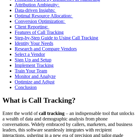
Attribution Ambiguity:
Data-driven Insights:
Optimal Resource Allocation:
Conversion Optimization:
Client Reporting:
Features of Call Tracking
Step-by-Step Guide to Using Call Tracking
Identity Your Needs
Research and Compare Vendors
Select a Vendor
Sign Up and Setup
Implement Tracking
Train Your Team
Monitor and Analyze
Optimize and Adjust
Conclusion
What is Call Tracking?
Enter the world of
call tracking
– an indispensable tool that unlocks
a wealth of data and demographic analysis from phone
conversations. Widely embraced by callers, marketers, and business
leaders, this software seamlessly integrates with recipient
interactions, ushering in a new era of precision and tailor-made