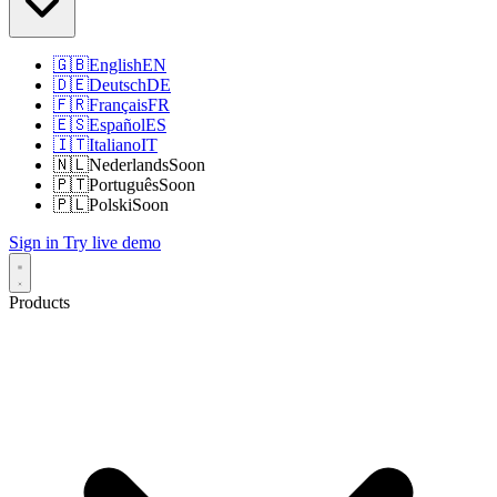
🇬🇧
English
EN
🇩🇪
Deutsch
DE
🇫🇷
Français
FR
🇪🇸
Español
ES
🇮🇹
Italiano
IT
🇳🇱
Nederlands
Soon
🇵🇹
Português
Soon
🇵🇱
Polski
Soon
Sign in
Try live demo
Products