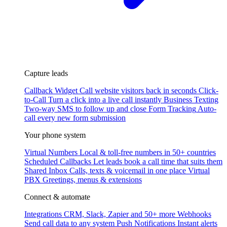
Capture leads
Callback Widget
Call website visitors back in seconds
Click-
to-Call
Turn a click into a live call instantly
Business Texting
Two-way SMS to follow up and close
Form Tracking
Auto-
call every new form submission
Your phone system
Virtual Numbers
Local & toll-free numbers in 50+ countries
Scheduled Callbacks
Let leads book a call time that suits them
Shared Inbox
Calls, texts & voicemail in one place
Virtual
PBX
Greetings, menus & extensions
Connect & automate
Integrations
CRM, Slack, Zapier and 50+ more
Webhooks
Send call data to any system
Push Notifications
Instant alerts