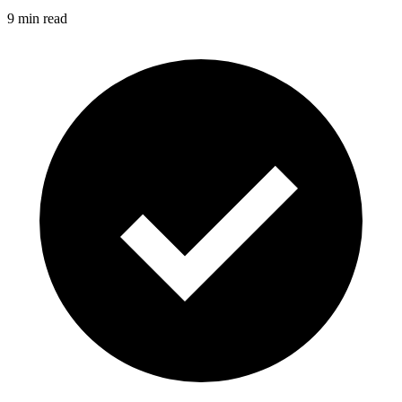
9 min read