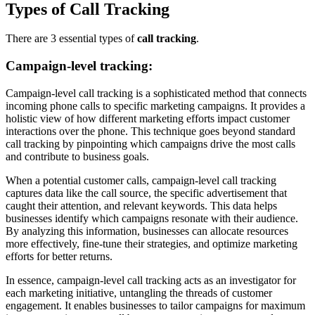
Types of Call Tracking
There are 3 essential types of
call tracking
.
Campaign-level tracking:
Campaign-level call tracking is a sophisticated method that connects
incoming phone calls to specific marketing campaigns. It provides a
holistic view of how different marketing efforts impact customer
interactions over the phone. This technique goes beyond standard
call tracking by pinpointing which campaigns drive the most calls
and contribute to business goals.
When a potential customer calls, campaign-level call tracking
captures data like the call source, the specific advertisement that
caught their attention, and relevant keywords. This data helps
businesses identify which campaigns resonate with their audience.
By analyzing this information, businesses can allocate resources
more effectively, fine-tune their strategies, and optimize marketing
efforts for better returns.
In essence, campaign-level call tracking acts as an investigator for
each marketing initiative, untangling the threads of customer
engagement. It enables businesses to tailor campaigns for maximum