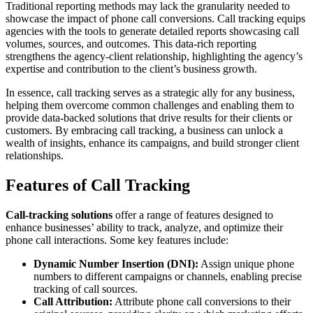
Traditional reporting methods may lack the granularity needed to
showcase the impact of phone call conversions. Call tracking equips
agencies with the tools to generate detailed reports showcasing call
volumes, sources, and outcomes. This data-rich reporting
strengthens the agency-client relationship, highlighting the agency’s
expertise and contribution to the client’s business growth.
In essence, call tracking serves as a strategic ally for any business,
helping them overcome common challenges and enabling them to
provide data-backed solutions that drive results for their clients or
customers. By embracing call tracking, a business can unlock a
wealth of insights, enhance its campaigns, and build stronger client
relationships.
Features of Call Tracking
Call-tracking solutions
offer a range of features designed to
enhance businesses’ ability to track, analyze, and optimize their
phone call interactions. Some key features include:
Dynamic Number Insertion (DNI):
Assign unique phone
numbers to different campaigns or channels, enabling precise
tracking of call sources.
Call Attribution:
Attribute phone call conversions to their