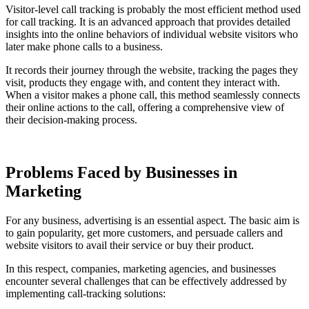
Visitor-level call tracking is probably the most efficient method used
for call tracking. It is an advanced approach that provides detailed
insights into the online behaviors of individual website visitors who
later make phone calls to a business.
It records their journey through the website, tracking the pages they
visit, products they engage with, and content they interact with.
When a visitor makes a phone call, this method seamlessly connects
their online actions to the call, offering a comprehensive view of
their decision-making process.
Problems Faced by Businesses in
Marketing
For any business, advertising is an essential aspect. The basic aim is
to gain popularity, get more customers, and persuade callers and
website visitors to avail their service or buy their product.
In this respect, companies, marketing agencies, and businesses
encounter several challenges that can be effectively addressed by
implementing call-tracking solutions: