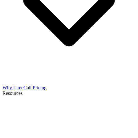
Why LimeCall
Pricing
Resources