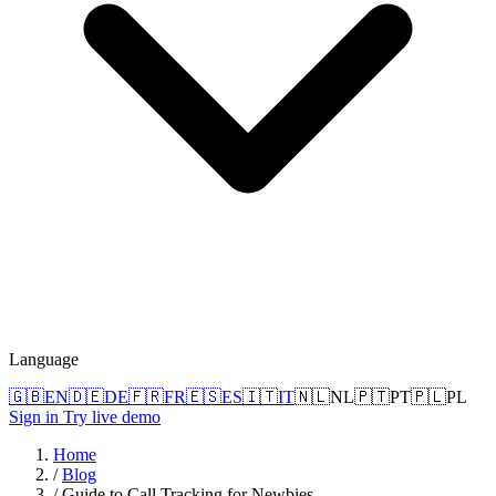
Language
🇬🇧
EN
🇩🇪
DE
🇫🇷
FR
🇪🇸
ES
🇮🇹
IT
🇳🇱
NL
🇵🇹
PT
🇵🇱
PL
Sign in
Try live demo
Home
/
Blog
/
Guide to Call Tracking for Newbies