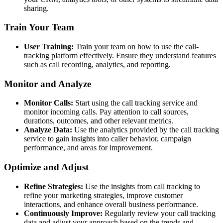
sharing.
Train Your Team
User Training:
Train your team on how to use the call-
tracking platform effectively. Ensure they understand features
such as call recording, analytics, and reporting.
Monitor and Analyze
Monitor Calls:
Start using the call tracking service and
monitor incoming calls. Pay attention to call sources,
durations, outcomes, and other relevant metrics.
Analyze Data:
Use the analytics provided by the call tracking
service to gain insights into caller behavior, campaign
performance, and areas for improvement.
Optimize and Adjust
Refine Strategies:
Use the insights from call tracking to
refine your marketing strategies, improve customer
interactions, and enhance overall business performance.
Continuously Improve:
Regularly review your call tracking
data and adjust your approach based on the trends and