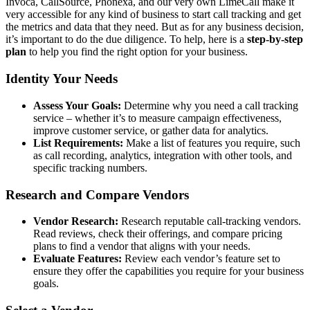
Invoca, CallSource, Phonexa, and our very own LimeCall make it
very accessible for any kind of business to start call tracking and get
the metrics and data that they need. But as for any business decision,
it’s important to do the due diligence. To help, here is a
step-by-step
plan
to help you find the right option for your business.
Identity Your Needs
Assess Your Goals:
Determine why you need a call tracking
service – whether it’s to measure campaign effectiveness,
improve customer service, or gather data for analytics.
List Requirements:
Make a list of features you require, such
as call recording, analytics, integration with other tools, and
specific tracking numbers.
Research and Compare Vendors
Vendor Research:
Research reputable call-tracking vendors.
Read reviews, check their offerings, and compare pricing
plans to find a vendor that aligns with your needs.
Evaluate Features:
Review each vendor’s feature set to
ensure they offer the capabilities you require for your business
goals.