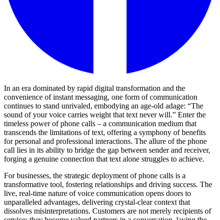
In an era dominated by rapid digital transformation and the
convenience of instant messaging, one form of communication
continues to stand unrivaled, embodying an age-old adage: “The
sound of your voice carries weight that text never will.” Enter the
timeless power of phone calls – a communication medium that
transcends the limitations of text, offering a symphony of benefits
for personal and professional interactions. The allure of the phone
call lies in its ability to bridge the gap between sender and receiver,
forging a genuine connection that text alone struggles to achieve.
For businesses, the strategic deployment of phone calls is a
transformative tool, fostering relationships and driving success. The
live, real-time nature of voice communication opens doors to
unparalleled advantages, delivering crystal-clear context that
dissolves misinterpretations. Customers are not merely recipients of
service; they become valued partners in a conversation, laying the