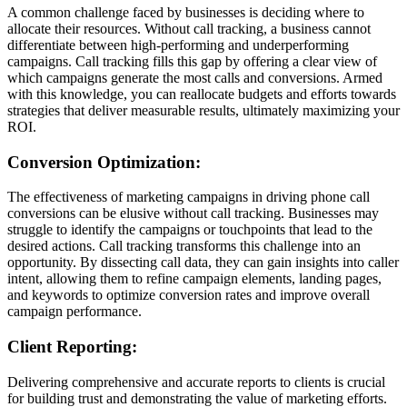
A common challenge faced by businesses is deciding where to
allocate their resources. Without call tracking, a business cannot
differentiate between high-performing and underperforming
campaigns. Call tracking fills this gap by offering a clear view of
which campaigns generate the most calls and conversions. Armed
with this knowledge, you can reallocate budgets and efforts towards
strategies that deliver measurable results, ultimately maximizing your
ROI.
Conversion Optimization:
The effectiveness of marketing campaigns in driving phone call
conversions can be elusive without call tracking. Businesses may
struggle to identify the campaigns or touchpoints that lead to the
desired actions. Call tracking transforms this challenge into an
opportunity. By dissecting call data, they can gain insights into caller
intent, allowing them to refine campaign elements, landing pages,
and keywords to optimize conversion rates and improve overall
campaign performance.
Client Reporting:
Delivering comprehensive and accurate reports to clients is crucial
for building trust and demonstrating the value of marketing efforts.