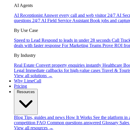
AI Agents
AI Receptionist
Answer every call and web visitor 24/7
AI Secr
questions 24/7
AI Field Service Assistant
Book jobs and captur
By Use Case
Speed to Lead
Respond to leads in under 28 seconds
Call Trac
deals with faster response
For Marketing Teams
Prove ROI fro
By Industry
Real Estate
Convert property enquiries instantly
Healthcare
Boo
Legal
Immediate callbacks for high-value cases
Travel & Touri
View all solutions →
Why LimeCall
Pricing
Resources
Blog
Tips, guides and news
How It Works
See the platform in 
competition
FAQ
Common questions answered
Glossary
Sales
View all resources →