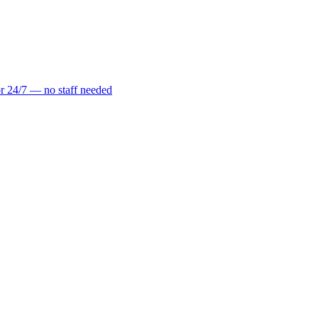
r 24/7 — no staff needed