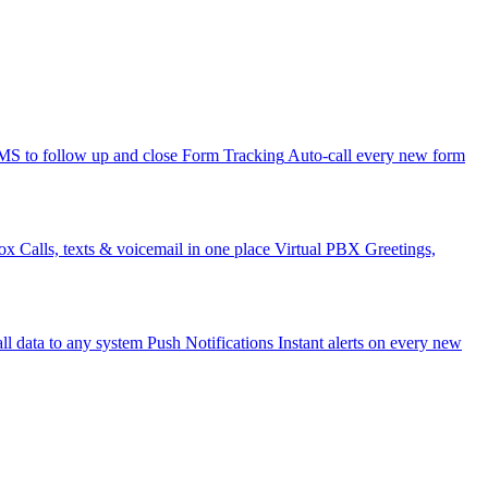
 to follow up and close
Form Tracking
Auto-call every new form
ox
Calls, texts & voicemail in one place
Virtual PBX
Greetings,
ll data to any system
Push Notifications
Instant alerts on every new