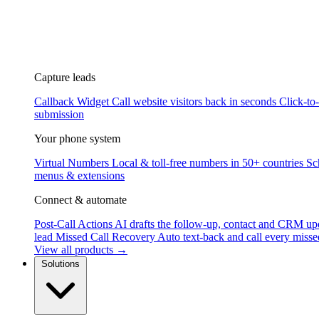
Capture leads
Callback Widget
Call website visitors back in seconds
Click-to
submission
Your phone system
Virtual Numbers
Local & toll-free numbers in 50+ countries
Sc
menus & extensions
Connect & automate
Post-Call Actions
AI drafts the follow-up, contact and CRM up
lead
Missed Call Recovery
Auto text-back and call every misse
View all products →
Solutions