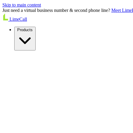
Skip to main content
Just need a virtual business number & second phone line?
Meet Lime
LimeCall
Products