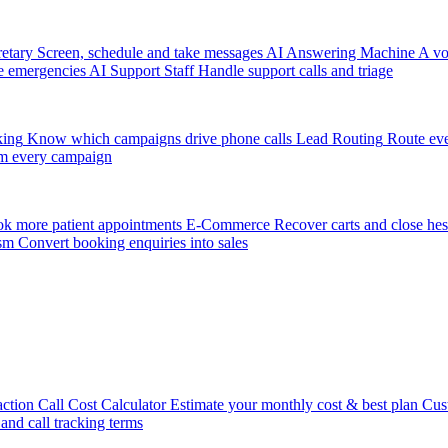
etary
Screen, schedule and take messages
AI Answering Machine
A vo
e emergencies
AI Support Staff
Handle support calls and triage
king
Know which campaigns drive phone calls
Lead Routing
Route eve
m every campaign
k more patient appointments
E-Commerce
Recover carts and close hes
sm
Convert booking enquiries into sales
action
Call Cost Calculator
Estimate your monthly cost & best plan
Cus
 and call tracking terms