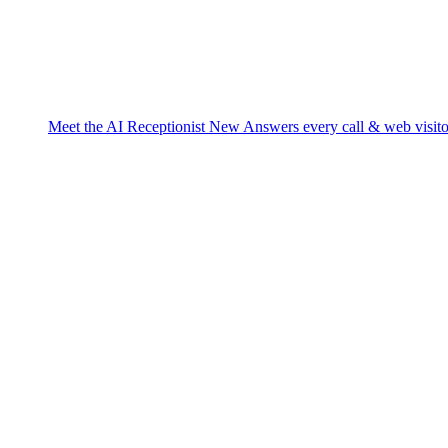
Meet the AI Receptionist
New
Answers every call & web visito