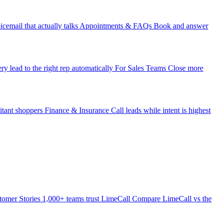
icemail that actually talks
Appointments & FAQs
Book and answer
ry lead to the right rep automatically
For Sales Teams
Close more
itant shoppers
Finance & Insurance
Call leads while intent is highest
tomer Stories
1,000+ teams trust LimeCall
Compare
LimeCall vs the