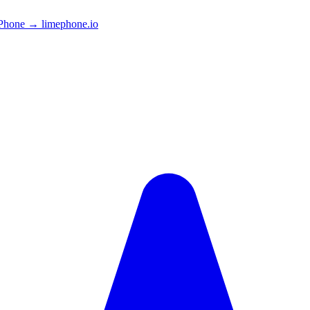
Phone → limephone.io