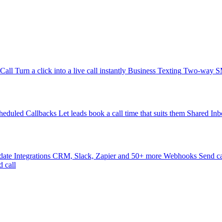
-Call
Turn a click into a live call instantly
Business Texting
Two-way SMS
heduled Callbacks
Let leads book a call time that suits them
Shared Inb
date
Integrations
CRM, Slack, Zapier and 50+ more
Webhooks
Send ca
d call