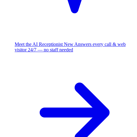
Meet the AI Receptionist
New
Answers every call & web
visitor 24/7 — no staff needed