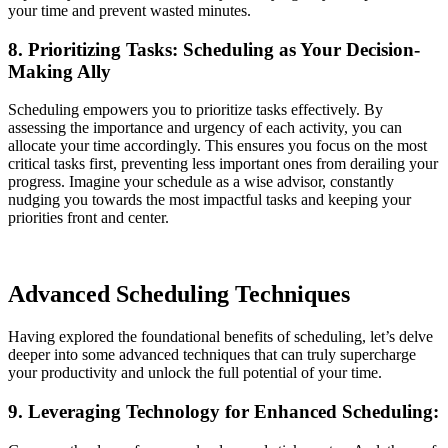
your time and prevent wasted minutes.
8. Prioritizing Tasks: Scheduling as Your Decision-
Making Ally
Scheduling empowers you to prioritize tasks effectively. By
assessing the importance and urgency of each activity, you can
allocate your time accordingly. This ensures you focus on the most
critical tasks first, preventing less important ones from derailing your
progress. Imagine your schedule as a wise advisor, constantly
nudging you towards the most impactful tasks and keeping your
priorities front and center.
Advanced Scheduling Techniques
Having explored the foundational benefits of scheduling, let’s delve
deeper into some advanced techniques that can truly supercharge
your productivity and unlock the full potential of your time.
9. Leveraging Technology for Enhanced Scheduling: