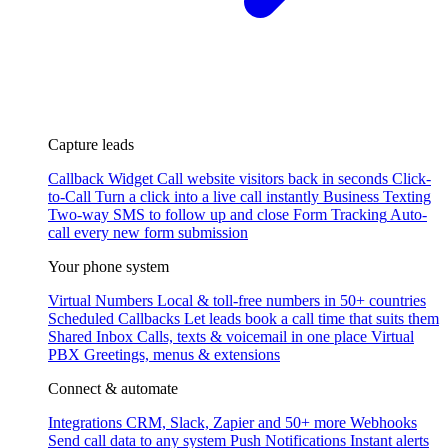
Capture leads
Callback Widget
Call website visitors back in seconds
Click-
to-Call
Turn a click into a live call instantly
Business Texting
Two-way SMS to follow up and close
Form Tracking
Auto-
call every new form submission
Your phone system
Virtual Numbers
Local & toll-free numbers in 50+ countries
Scheduled Callbacks
Let leads book a call time that suits them
Shared Inbox
Calls, texts & voicemail in one place
Virtual
PBX
Greetings, menus & extensions
Connect & automate
Integrations
CRM, Slack, Zapier and 50+ more
Webhooks
Send call data to any system
Push Notifications
Instant alerts