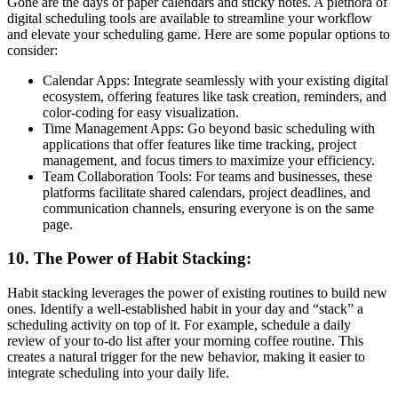
Gone are the days of paper calendars and sticky notes. A plethora of
digital scheduling tools are available to streamline your workflow
and elevate your scheduling game. Here are some popular options to
consider:
Calendar Apps: Integrate seamlessly with your existing digital
ecosystem, offering features like task creation, reminders, and
color-coding for easy visualization.
Time Management Apps: Go beyond basic scheduling with
applications that offer features like time tracking, project
management, and focus timers to maximize your efficiency.
Team Collaboration Tools: For teams and businesses, these
platforms facilitate shared calendars, project deadlines, and
communication channels, ensuring everyone is on the same
page.
10. The Power of Habit Stacking:
Habit stacking leverages the power of existing routines to build new
ones. Identify a well-established habit in your day and “stack” a
scheduling activity on top of it. For example, schedule a daily
review of your to-do list after your morning coffee routine. This
creates a natural trigger for the new behavior, making it easier to
integrate scheduling into your daily life.