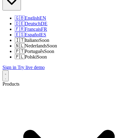
🇬🇧
English
EN
🇩🇪
Deutsch
DE
🇫🇷
Français
FR
🇪🇸
Español
ES
🇮🇹
Italiano
Soon
🇳🇱
Nederlands
Soon
🇵🇹
Português
Soon
🇵🇱
Polski
Soon
Sign in
Try live demo
Products