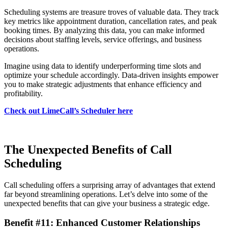
Scheduling systems are treasure troves of valuable data. They track
key metrics like appointment duration, cancellation rates, and peak
booking times. By analyzing this data, you can make informed
decisions about staffing levels, service offerings, and business
operations.
Imagine using data to identify underperforming time slots and
optimize your schedule accordingly. Data-driven insights empower
you to make strategic adjustments that enhance efficiency and
profitability.
Check out LimeCall’s Scheduler here
The Unexpected Benefits of Call
Scheduling
Call scheduling offers a surprising array of advantages that extend
far beyond streamlining operations. Let’s delve into some of the
unexpected benefits that can give your business a strategic edge.
Benefit #11: Enhanced Customer Relationships