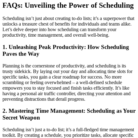
FAQs: Unveiling the Power of Scheduling
Scheduling isn’t just about creating to-do lists; it’s a superpower that
unlocks a treasure chest of benefits for individuals and teams alike.
Let’s delve deeper into how scheduling can transform your
productivity, time management, and overall well-being.
1. Unleashing Peak Productivity: How Scheduling
Paves the Way
Planning is the cornerstone of productivity, and scheduling is its
trusty sidekick. By laying out your day and allocating time slots for
specific tasks, you gain a clear roadmap for success. No more
scrambling or feeling overwhelmed – a well-defined schedule
empowers you to stay focused and finish tasks efficiently. It’s like
having a personal air traffic controller, directing your attention and
preventing distractions that derail progress.
2. Mastering Time Management: Scheduling as Your
Secret Weapon
Scheduling isn’t just a to-do list; it’s a full-fledged time management
toolkit. By creating a schedule, you prioritize tasks, allocate specific