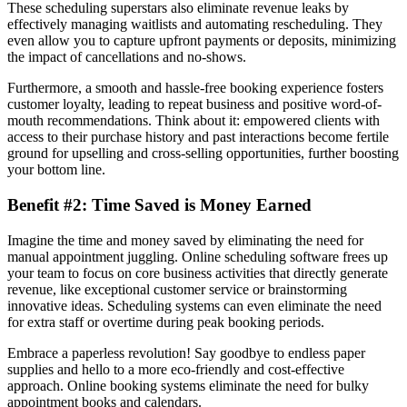
These scheduling superstars also eliminate revenue leaks by
effectively managing waitlists and automating rescheduling. They
even allow you to capture upfront payments or deposits, minimizing
the impact of cancellations and no-shows.
Furthermore, a smooth and hassle-free booking experience fosters
customer loyalty, leading to repeat business and positive word-of-
mouth recommendations. Think about it: empowered clients with
access to their purchase history and past interactions become fertile
ground for upselling and cross-selling opportunities, further boosting
your bottom line.
Benefit #2: Time Saved is Money Earned
Imagine the time and money saved by eliminating the need for
manual appointment juggling. Online scheduling software frees up
your team to focus on core business activities that directly generate
revenue, like exceptional customer service or brainstorming
innovative ideas. Scheduling systems can even eliminate the need
for extra staff or overtime during peak booking periods.
Embrace a paperless revolution! Say goodbye to endless paper
supplies and hello to a more eco-friendly and cost-effective
approach. Online booking systems eliminate the need for bulky
appointment books and calendars.