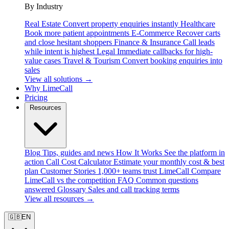
By Industry
Real Estate
Convert property enquiries instantly
Healthcare
Book more patient appointments
E-Commerce
Recover carts
and close hesitant shoppers
Finance & Insurance
Call leads
while intent is highest
Legal
Immediate callbacks for high-
value cases
Travel & Tourism
Convert booking enquiries into
sales
View all solutions →
Why LimeCall
Pricing
Resources
Blog
Tips, guides and news
How It Works
See the platform in
action
Call Cost Calculator
Estimate your monthly cost & best
plan
Customer Stories
1,000+ teams trust LimeCall
Compare
LimeCall vs the competition
FAQ
Common questions
answered
Glossary
Sales and call tracking terms
View all resources →
🇬🇧
EN