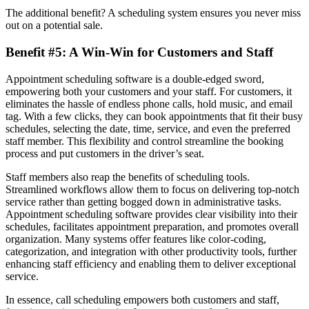
The additional benefit? A scheduling system ensures you never miss
out on a potential sale.
Benefit #5: A Win-Win for Customers and Staff
Appointment scheduling software is a double-edged sword,
empowering both your customers and your staff. For customers, it
eliminates the hassle of endless phone calls, hold music, and email
tag. With a few clicks, they can book appointments that fit their busy
schedules, selecting the date, time, service, and even the preferred
staff member. This flexibility and control streamline the booking
process and put customers in the driver’s seat.
Staff members also reap the benefits of scheduling tools.
Streamlined workflows allow them to focus on delivering top-notch
service rather than getting bogged down in administrative tasks.
Appointment scheduling software provides clear visibility into their
schedules, facilitates appointment preparation, and promotes overall
organization. Many systems offer features like color-coding,
categorization, and integration with other productivity tools, further
enhancing staff efficiency and enabling them to deliver exceptional
service.
In essence, call scheduling empowers both customers and staff,