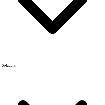
Solutions