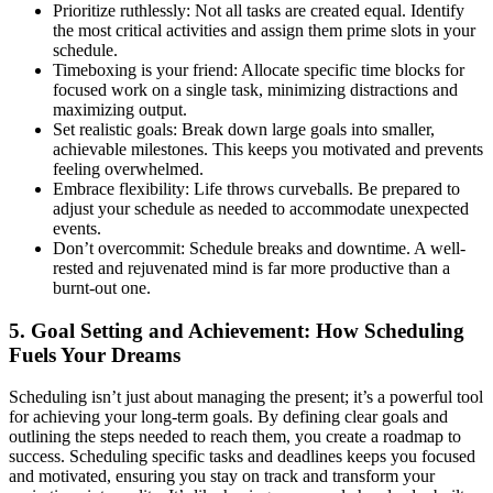
Prioritize ruthlessly: Not all tasks are created equal. Identify
the most critical activities and assign them prime slots in your
schedule.
Timeboxing is your friend: Allocate specific time blocks for
focused work on a single task, minimizing distractions and
maximizing output.
Set realistic goals: Break down large goals into smaller,
achievable milestones. This keeps you motivated and prevents
feeling overwhelmed.
Embrace flexibility: Life throws curveballs. Be prepared to
adjust your schedule as needed to accommodate unexpected
events.
Don’t overcommit: Schedule breaks and downtime. A well-
rested and rejuvenated mind is far more productive than a
burnt-out one.
5. Goal Setting and Achievement: How Scheduling
Fuels Your Dreams
Scheduling isn’t just about managing the present; it’s a powerful tool
for achieving your long-term goals. By defining clear goals and
outlining the steps needed to reach them, you create a roadmap to
success. Scheduling specific tasks and deadlines keeps you focused
and motivated, ensuring you stay on track and transform your