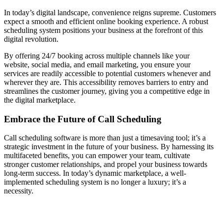
In today’s digital landscape, convenience reigns supreme. Customers
expect a smooth and efficient online booking experience. A robust
scheduling system positions your business at the forefront of this
digital revolution.
By offering 24/7 booking across multiple channels like your
website, social media, and email marketing, you ensure your
services are readily accessible to potential customers whenever and
wherever they are. This accessibility removes barriers to entry and
streamlines the customer journey, giving you a competitive edge in
the digital marketplace.
Embrace the Future of Call Scheduling
Call scheduling software is more than just a timesaving tool; it’s a
strategic investment in the future of your business. By harnessing its
multifaceted benefits, you can empower your team, cultivate
stronger customer relationships, and propel your business towards
long-term success. In today’s dynamic marketplace, a well-
implemented scheduling system is no longer a luxury; it’s a
necessity.