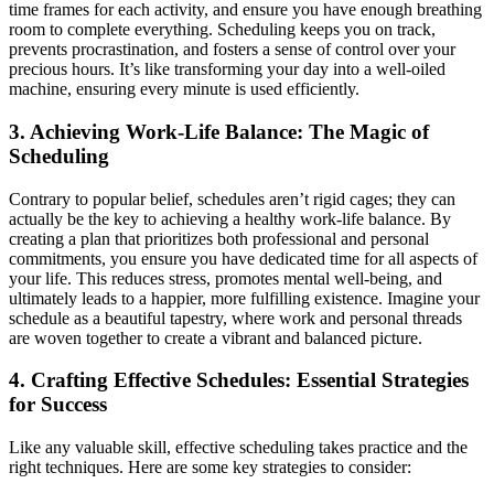
time frames for each activity, and ensure you have enough breathing
room to complete everything. Scheduling keeps you on track,
prevents procrastination, and fosters a sense of control over your
precious hours. It’s like transforming your day into a well-oiled
machine, ensuring every minute is used efficiently.
3. Achieving Work-Life Balance: The Magic of
Scheduling
Contrary to popular belief, schedules aren’t rigid cages; they can
actually be the key to achieving a healthy work-life balance. By
creating a plan that prioritizes both professional and personal
commitments, you ensure you have dedicated time for all aspects of
your life. This reduces stress, promotes mental well-being, and
ultimately leads to a happier, more fulfilling existence. Imagine your
schedule as a beautiful tapestry, where work and personal threads
are woven together to create a vibrant and balanced picture.
4. Crafting Effective Schedules: Essential Strategies
for Success
Like any valuable skill, effective scheduling takes practice and the
right techniques. Here are some key strategies to consider: