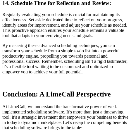
14. Schedule Time for Reflection and Review:
Regularly evaluating your schedule is crucial for maintaining its
effectiveness. Set aside dedicated time to reflect on your progress,
identify areas for improvement, and adjust your schedule as needed.
This proactive approach ensures your schedule remains a valuable
tool that adapts to your evolving needs and goals.
By mastering these advanced scheduling techniques, you can
transform your schedule from a simple to-do list into a powerful
productivity engine, propelling you towards personal and
professional success. Remember, scheduling isn’t a rigid taskmaster;
it’s a flexible tool waiting to be customized and optimized to
empower you to achieve your full potential.
Conclusion: A LimeCall Perspective
At LimeCall, we understand the transformative power of well-
implemented scheduling software. It’s more than just a timesaving
tool; it’s a strategic investment that empowers your business to thrive
in today’s dynamic marketplace. Let’s recap the compelling benefits
that scheduling software brings to the table: