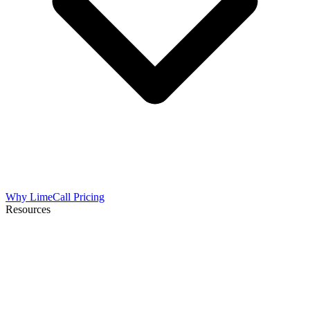
Why LimeCall
Pricing
Resources