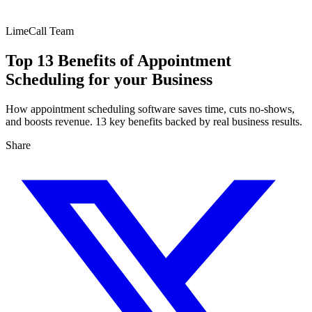
LimeCall Team
Top 13 Benefits of Appointment
Scheduling for your Business
How appointment scheduling software saves time, cuts no-shows,
and boosts revenue. 13 key benefits backed by real business results.
Share