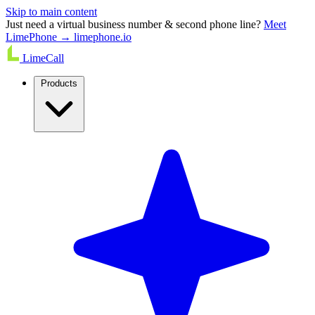
Skip to main content
Just need a virtual business number & second phone line?
Meet
LimePhone → limephone.io
LimeCall
Products