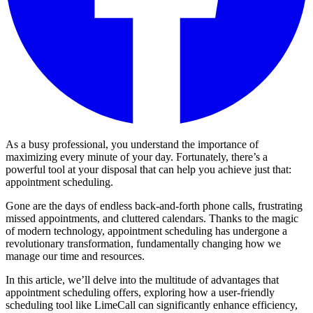
As a busy professional, you understand the importance of
maximizing every minute of your day. Fortunately, there’s a
powerful tool at your disposal that can help you achieve just that:
appointment scheduling.
Gone are the days of endless back-and-forth phone calls, frustrating
missed appointments, and cluttered calendars. Thanks to the magic
of modern technology, appointment scheduling has undergone a
revolutionary transformation, fundamentally changing how we
manage our time and resources.
In this article, we’ll delve into the multitude of advantages that
appointment scheduling offers, exploring how a user-friendly
scheduling tool like LimeCall can significantly enhance efficiency,