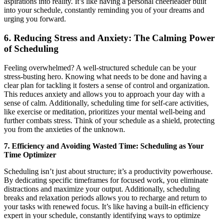
aspirations into reality. It’s like having a personal cheerleader built
into your schedule, constantly reminding you of your dreams and
urging you forward.
6. Reducing Stress and Anxiety: The Calming Power
of Scheduling
Feeling overwhelmed? A well-structured schedule can be your
stress-busting hero. Knowing what needs to be done and having a
clear plan for tackling it fosters a sense of control and organization.
This reduces anxiety and allows you to approach your day with a
sense of calm. Additionally, scheduling time for self-care activities,
like exercise or meditation, prioritizes your mental well-being and
further combats stress. Think of your schedule as a shield, protecting
you from the anxieties of the unknown.
7. Efficiency and Avoiding Wasted Time: Scheduling as Your
Time Optimizer
Scheduling isn’t just about structure; it’s a productivity powerhouse.
By dedicating specific timeframes for focused work, you eliminate
distractions and maximize your output. Additionally, scheduling
breaks and relaxation periods allows you to recharge and return to
your tasks with renewed focus. It’s like having a built-in efficiency
expert in your schedule, constantly identifying ways to optimize