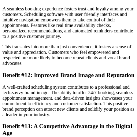
A seamless booking experience fosters trust and loyalty among your
customers. Scheduling software with user-friendly interfaces and
intuitive navigation empowers them to take control of their
appointments. Features like real-time availability checks,
personalized recommendations, and automated reminders contribute
to a positive customer journey.
This translates into more than just convenience; it fosters a sense of
value and appreciation. Customers who feel empowered and
respected are more likely to become repeat clients and vocal brand
advocates.
Benefit #12: Improved Brand Image and Reputation
A well-crafted scheduling system contributes to a professional and
tech-savvy brand image. The ability to offer 24/7 booking, seamless
appointment management, and data-driven insights showcases your
commitment to efficiency and customer satisfaction. This positive
brand perception can attract new clients and solidify your position as
a leader in your industry.
Benefit #13: A Competitive Advantage in the Digital
Age