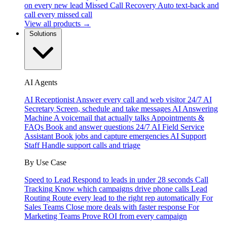
on every new lead
Missed Call Recovery
Auto text-back and
call every missed call
View all products →
Solutions
AI Agents
AI Receptionist
Answer every call and web visitor 24/7
AI
Secretary
Screen, schedule and take messages
AI Answering
Machine
A voicemail that actually talks
Appointments &
FAQs
Book and answer questions 24/7
AI Field Service
Assistant
Book jobs and capture emergencies
AI Support
Staff
Handle support calls and triage
By Use Case
Speed to Lead
Respond to leads in under 28 seconds
Call
Tracking
Know which campaigns drive phone calls
Lead
Routing
Route every lead to the right rep automatically
For
Sales Teams
Close more deals with faster response
For
Marketing Teams
Prove ROI from every campaign