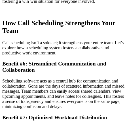
fostering a win-win situation for everyone involved.
How Call Scheduling Strengthens Your
Team
Call scheduling isn’t a solo act; it strengthens your entire team. Let’s
explore how a scheduling system fosters a collaborative and
productive work environment.
Benefit #6: Streamlined Communication and
Collaboration
Scheduling software acts as a central hub for communication and
collaboration. Gone are the days of scattered information and missed
messages. Team members can easily access shared calendars, view
upcoming appointments, and leave notes for colleagues. This fosters
a sense of transparency and ensures everyone is on the same page,
minimizing confusion and delays.
Benefit #7: Optimized Workload Distribution