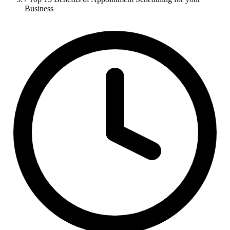
Business