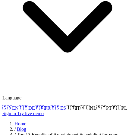
Language
🇬🇧
EN
🇩🇪
DE
🇫🇷
FR
🇪🇸
ES
🇮🇹
IT
🇳🇱
NL
🇵🇹
PT
🇵🇱
PL
Sign in
Try live demo
Home
/
Blog
/
Top 13 Benefits of Appointment Scheduling for your