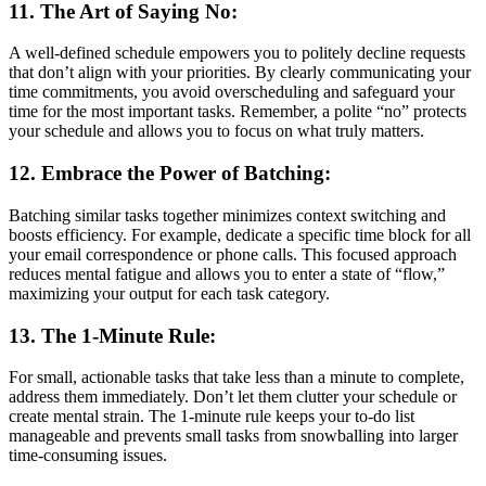
11. The Art of Saying No:
A well-defined schedule empowers you to politely decline requests
that don’t align with your priorities. By clearly communicating your
time commitments, you avoid overscheduling and safeguard your
time for the most important tasks. Remember, a polite “no” protects
your schedule and allows you to focus on what truly matters.
12. Embrace the Power of Batching:
Batching similar tasks together minimizes context switching and
boosts efficiency. For example, dedicate a specific time block for all
your email correspondence or phone calls. This focused approach
reduces mental fatigue and allows you to enter a state of “flow,”
maximizing your output for each task category.
13. The 1-Minute Rule:
For small, actionable tasks that take less than a minute to complete,
address them immediately. Don’t let them clutter your schedule or
create mental strain. The 1-minute rule keeps your to-do list
manageable and prevents small tasks from snowballing into larger
time-consuming issues.