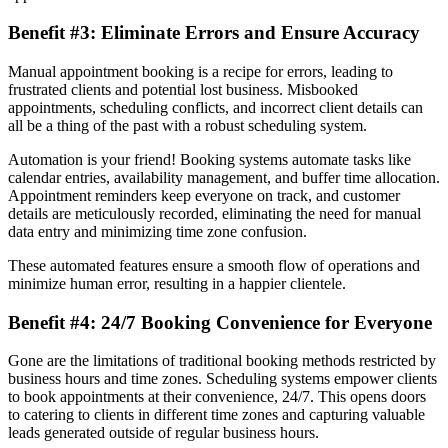
Benefit #3: Eliminate Errors and Ensure Accuracy
Manual appointment booking is a recipe for errors, leading to
frustrated clients and potential lost business. Misbooked
appointments, scheduling conflicts, and incorrect client details can
all be a thing of the past with a robust scheduling system.
Automation is your friend! Booking systems automate tasks like
calendar entries, availability management, and buffer time allocation.
Appointment reminders keep everyone on track, and customer
details are meticulously recorded, eliminating the need for manual
data entry and minimizing time zone confusion.
These automated features ensure a smooth flow of operations and
minimize human error, resulting in a happier clientele.
Benefit #4: 24/7 Booking Convenience for Everyone
Gone are the limitations of traditional booking methods restricted by
business hours and time zones. Scheduling systems empower clients
to book appointments at their convenience, 24/7. This opens doors
to catering to clients in different time zones and capturing valuable
leads generated outside of regular business hours.