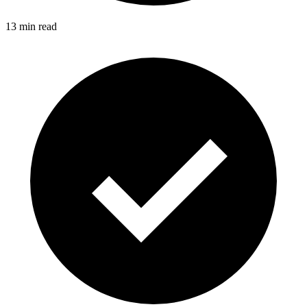
13 min read