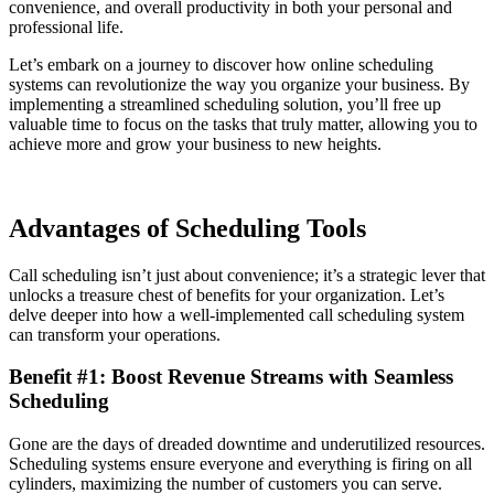
convenience, and overall productivity in both your personal and
professional life.
Let’s embark on a journey to discover how online scheduling
systems can revolutionize the way you organize your business. By
implementing a streamlined scheduling solution, you’ll free up
valuable time to focus on the tasks that truly matter, allowing you to
achieve more and grow your business to new heights.
Advantages of Scheduling Tools
Call scheduling isn’t just about convenience; it’s a strategic lever that
unlocks a treasure chest of benefits for your organization. Let’s
delve deeper into how a well-implemented call scheduling system
can transform your operations.
Benefit #1: Boost Revenue Streams with Seamless
Scheduling
Gone are the days of dreaded downtime and underutilized resources.
Scheduling systems ensure everyone and everything is firing on all
cylinders, maximizing the number of customers you can serve.