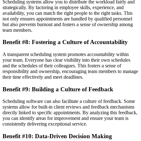
Scheduling systems allow you to distribute the workload fairly and
strategically. By factoring in employee skills, experience, and
availability, you can match the right people to the right tasks. This
not only ensures appointments are handled by qualified personnel
but also prevents burnout and fosters a sense of ownership among
team members.
Benefit #8: Fostering a Culture of Accountability
A transparent scheduling system promotes accountability within
your team. Everyone has clear visibility into their own schedules
and the schedules of their colleagues. This fosters a sense of
responsibility and ownership, encouraging team members to manage
their time effectively and meet deadlines.
Benefit #9: Building a Culture of Feedback
Scheduling software can also facilitate a culture of feedback. Some
systems allow for built-in client reviews and feedback mechanisms
directly linked to specific appointments. By analyzing this feedback,
you can identify areas for improvement and ensure your team is
consistently delivering exceptional service.
Benefit #10: Data-Driven Decision Making