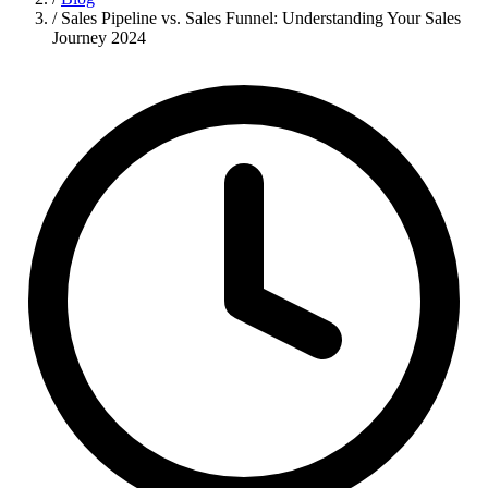
/
Sales Pipeline vs. Sales Funnel: Understanding Your Sales
Journey 2024