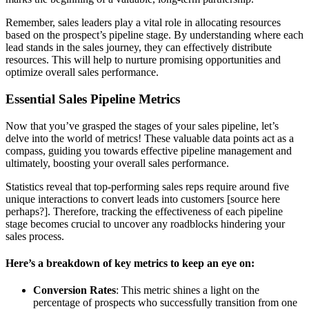
Remember, sales leaders play a vital role in allocating resources
based on the prospect’s pipeline stage. By understanding where each
lead stands in the sales journey, they can effectively distribute
resources. This will help to nurture promising opportunities and
optimize overall sales performance.
Essential Sales Pipeline Metrics
Now that you’ve grasped the stages of your sales pipeline, let’s
delve into the world of metrics! These valuable data points act as a
compass, guiding you towards effective pipeline management and
ultimately, boosting your overall sales performance.
Statistics reveal that top-performing sales reps require around five
unique interactions to convert leads into customers [source here
perhaps?]. Therefore, tracking the effectiveness of each pipeline
stage becomes crucial to uncover any roadblocks hindering your
sales process.
Here’s a breakdown of key metrics to keep an eye on:
Conversion Rates
: This metric shines a light on the
percentage of prospects who successfully transition from one