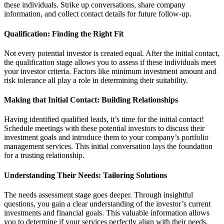
these individuals. Strike up conversations, share company
information, and collect contact details for future follow-up.
Qualification: Finding the Right Fit
Not every potential investor is created equal. After the initial contact,
the qualification stage allows you to assess if these individuals meet
your investor criteria. Factors like minimum investment amount and
risk tolerance all play a role in determining their suitability.
Making that Initial Contact: Building Relationships
Having identified qualified leads, it’s time for the initial contact!
Schedule meetings with these potential investors to discuss their
investment goals and introduce them to your company’s portfolio
management services. This initial conversation lays the foundation
for a trusting relationship.
Understanding Their Needs: Tailoring Solutions
The needs assessment stage goes deeper. Through insightful
questions, you gain a clear understanding of the investor’s current
investments and financial goals. This valuable information allows
you to determine if your services perfectly align with their needs,