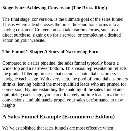
Stage Four: Achieving Conversion (The Brass Ring!)
The final stage, conversion, is the ultimate goal of the sales funnel.
This is where a lead crosses the finish line and transforms into a
paying customer. Conversion can take various forms, such as a
direct purchase, signing up for a service, or completing a desired
action on your website.
The Funnel’s Shape: A Story of Narrowing Focus
Compared to a sales pipeline, the sales funnel typically boasts a
wider top and a narrower bottom. This visual representation reflects
the gradual filtering process that occurs as potential customers
navigate each stage. With every step, the pool of potential customers
shrinks, leaving behind the most qualified leads who are primed for
conversion. By understanding the anatomy of the sales funnel and
optimizing each stage, you can effectively nurture leads, maximize
conversions, and ultimately propel your sales performance to new
heights.
A Sales Funnel Example (E-commerce Edition)
We’ve established that sales funnels are most effective when