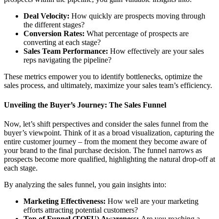
Deal Velocity:
How quickly are prospects moving through
the different stages?
Conversion Rates:
What percentage of prospects are
converting at each stage?
Sales Team Performance:
How effectively are your sales
reps navigating the pipeline?
These metrics empower you to identify bottlenecks, optimize the
sales process, and ultimately, maximize your sales team’s efficiency.
Unveiling the Buyer’s Journey: The Sales Funnel
Now, let’s shift perspectives and consider the sales funnel from the
buyer’s viewpoint. Think of it as a broad visualization, capturing the
entire customer journey – from the moment they become aware of
your brand to the final purchase decision. The funnel narrows as
prospects become more qualified, highlighting the natural drop-off at
each stage.
By analyzing the sales funnel, you gain insights into:
Marketing Effectiveness:
How well are your marketing
efforts attracting potential customers?
Top of Funnel (TOFU) Awareness:
Are you reaching a