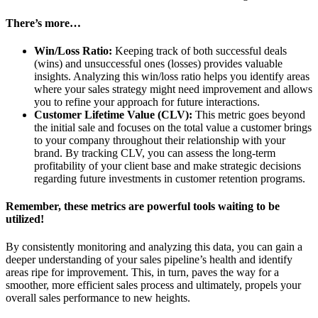
There’s more…
Win/Loss Ratio:
Keeping track of both successful deals
(wins) and unsuccessful ones (losses) provides valuable
insights. Analyzing this win/loss ratio helps you identify areas
where your sales strategy might need improvement and allows
you to refine your approach for future interactions.
Customer Lifetime Value (CLV):
This metric goes beyond
the initial sale and focuses on the total value a customer brings
to your company throughout their relationship with your
brand. By tracking CLV, you can assess the long-term
profitability of your client base and make strategic decisions
regarding future investments in customer retention programs.
Remember, these metrics are powerful tools waiting to be
utilized!
By consistently monitoring and analyzing this data, you can gain a
deeper understanding of your sales pipeline’s health and identify
areas ripe for improvement. This, in turn, paves the way for a
smoother, more efficient sales process and ultimately, propels your
overall sales performance to new heights.