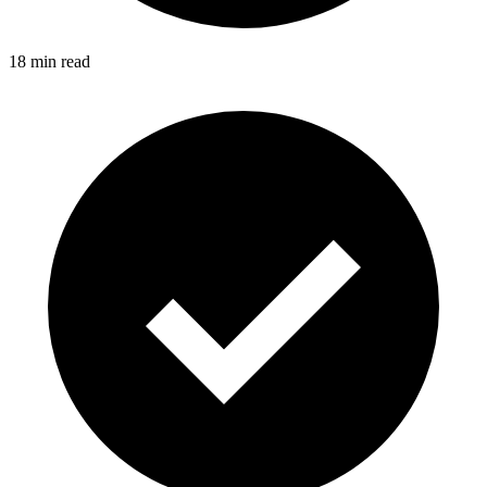
18 min read