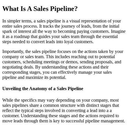
What Is A Sales Pipeline?
In simpler terms, a sales pipeline is a visual representation of your
entire sales process. It tracks the journey of leads, from the initial
spark of interest all the way to becoming paying customers. Imagine
it as a roadmap that guides your sales team through the essential
steps needed to convert leads into loyal customers.
Importantly, the sales pipeline focuses on the actions taken by your
company or sales team. This includes reaching out to potential
customers, scheduling meetings or demos, sending proposals, and
negotiating deals. By understanding these actions and their
corresponding stages, you can effectively manage your sales
pipeline and maximize its potential.
Unveiling the Anatomy of a Sales Pipeline
While the specifics may vary depending on your company, most
sales pipelines share a common structure with distinct stages that
reflect the typical steps involved in converting a lead into a a
customer. Understanding these stages and the actions required to
move leads through them is key to successful pipeline management.