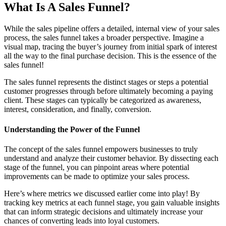
What Is A Sales Funnel?
While the sales pipeline offers a detailed, internal view of your sales
process, the sales funnel takes a broader perspective. Imagine a
visual map, tracing the buyer’s journey from initial spark of interest
all the way to the final purchase decision. This is the essence of the
sales funnel!
The sales funnel represents the distinct stages or steps a potential
customer progresses through before ultimately becoming a paying
client. These stages can typically be categorized as awareness,
interest, consideration, and finally, conversion.
Understanding the Power of the Funnel
The concept of the sales funnel empowers businesses to truly
understand and analyze their customer behavior. By dissecting each
stage of the funnel, you can pinpoint areas where potential
improvements can be made to optimize your sales process.
Here’s where metrics we discussed earlier come into play! By
tracking key metrics at each funnel stage, you gain valuable insights
that can inform strategic decisions and ultimately increase your
chances of converting leads into loyal customers.