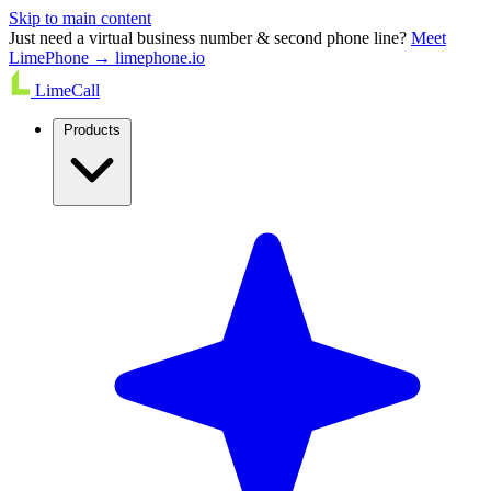
Skip to main content
Just need a virtual business number & second phone line?
Meet
LimePhone → limephone.io
LimeCall
Products