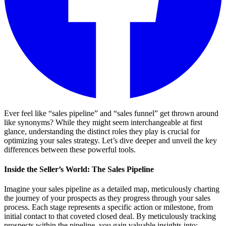
Ever feel like “sales pipeline” and “sales funnel” get thrown around
like synonyms? While they might seem interchangeable at first
glance, understanding the distinct roles they play is crucial for
optimizing your sales strategy. Let’s dive deeper and unveil the key
differences between these powerful tools.
Inside the Seller’s World: The Sales Pipeline
Imagine your sales pipeline as a detailed map, meticulously charting
the journey of your prospects as they progress through your sales
process. Each stage represents a specific action or milestone, from
initial contact to that coveted closed deal. By meticulously tracking
prospects within the pipeline, you gain valuable insights into: