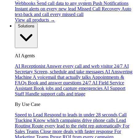
Webhooks
Send call data to any system
Push Notifications
Instant alerts on every new lead
Missed Call Recovery
Auto
text-back and call every missed call
View all products →
Solutions
AI Agents
AI Receptionist
Answer every call and web visitor 24/7
AI
Secretary
Screen, schedule and take messages
AI Answering
Machine
A voicemail that actually talks
Appointments &
FAQs
Book and answer questions 24/7
AI Field Service
Assistant
Book jobs and capture emergencies
AI Support
Staff
Handle support calls and triage
By Use Case
Speed to Lead
Respond to leads in under 28 seconds
Call
Tracking
Know which campaigns drive phone calls
Lead
Routing
Route every lead to the right rep automatically
For
Sales Teams
Close more deals with faster response
For
Marketing Teams
Prove ROI from every campaign