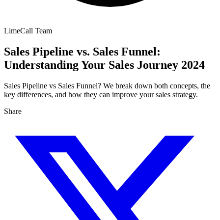
LimeCall Team
Sales Pipeline vs. Sales Funnel:
Understanding Your Sales Journey 2024
Sales Pipeline vs Sales Funnel? We break down both concepts, the
key differences, and how they can improve your sales strategy.
Share