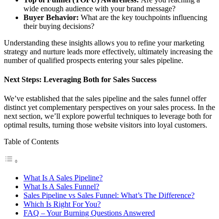
wide enough audience with your brand message?
Buyer Behavior:
What are the key touchpoints influencing
their buying decisions?
Understanding these insights allows you to refine your marketing
strategy and nurture leads more effectively, ultimately increasing the
number of qualified prospects entering your sales pipeline.
Next Steps: Leveraging Both for Sales Success
We’ve established that the sales pipeline and the sales funnel offer
distinct yet complementary perspectives on your sales process. In the
next section, we’ll explore powerful techniques to leverage both for
optimal results, turning those website visitors into loyal customers.
Table of Contents
What Is A Sales Pipeline?
What Is A Sales Funnel?
Sales Pipeline vs Sales Funnel: What’s The Difference?
Which Is Right For You?
FAQ – Your Burning Questions Answered