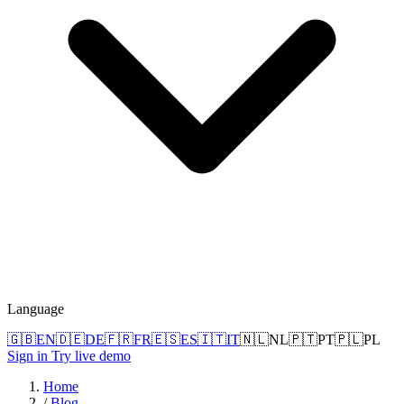
Language
🇬🇧
EN
🇩🇪
DE
🇫🇷
FR
🇪🇸
ES
🇮🇹
IT
🇳🇱
NL
🇵🇹
PT
🇵🇱
PL
Sign in
Try live demo
Home
/
Blog