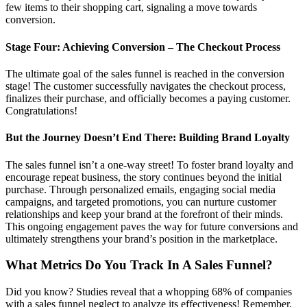
few items to their shopping cart, signaling a move towards
conversion.
Stage Four: Achieving Conversion – The Checkout Process
The ultimate goal of the sales funnel is reached in the conversion
stage! The customer successfully navigates the checkout process,
finalizes their purchase, and officially becomes a paying customer.
Congratulations!
But the Journey Doesn’t End There: Building Brand Loyalty
The sales funnel isn’t a one-way street! To foster brand loyalty and
encourage repeat business, the story continues beyond the initial
purchase. Through personalized emails, engaging social media
campaigns, and targeted promotions, you can nurture customer
relationships and keep your brand at the forefront of their minds.
This ongoing engagement paves the way for future conversions and
ultimately strengthens your brand’s position in the marketplace.
What Metrics Do You Track In A Sales Funnel?
Did you know? Studies reveal that a whopping 68% of companies
with a sales funnel neglect to analyze its effectiveness! Remember,