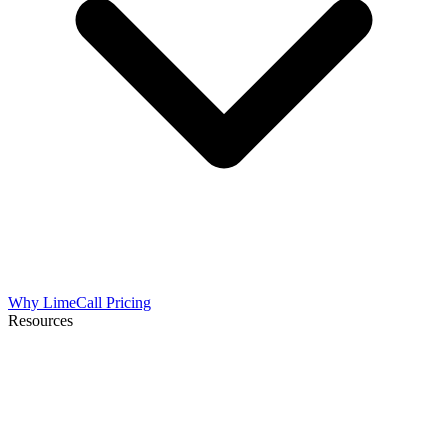
Why LimeCall
Pricing
Resources