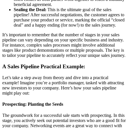
beneficial agreement.
Sealing the Deal:
This is the ultimate goal of the sales
pipeline! After successful negotiations, the customer agrees to
purchase your product or service, marking the official “closed
deal” and a happy ending (for now!) to the sales journey.
It’s important to remember that the number of stages in your sales
pipeline can vary depending on your specific business and industry.
For instance, complex sales processes might involve additional
stages like product demonstrations or multiple proposals. The key is
to tailor your pipeline to accurately reflect your unique sales journey.
A Sales Pipeline Practical Example:
Let’s take a step away from theory and dive into a practical
example! Imagine you’re a portfolio manager, tasked with attracting
new investors to your company. Here’s how your sales pipeline
might play out:
Prospecting: Planting the Seeds
The groundwork for a successful sale starts with prospecting. In this
stage, you actively seek out potential investors who are a good fit for
your company. Networking events are a great way to connect with