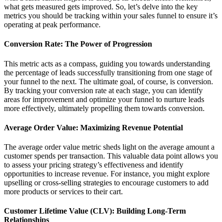
what gets measured gets improved. So, let’s delve into the key
metrics you should be tracking within your sales funnel to ensure it’s
operating at peak performance.
Conversion Rate: The Power of Progression
This metric acts as a compass, guiding you towards understanding
the percentage of leads successfully transitioning from one stage of
your funnel to the next. The ultimate goal, of course, is conversion.
By tracking your conversion rate at each stage, you can identify
areas for improvement and optimize your funnel to nurture leads
more effectively, ultimately propelling them towards conversion.
Average Order Value: Maximizing Revenue Potential
The average order value metric sheds light on the average amount a
customer spends per transaction. This valuable data point allows you
to assess your pricing strategy’s effectiveness and identify
opportunities to increase revenue. For instance, you might explore
upselling or cross-selling strategies to encourage customers to add
more products or services to their cart.
Customer Lifetime Value (CLV): Building Long-Term
Relationships