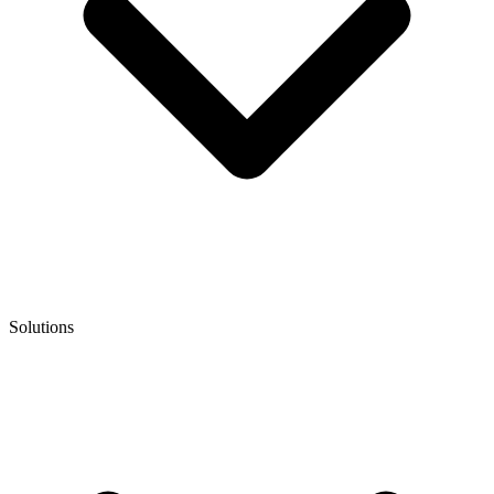
Solutions