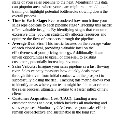
stage of your sales pipeline to the next. Monitoring this data
can pinpoint areas where your team might require additional
training or highlight potential bottlenecks slowing down the
overall process.
Time in Each Stage:
Ever wondered how much time your
sales reps dedicate to each pipeline stage? Tracking this metric
offers valuable insights. By identifying stages that consume
excessive time, you can strategically allocate resources and
optimize the flow of prospects through the pipeline.
Average Deal Size:
This metric focuses on the average value
of each closed deal, providing valuable intel on the
effectiveness of your pricing strategy. Additionally, it can
unveil opportunities to upsell or cross-sell to existing
customers, potentially increasing revenue.
Sales Velocity:
Imagine your sales pipeline as a fast-flowing
river. Sales velocity measures how quickly deals move
through this river, from initial contact with the prospect to
successfully closing the deal. Tracking this metric allows you
to identify areas where your team might be able to accelerate
the sales process, ultimately leading to a faster influx of new
clients.
Customer Acquisition Cost (CAC):
Landing a new
customer comes at a cost, which includes all marketing and
sales expenses. Monitoring CAC ensures your sales efforts
remain cost-effective and sustainable in the long run.