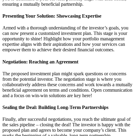
ensuring a mutually beneficial partnership.
Presenting Your Solution: Showcasing Expertise
Armed with a thorough understanding of the investor’s goals, you
can now present a customized investment plan. This stage is your
opportunity to shine! Highlight how your portfolio management
expertise aligns with their aspirations and how your services can
empower them to achieve their desired financial outcomes.
Negotiation: Reaching an Agreement
The proposed investment plan might spark questions or concerns
from the potential investor. The negotiation stage is where you
collaboratively address these concerns and work towards a mutually
beneficial agreement on terms and conditions. Open communication
and a focus on win-win solutions are key here!
Sealing the Deal: Building Long-Term Partnerships
Finally, after successful negotiations, you reach the ultimate goal of
the sales pipeline – closing the deal! The investor is happy with the
proposed plan and agrees to become your company’s client. This
marks the beginning of a valuable, long-term partnership.