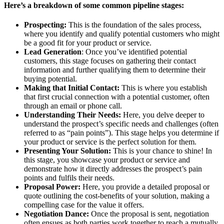
Here’s a breakdown of some common pipeline stages:
Prospecting:
This is the foundation of the sales process,
where you identify and qualify potential customers who might
be a good fit for your product or service.
Lead Generation
: Once you’ve identified potential
customers, this stage focuses on gathering their contact
information and further qualifying them to determine their
buying potential.
Making that Initial Contact:
This is where you establish
that first crucial connection with a potential customer, often
through an email or phone call.
Understanding Their Needs:
Here, you delve deeper to
understand the prospect’s specific needs and challenges (often
referred to as “pain points”). This stage helps you determine if
your product or service is the perfect solution for them.
Presenting Your Solution:
This is your chance to shine! In
this stage, you showcase your product or service and
demonstrate how it directly addresses the prospect’s pain
points and fulfils their needs.
Proposal Power:
Here, you provide a detailed proposal or
quote outlining the cost-benefits of your solution, making a
compelling case for the value it offers.
Negotiation Dance:
Once the proposal is sent, negotiation
often ensues as both parties work together to reach a mutually