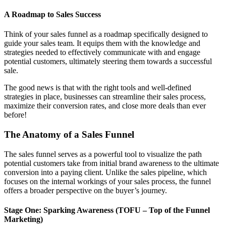
A Roadmap to Sales Success
Think of your sales funnel as a roadmap specifically designed to
guide your sales team. It equips them with the knowledge and
strategies needed to effectively communicate with and engage
potential customers, ultimately steering them towards a successful
sale.
The good news is that with the right tools and well-defined
strategies in place, businesses can streamline their sales process,
maximize their conversion rates, and close more deals than ever
before!
The Anatomy of a Sales Funnel
The sales funnel serves as a powerful tool to visualize the path
potential customers take from initial brand awareness to the ultimate
conversion into a paying client. Unlike the sales pipeline, which
focuses on the internal workings of your sales process, the funnel
offers a broader perspective on the buyer’s journey.
Stage One: Sparking Awareness (TOFU – Top of the Funnel
Marketing)