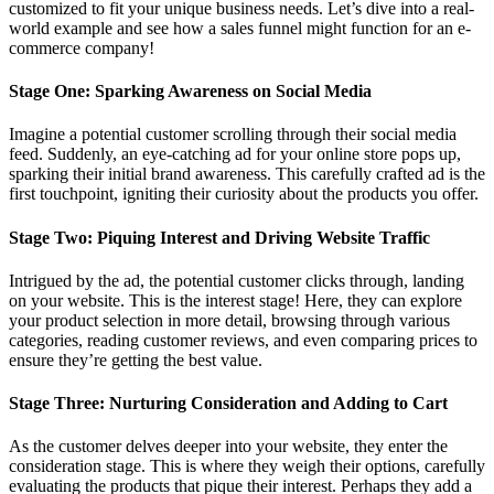
customized to fit your unique business needs. Let’s dive into a real-
world example and see how a sales funnel might function for an e-
commerce company!
Stage One: Sparking Awareness on Social Media
Imagine a potential customer scrolling through their social media
feed. Suddenly, an eye-catching ad for your online store pops up,
sparking their initial brand awareness. This carefully crafted ad is the
first touchpoint, igniting their curiosity about the products you offer.
Stage Two: Piquing Interest and Driving Website Traffic
Intrigued by the ad, the potential customer clicks through, landing
on your website. This is the interest stage! Here, they can explore
your product selection in more detail, browsing through various
categories, reading customer reviews, and even comparing prices to
ensure they’re getting the best value.
Stage Three: Nurturing Consideration and Adding to Cart
As the customer delves deeper into your website, they enter the
consideration stage. This is where they weigh their options, carefully
evaluating the products that pique their interest. Perhaps they add a