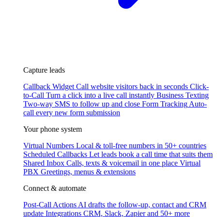
Capture leads
Callback Widget
Call website visitors back in seconds
Click-
to-Call
Turn a click into a live call instantly
Business Texting
Two-way SMS to follow up and close
Form Tracking
Auto-
call every new form submission
Your phone system
Virtual Numbers
Local & toll-free numbers in 50+ countries
Scheduled Callbacks
Let leads book a call time that suits them
Shared Inbox
Calls, texts & voicemail in one place
Virtual
PBX
Greetings, menus & extensions
Connect & automate
Post-Call Actions
AI drafts the follow-up, contact and CRM
update
Integrations
CRM, Slack, Zapier and 50+ more