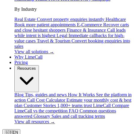
By Industry
Real Estate
Convert property enquiries instantly
Healthcare
Book more patient appointments
E-Commerce
Recover carts
and close hesitant shoppers
Finance & Insurance
Call leads
while intent is highest
Legal
Immediate callbacks for high-
value cases
Travel & Tourism
Convert booking enquiries into
sales
View all solutions →
Why LimeCall
Pricing
Resources
Blog
Tips, guides and news
How It Works
See the platform in
action
Call Cost Calculator
Estimate your monthly cost & best
plan
Customer Stories
1,000+ teams trust LimeCall
Compare
LimeCall vs the competition
FAQ
Common questions
answered
Glossary
Sales and call tracking terms
View all resources →
🇬🇧
EN