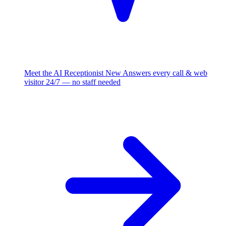
Meet the AI Receptionist
New
Answers every call & web
visitor 24/7 — no staff needed