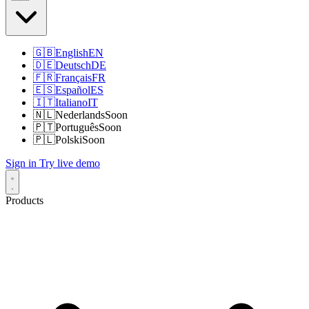
🇬🇧
English
EN
🇩🇪
Deutsch
DE
🇫🇷
Français
FR
🇪🇸
Español
ES
🇮🇹
Italiano
IT
🇳🇱
Nederlands
Soon
🇵🇹
Português
Soon
🇵🇱
Polski
Soon
Sign in
Try live demo
Products