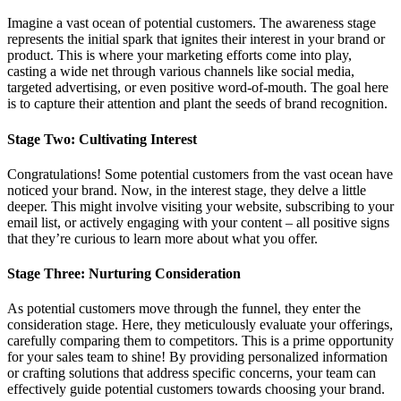
Imagine a vast ocean of potential customers. The awareness stage
represents the initial spark that ignites their interest in your brand or
product. This is where your marketing efforts come into play,
casting a wide net through various channels like social media,
targeted advertising, or even positive word-of-mouth. The goal here
is to capture their attention and plant the seeds of brand recognition.
Stage Two: Cultivating Interest
Congratulations! Some potential customers from the vast ocean have
noticed your brand. Now, in the interest stage, they delve a little
deeper. This might involve visiting your website, subscribing to your
email list, or actively engaging with your content – all positive signs
that they’re curious to learn more about what you offer.
Stage Three: Nurturing Consideration
As potential customers move through the funnel, they enter the
consideration stage. Here, they meticulously evaluate your offerings,
carefully comparing them to competitors. This is a prime opportunity
for your sales team to shine! By providing personalized information
or crafting solutions that address specific concerns, your team can
effectively guide potential customers towards choosing your brand.