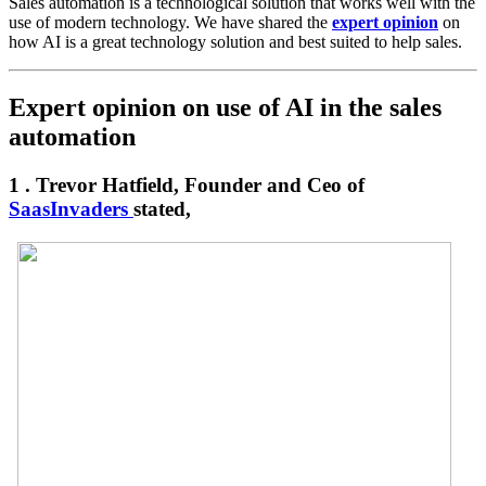
Sales automation is a technological solution that works well with the
use of modern technology. We have shared the
expert opinion
on
how AI is a great technology solution and best suited to help sales.
Expert opinion on use of AI in the sales
automation
1 . Trevor Hatfield, Founder and Ceo of
SaasInvaders
stated,