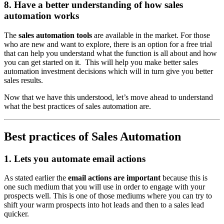
8. Have a better understanding of how sales
automation works
The
sales automation tools
are available in the market. For those
who are new and want to explore, there is an option for a free trial
that can help you understand what the function is all about and how
you can get started on it. This will help you make better sales
automation investment decisions which will in turn give you better
sales results.
Now that we have this understood, let’s move ahead to understand
what the best practices of sales automation are.
Best practices of Sales Automation
1. Lets you automate email actions
As stated earlier the
email actions are important
because this is
one such medium that you will use in order to engage with your
prospects well. This is one of those mediums where you can try to
shift your warm prospects into hot leads and then to a sales lead
quicker.