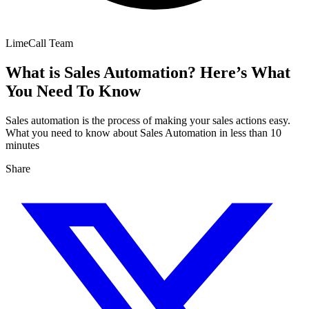
LimeCall Team
What is Sales Automation? Here’s What
You Need To Know
Sales automation is the process of making your sales actions easy.
What you need to know about Sales Automation in less than 10
minutes
Share