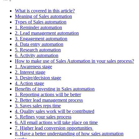
What is covered in this article?
Meaning of Sales automation
Types of Sales automation
1. Reminder automation
2. Lead management automation
3. Engagement automation
4. Data entry automation
5. Research automation
6. Activity automation
How to make use of Sales Automation in your sales process?
1. Awareness stage
2. Interest stage
3. Desire/decision stage
4. Action stage
Benefits of investing in Sales automation
1. Reporting actions will be better
2. Better lead management process
3. Saves sales reps time
4. Quality sales work will be contributed
5. Refines your sales process
6. All email actions will take place on time
7. Higher lead conversion opportunities
8. Have a better understanding of how sales automation