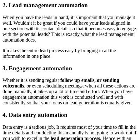
2. Lead management automation
When you have the leads in hand, it is important that you manage it
well. Wouldn’t it be great if you could have your leads aligned in
one section with its contact details so that it becomes easy to engage
with the potential leads? This is exactly what the lead management
automation does.
It makes the entire lead process easy by bringing in all the
information in one place
3. Engagement automation
Whether it is sending regular
follow up emails, or sending
voicemails
, or even scheduling meetings, when all these actions are
done manually, it takes up a lot of time and effort. When you have
engagement automation this work is conducted well and with
consistently so that your focus on lead generation is equally given.
4. Data entry automation
Data entry is a tedious job. It requires most of your time to fill in the
time details and conducting this manually is not going to work out if
you wish to excel in the
lead generation process
. Hence with an