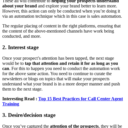
These all will contribute to
helping your prospects understand
about your brand
and explore your brand better to learn more.
However, this action can only be conducted when you’re doing it
via an automation technique which in this case is sales automation.
The regular placing of content in the right platforms, ensuring that
the content of the above-mentioned channels have work being
conducted, and more.
2. Interest stage
Once your prospect’s attention has been tapped, the next stage
would be to
tap that attention and retain it for as long as you
can
. For this to happen you need to conduct the automation work
for the above same action. You need to continue to curate the
newsletters or blogs on topics that will make your prospects
understand what your brand is in a more deeper manner and push
them to the next stage.
Interesting Read :
Top 15 Best Practices for Call Center Agent
Training
3. Desire/decision stage
Once you’ve captured the
attention of the prospects
, they will be