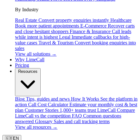
By Industry
Real Estate
Convert property enquiries instantly
Healthcare
Book more patient appointments
E-Commerce
Recover carts
and close hesitant shoppers
Finance & Insurance
Call leads
while intent is highest
Legal
Immediate callbacks for high-
value cases
Travel & Tourism
Convert booking enquiries into
sales
View all solutions →
Why LimeCall
Pricing
Resources
Blog
Tips, guides and news
How It Works
See the platform in
action
Call Cost Calculator
Estimate your monthly cost & best
plan
Customer Stories
1,000+ teams trust LimeCall
Compare
LimeCall vs the competition
FAQ
Common questions
answered
Glossary
Sales and call tracking terms
View all resources →
🇬🇧
EN