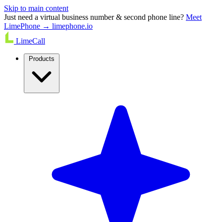
Skip to main content
Just need a virtual business number & second phone line?
Meet
LimePhone → limephone.io
LimeCall
Products