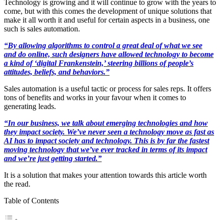
Technology is growing and it will continue to grow with the years to
come, but with this comes the development of unique solutions that
make it all worth it and useful for certain aspects in a business, one
such is sales automation.
“By allowing algorithms to control a great deal of what we see
and do online, such designers have allowed technology to become
a kind of ‘digital Frankenstein,’ steering billions of people’s
attitudes, beliefs, and behaviors.”
Sales automation is a useful tactic or process for sales reps. It offers
tons of benefits and works in your favour when it comes to
generating leads.
“In our business, we talk about emerging technologies and how
they impact society. We’ve never seen a technology move as fast as
AI has to impact society and technology. This is by far the fastest
moving technology that we’ve ever tracked in terms of its impact
and we’re just getting started.”
It is a solution that makes your attention towards this article worth
the read.
Table of Contents