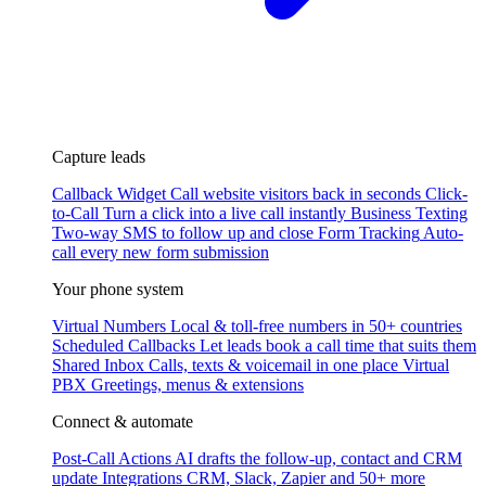
Capture leads
Callback Widget
Call website visitors back in seconds
Click-
to-Call
Turn a click into a live call instantly
Business Texting
Two-way SMS to follow up and close
Form Tracking
Auto-
call every new form submission
Your phone system
Virtual Numbers
Local & toll-free numbers in 50+ countries
Scheduled Callbacks
Let leads book a call time that suits them
Shared Inbox
Calls, texts & voicemail in one place
Virtual
PBX
Greetings, menus & extensions
Connect & automate
Post-Call Actions
AI drafts the follow-up, contact and CRM
update
Integrations
CRM, Slack, Zapier and 50+ more