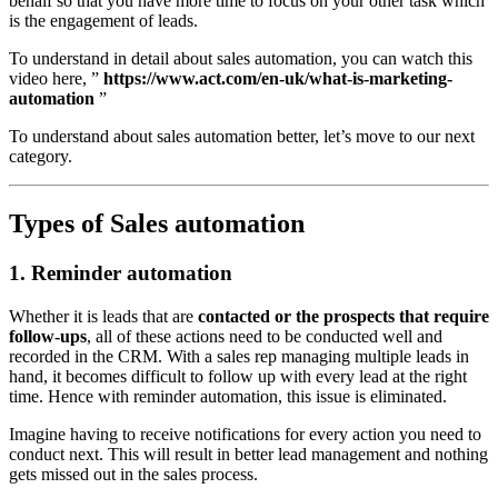
behalf so that you have more time to focus on your other task which
is the engagement of leads.
To understand in detail about sales automation, you can watch this
video here, ”
https://www.act.com/en-uk/what-is-marketing-
automation
”
To understand about sales automation better, let’s move to our next
category.
Types of Sales automation
1. Reminder automation
Whether it is leads that are
contacted or the prospects that require
follow-ups
, all of these actions need to be conducted well and
recorded in the CRM. With a sales rep managing multiple leads in
hand, it becomes difficult to follow up with every lead at the right
time. Hence with reminder automation, this issue is eliminated.
Imagine having to receive notifications for every action you need to
conduct next. This will result in better lead management and nothing
gets missed out in the sales process.