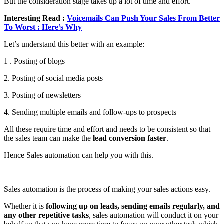
But the consideration stage takes up a lot of time and effort.
Interesting Read :
Voicemails Can Push Your Sales From Better
To Worst : Here’s Why
Let’s understand this better with an example:
1 . Posting of blogs
2. Posting of social media posts
3. Posting of newsletters
4. Sending multiple emails and follow-ups to prospects
All these require time and effort and needs to be consistent so that
the sales team can make the
lead conversion faster
.
Hence Sales automation can help you with this.
Sales automation is the process of making your sales actions easy.
Whether it is
following up on leads, sending emails regularly, and
any other repetitive tasks
, sales automation will conduct it on your