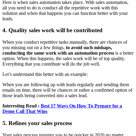
Here is when sales automation takes place. With sales automation,
all you need to do is conduct all the repetitive work with this
solution and when that happens you can function better with your
leads.
4. Quality sales work will be contributed
When you conduct repetitive tasks manually, there are chances of
you missing out on a few things,
to avoid such mishaps,
conducting the same work with an automation process
is a better
option. When this happens, the sales work will be of top quality.
Everything that you contribute will do the job well.
Let’s understand this better with an example:
When you are following up with leads regularly and sending them
emails on time, there will be chances or rather a confirmed option of
those leads being converted into a sales lead.
Interesting Read :
Best 17 Ways On How To Prepare for a
Demo Call That Wins
5. Refines your sales process
Your sales process requires you to be quicker in 2020 no matter