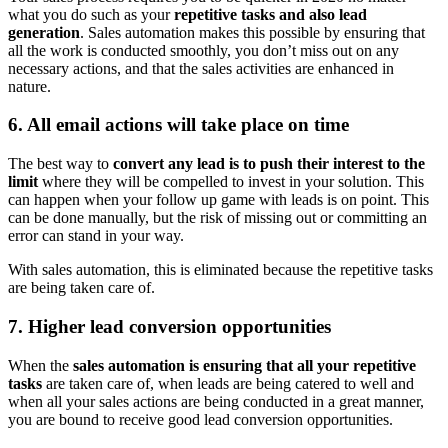
what you do such as your
repetitive tasks and also lead
generation
. Sales automation makes this possible by ensuring that
all the work is conducted smoothly, you don’t miss out on any
necessary actions, and that the sales activities are enhanced in
nature.
6. All email actions will take place on time
The best way to
convert any lead is to push their interest to the
limit
where they will be compelled to invest in your solution. This
can happen when your follow up game with leads is on point. This
can be done manually, but the risk of missing out or committing an
error can stand in your way.
With sales automation, this is eliminated because the repetitive tasks
are being taken care of.
7. Higher lead conversion opportunities
When the
sales automation is ensuring that all your repetitive
tasks
are taken care of, when leads are being catered to well and
when all your sales actions are being conducted in a great manner,
you are bound to receive good lead conversion opportunities.