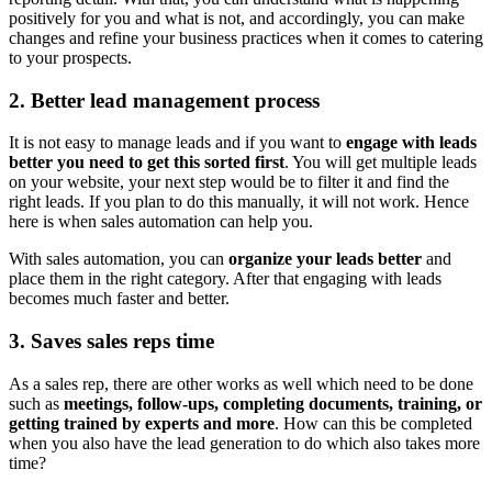
positively for you and what is not, and accordingly, you can make
changes and refine your business practices when it comes to catering
to your prospects.
2. Better lead management process
It is not easy to manage leads and if you want to
engage with leads
better you need to get this sorted first
. You will get multiple leads
on your website, your next step would be to filter it and find the
right leads. If you plan to do this manually, it will not work. Hence
here is when sales automation can help you.
With sales automation, you can
organize your leads better
and
place them in the right category. After that engaging with leads
becomes much faster and better.
3. Saves sales reps time
As a sales rep, there are other works as well which need to be done
such as
meetings, follow-ups, completing documents, training, or
getting trained by experts and more
. How can this be completed
when you also have the lead generation to do which also takes more
time?