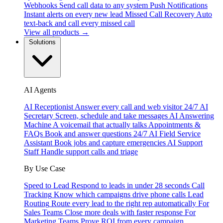
Webhooks
Send call data to any system
Push Notifications
Instant alerts on every new lead
Missed Call Recovery
Auto
text-back and call every missed call
View all products →
Solutions
AI Agents
AI Receptionist
Answer every call and web visitor 24/7
AI
Secretary
Screen, schedule and take messages
AI Answering
Machine
A voicemail that actually talks
Appointments &
FAQs
Book and answer questions 24/7
AI Field Service
Assistant
Book jobs and capture emergencies
AI Support
Staff
Handle support calls and triage
By Use Case
Speed to Lead
Respond to leads in under 28 seconds
Call
Tracking
Know which campaigns drive phone calls
Lead
Routing
Route every lead to the right rep automatically
For
Sales Teams
Close more deals with faster response
For
Marketing Teams
Prove ROI from every campaign