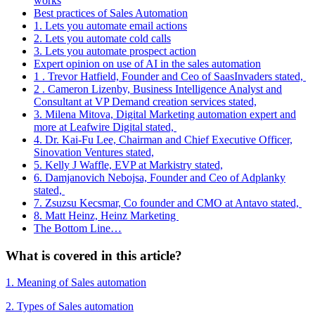
works
Best practices of Sales Automation
1. Lets you automate email actions
2. Lets you automate cold calls
3. Lets you automate prospect action
Expert opinion on use of AI in the sales automation
1 . Trevor Hatfield, Founder and Ceo of SaasInvaders stated,
2 . Cameron Lizenby, Business Intelligence Analyst and
Consultant at VP Demand creation services stated,
3. Milena Mitova, Digital Marketing automation expert and
more at Leafwire Digital stated,
4. Dr. Kai-Fu Lee, Chairman and Chief Executive Officer,
Sinovation Ventures stated,
5. Kelly J Waffle, EVP at Markistry stated,
6. Damjanovich Nebojsa, Founder and Ceo of Adplanky
stated,
7. Zsuzsu Kecsmar, Co founder and CMO at Antavo stated,
8. Matt Heinz, Heinz Marketing
The Bottom Line…
What is covered in this article?
1. Meaning of Sales automation
2. Types of Sales automation