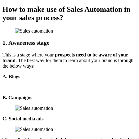
How to make use of Sales Automation in
your sales process?
1. Awareness stage
This is a stage where your
prospects need to be aware of your
brand
. The best way for them to learn about your brand is through
the below ways:
A. Blogs
B. Campaigns
C. Social media ads