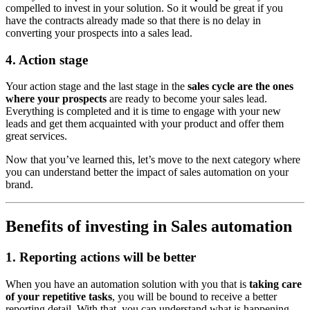
compelled to invest in your solution. So it would be great if you
have the contracts already made so that there is no delay in
converting your prospects into a sales lead.
4. Action stage
Your action stage and the last stage in the
sales cycle are the ones
where your prospects
are ready to become your sales lead.
Everything is completed and it is time to engage with your new
leads and get them acquainted with your product and offer them
great services.
Now that you’ve learned this, let’s move to the next category where
you can understand better the impact of sales automation on your
brand.
Benefits of investing in Sales automation
1. Reporting actions will be better
When you have an automation solution with you that is
taking care
of your repetitive tasks
, you will be bound to receive a better
reporting detail. With that, you can understand what is happening