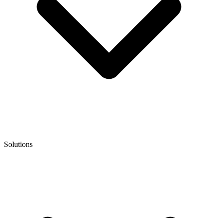
Solutions