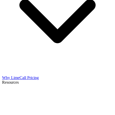
Why LimeCall
Pricing
Resources