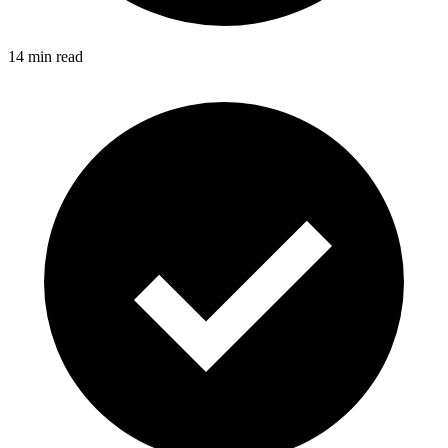
14 min read