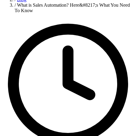
/
What is Sales Automation? Here&#8217;s What You Need
To Know