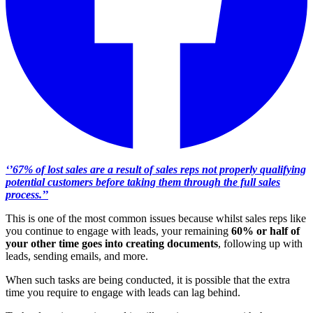
‘’67% of lost sales are a result of sales reps not properly qualifying
potential customers before taking them through the full sales
process.’’
This is one of the most common issues because whilst sales reps like
you continue to engage with leads, your remaining
60% or half of
your other time goes into creating documents
, following up with
leads, sending emails, and more.
When such tasks are being conducted, it is possible that the extra
time you require to engage with leads can lag behind.