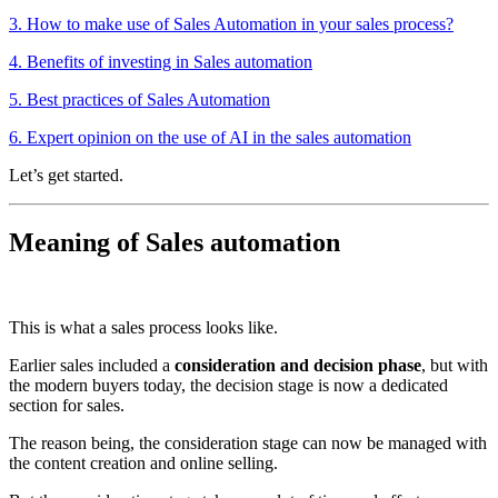
3. How to make use of Sales Automation in your sales process?
4. Benefits of investing in Sales automation
5. Best practices of Sales Automation
6. Expert opinion on the use of AI in the sales automation
Let’s get started.
Meaning of Sales automation
This is what a sales process looks like.
Earlier sales included a
consideration and decision phase
, but with
the modern buyers today, the decision stage is now a dedicated
section for sales.
The reason being, the consideration stage can now be managed with
the content creation and online selling.