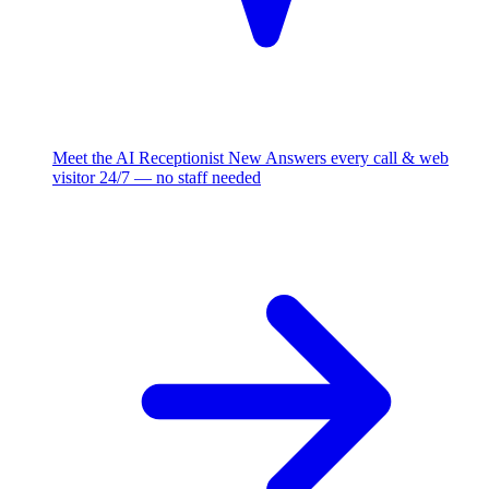
Meet the AI Receptionist
New
Answers every call & web
visitor 24/7 — no staff needed