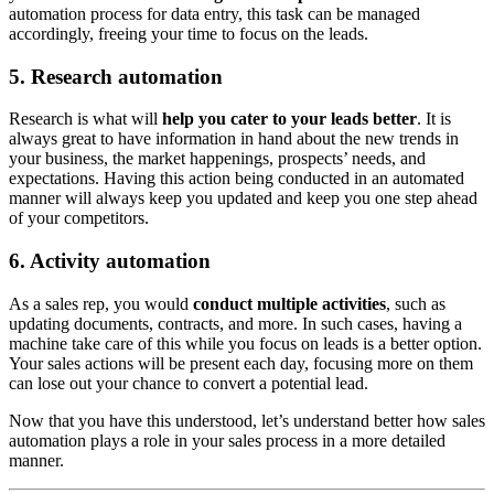
automation process for data entry, this task can be managed
accordingly, freeing your time to focus on the leads.
5. Research automation
Research is what will
help you cater to your leads better
. It is
always great to have information in hand about the new trends in
your business, the market happenings, prospects’ needs, and
expectations. Having this action being conducted in an automated
manner will always keep you updated and keep you one step ahead
of your competitors.
6. Activity automation
As a sales rep, you would
conduct multiple activities
, such as
updating documents, contracts, and more. In such cases, having a
machine take care of this while you focus on leads is a better option.
Your sales actions will be present each day, focusing more on them
can lose out your chance to convert a potential lead.
Now that you have this understood, let’s understand better how sales
automation plays a role in your sales process in a more detailed
manner.