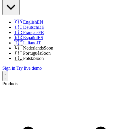
🇬🇧
English
EN
🇩🇪
Deutsch
DE
🇫🇷
Français
FR
🇪🇸
Español
ES
🇮🇹
Italiano
IT
🇳🇱
Nederlands
Soon
🇵🇹
Português
Soon
🇵🇱
Polski
Soon
Sign in
Try live demo
Products