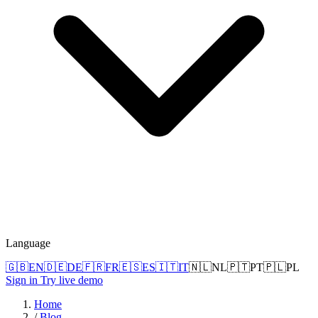
Language
🇬🇧
EN
🇩🇪
DE
🇫🇷
FR
🇪🇸
ES
🇮🇹
IT
🇳🇱
NL
🇵🇹
PT
🇵🇱
PL
Sign in
Try live demo
Home
/
Blog