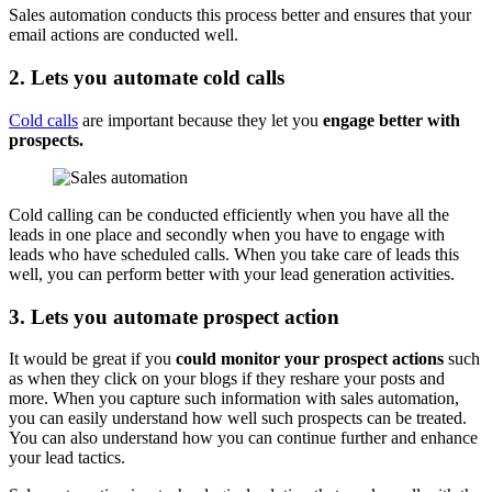
Sales automation conducts this process better and ensures that your
email actions are conducted well.
2. Lets you automate cold calls
Cold calls
are important because they let you
engage better with
prospects.
Cold calling can be conducted efficiently when you have all the
leads in one place and secondly when you have to engage with
leads who have scheduled calls. When you take care of leads this
well, you can perform better with your lead generation activities.
3. Lets you automate prospect action
It would be great if you
could monitor your prospect actions
such
as when they click on your blogs if they reshare your posts and
more. When you capture such information with sales automation,
you can easily understand how well such prospects can be treated.
You can also understand how you can continue further and enhance
your lead tactics.