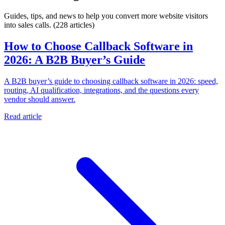
Guides, tips, and news to help you convert more website visitors
into sales calls.
(228 articles)
How to Choose Callback Software in
2026: A B2B Buyer’s Guide
A B2B buyer’s guide to choosing callback software in 2026: speed,
routing, AI qualification, integrations, and the questions every
vendor should answer.
Read article