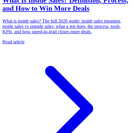
What Is Inside Sales? Definition, Process,
and How to Win More Deals
What is inside sales? The full 2026 guide: inside sales meaning,
inside sales vs outside sales, what a rep does, the process, tools,
KPIs, and how speed-to-lead closes more deals.
Read article