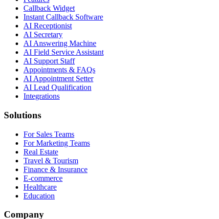
Callback Widget
Instant Callback Software
AI Receptionist
AI Secretary
AI Answering Machine
AI Field Service Assistant
AI Support Staff
Appointments & FAQs
AI Appointment Setter
AI Lead Qualification
Integrations
Solutions
For Sales Teams
For Marketing Teams
Real Estate
Travel & Tourism
Finance & Insurance
E-commerce
Healthcare
Education
Company