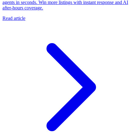
agents in seconds. Win more listings with instant response and AI
after-hours coverage.
Read article