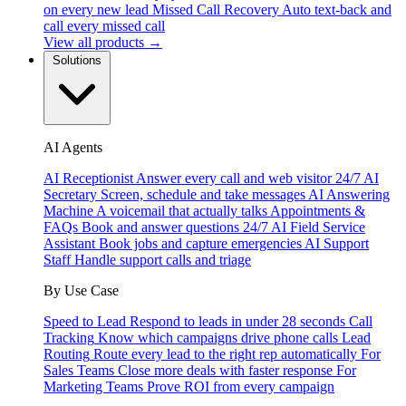
on every new lead
Missed Call Recovery
Auto text-back and
call every missed call
View all products →
Solutions
AI Agents
AI Receptionist
Answer every call and web visitor 24/7
AI
Secretary
Screen, schedule and take messages
AI Answering
Machine
A voicemail that actually talks
Appointments &
FAQs
Book and answer questions 24/7
AI Field Service
Assistant
Book jobs and capture emergencies
AI Support
Staff
Handle support calls and triage
By Use Case
Speed to Lead
Respond to leads in under 28 seconds
Call
Tracking
Know which campaigns drive phone calls
Lead
Routing
Route every lead to the right rep automatically
For
Sales Teams
Close more deals with faster response
For
Marketing Teams
Prove ROI from every campaign