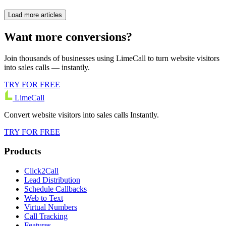
Load more articles
Want more conversions?
Join thousands of businesses using LimeCall to turn website visitors
into sales calls — instantly.
TRY FOR FREE
LimeCall
Convert website visitors into sales calls Instantly.
TRY FOR FREE
Products
Click2Call
Lead Distribution
Schedule Callbacks
Web to Text
Virtual Numbers
Call Tracking
Features