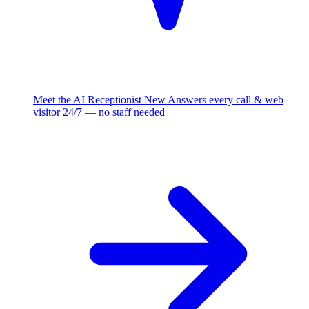
Meet the AI Receptionist
New
Answers every call & web
visitor 24/7 — no staff needed