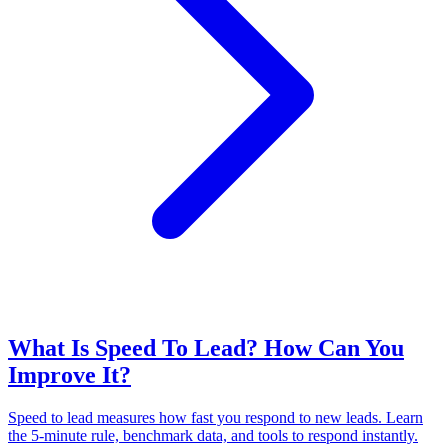
What Is Speed To Lead? How Can You
Improve It?
Speed to lead measures how fast you respond to new leads. Learn
the 5-minute rule, benchmark data, and tools to respond instantly.