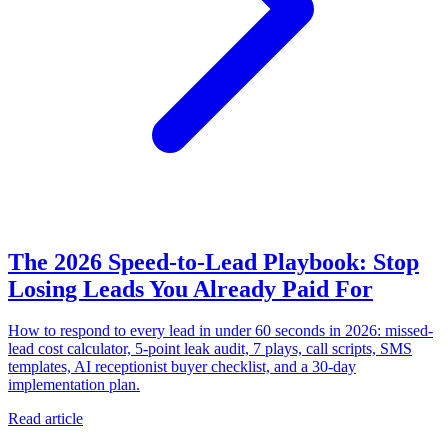
The 2026 Speed-to-Lead Playbook: Stop
Losing Leads You Already Paid For
How to respond to every lead in under 60 seconds in 2026: missed-
lead cost calculator, 5-point leak audit, 7 plays, call scripts, SMS
templates, AI receptionist buyer checklist, and a 30-day
implementation plan.
Read article