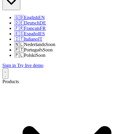
🇬🇧
English
EN
🇩🇪
Deutsch
DE
🇫🇷
Français
FR
🇪🇸
Español
ES
🇮🇹
Italiano
IT
🇳🇱
Nederlands
Soon
🇵🇹
Português
Soon
🇵🇱
Polski
Soon
Sign in
Try live demo
Products