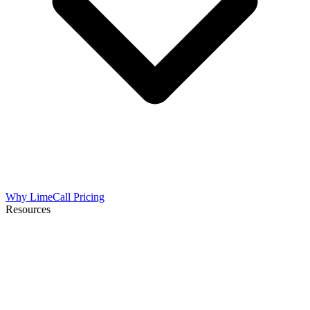
Why LimeCall
Pricing
Resources