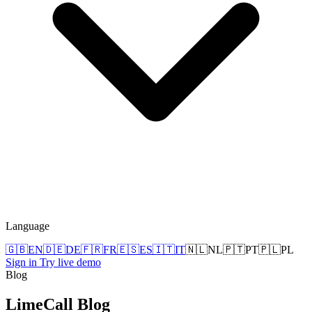
Language
🇬🇧
EN
🇩🇪
DE
🇫🇷
FR
🇪🇸
ES
🇮🇹
IT
🇳🇱
NL
🇵🇹
PT
🇵🇱
PL
Sign in
Try live demo
Blog
LimeCall
Blog