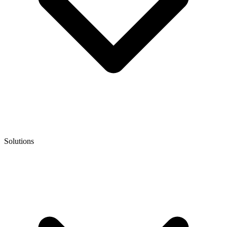
Solutions