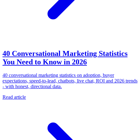
40 Conversational Marketing Statistics
You Need to Know in 2026
40 conversational marketing statistics on adoption, buyer
expectations, speed-to-lead, chatbots, live chat, ROI and 2026 trends
- with honest, directional data.
Read article