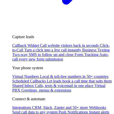
Capture leads
Callback Widget
Call website visitors back in seconds
Click-
to-Call
Turn a click into a live call instantly
Business Texting
Two-way SMS to follow up and close
Form Tracking
Auto-
call every new form submission
Your phone system
Virtual Numbers
Local & toll-free numbers in 50+ countries
Scheduled Callbacks
Let leads book a call time that suits them
Shared Inbox
Calls, texts & voicemail in one place
Virtual
PBX
Greetings, menus & extensions
Connect & automate
Integrations
CRM, Slack, Zapier and 50+ more
Webhooks
Send call data to any system
Push Notifications
Instant alerts