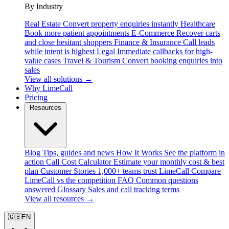
By Industry
Real Estate
Convert property enquiries instantly
Healthcare
Book more patient appointments
E-Commerce
Recover carts
and close hesitant shoppers
Finance & Insurance
Call leads
while intent is highest
Legal
Immediate callbacks for high-
value cases
Travel & Tourism
Convert booking enquiries into
sales
View all solutions →
Why LimeCall
Pricing
Resources
Blog
Tips, guides and news
How It Works
See the platform in
action
Call Cost Calculator
Estimate your monthly cost & best
plan
Customer Stories
1,000+ teams trust LimeCall
Compare
LimeCall vs the competition
FAQ
Common questions
answered
Glossary
Sales and call tracking terms
View all resources →
🇬🇧
EN