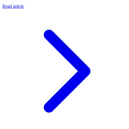
Read article