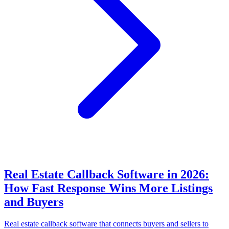
Real Estate Callback Software in 2026:
How Fast Response Wins More Listings
and Buyers
Real estate callback software that connects buyers and sellers to