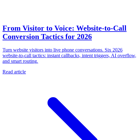
From Visitor to Voice: Website-to-Call
Conversion Tactics for 2026
Turn website visitors into live phone conversations. Six 2026
website-to-call tactics: instant callbacks, intent triggers, AI overflow,
and smart routing.
Read article