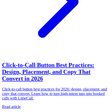
Click-to-Call Button Best Practices:
Design, Placement, and Copy That
Convert in 2026
Click-to-call button best practices for 2026: design, placement, and
copy that convert. Learn how to turn high-intent taps into booked
calls with LimeCall.
Read article