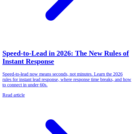
Speed-to-Lead in 2026: The New Rules of
Instant Response
Speed-to-lead now means seconds, not minutes. Learn the 2026
rules for instant lead response, where response time breaks, and how
to connect in under 60s.
Read article