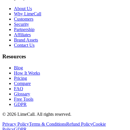
About Us
Why LimeCall
Customers
Security
Partnership
Affiliates
Brand Assets
Contact Us
Resources
Blog
How It Works
Pricing
Compare
FAQ
Glossary
Free Tools
GDPR
© 2026 LimeCall. All rights reserved.
Privacy Policy
Terms & Conditions
Refund Policy
Cookie
Policy
GDPR