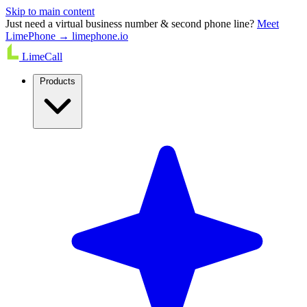
Skip to main content
Just need a virtual business number & second phone line?
Meet
LimePhone → limephone.io
LimeCall
Products