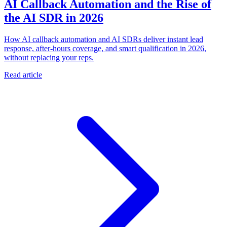
AI Callback Automation and the Rise of
the AI SDR in 2026
How AI callback automation and AI SDRs deliver instant lead
response, after-hours coverage, and smart qualification in 2026,
without replacing your reps.
Read article