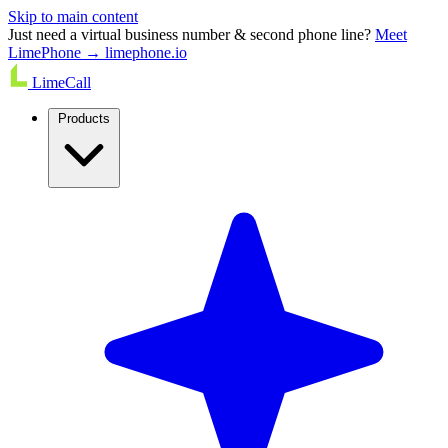
Skip to main content
Just need a virtual business number & second phone line?
Meet
LimePhone → limephone.io
LimeCall
Products