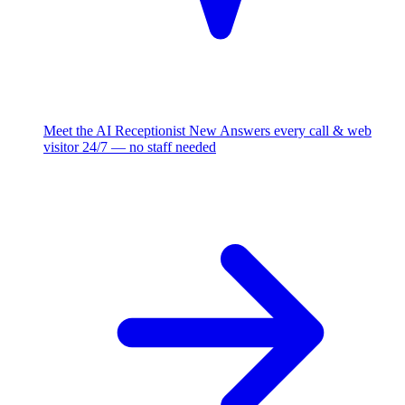
Meet the AI Receptionist
New
Answers every call & web
visitor 24/7 — no staff needed