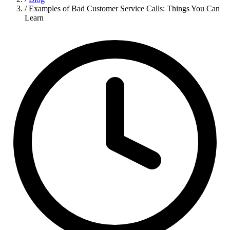
/
Examples of Bad Customer Service Calls: Things You Can
Learn