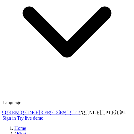
Language
🇬🇧
EN
🇩🇪
DE
🇫🇷
FR
🇪🇸
ES
🇮🇹
IT
🇳🇱
NL
🇵🇹
PT
🇵🇱
PL
Sign in
Try live demo
Home
/
Blog