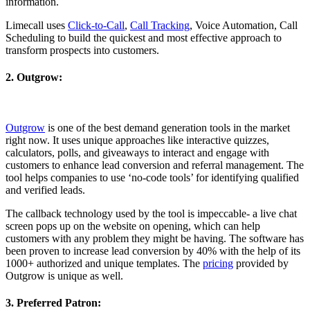
information.
Limecall uses
Click-to-Call
,
Call Tracking
, Voice Automation, Call
Scheduling to build the quickest and most effective approach to
transform prospects into customers.
2. Outgrow:
Outgrow
is one of the best demand generation tools in the market
right now. It uses unique approaches like interactive quizzes,
calculators, polls, and giveaways to interact and engage with
customers to enhance lead conversion and referral management. The
tool helps companies to use ‘no-code tools’ for identifying qualified
and verified leads.
The callback technology used by the tool is impeccable- a live chat
screen pops up on the website on opening, which can help
customers with any problem they might be having. The software has
been proven to increase lead conversion by 40% with the help of its
1000+ authorized and unique templates. The
pricing
provided by
Outgrow is unique as well.
3. Preferred Patron: