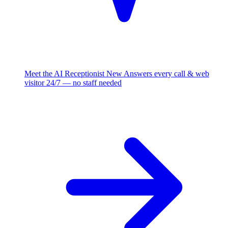
Meet the AI Receptionist
New
Answers every call & web
visitor 24/7 — no staff needed