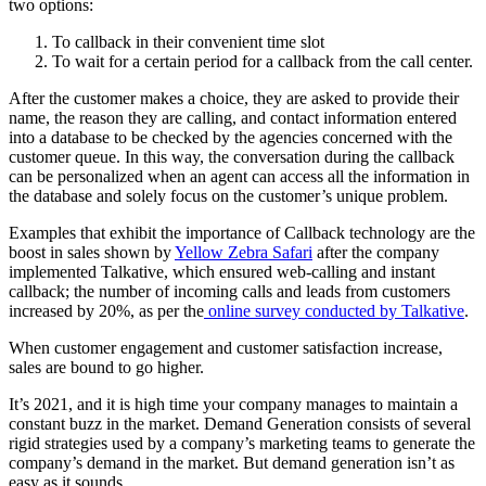
two options:
To callback in their convenient time slot
To wait for a certain period for a callback from the call center.
After the customer makes a choice, they are asked to provide their
name, the reason they are calling, and contact information entered
into a database to be checked by the agencies concerned with the
customer queue. In this way, the conversation during the callback
can be personalized when an agent can access all the information in
the database and solely focus on the customer’s unique problem.
Examples that exhibit the importance of Callback technology are the
boost in sales shown by
Yellow Zebra Safari
after the company
implemented Talkative, which ensured web-calling and instant
callback; the number of incoming calls and leads from customers
increased by 20%, as per the
online survey conducted by Talkative
.
When customer engagement and customer satisfaction increase,
sales are bound to go higher.
It’s 2021, and it is high time your company manages to maintain a
constant buzz in the market. Demand Generation consists of several
rigid strategies used by a company’s marketing teams to generate the
company’s demand in the market. But demand generation isn’t as
easy as it sounds.