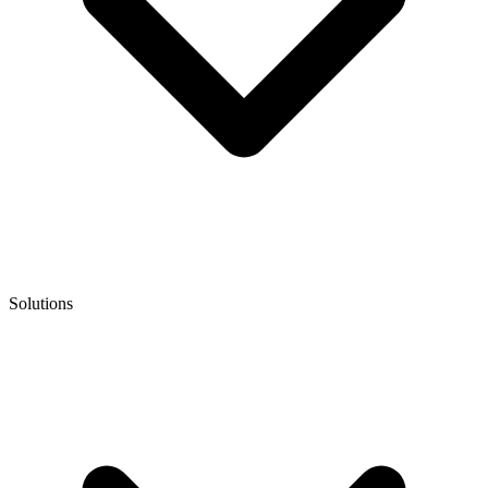
Solutions