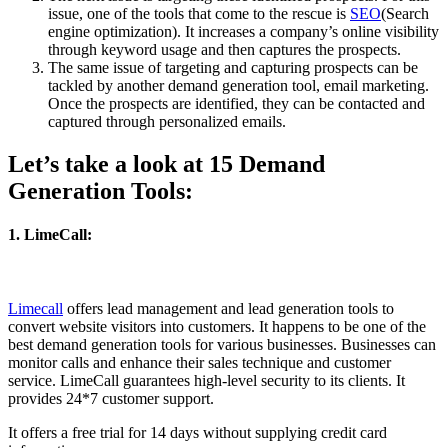
issue, one of the tools that come to the rescue is
SEO
(Search
engine optimization). It increases a company’s online visibility
through keyword usage and then captures the prospects.
The same issue of targeting and capturing prospects can be
tackled by another demand generation tool, email marketing.
Once the prospects are identified, they can be contacted and
captured through personalized emails.
Let’s take a look at 15 Demand
Generation Tools:
1. LimeCall:
Limecall
offers lead management and lead generation tools to
convert website visitors into customers. It happens to be one of the
best demand generation tools for various businesses. Businesses can
monitor calls and enhance their sales technique and customer
service. LimeCall guarantees high-level security to its clients. It
provides 24*7 customer support.
It offers a free trial for 14 days without supplying credit card