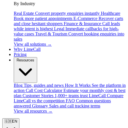
By Industry
Real Estate
Convert property enquiries instantly
Healthcare
Book more patient appointments
E-Commerce
Recover carts
and close hesitant shoppers
Finance & Insurance
Call leads
while intent is highest
Legal
Immediate callbacks for high-
value cases
Travel & Tourism
Convert booking enquiries into
sales
View all solutions →
Why LimeCall
Pricing
Resources
Blog
Tips, guides and news
How It Works
See the platform in
action
Call Cost Calculator
Estimate your monthly cost & best
plan
Customer Stories
1,000+ teams trust LimeCall
Compare
LimeCall vs the competition
FAQ
Common questions
answered
Glossary
Sales and call tracking terms
View all resources →
🇬🇧
EN