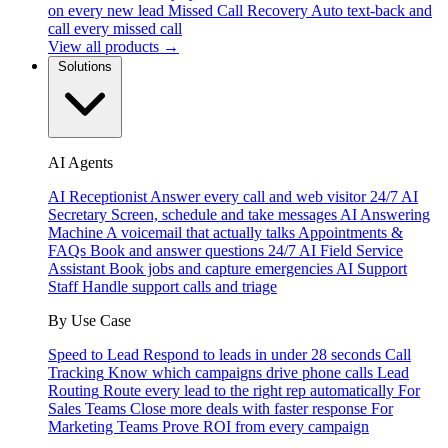
on every new lead
Missed Call Recovery
Auto text-back and
call every missed call
View all products →
Solutions
AI Agents
AI Receptionist
Answer every call and web visitor 24/7
AI
Secretary
Screen, schedule and take messages
AI Answering
Machine
A voicemail that actually talks
Appointments &
FAQs
Book and answer questions 24/7
AI Field Service
Assistant
Book jobs and capture emergencies
AI Support
Staff
Handle support calls and triage
By Use Case
Speed to Lead
Respond to leads in under 28 seconds
Call
Tracking
Know which campaigns drive phone calls
Lead
Routing
Route every lead to the right rep automatically
For
Sales Teams
Close more deals with faster response
For
Marketing Teams
Prove ROI from every campaign