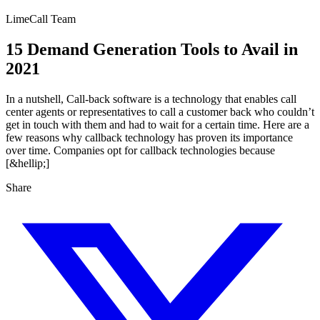
LimeCall Team
15 Demand Generation Tools to Avail in
2021
In a nutshell, Call-back software is a technology that enables call
center agents or representatives to call a customer back who couldn’t
get in touch with them and had to wait for a certain time. Here are a
few reasons why callback technology has proven its importance
over time. Companies opt for callback technologies because
[&hellip;]
Share