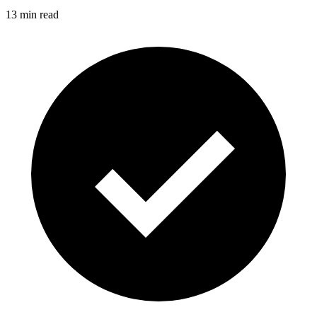
13 min read