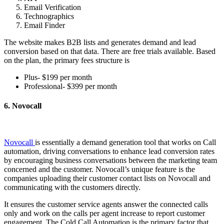
Email Verification
Technographics
Email Finder
The website makes B2B lists and generates demand and lead
conversion based on that data. There are free trials available. Based
on the plan, the primary fees structure is
Plus- $199 per month
Professional- $399 per month
6. Novocall
Novocall
is essentially a demand generation tool that works on Call
automation, driving conversations to enhance lead conversion rates
by encouraging business conversations between the marketing team
concerned and the customer. Novocall’s unique feature is the
companies uploading their customer contact lists on Novocall and
communicating with the customers directly.
It ensures the customer service agents answer the connected calls
only and work on the calls per agent increase to report customer
engagement. The Cold Call Automation is the primary factor that