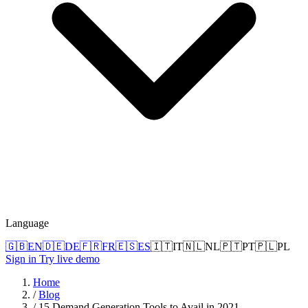
Language
🇬🇧
EN
🇩🇪
DE
🇫🇷
FR
🇪🇸
ES
🇮🇹
IT
🇳🇱
NL
🇵🇹
PT
🇵🇱
PL
Sign in
Try live demo
Home
/
Blog
/
15 Demand Generation Tools to Avail in 2021