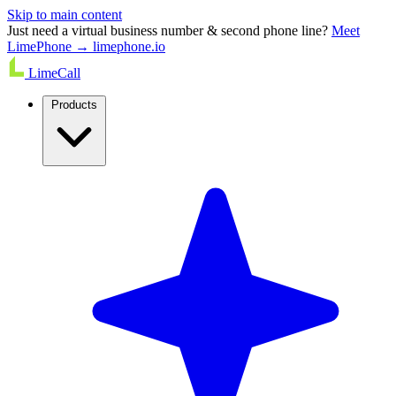
Skip to main content
Just need a virtual business number & second phone line?
Meet
LimePhone → limephone.io
LimeCall
Products