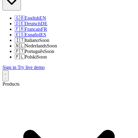
🇬🇧
English
EN
🇩🇪
Deutsch
DE
🇫🇷
Français
FR
🇪🇸
Español
ES
🇮🇹
Italiano
Soon
🇳🇱
Nederlands
Soon
🇵🇹
Português
Soon
🇵🇱
Polski
Soon
Sign in
Try live demo
Products