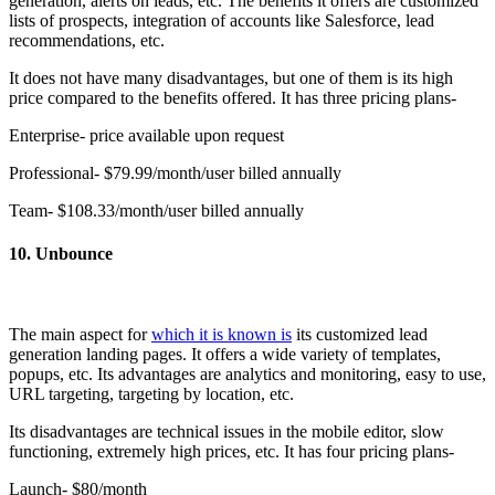
generation, alerts on leads, etc. The benefits it offers are customized
lists of prospects, integration of accounts like Salesforce, lead
recommendations, etc.
It does not have many disadvantages, but one of them is its high
price compared to the benefits offered. It has three pricing plans-
Enterprise- price available upon request
Professional- $79.99/month/user billed annually
Team- $108.33/month/user billed annually
10. Unbounce
The main aspect for
which it is known is
its customized lead
generation landing pages. It offers a wide variety of templates,
popups, etc. Its advantages are analytics and monitoring, easy to use,
URL targeting, targeting by location, etc.
Its disadvantages are technical issues in the mobile editor, slow
functioning, extremely high prices, etc. It has four pricing plans-
Launch- $80/month