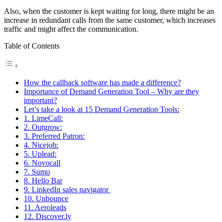
Also, when the customer is kept waiting for long, there might be an
increase in redundant calls from the same customer, which increases
traffic and might affect the communication.
Table of Contents
How the callback software has made a difference?
Importance of Demand Generation Tool – Why are they
important?
Let’s take a look at 15 Demand Generation Tools:
1. LimeCall:
2. Outgrow:
3. Preferred Patron:
4. Nicejob:
5. Uplead:
6. Novocall
7. Sumo
8. Hello Bar
9. LinkedIn sales navigator
10. Unbounce
11. Aeroleads
12. Discover.ly