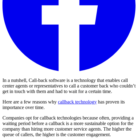
In a nutshell, Call-back software is a technology that enables call
center agents or representatives to call a customer back who couldn’t
get in touch with them and had to wait for a certain time.
Here are a few reasons why
callback technology
has proven its
importance over time.
Companies opt for callback technologies because often, providing a
waiting period before a callback is a more sustainable option for the
company than hiring more customer service agents. The higher the
queue of callers, the higher is the customer engagement.