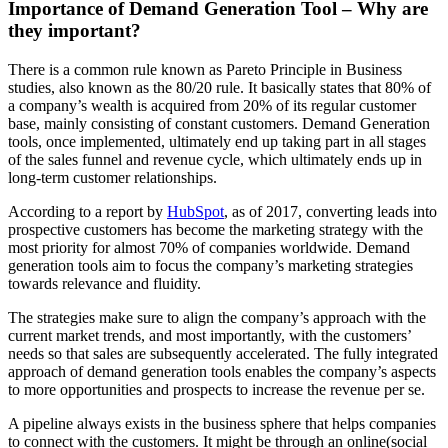
Importance of Demand Generation Tool – Why are
they important?
There is a common rule known as Pareto Principle in Business
studies, also known as the 80/20 rule. It basically states that 80% of
a company’s wealth is acquired from 20% of its regular customer
base, mainly consisting of constant customers. Demand Generation
tools, once implemented, ultimately end up taking part in all stages
of the sales funnel and revenue cycle, which ultimately ends up in
long-term customer relationships.
According to a report by
HubSpot
, as of 2017, converting leads into
prospective customers has become the marketing strategy with the
most priority for almost 70% of companies worldwide. Demand
generation tools aim to focus the company’s marketing strategies
towards relevance and fluidity.
The strategies make sure to align the company’s approach with the
current market trends, and most importantly, with the customers’
needs so that sales are subsequently accelerated. The fully integrated
approach of demand generation tools enables the company’s aspects
to more opportunities and prospects to increase the revenue per se.
A pipeline always exists in the business sphere that helps companies
to connect with the customers. It might be through an online(social