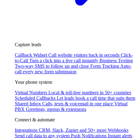
Capture leads
Callback Widget
Call website visitors back in seconds
Click-
to-Call
Turn a click into a live call instantly
Business Texting
Two-way SMS to follow up and close
Form Tracking
Auto-
call every new form submission
Your phone system
Virtual Numbers
Local & toll-free numbers in 50+ countries
Scheduled Callbacks
Let leads book a call time that suits them
Shared Inbox
Calls, texts & voicemail in one place
Virtual
PBX
Greetings, menus & extensions
Connect & automate
Integrations
CRM, Slack, Zapier and 50+ more
Webhooks
Send call data to any system
Push Notifications
Instant alerts