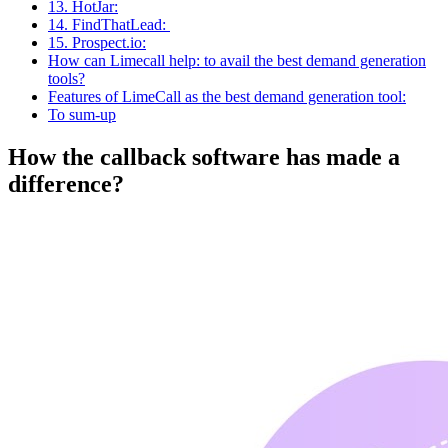
13. HotJar:
14. FindThatLead:
15. Prospect.io:
How can Limecall help: to avail the best demand generation
tools?
Features of LimeCall as the best demand generation tool:
To sum-up
How the callback software has made a
difference?