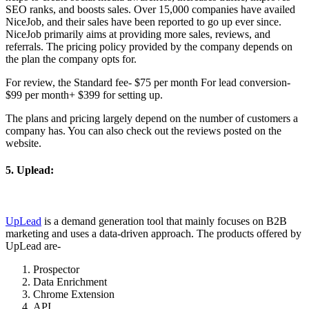
SEO ranks, and boosts sales. Over 15,000 companies have availed
NiceJob, and their sales have been reported to go up ever since.
NiceJob primarily aims at providing more sales, reviews, and
referrals. The pricing policy provided by the company depends on
the plan the company opts for.
For review, the Standard fee- $75 per month For lead conversion-
$99 per month+ $399 for setting up.
The plans and pricing largely depend on the number of customers a
company has. You can also check out the reviews posted on the
website.
5. Uplead:
UpLead
is a demand generation tool that mainly focuses on B2B
marketing and uses a data-driven approach. The products offered by
UpLead are-
Prospector
Data Enrichment
Chrome Extension
API