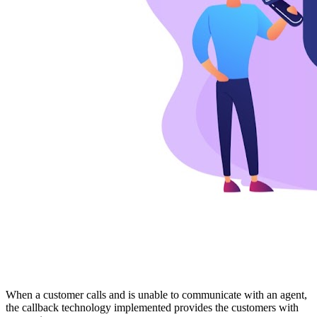
When a customer calls and is unable to communicate with an agent,
the callback technology implemented provides the customers with