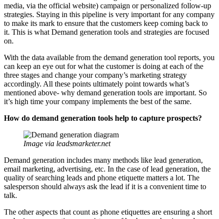
media, via the official website) campaign or personalized follow-up
strategies. Staying in this pipeline is very important for any company
to make its mark to ensure that the customers keep coming back to
it. This is what Demand generation tools and strategies are focused
on.
With the data available from the demand generation tool reports, you
can keep an eye out for what the customer is doing at each of the
three stages and change your company’s marketing strategy
accordingly. All these points ultimately point towards what’s
mentioned above- why demand generation tools are important. So
it’s high time your company implements the best of the same.
How do demand generation tools help to capture prospects?
Image via leadsmarketer.net
Demand generation includes many methods like lead generation,
email marketing, advertising, etc. In the case of lead generation, the
quality of searching leads and phone etiquette matters a lot. The
salesperson should always ask the lead if it is a convenient time to
talk.
The other aspects that count as phone etiquettes are ensuring a short