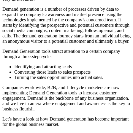
Demand generation is a number of processes driven by data to
expand the company’s awareness and market presence using the
technologies implemented by the company’s concerned team. It
starts by identifying the prospective and potential customers through
social media campaigns, content marketing, follow-up email, and
calls. The demand generation journey starts from an individual being
an anonymous visitor to a potential customer and ultimately a buyer.
Demand Generation tools attract attention to a certain company
through a three-step cycle:
Identifying and attracting leads
Converting those leads to sales prospects
Turning the sales opportunities into actual sales.
Companies worldwide, B2B, and Lifecycle marketers are now
implementing Demand Generation tools to increase customer
engagement. Demand is the backbone of any business organization,
and we live in an era where engagement and awareness is the key to
business flourish.
Let’s have a look at how Demand generation has become important
for the global business market.