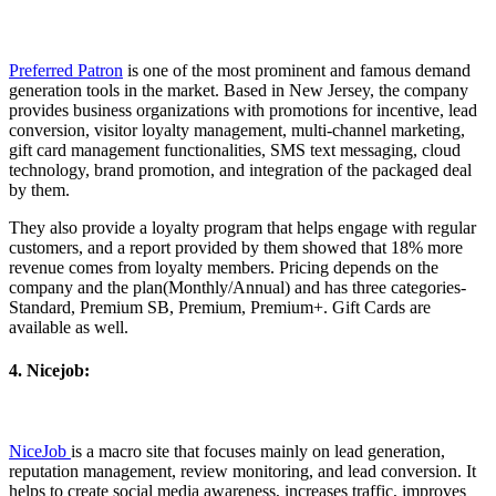
Preferred Patron
is one of the most prominent and famous demand
generation tools in the market. Based in New Jersey, the company
provides business organizations with promotions for incentive, lead
conversion, visitor loyalty management, multi-channel marketing,
gift card management functionalities, SMS text messaging, cloud
technology, brand promotion, and integration of the packaged deal
by them.
They also provide a loyalty program that helps engage with regular
customers, and a report provided by them showed that 18% more
revenue comes from loyalty members. Pricing depends on the
company and the plan(Monthly/Annual) and has three categories-
Standard, Premium SB, Premium, Premium+. Gift Cards are
available as well.
4. Nicejob:
NiceJob
is a macro site that focuses mainly on lead generation,
reputation management, review monitoring, and lead conversion. It
helps to create social media awareness, increases traffic, improves