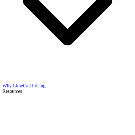
Why LimeCall
Pricing
Resources