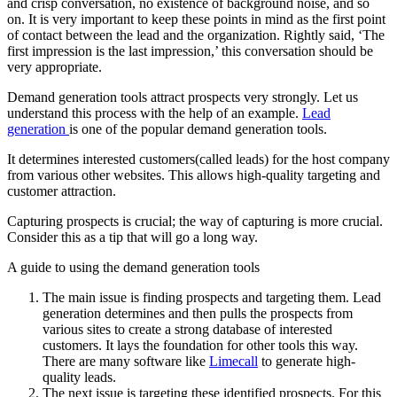
and crisp conversation, no existence of background noise, and so
on. It is very important to keep these points in mind as the first point
of contact between the lead and the organization. Rightly said, ‘The
first impression is the last impression,’ this conversation should be
very appropriate.
Demand generation tools attract prospects very strongly. Let us
understand this process with the help of an example.
Lead
generation
is one of the popular demand generation tools.
It determines interested customers(called leads) for the host company
from various other websites. This allows high-quality targeting and
customer attraction.
Capturing prospects is crucial; the way of capturing is more crucial.
Consider this as a tip that will go a long way.
A guide to using the demand generation tools
The main issue is finding prospects and targeting them. Lead
generation determines and then pulls the prospects from
various sites to create a strong database of interested
customers. It lays the foundation for other tools this way.
There are many software like
Limecall
to generate high-
quality leads.
The next issue is targeting these identified prospects. For this