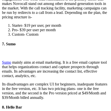
makes Novocall stand out among other demand generation tools in
the market. With the call tracking facility, marketing campaigns can
be run by redirects to a call from a lead. Depending on the plan, the
pricing structure is-
Starter- $19 per user, per month
Pro- $39 per user per month
Custom- Custom
7. Sumo
Sumo
mainly aims at email marketing. It is a free email capture tool
that helps organizations contact and capture prospects through
emails. Its advantages are increasing the contact list, effective
contact, analytics, etc.
Its disadvantages are complex UI for beginners, inadequate features
in the free version, etc. It has two pricing plans- one is the free
version, and the second is the Pro version priced at $49/Month and
$39/Month billed annually.
8. Hello Bar