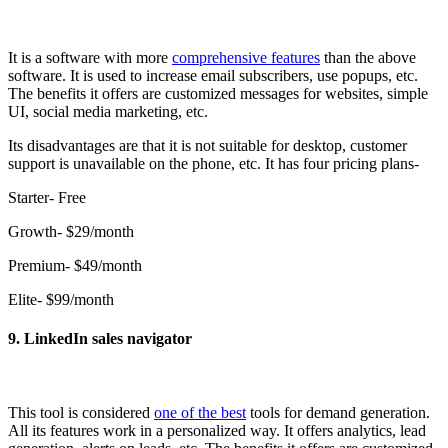
It is a software with more
comprehensive features
than the above
software. It is used to increase email subscribers, use popups, etc.
The benefits it offers are customized messages for websites, simple
UI, social media marketing, etc.
Its disadvantages are that it is not suitable for desktop, customer
support is unavailable on the phone, etc. It has four pricing plans-
Starter- Free
Growth- $29/month
Premium- $49/month
Elite- $99/month
9. LinkedIn sales navigator
This tool is considered
one of the best
tools for demand generation.
All its features work in a personalized way. It offers analytics, lead