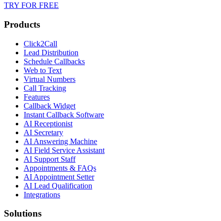
TRY FOR FREE
Products
Click2Call
Lead Distribution
Schedule Callbacks
Web to Text
Virtual Numbers
Call Tracking
Features
Callback Widget
Instant Callback Software
AI Receptionist
AI Secretary
AI Answering Machine
AI Field Service Assistant
AI Support Staff
Appointments & FAQs
AI Appointment Setter
AI Lead Qualification
Integrations
Solutions