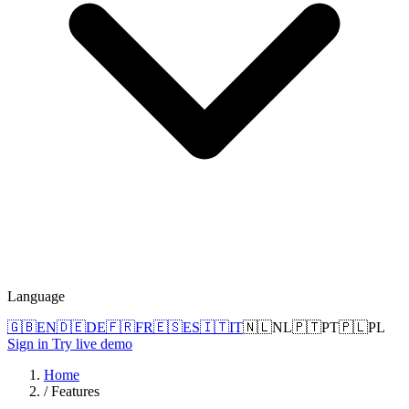
Language
🇬🇧
EN
🇩🇪
DE
🇫🇷
FR
🇪🇸
ES
🇮🇹
IT
🇳🇱
NL
🇵🇹
PT
🇵🇱
PL
Sign in
Try live demo
Home
/
Features