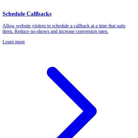
Schedule Callbacks
Allow website visitors to schedule a callback at a time that suits
them. Reduce no-shows and increase conversion rates.
Learn more