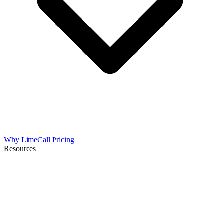
Why LimeCall
Pricing
Resources