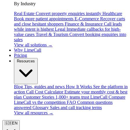
By Industry
Real Estate
Convert property enquiries instantly
Healthcare
Book more patient appointments
E-Commerce
Recover carts
and close hesitant shoppers
Finance & Insurance
Call leads
while intent is highest
Legal
Immediate callbacks for high-
value cases
Travel & Tourism
Convert booking enquiries into
sales
View all solutions →
Why LimeCall
Pricing
Resources
Blog
Tips, guides and news
How It Works
See the platform in
action
Call Cost Calculator
Estimate your monthly cost & best
plan
Customer Stories
1,000+ teams trust LimeCall
Compare
LimeCall vs the competition
FAQ
Common questions
answered
Glossary
Sales and call tracking terms
View all resources →
🇬🇧
EN