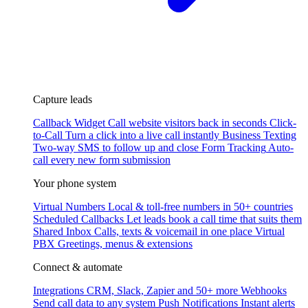
Capture leads
Callback Widget
Call website visitors back in seconds
Click-
to-Call
Turn a click into a live call instantly
Business Texting
Two-way SMS to follow up and close
Form Tracking
Auto-
call every new form submission
Your phone system
Virtual Numbers
Local & toll-free numbers in 50+ countries
Scheduled Callbacks
Let leads book a call time that suits them
Shared Inbox
Calls, texts & voicemail in one place
Virtual
PBX
Greetings, menus & extensions
Connect & automate
Integrations
CRM, Slack, Zapier and 50+ more
Webhooks
Send call data to any system
Push Notifications
Instant alerts