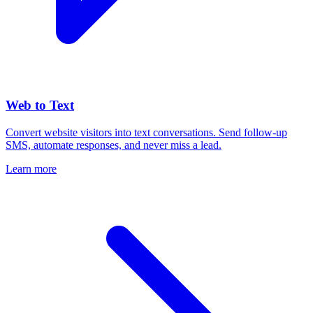
Web to Text
Convert website visitors into text conversations. Send follow-up
SMS, automate responses, and never miss a lead.
Learn more