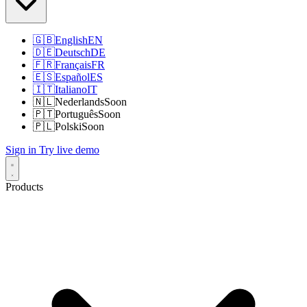
🇬🇧
English
EN
🇩🇪
Deutsch
DE
🇫🇷
Français
FR
🇪🇸
Español
ES
🇮🇹
Italiano
IT
🇳🇱
Nederlands
Soon
🇵🇹
Português
Soon
🇵🇱
Polski
Soon
Sign in
Try live demo
Products