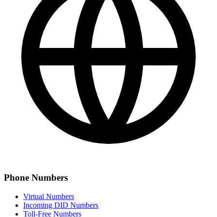
Phone Numbers
Virtual Numbers
Incoming DID Numbers
Toll-Free Numbers