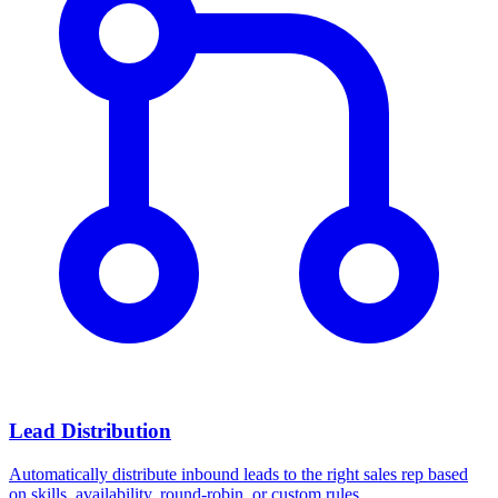
Lead Distribution
Automatically distribute inbound leads to the right sales rep based
on skills, availability, round-robin, or custom rules.