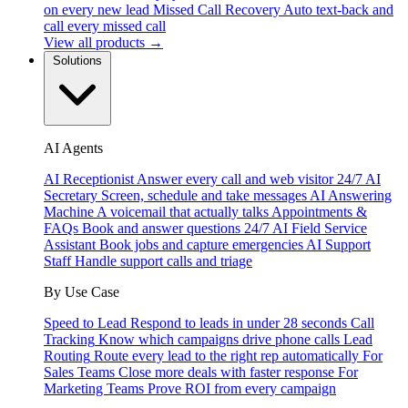
on every new lead
Missed Call Recovery
Auto text-back and
call every missed call
View all products →
Solutions
AI Agents
AI Receptionist
Answer every call and web visitor 24/7
AI
Secretary
Screen, schedule and take messages
AI Answering
Machine
A voicemail that actually talks
Appointments &
FAQs
Book and answer questions 24/7
AI Field Service
Assistant
Book jobs and capture emergencies
AI Support
Staff
Handle support calls and triage
By Use Case
Speed to Lead
Respond to leads in under 28 seconds
Call
Tracking
Know which campaigns drive phone calls
Lead
Routing
Route every lead to the right rep automatically
For
Sales Teams
Close more deals with faster response
For
Marketing Teams
Prove ROI from every campaign