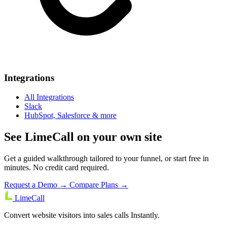
Integrations
All Integrations
Slack
HubSpot, Salesforce & more
See LimeCall on your own site
Get a guided walkthrough tailored to your funnel, or start free in
minutes. No credit card required.
Request a Demo →
Compare Plans →
LimeCall
Convert website visitors into sales calls Instantly.