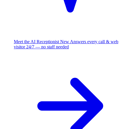
Meet the AI Receptionist
New
Answers every call & web
visitor 24/7 — no staff needed