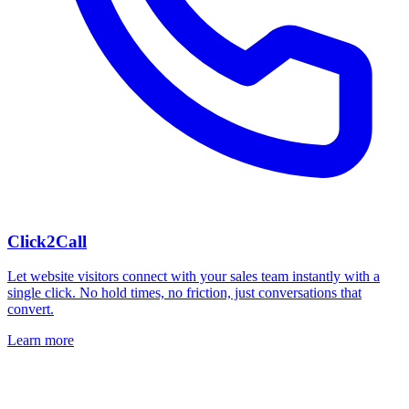
Click2Call
Let website visitors connect with your sales team instantly with a
single click. No hold times, no friction, just conversations that
convert.
Learn more