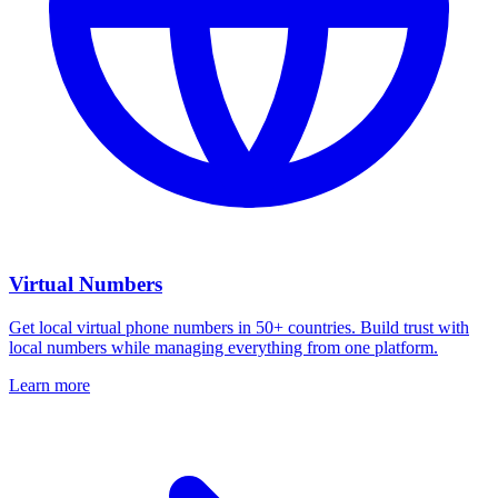
Virtual Numbers
Get local virtual phone numbers in 50+ countries. Build trust with
local numbers while managing everything from one platform.
Learn more