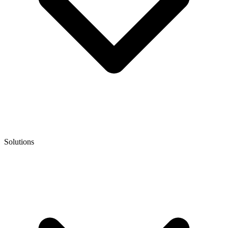
Solutions