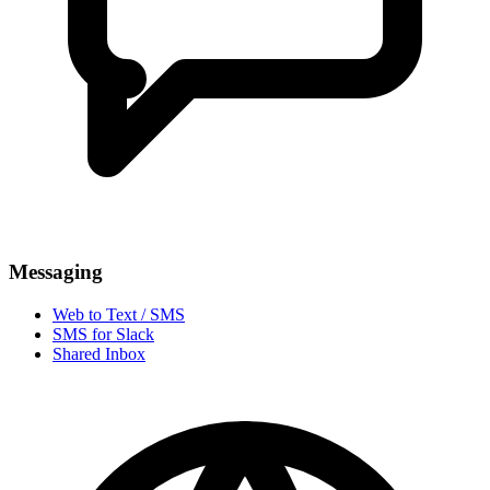
Messaging
Web to Text / SMS
SMS for Slack
Shared Inbox