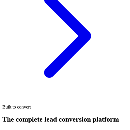
Built to convert
The complete lead conversion platform