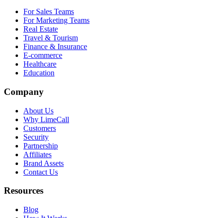
For Sales Teams
For Marketing Teams
Real Estate
Travel & Tourism
Finance & Insurance
E-commerce
Healthcare
Education
Company
About Us
Why LimeCall
Customers
Security
Partnership
Affiliates
Brand Assets
Contact Us
Resources
Blog