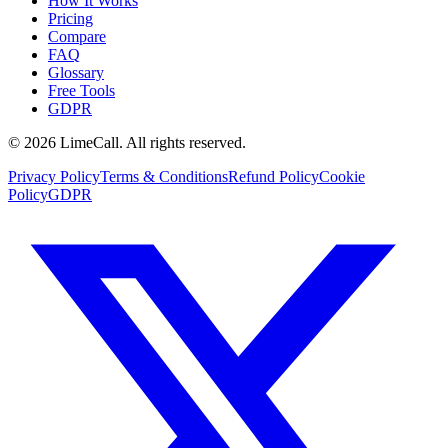
How It Works
Pricing
Compare
FAQ
Glossary
Free Tools
GDPR
© 2026 LimeCall. All rights reserved.
Privacy Policy
Terms & Conditions
Refund Policy
Cookie
Policy
GDPR