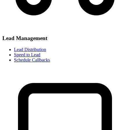
Lead Management
Lead Distribution
Speed to Lead
Schedule Callbacks