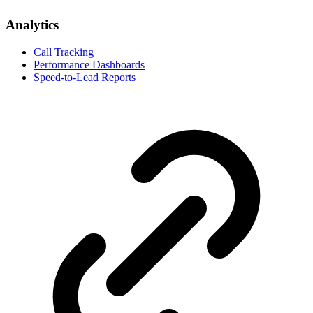
Analytics
Call Tracking
Performance Dashboards
Speed-to-Lead Reports