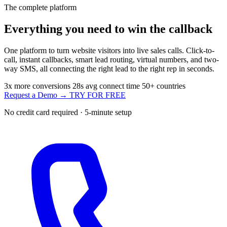
The complete platform
Everything you need to
win the callback
One platform to turn website visitors into live sales calls. Click-to-
call, instant callbacks, smart lead routing, virtual numbers, and two-
way SMS, all connecting the right lead to the right rep in seconds.
3x
more conversions
28s
avg connect time
50+
countries
Request a Demo →
TRY FOR FREE
No credit card required · 5-minute setup