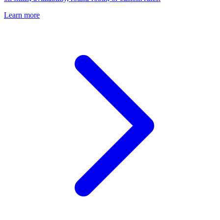
Learn more