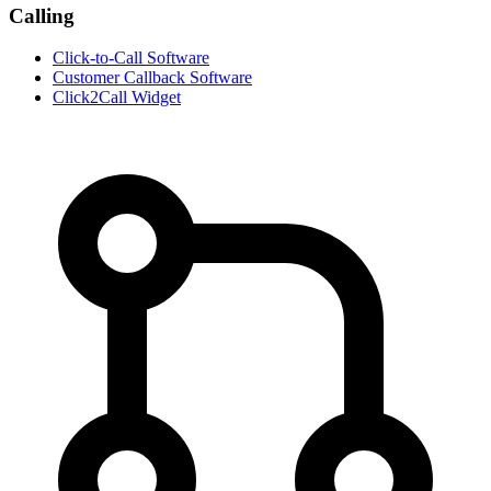
Calling
Click-to-Call Software
Customer Callback Software
Click2Call Widget