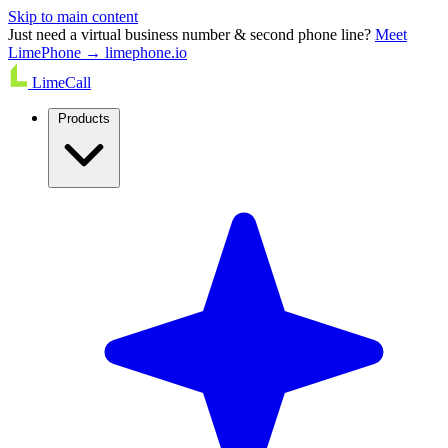
Skip to main content
Just need a virtual business number & second phone line?
Meet
LimePhone → limephone.io
LimeCall
Products