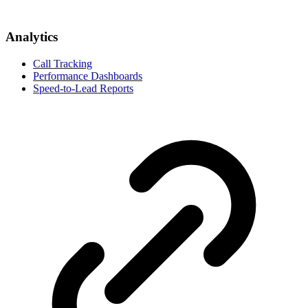
Analytics
Call Tracking
Performance Dashboards
Speed-to-Lead Reports