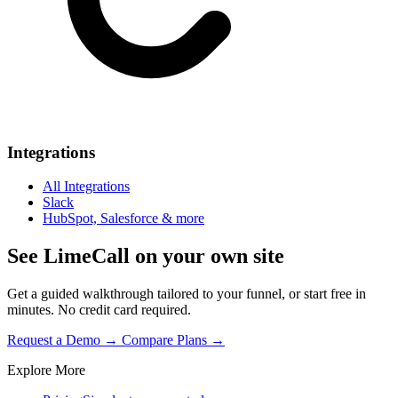
Integrations
All Integrations
Slack
HubSpot, Salesforce & more
See LimeCall on your own site
Get a guided walkthrough tailored to your funnel, or start free in
minutes. No credit card required.
Request a Demo →
Compare Plans →
Explore More