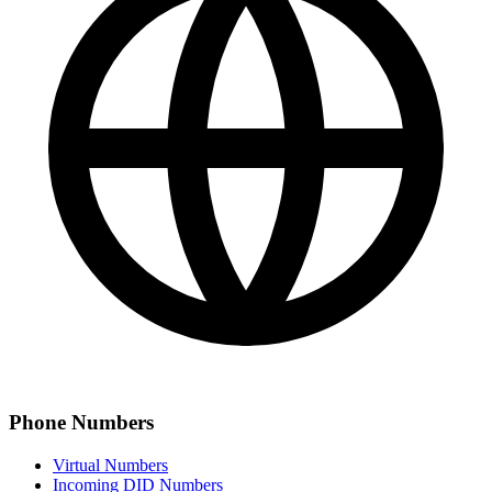
Phone Numbers
Virtual Numbers
Incoming DID Numbers