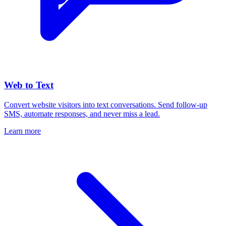
Web to Text
Convert website visitors into text conversations. Send follow-up
SMS, automate responses, and never miss a lead.
Learn more