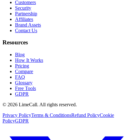
Customers
Security
Partnership
Affiliates
Brand Assets
Contact Us
Resources
Blog
How It Works
Pricing
Compare
FAQ
Glossary
Free Tools
GDPR
© 2026 LimeCall. All rights reserved.
Privacy Policy
Terms & Conditions
Refund Policy
Cookie
Policy
GDPR