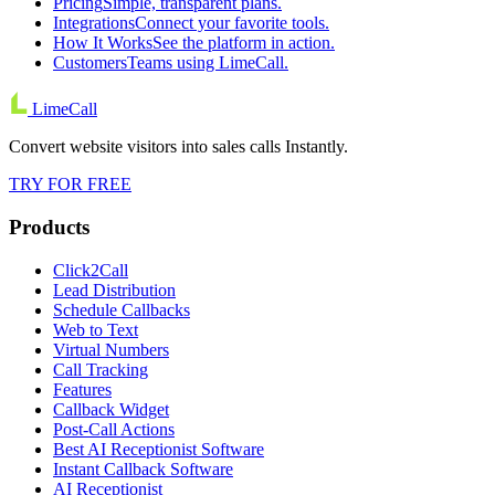
Pricing
Simple, transparent plans.
Integrations
Connect your favorite tools.
How It Works
See the platform in action.
Customers
Teams using LimeCall.
LimeCall
Convert website visitors into sales calls Instantly.
TRY FOR FREE
Products
Click2Call
Lead Distribution
Schedule Callbacks
Web to Text
Virtual Numbers
Call Tracking
Features
Callback Widget
Post-Call Actions
Best AI Receptionist Software
Instant Callback Software
AI Receptionist