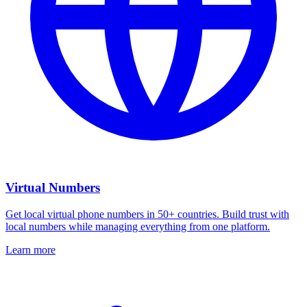
Virtual Numbers
Get local virtual phone numbers in 50+ countries. Build trust with
local numbers while managing everything from one platform.
Learn more