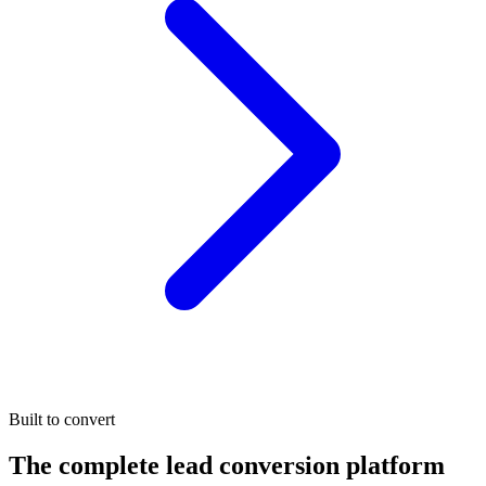
Built to convert
The complete lead conversion platform