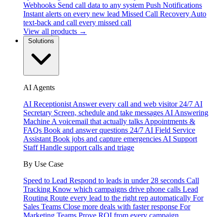
Webhooks
Send call data to any system
Push Notifications
Instant alerts on every new lead
Missed Call Recovery
Auto
text-back and call every missed call
View all products →
Solutions
AI Agents
AI Receptionist
Answer every call and web visitor 24/7
AI
Secretary
Screen, schedule and take messages
AI Answering
Machine
A voicemail that actually talks
Appointments &
FAQs
Book and answer questions 24/7
AI Field Service
Assistant
Book jobs and capture emergencies
AI Support
Staff
Handle support calls and triage
By Use Case
Speed to Lead
Respond to leads in under 28 seconds
Call
Tracking
Know which campaigns drive phone calls
Lead
Routing
Route every lead to the right rep automatically
For
Sales Teams
Close more deals with faster response
For
Marketing Teams
Prove ROI from every campaign