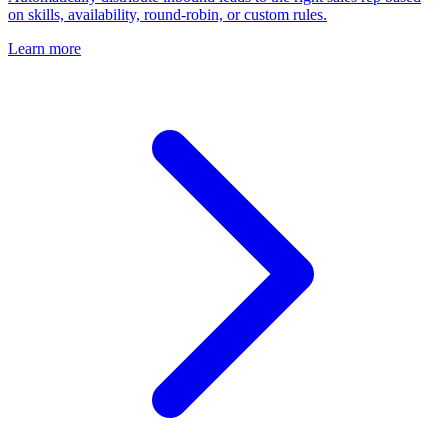
on skills, availability, round-robin, or custom rules.
Learn more