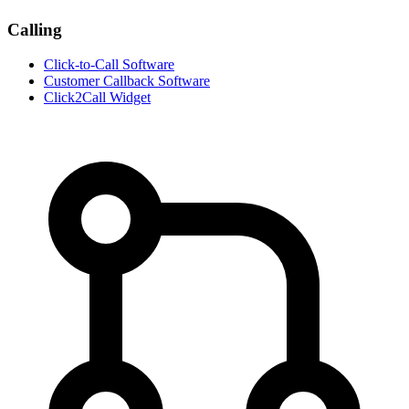
Calling
Click-to-Call Software
Customer Callback Software
Click2Call Widget