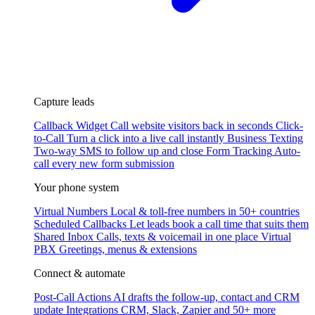
Capture leads
Callback Widget
Call website visitors back in seconds
Click-
to-Call
Turn a click into a live call instantly
Business Texting
Two-way SMS to follow up and close
Form Tracking
Auto-
call every new form submission
Your phone system
Virtual Numbers
Local & toll-free numbers in 50+ countries
Scheduled Callbacks
Let leads book a call time that suits them
Shared Inbox
Calls, texts & voicemail in one place
Virtual
PBX
Greetings, menus & extensions
Connect & automate
Post-Call Actions
AI drafts the follow-up, contact and CRM
update
Integrations
CRM, Slack, Zapier and 50+ more