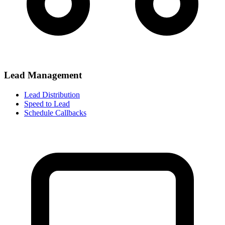
Lead Management
Lead Distribution
Speed to Lead
Schedule Callbacks