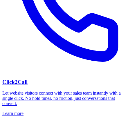
Click2Call
Let website visitors connect with your sales team instantly with a
single click. No hold times, no friction, just conversations that
convert.
Learn more