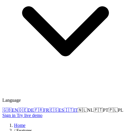
Language
🇬🇧
EN
🇩🇪
DE
🇫🇷
FR
🇪🇸
ES
🇮🇹
IT
🇳🇱
NL
🇵🇹
PT
🇵🇱
PL
Sign in
Try live demo
Home
/
Features