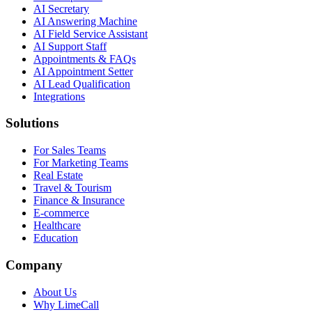
AI Secretary
AI Answering Machine
AI Field Service Assistant
AI Support Staff
Appointments & FAQs
AI Appointment Setter
AI Lead Qualification
Integrations
Solutions
For Sales Teams
For Marketing Teams
Real Estate
Travel & Tourism
Finance & Insurance
E-commerce
Healthcare
Education
Company
About Us
Why LimeCall