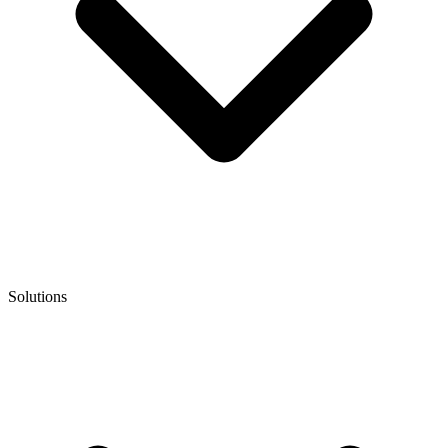
Solutions