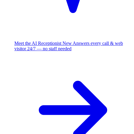
Meet the AI Receptionist
New
Answers every call & web
visitor 24/7 — no staff needed