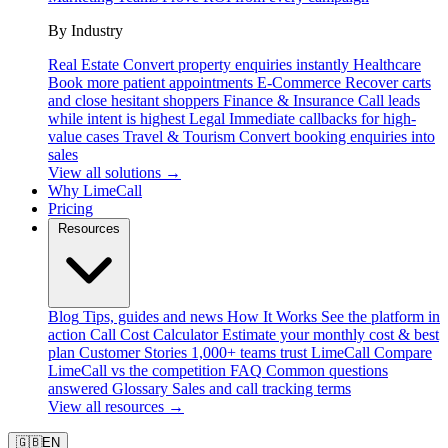
By Industry
Real Estate
Convert property enquiries instantly
Healthcare
Book more patient appointments
E-Commerce
Recover carts
and close hesitant shoppers
Finance & Insurance
Call leads
while intent is highest
Legal
Immediate callbacks for high-
value cases
Travel & Tourism
Convert booking enquiries into
sales
View all solutions →
Why LimeCall
Pricing
Resources
Blog
Tips, guides and news
How It Works
See the platform in
action
Call Cost Calculator
Estimate your monthly cost & best
plan
Customer Stories
1,000+ teams trust LimeCall
Compare
LimeCall vs the competition
FAQ
Common questions
answered
Glossary
Sales and call tracking terms
View all resources →
🇬🇧
EN