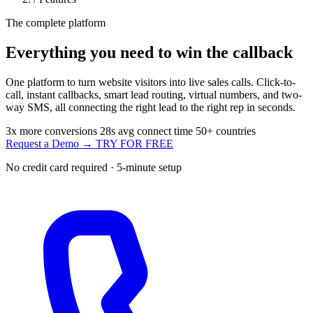
The complete platform
Everything you need to
win the callback
One platform to turn website visitors into live sales calls. Click-to-
call, instant callbacks, smart lead routing, virtual numbers, and two-
way SMS, all connecting the right lead to the right rep in seconds.
3x
more conversions
28s
avg connect time
50+
countries
Request a Demo →
TRY FOR FREE
No credit card required · 5-minute setup