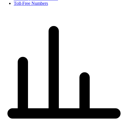
Toll-Free Numbers