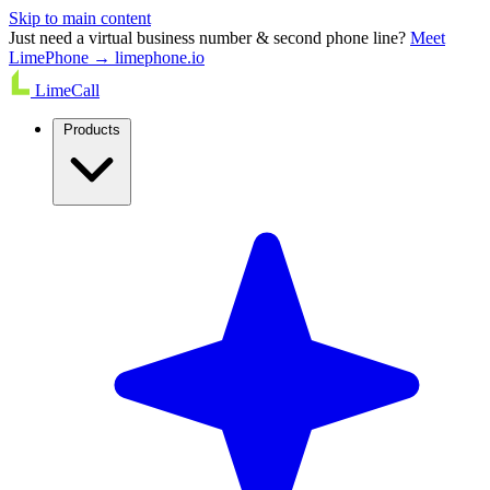
Skip to main content
Just need a virtual business number & second phone line?
Meet
LimePhone → limephone.io
LimeCall
Products