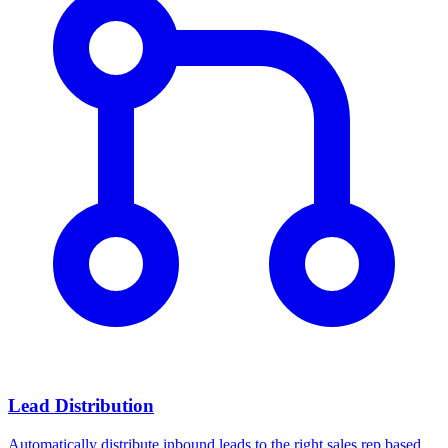
Lead Distribution
Automatically distribute inbound leads to the right sales rep based