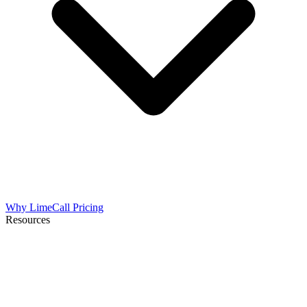
Why LimeCall
Pricing
Resources