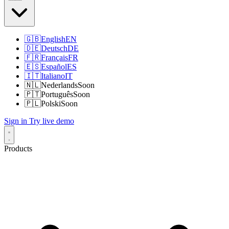
🇬🇧
English
EN
🇩🇪
Deutsch
DE
🇫🇷
Français
FR
🇪🇸
Español
ES
🇮🇹
Italiano
IT
🇳🇱
Nederlands
Soon
🇵🇹
Português
Soon
🇵🇱
Polski
Soon
Sign in
Try live demo
Products