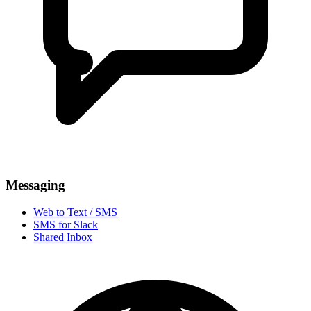
Messaging
Web to Text / SMS
SMS for Slack
Shared Inbox