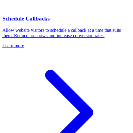
Schedule Callbacks
Allow website visitors to schedule a callback at a time that suits
them. Reduce no-shows and increase conversion rates.
Learn more