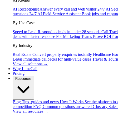
AI Agents
AI Receptionist
Answer every call and web visitor 24/7
AI Secr
questions 24/7
AI Field Service Assistant
Book jobs and captur
By Use Case
Speed to Lead
Respond to leads in under 28 seconds
Call Trac
deals with faster response
For Marketing Teams
Prove ROI fro
By Industry
Real Estate
Convert property enquiries instantly
Healthcare
Boo
Legal
Immediate callbacks for high-value cases
Travel & Touri
View all solutions →
Why LimeCall
Pricing
Resources
Blog
Tips, guides and news
How It Works
See the platform in 
competition
FAQ
Common questions answered
Glossary
Sales
View all resources →