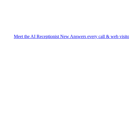
Meet the AI Receptionist
New
Answers every call & web visito