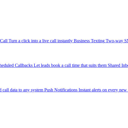
-Call
Turn a click into a live call instantly
Business Texting
Two-way SMS
heduled Callbacks
Let leads book a call time that suits them
Shared Inb
 call data to any system
Push Notifications
Instant alerts on every new