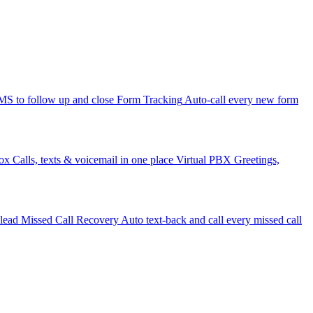
 to follow up and close
Form Tracking
Auto-call every new form
ox
Calls, texts & voicemail in one place
Virtual PBX
Greetings,
 lead
Missed Call Recovery
Auto text-back and call every missed call