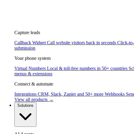
Capture leads
Callback Widget
Call website visitors back in seconds
Click-to
submission
Your phone system
Virtual Numbers
Local & toll-free numbers in 50+ countries
Sc
menus & extensions
Connect & automate
Integrations
CRM, Slack, Zapier and 50+ more
Webhooks
Send
View all products →
Solutions