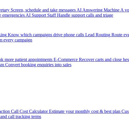
etary
Screen, schedule and take messages
AI Answering Machine
A vo
e emergencies
AI Support Staff
Handle support calls and triage
king
Know which campaigns drive phone calls
Lead Routing
Route eve
m every campaign
k more patient appointments
E-Commerce
Recover carts and close hes
sm
Convert booking enquiries into sales
action
Call Cost Calculator
Estimate your monthly cost & best plan
Cus
 and call tracking terms