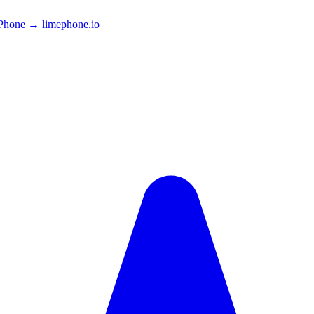
Phone → limephone.io