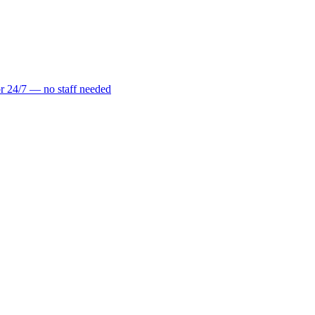
r 24/7 — no staff needed