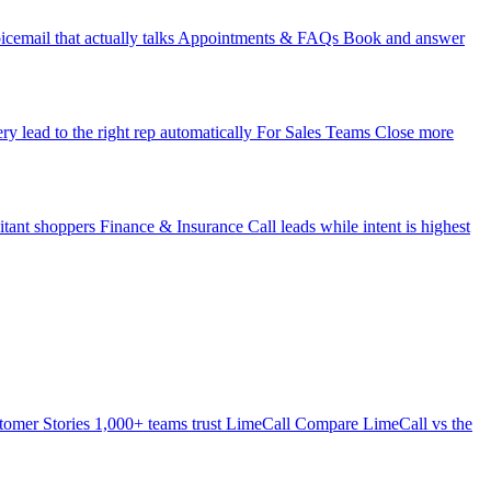
icemail that actually talks
Appointments & FAQs
Book and answer
ry lead to the right rep automatically
For Sales Teams
Close more
itant shoppers
Finance & Insurance
Call leads while intent is highest
tomer Stories
1,000+ teams trust LimeCall
Compare
LimeCall vs the