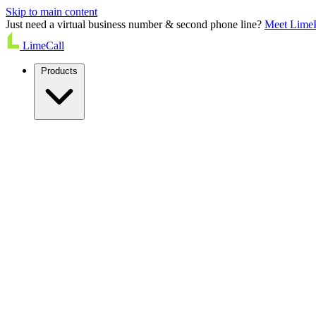
Skip to main content
Just need a virtual business number & second phone line?
Meet Lime
LimeCall
Products