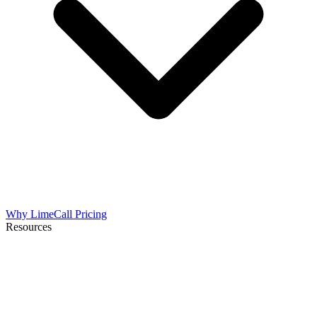
Why LimeCall
Pricing
Resources