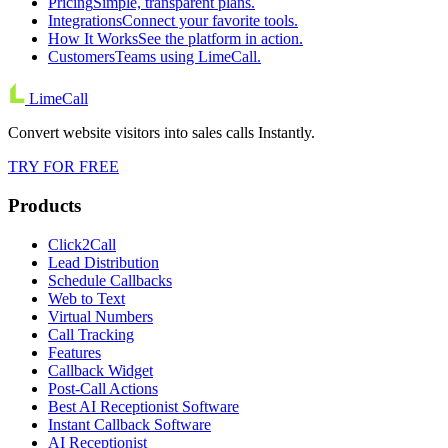
Pricing
Simple, transparent plans.
Integrations
Connect your favorite tools.
How It Works
See the platform in action.
Customers
Teams using LimeCall.
LimeCall
Convert website visitors into sales calls Instantly.
TRY FOR FREE
Products
Click2Call
Lead Distribution
Schedule Callbacks
Web to Text
Virtual Numbers
Call Tracking
Features
Callback Widget
Post-Call Actions
Best AI Receptionist Software
Instant Callback Software
AI Receptionist