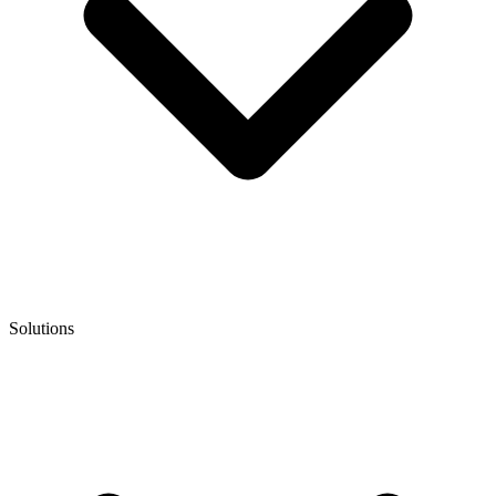
Solutions