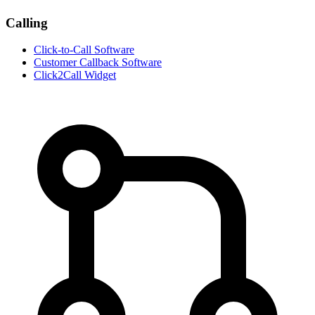
Calling
Click-to-Call Software
Customer Callback Software
Click2Call Widget