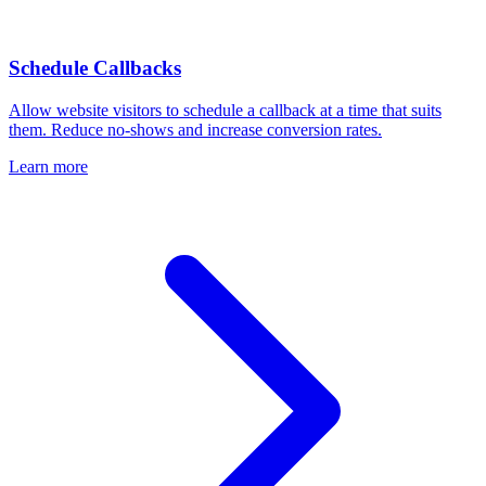
Schedule Callbacks
Allow website visitors to schedule a callback at a time that suits
them. Reduce no-shows and increase conversion rates.
Learn more