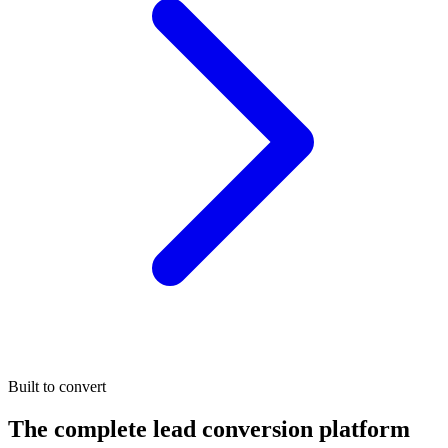
Built to convert
The complete lead conversion platform