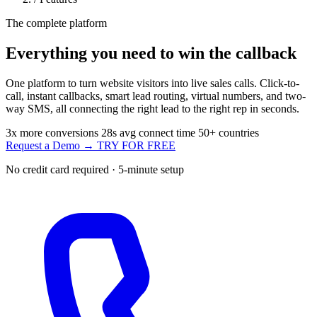
The complete platform
Everything you need to
win the callback
One platform to turn website visitors into live sales calls. Click-to-
call, instant callbacks, smart lead routing, virtual numbers, and two-
way SMS, all connecting the right lead to the right rep in seconds.
3x
more conversions
28s
avg connect time
50+
countries
Request a Demo →
TRY FOR FREE
No credit card required · 5-minute setup