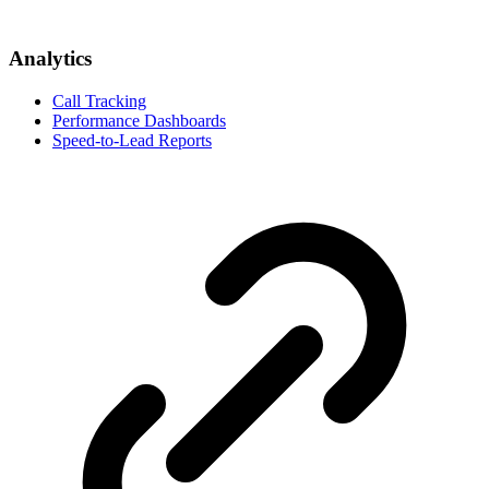
Analytics
Call Tracking
Performance Dashboards
Speed-to-Lead Reports