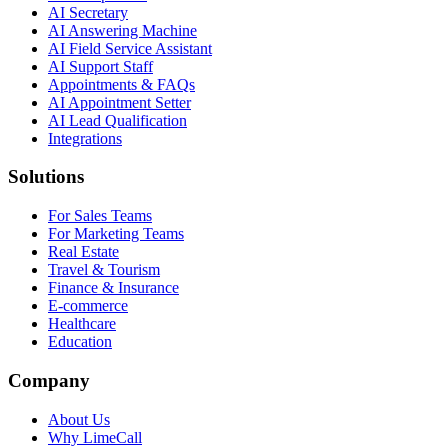
AI Secretary
AI Answering Machine
AI Field Service Assistant
AI Support Staff
Appointments & FAQs
AI Appointment Setter
AI Lead Qualification
Integrations
Solutions
For Sales Teams
For Marketing Teams
Real Estate
Travel & Tourism
Finance & Insurance
E-commerce
Healthcare
Education
Company
About Us
Why LimeCall