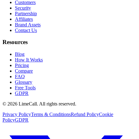
Customers
Security
Partnership
Affiliates
Brand Assets
Contact Us
Resources
Blog
How It Works
Pricing
Compare
FAQ
Glossary
Free Tools
GDPR
© 2026 LimeCall. All rights reserved.
Privacy Policy
Terms & Conditions
Refund Policy
Cookie
Policy
GDPR