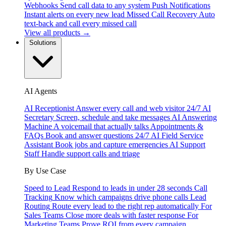
Webhooks
Send call data to any system
Push Notifications
Instant alerts on every new lead
Missed Call Recovery
Auto
text-back and call every missed call
View all products →
Solutions
AI Agents
AI Receptionist
Answer every call and web visitor 24/7
AI
Secretary
Screen, schedule and take messages
AI Answering
Machine
A voicemail that actually talks
Appointments &
FAQs
Book and answer questions 24/7
AI Field Service
Assistant
Book jobs and capture emergencies
AI Support
Staff
Handle support calls and triage
By Use Case
Speed to Lead
Respond to leads in under 28 seconds
Call
Tracking
Know which campaigns drive phone calls
Lead
Routing
Route every lead to the right rep automatically
For
Sales Teams
Close more deals with faster response
For
Marketing Teams
Prove ROI from every campaign