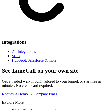
Integrations
All Integrations
Slack
HubSpot, Salesforce & more
See LimeCall on your own site
Get a guided walkthrough tailored to your funnel, or start free in
minutes. No credit card required.
Request a Demo →
Compare Plans →
Explore More