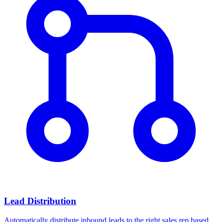
Lead Distribution
Automatically distribute inbound leads to the right sales rep based