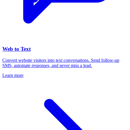
Web to Text
Convert website visitors into text conversations. Send follow-up
SMS, automate responses, and never miss a lead.
Learn more