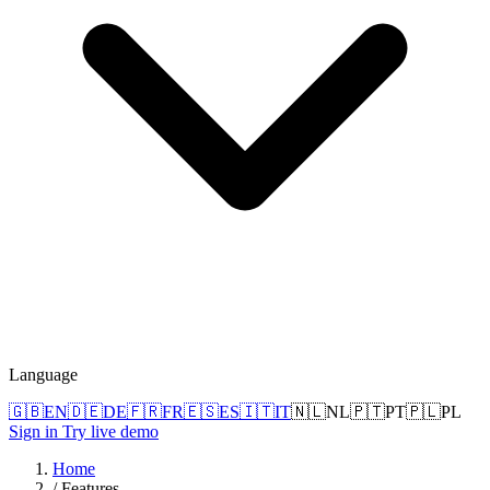
Language
🇬🇧
EN
🇩🇪
DE
🇫🇷
FR
🇪🇸
ES
🇮🇹
IT
🇳🇱
NL
🇵🇹
PT
🇵🇱
PL
Sign in
Try live demo
Home
/
Features