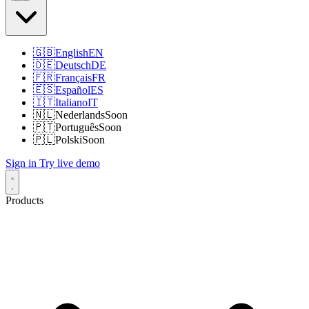
🇬🇧
English
EN
🇩🇪
Deutsch
DE
🇫🇷
Français
FR
🇪🇸
Español
ES
🇮🇹
Italiano
IT
🇳🇱
Nederlands
Soon
🇵🇹
Português
Soon
🇵🇱
Polski
Soon
Sign in
Try live demo
Products