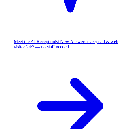
Meet the AI Receptionist
New
Answers every call & web
visitor 24/7 — no staff needed