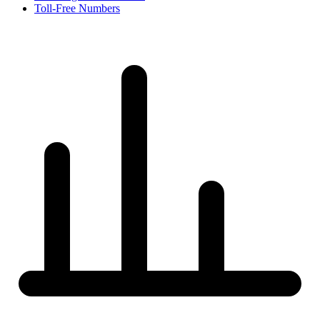
Toll-Free Numbers