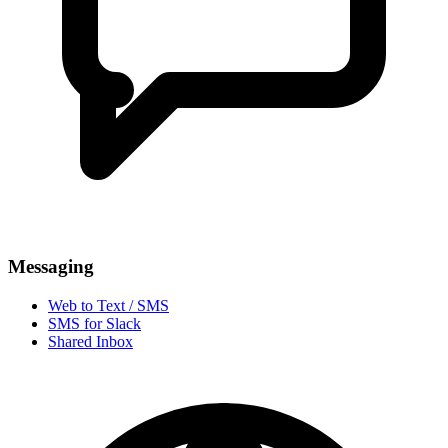
Messaging
Web to Text / SMS
SMS for Slack
Shared Inbox