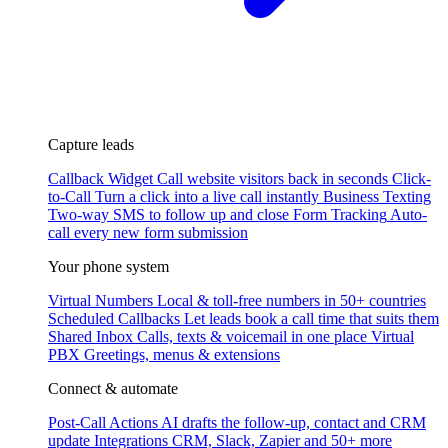
Capture leads
Callback Widget
Call website visitors back in seconds
Click-
to-Call
Turn a click into a live call instantly
Business Texting
Two-way SMS to follow up and close
Form Tracking
Auto-
call every new form submission
Your phone system
Virtual Numbers
Local & toll-free numbers in 50+ countries
Scheduled Callbacks
Let leads book a call time that suits them
Shared Inbox
Calls, texts & voicemail in one place
Virtual
PBX
Greetings, menus & extensions
Connect & automate
Post-Call Actions
AI drafts the follow-up, contact and CRM
update
Integrations
CRM, Slack, Zapier and 50+ more