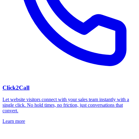
Click2Call
Let website visitors connect with your sales team instantly with a
single click. No hold times, no friction, just conversations that
convert.
Learn more