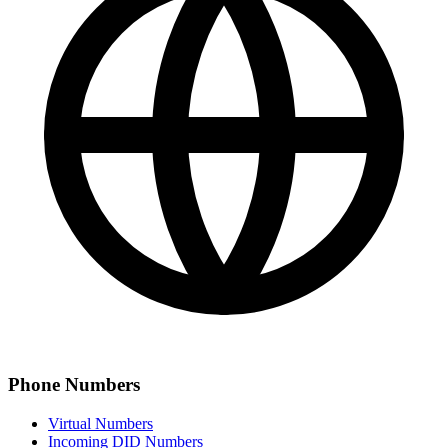
Phone Numbers
Virtual Numbers
Incoming DID Numbers