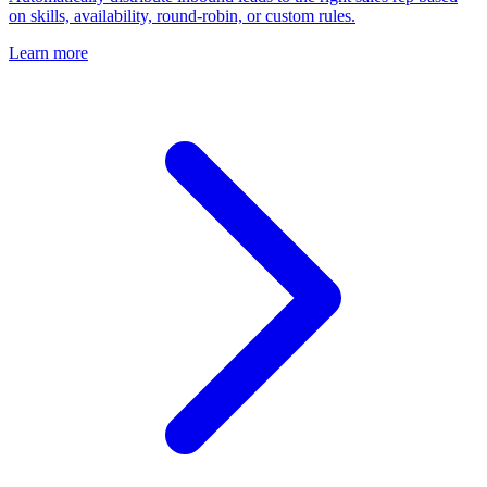
on skills, availability, round-robin, or custom rules.
Learn more