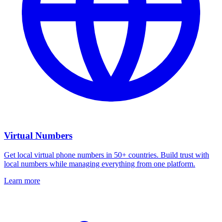
Virtual Numbers
Get local virtual phone numbers in 50+ countries. Build trust with
local numbers while managing everything from one platform.
Learn more