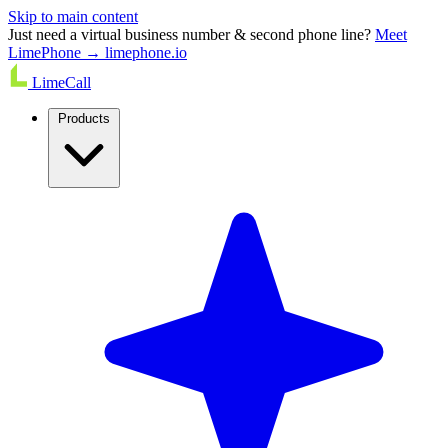
Skip to main content
Just need a virtual business number & second phone line?
Meet
LimePhone → limephone.io
LimeCall
Products