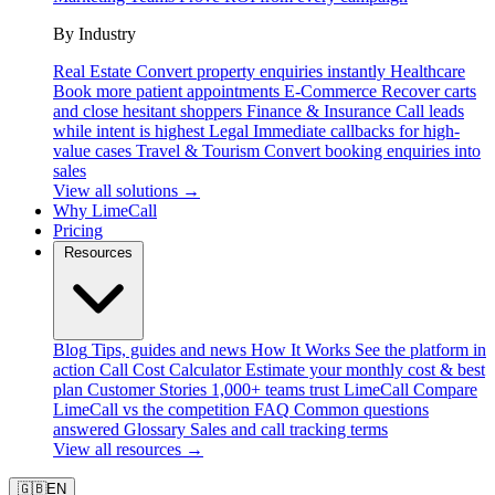
By Industry
Real Estate
Convert property enquiries instantly
Healthcare
Book more patient appointments
E-Commerce
Recover carts
and close hesitant shoppers
Finance & Insurance
Call leads
while intent is highest
Legal
Immediate callbacks for high-
value cases
Travel & Tourism
Convert booking enquiries into
sales
View all solutions →
Why LimeCall
Pricing
Resources
Blog
Tips, guides and news
How It Works
See the platform in
action
Call Cost Calculator
Estimate your monthly cost & best
plan
Customer Stories
1,000+ teams trust LimeCall
Compare
LimeCall vs the competition
FAQ
Common questions
answered
Glossary
Sales and call tracking terms
View all resources →
🇬🇧
EN