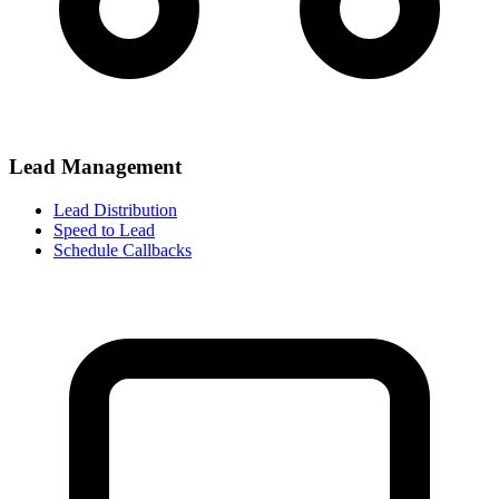
Lead Management
Lead Distribution
Speed to Lead
Schedule Callbacks