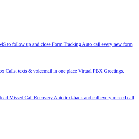
 to follow up and close
Form Tracking
Auto-call every new form
ox
Calls, texts & voicemail in one place
Virtual PBX
Greetings,
 lead
Missed Call Recovery
Auto text-back and call every missed call