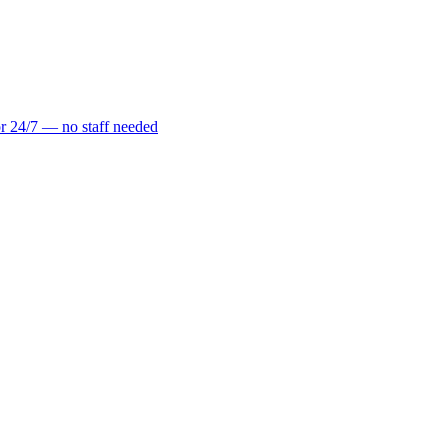
r 24/7 — no staff needed