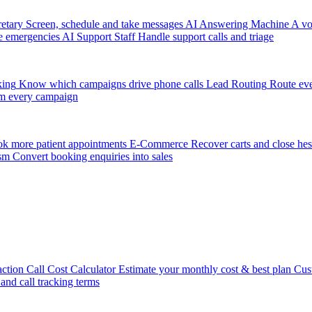
etary
Screen, schedule and take messages
AI Answering Machine
A vo
e emergencies
AI Support Staff
Handle support calls and triage
king
Know which campaigns drive phone calls
Lead Routing
Route eve
m every campaign
k more patient appointments
E-Commerce
Recover carts and close hes
sm
Convert booking enquiries into sales
action
Call Cost Calculator
Estimate your monthly cost & best plan
Cus
 and call tracking terms