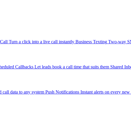
-Call
Turn a click into a live call instantly
Business Texting
Two-way SMS
heduled Callbacks
Let leads book a call time that suits them
Shared Inb
 call data to any system
Push Notifications
Instant alerts on every new