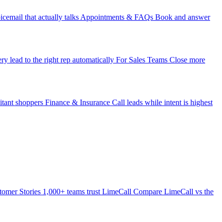
icemail that actually talks
Appointments & FAQs
Book and answer
ry lead to the right rep automatically
For Sales Teams
Close more
itant shoppers
Finance & Insurance
Call leads while intent is highest
tomer Stories
1,000+ teams trust LimeCall
Compare
LimeCall vs the