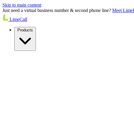
Skip to main content
Just need a virtual business number & second phone line?
Meet Lime
LimeCall
Products