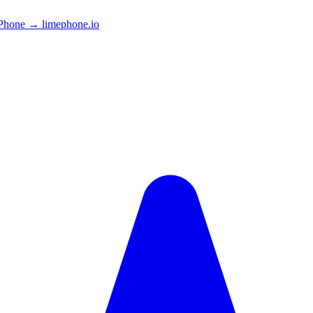
Phone → limephone.io