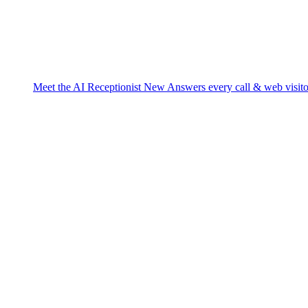
Meet the AI Receptionist
New
Answers every call & web visito