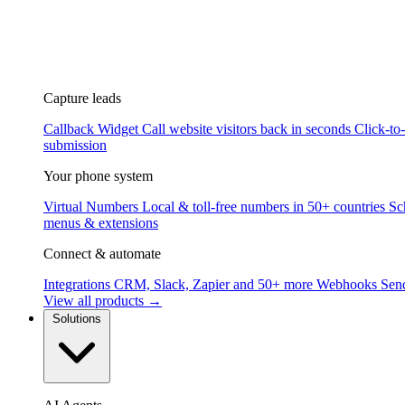
Capture leads
Callback Widget
Call website visitors back in seconds
Click-to
submission
Your phone system
Virtual Numbers
Local & toll-free numbers in 50+ countries
Sc
menus & extensions
Connect & automate
Integrations
CRM, Slack, Zapier and 50+ more
Webhooks
Send
View all products →
Solutions