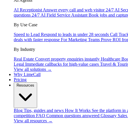
AI Agents
AI Receptionist
Answer every call and web visitor 24/7
AI Secr
questions 24/7
AI Field Service Assistant
Book jobs and captur
By Use Case
Speed to Lead
Respond to leads in under 28 seconds
Call Trac
deals with faster response
For Marketing Teams
Prove ROI fro
By Industry
Real Estate
Convert property enquiries instantly
Healthcare
Boo
Legal
Immediate callbacks for high-value cases
Travel & Touri
View all solutions →
Why LimeCall
Pricing
Resources
Blog
Tips, guides and news
How It Works
See the platform in 
competition
FAQ
Common questions answered
Glossary
Sales
View all resources →