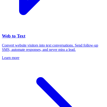
Web to Text
Convert website visitors into text conversations. Send follow-up
SMS, automate responses, and never miss a lead.
Learn more