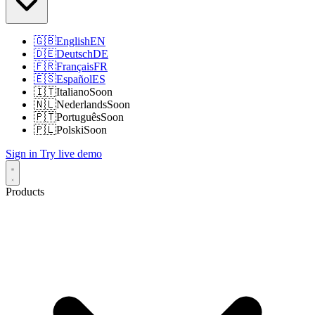
🇬🇧
English
EN
🇩🇪
Deutsch
DE
🇫🇷
Français
FR
🇪🇸
Español
ES
🇮🇹
Italiano
Soon
🇳🇱
Nederlands
Soon
🇵🇹
Português
Soon
🇵🇱
Polski
Soon
Sign in
Try live demo
Products