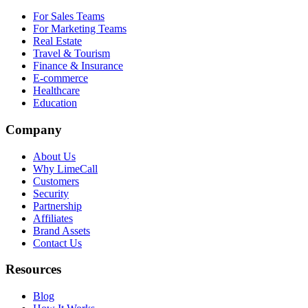
For Sales Teams
For Marketing Teams
Real Estate
Travel & Tourism
Finance & Insurance
E-commerce
Healthcare
Education
Company
About Us
Why LimeCall
Customers
Security
Partnership
Affiliates
Brand Assets
Contact Us
Resources
Blog