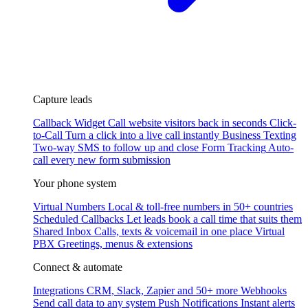
Capture leads
Callback Widget
Call website visitors back in seconds
Click-
to-Call
Turn a click into a live call instantly
Business Texting
Two-way SMS to follow up and close
Form Tracking
Auto-
call every new form submission
Your phone system
Virtual Numbers
Local & toll-free numbers in 50+ countries
Scheduled Callbacks
Let leads book a call time that suits them
Shared Inbox
Calls, texts & voicemail in one place
Virtual
PBX
Greetings, menus & extensions
Connect & automate
Integrations
CRM, Slack, Zapier and 50+ more
Webhooks
Send call data to any system
Push Notifications
Instant alerts