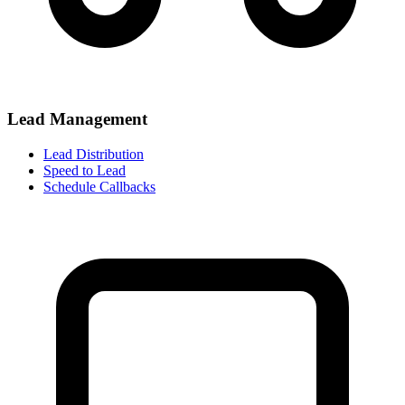
Lead Management
Lead Distribution
Speed to Lead
Schedule Callbacks