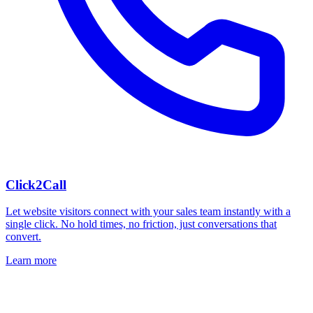
Click2Call
Let website visitors connect with your sales team instantly with a
single click. No hold times, no friction, just conversations that
convert.
Learn more