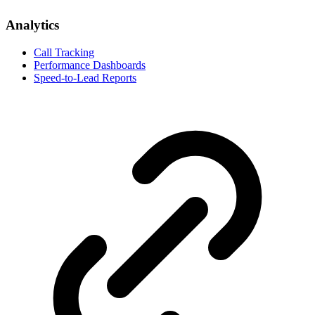
Analytics
Call Tracking
Performance Dashboards
Speed-to-Lead Reports