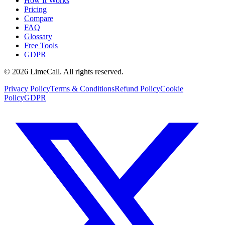
How It Works
Pricing
Compare
FAQ
Glossary
Free Tools
GDPR
© 2026 LimeCall. All rights reserved.
Privacy Policy
Terms & Conditions
Refund Policy
Cookie
Policy
GDPR