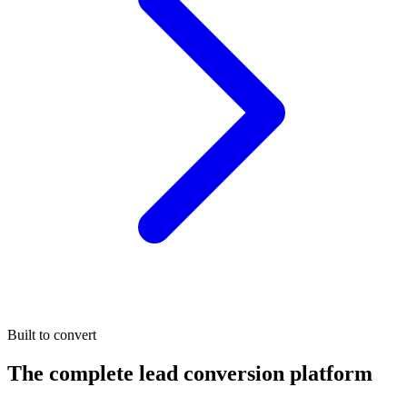
Built to convert
The complete lead conversion platform