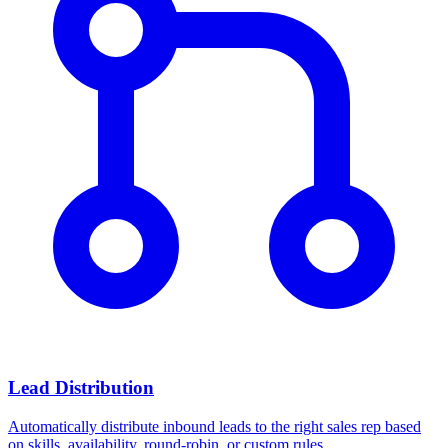
Lead Distribution
Automatically distribute inbound leads to the right sales rep based
on skills, availability, round-robin, or custom rules.