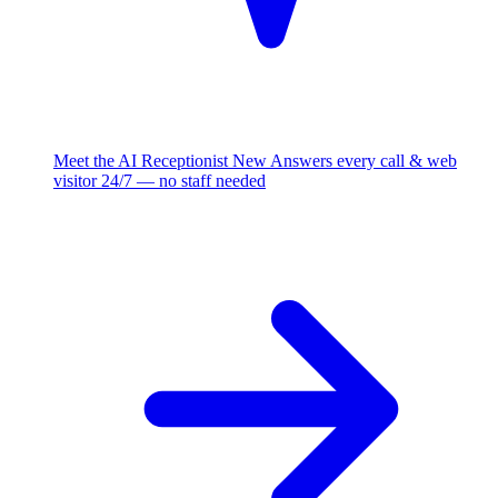
Meet the AI Receptionist
New
Answers every call & web
visitor 24/7 — no staff needed