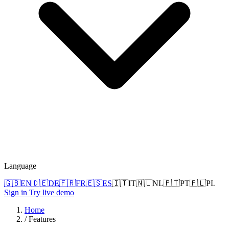
Language
🇬🇧
EN
🇩🇪
DE
🇫🇷
FR
🇪🇸
ES
🇮🇹
IT
🇳🇱
NL
🇵🇹
PT
🇵🇱
PL
Sign in
Try live demo
Home
/
Features