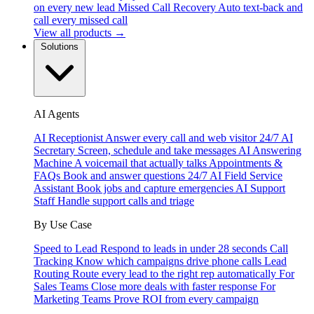
on every new lead
Missed Call Recovery
Auto text-back and
call every missed call
View all products →
Solutions
AI Agents
AI Receptionist
Answer every call and web visitor 24/7
AI
Secretary
Screen, schedule and take messages
AI Answering
Machine
A voicemail that actually talks
Appointments &
FAQs
Book and answer questions 24/7
AI Field Service
Assistant
Book jobs and capture emergencies
AI Support
Staff
Handle support calls and triage
By Use Case
Speed to Lead
Respond to leads in under 28 seconds
Call
Tracking
Know which campaigns drive phone calls
Lead
Routing
Route every lead to the right rep automatically
For
Sales Teams
Close more deals with faster response
For
Marketing Teams
Prove ROI from every campaign