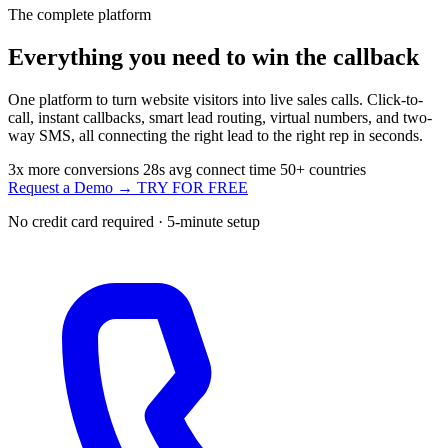
The complete platform
Everything you need to
win the callback
One platform to turn website visitors into live sales calls. Click-to-
call, instant callbacks, smart lead routing, virtual numbers, and two-
way SMS, all connecting the right lead to the right rep in seconds.
3x
more conversions
28s
avg connect time
50+
countries
Request a Demo →
TRY FOR FREE
No credit card required · 5-minute setup