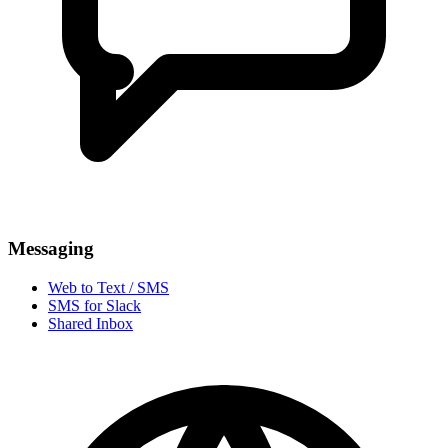
Messaging
Web to Text / SMS
SMS for Slack
Shared Inbox