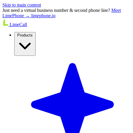
Skip to main content
Just need a virtual business number & second phone line?
Meet
LimePhone → limephone.io
LimeCall
Products