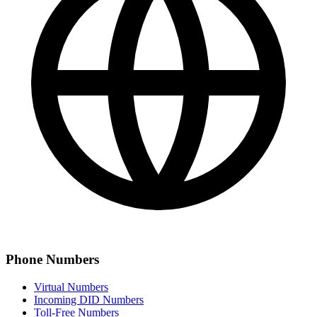
Phone Numbers
Virtual Numbers
Incoming DID Numbers
Toll-Free Numbers