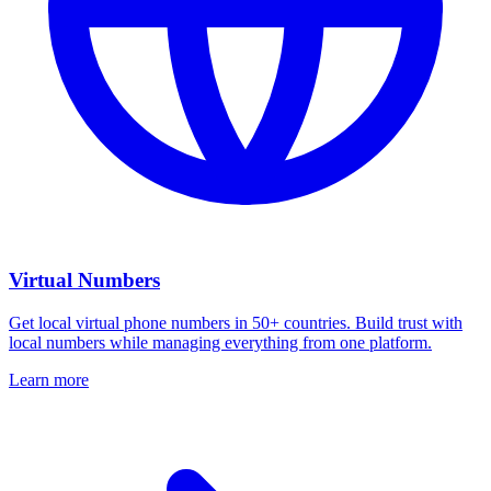
Virtual Numbers
Get local virtual phone numbers in 50+ countries. Build trust with
local numbers while managing everything from one platform.
Learn more