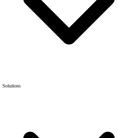
Solutions