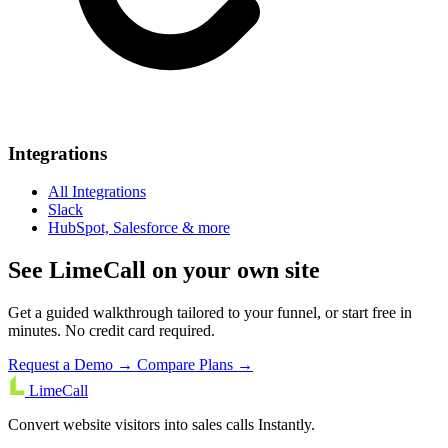
Integrations
All Integrations
Slack
HubSpot, Salesforce & more
See LimeCall on your own site
Get a guided walkthrough tailored to your funnel, or start free in
minutes. No credit card required.
Request a Demo →
Compare Plans →
LimeCall
Convert website visitors into sales calls Instantly.