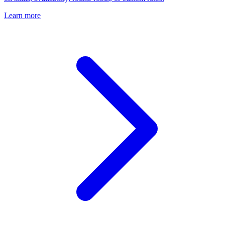
Learn more