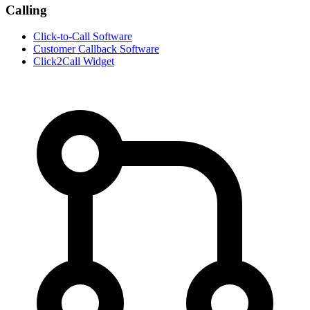
Calling
Click-to-Call Software
Customer Callback Software
Click2Call Widget