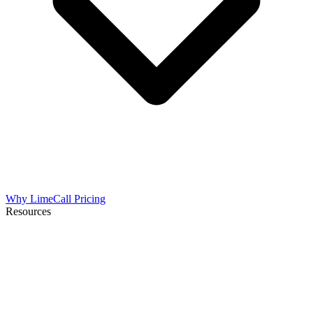
Why LimeCall
Pricing
Resources