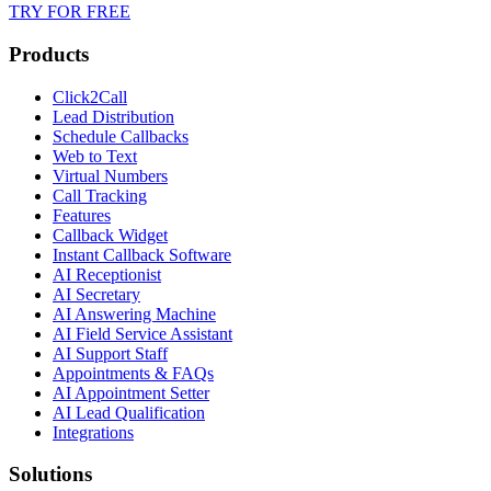
TRY FOR FREE
Products
Click2Call
Lead Distribution
Schedule Callbacks
Web to Text
Virtual Numbers
Call Tracking
Features
Callback Widget
Instant Callback Software
AI Receptionist
AI Secretary
AI Answering Machine
AI Field Service Assistant
AI Support Staff
Appointments & FAQs
AI Appointment Setter
AI Lead Qualification
Integrations
Solutions