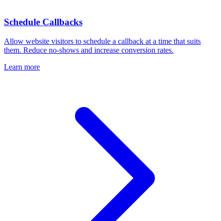
Schedule Callbacks
Allow website visitors to schedule a callback at a time that suits
them. Reduce no-shows and increase conversion rates.
Learn more