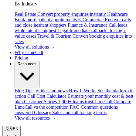
By Industry
Real Estate
Convert property enquiries instantly
Healthcare
Book more patient appointments
E-Commerce
Recover carts
and close hesitant shoppers
Finance & Insurance
Call leads
while intent is highest
Legal
Immediate callbacks for high-
value cases
Travel & Tourism
Convert booking enquiries into
sales
View all solutions →
Why LimeCall
Pricing
Resources
Blog
Tips, guides and news
How It Works
See the platform in
action
Call Cost Calculator
Estimate your monthly cost & best
plan
Customer Stories
1,000+ teams trust LimeCall
Compare
LimeCall vs the competition
FAQ
Common questions
answered
Glossary
Sales and call tracking terms
View all resources →
🇬🇧
EN